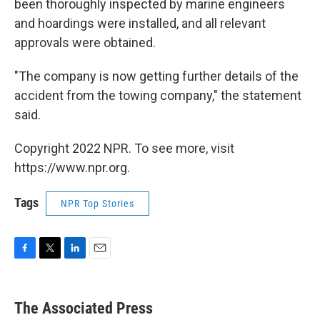
been thoroughly inspected by marine engineers
and hoardings were installed, and all relevant
approvals were obtained.
"The company is now getting further details of the
accident from the towing company," the statement
said.
Copyright 2022 NPR. To see more, visit
https://www.npr.org.
Tags
NPR Top Stories
F
T
L
E
a
w
i
m
c
i
n
a
e
t
k
i
The Associated Press
b
t
e
l