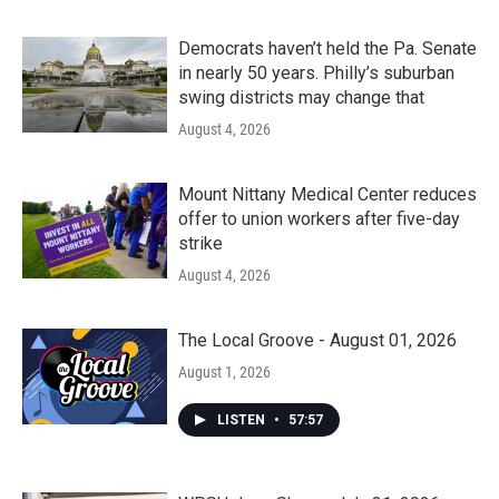
Democrats haven’t held the Pa. Senate
in nearly 50 years. Philly’s suburban
swing districts may change that
August 4, 2026
Mount Nittany Medical Center reduces
offer to union workers after five-day
strike
August 4, 2026
The Local Groove - August 01, 2026
August 1, 2026
LISTEN
•
57:57