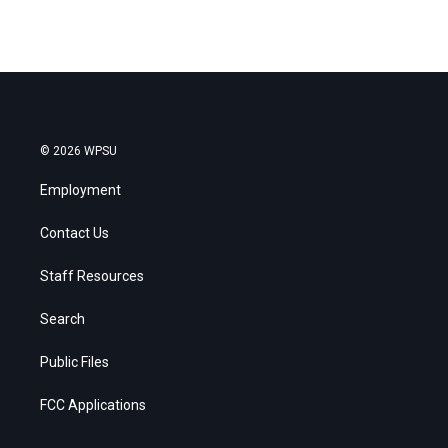
© 2026 WPSU
Employment
Contact Us
Staff Resources
Search
Public Files
FCC Applications