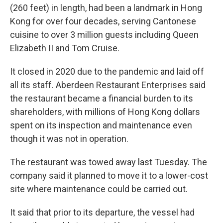
(260 feet) in length, had been a landmark in Hong
Kong for over four decades, serving Cantonese
cuisine to over 3 million guests including Queen
Elizabeth II and Tom Cruise.
It closed in 2020 due to the pandemic and laid off
all its staff. Aberdeen Restaurant Enterprises said
the restaurant became a financial burden to its
shareholders, with millions of Hong Kong dollars
spent on its inspection and maintenance even
though it was not in operation.
The restaurant was towed away last Tuesday. The
company said it planned to move it to a lower-cost
site where maintenance could be carried out.
It said that prior to its departure, the vessel had