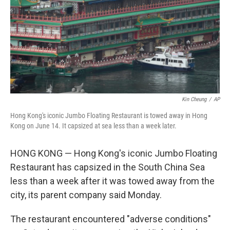
Kin Cheung
/
AP
Hong Kong's iconic Jumbo Floating Restaurant is towed away in Hong
Kong on June 14. It capsized at sea less than a week later.
HONG KONG — Hong Kong's iconic Jumbo Floating
Restaurant has capsized in the South China Sea
less than a week after it was towed away from the
city, its parent company said Monday.
The restaurant encountered "adverse conditions"