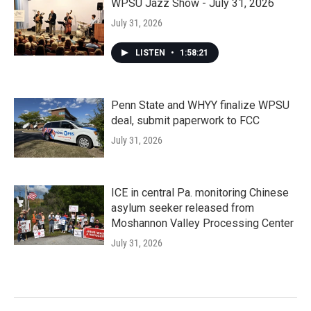
WPSU Jazz Show - July 31, 2026
July 31, 2026
LISTEN
•
1:58:21
Penn State and WHYY finalize WPSU
deal, submit paperwork to FCC
July 31, 2026
ICE in central Pa. monitoring Chinese
asylum seeker released from
Moshannon Valley Processing Center
July 31, 2026