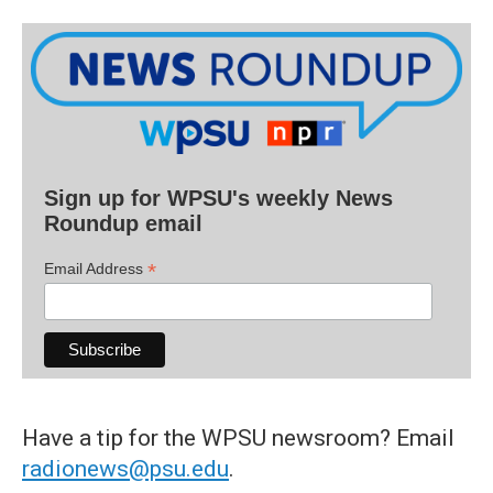
Sign up for WPSU's weekly News
Roundup email
*
Email Address
Have a tip for the WPSU newsroom? Email
radionews@psu.edu
.