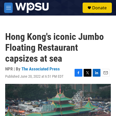
Skip to main content
S
Donate
e
M
a
e
r
n
c
u
h
Hong Kong's iconic Jumbo
u
e
Floating Restaurant
r
y
capsizes at sea
NPR | By
The Associated Press
Published June 20, 2022 at 6:51 PM EDT
F
T
L
E
a
w
i
m
c
i
n
a
e
t
k
i
b
t
e
l
o
e
d
o
r
I
k
n