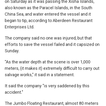
on Saturday as it was passing the Xisha Islands,
also known as the Paracel Islands, in the South
China Sea, and water entered the vessel and it
began to tip, according to Aberdeen Restaurant
Enterprises Ltd.
The company said no one was injured, but that
efforts to save the vessel failed and it capsized on
Sunday.
"As the water depth at the scene is over 1,000
meters, (it makes it) extremely difficult to carry out
salvage works," it said in a statement.
It said the company "is very saddened by this
accident."
The Jumbo Floating Restaurant, almost 80 meters