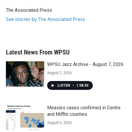
o
e
d
o
r
I
The Associated Press
k
n
See stories by The Associated Press
Latest News From WPSU
WPSU Jazz Archive - August 7, 2026
August 7, 2026
LISTEN
•
1:58:30
Measles cases confirmed in Centre
and Mifflin counties
August 6, 2026