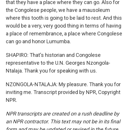
that they have a place where they can go. Also for
the Congolese people, we have a mausoleum
where this tooth is going to be laid to rest. And this
would be a very, very good thing in terms of having
a place of remembrance, a place where Congolese
can go and honor Lumumba.
SHAPIRO: That's historian and Congolese
representative to the U.N. Georges Nzongola-
Ntalaja. Thank you for speaking with us.
NZONGOLA-NTALAJA: My pleasure. Thank you for
inviting me. Transcript provided by NPR, Copyright
NPR.
NPR transcripts are created on a rush deadline by
an NPR contractor. This text may not be in its final
form and may be updated or revised in the future.