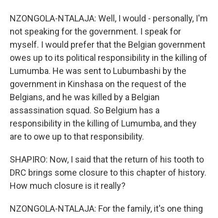
NZONGOLA-NTALAJA: Well, I would - personally, I'm
not speaking for the government. I speak for
myself. I would prefer that the Belgian government
owes up to its political responsibility in the killing of
Lumumba. He was sent to Lubumbashi by the
government in Kinshasa on the request of the
Belgians, and he was killed by a Belgian
assassination squad. So Belgium has a
responsibility in the killing of Lumumba, and they
are to owe up to that responsibility.
SHAPIRO: Now, I said that the return of his tooth to
DRC brings some closure to this chapter of history.
How much closure is it really?
NZONGOLA-NTALAJA: For the family, it's one thing