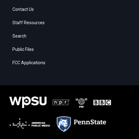
Contact Us
Staff Resources
Search
Public Files
FCC Applications