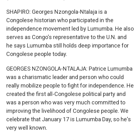
SHAPIRO: Georges Nzongola-Ntalaja is a
Congolese historian who participated in the
independence movement led by Lumumba. He also
serves as Congo's representative to the U.N. and
he says Lumumba still holds deep importance for
Congolese people today.
GEORGES NZONGOLA-NTALAJA: Patrice Lumumba
was a charismatic leader and person who could
really mobilize people to fight for independence. He
created the first all-Congolese political party and
was a person who was very much committed to
improving the livelihood of Congolese people. We
celebrate that January 17 is Lumumba Day, so he's
very well known.