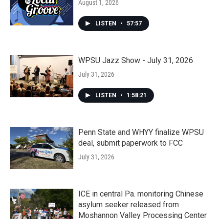
August 1, 2026
LISTEN
•
57:57
WPSU Jazz Show - July 31, 2026
July 31, 2026
LISTEN
•
1:58:21
Penn State and WHYY finalize WPSU
deal, submit paperwork to FCC
July 31, 2026
ICE in central Pa. monitoring Chinese
asylum seeker released from
Moshannon Valley Processing Center