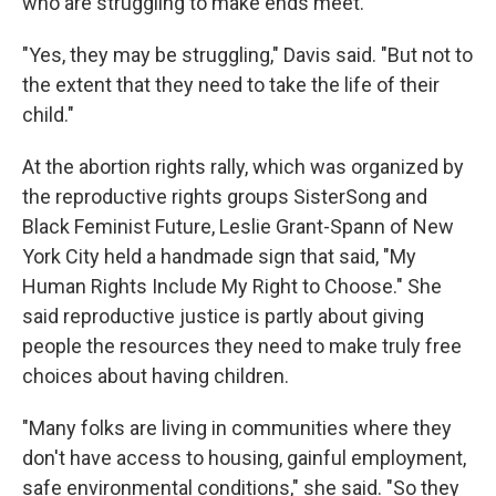
who are struggling to make ends meet.
"Yes, they may be struggling," Davis said. "But not to
the extent that they need to take the life of their
child."
At the abortion rights rally, which was organized by
the reproductive rights groups SisterSong and
Black Feminist Future, Leslie Grant-Spann of New
York City held a handmade sign that said, "My
Human Rights Include My Right to Choose." She
said reproductive justice is partly about giving
people the resources they need to make truly free
choices about having children.
"Many folks are living in communities where they
don't have access to housing, gainful employment,
safe environmental conditions," she said. "So they