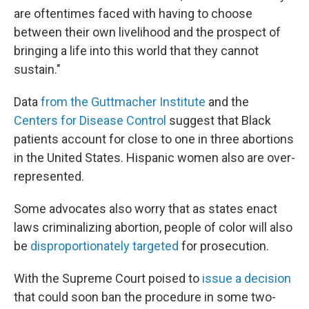
are oftentimes faced with having to choose
between their own livelihood and the prospect of
bringing a life into this world that they cannot
sustain."
Data
from the Guttmacher Institute
and the
Centers for Disease Control
suggest that Black
patients account for close to one in three abortions
in the United States. Hispanic women also are over-
represented.
Some advocates also worry that as states enact
laws criminalizing abortion, people of color will also
be
disproportionately targeted
for prosecution.
With the Supreme Court poised to
issue a decision
that could soon ban the procedure in some two-