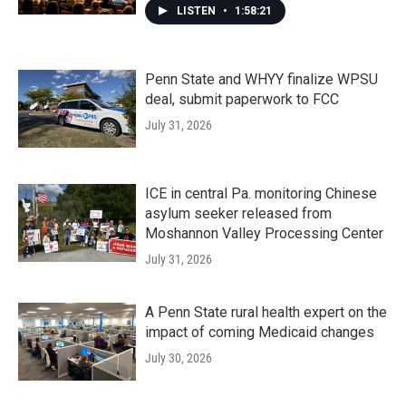
LISTEN
•
1:58:21
Penn State and WHYY finalize WPSU
deal, submit paperwork to FCC
July 31, 2026
ICE in central Pa. monitoring Chinese
asylum seeker released from
Moshannon Valley Processing Center
July 31, 2026
A Penn State rural health expert on the
impact of coming Medicaid changes
July 30, 2026