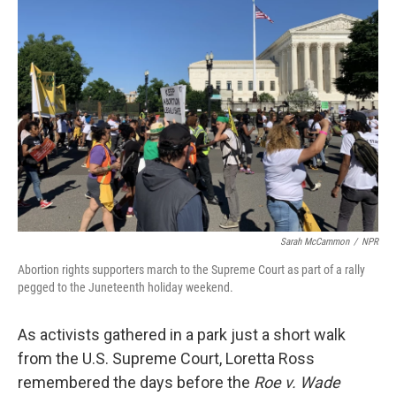
Sarah McCammon
/
NPR
Abortion rights supporters march to the Supreme Court as part of a rally
pegged to the Juneteenth holiday weekend.
As activists gathered in a park just a short walk
from the U.S. Supreme Court, Loretta Ross
remembered the days before the
Roe v. Wade