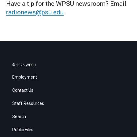
Have a tip for the WPSU newsroom? Email
radionews@psu.edu
.
© 2026 WPSU
Employment
Contact Us
Staff Resources
Search
Public Files