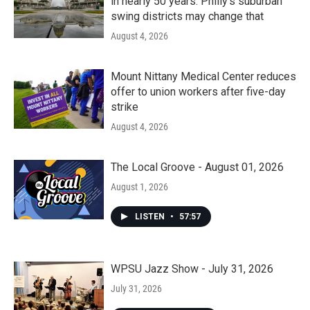
in nearly 50 years. Philly’s suburban
swing districts may change that
August 4, 2026
Mount Nittany Medical Center reduces
offer to union workers after five-day
strike
August 4, 2026
The Local Groove - August 01, 2026
August 1, 2026
LISTEN
•
57:57
WPSU Jazz Show - July 31, 2026
July 31, 2026