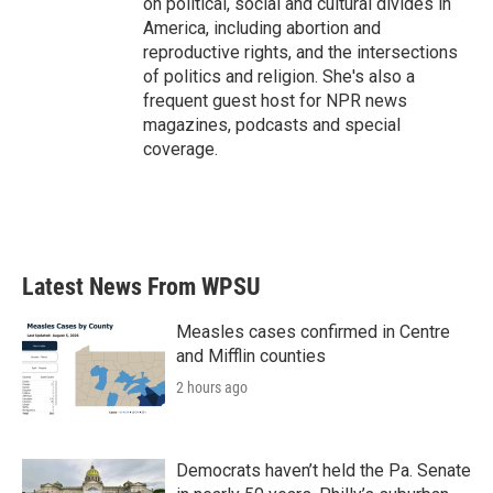
on political, social and cultural divides in
America, including abortion and
reproductive rights, and the intersections
of politics and religion. She's also a
frequent guest host for NPR news
magazines, podcasts and special
coverage.
Latest News From WPSU
Measles cases confirmed in Centre
and Mifflin counties
2 hours ago
Democrats haven’t held the Pa. Senate