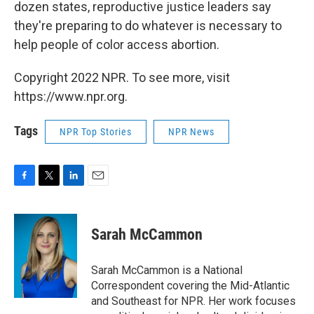
dozen states, reproductive justice leaders say
they're preparing to do whatever is necessary to
help people of color access abortion.
Copyright 2022 NPR. To see more, visit
https://www.npr.org.
Tags
NPR Top Stories
NPR News
F
T
L
E
a
w
i
m
c
i
n
a
e
t
k
i
Sarah McCammon
b
t
e
l
o
e
d
o
r
I
Sarah McCammon is a National
k
n
Correspondent covering the Mid-Atlantic
and Southeast for NPR. Her work focuses