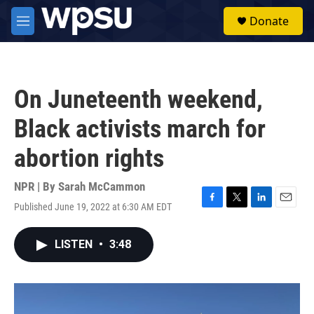
Skip to main content
S
Donate
e
M
a
e
r
n
c
u
h
On Juneteenth weekend,
u
e
Black activists march for
r
y
abortion rights
NPR | By
Sarah McCammon
Published June 19, 2022 at 6:30 AM EDT
F
T
L
E
a
w
i
m
c
i
n
a
LISTEN
•
3:48
e
t
k
i
b
t
e
l
o
e
d
o
r
I
k
n