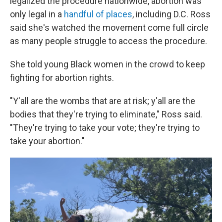
legalized the procedure nationwide, abortion was
only legal in a
handful of places
, including D.C. Ross
said she's watched the movement come full circle
as many people struggle to access the procedure.
She told young Black women in the crowd to keep
fighting for abortion rights.
"Y'all are the wombs that are at risk; y'all are the
bodies that they're trying to eliminate," Ross said.
"They're trying to take your vote; they're trying to
take your abortion."