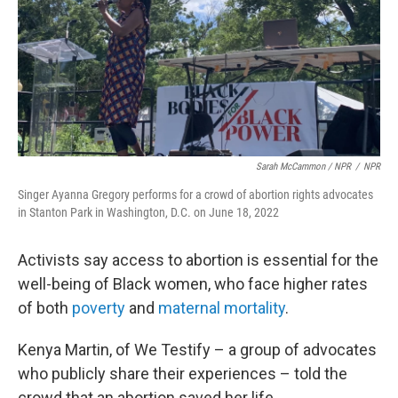
Sarah McCammon / NPR
/
NPR
Singer Ayanna Gregory performs for a crowd of abortion rights advocates
in Stanton Park in Washington, D.C. on June 18, 2022
Activists say access to abortion is essential for the
well-being of Black women, who face higher rates
of both
poverty
and
maternal mortality
.
Kenya Martin, of We Testify – a group of advocates
who publicly share their experiences – told the
crowd that an abortion saved her life.