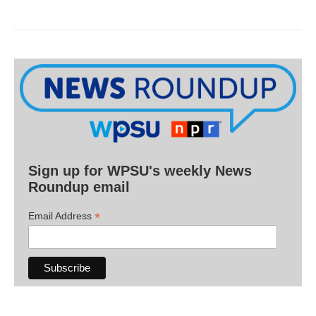
Sign up for WPSU's weekly News
Roundup email
*
Email Address