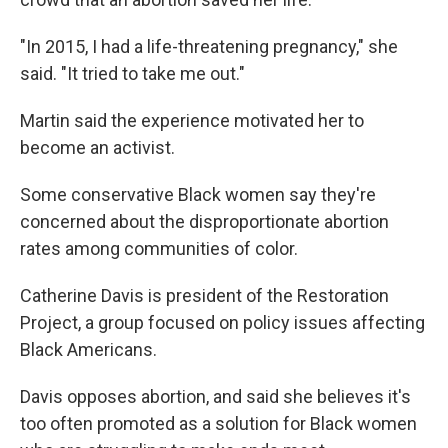
"In 2015, I had a life-threatening pregnancy," she
said. "It tried to take me out."
Martin said the experience motivated her to
become an activist.
Some conservative Black women say they're
concerned about the disproportionate abortion
rates among communities of color.
Catherine Davis is president of the Restoration
Project, a group focused on policy issues affecting
Black Americans.
Davis opposes abortion, and said she believes it's
too often promoted as a solution for Black women