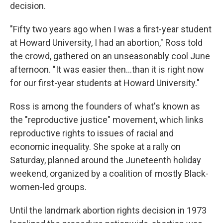
decision.
"Fifty two years ago when I was a first-year student
at Howard University, I had an abortion," Ross told
the crowd, gathered on an unseasonably cool June
afternoon. "It was easier then...than it is right now
for our first-year students at Howard University."
Ross is among the founders of what's known as
the "reproductive justice" movement, which links
reproductive rights to issues of racial and
economic inequality. She spoke at a rally on
Saturday, planned around the Juneteenth holiday
weekend, organized by a coalition of mostly Black-
women-led groups.
Until the landmark abortion rights decision in 1973