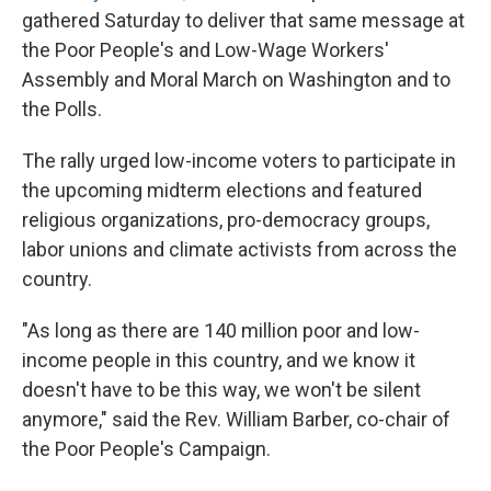
gathered Saturday to deliver that same message at
the Poor People's and Low-Wage Workers'
Assembly and Moral March on Washington and to
the Polls.
The rally urged low-income voters to participate in
the upcoming midterm elections and featured
religious organizations, pro-democracy groups,
labor unions and climate activists from across the
country.
"As long as there are 140 million poor and low-
income people in this country, and we know it
doesn't have to be this way, we won't be silent
anymore," said the Rev. William Barber, co-chair of
the Poor People's Campaign.