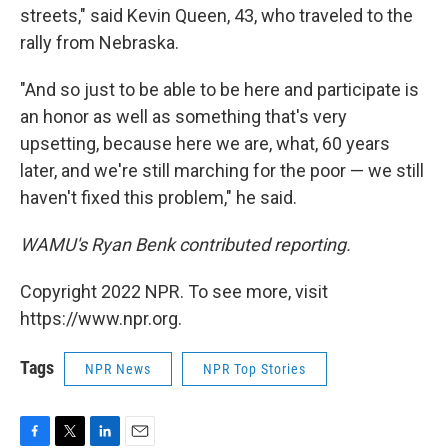
streets," said Kevin Queen, 43, who traveled to the
rally from Nebraska.
"And so just to be able to be here and participate is
an honor as well as something that's very
upsetting, because here we are, what, 60 years
later, and we're still marching for the poor — we still
haven't fixed this problem," he said.
WAMU's Ryan Benk contributed reporting.
Copyright 2022 NPR. To see more, visit
https://www.npr.org.
Tags
NPR News
NPR Top Stories