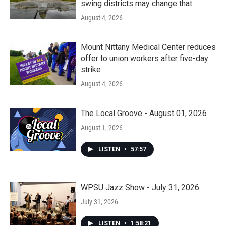
swing districts may change that
August 4, 2026
Mount Nittany Medical Center reduces
offer to union workers after five-day
strike
August 4, 2026
The Local Groove - August 01, 2026
August 1, 2026
LISTEN
•
57:57
WPSU Jazz Show - July 31, 2026
July 31, 2026
LISTEN
•
1:58:21