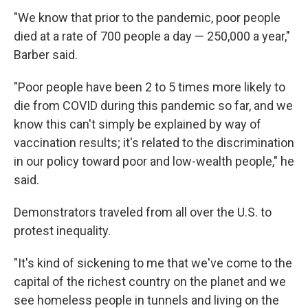
"We know that prior to the pandemic, poor people
died at a rate of 700 people a day — 250,000 a year,"
Barber said.
"Poor people have been 2 to 5 times more likely to
die from COVID during this pandemic so far, and we
know this can't simply be explained by way of
vaccination results; it's related to the discrimination
in our policy toward poor and low-wealth people," he
said.
Demonstrators traveled from all over the U.S. to
protest inequality.
"It's kind of sickening to me that we've come to the
capital of the richest country on the planet and we
see homeless people in tunnels and living on the