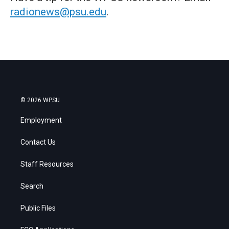
radionews@psu.edu
.
© 2026 WPSU
Employment
Contact Us
Staff Resources
Search
Public Files