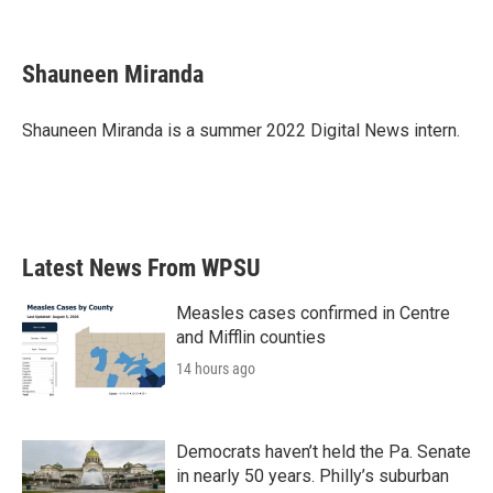
F
T
L
E
a
w
i
m
c
i
n
a
e
t
k
i
Shauneen Miranda
b
t
e
l
o
e
d
o
r
I
Shauneen Miranda is a summer 2022 Digital News intern.
k
n
Latest News From WPSU
Measles cases confirmed in Centre
and Mifflin counties
14 hours ago
Democrats haven’t held the Pa. Senate
in nearly 50 years. Philly’s suburban