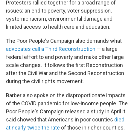
Protesters rallied together for a broad range of
issues: an end to poverty, voter suppression,
systemic racism, environmental damage and
limited access to health care and education.
The Poor People's Campaign also demands what
advocates call a Third Reconstruction
— a large
federal effort to end poverty and make other large
scale changes. It follows the first Reconstruction
after the Civil War and the Second Reconstruction
during the civil rights movement.
Barber also spoke on the disproportionate impacts
of the COVID pandemic for low-income people. The
Poor People's Campaign released a study in April it
said showed that Americans in poor counties
died
at nearly twice the rate
of those in richer counties.