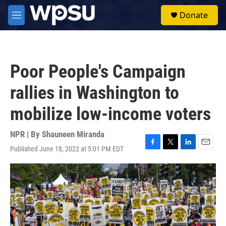
Skip to main content
S
Donate
e
M
a
e
r
n
c
u
h
Poor People's Campaign
u
e
rallies in Washington to
r
y
mobilize low-income voters
NPR | By
Shauneen Miranda
Published June 18, 2022 at 5:01 PM EDT
F
T
L
E
a
w
i
m
c
i
n
a
e
t
k
i
b
t
e
l
o
e
d
o
r
I
k
n