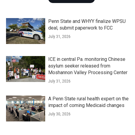
Penn State and WHYY finalize WPSU
deal, submit paperwork to FCC
July 31, 2026
ICE in central Pa. monitoring Chinese
asylum seeker released from
Moshannon Valley Processing Center
July 31, 2026
A Penn State rural health expert on the
impact of coming Medicaid changes
July 30, 2026