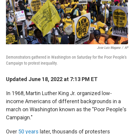
Jose Luis Magana
/
AP
Demonstrators gathered in Washington on Saturday for the Poor People's
Campaign to protest inequality.
Updated June 18, 2022 at 7:13 PM ET
In 1968, Martin Luther King Jr. organized low-
income Americans of different backgrounds in a
march on Washington known as the "Poor People's
Campaign."
Over
50 years
later, thousands of protesters