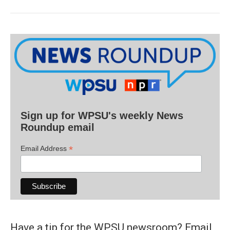
Sign up for WPSU's weekly News
Roundup email
*
Email Address
Have a tip for the WPSU newsroom? Email