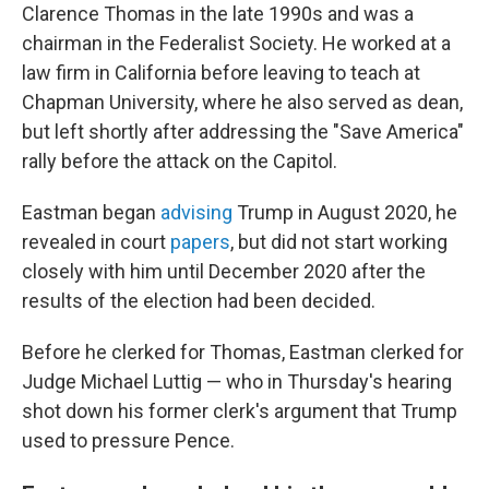
Clarence Thomas in the late 1990s and was a
chairman in the Federalist Society. He worked at a
law firm in California before leaving to teach at
Chapman University, where he also served as dean,
but left shortly after addressing the "Save America"
rally before the attack on the Capitol.
Eastman began
advising
Trump in August 2020,
he
revealed in court
papers
, but did not start working
closely with him until December 2020 after the
results of the election had been decided.
Before he clerked for Thomas, Eastman clerked for
Judge Michael Luttig — who in Thursday's hearing
shot down his former clerk's argument that Trump
used to pressure Pence.