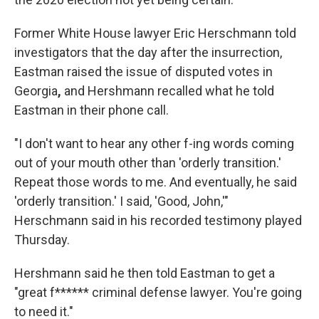
Former White House lawyer Eric Herschmann told
investigators that the day after the insurrection,
Eastman raised the issue of disputed votes in
Georgia
,
and Hershmann recalled what he told
Eastman in their phone call.
"I don't want to hear any other f-ing words coming
out of your mouth other than 'orderly transition.'
Repeat those words to me. And eventually, he said
'orderly transition.' I said, 'Good, John,'"
Herschmann said in his recorded testimony played
Thursday.
Hershmann said he then told Eastman to get a
"great f****** criminal defense lawyer. You're going
to need it."