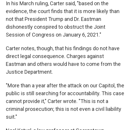
In his March ruling, Carter said, "based on the
evidence, the court finds that it is more likely than
not that President Trump and Dr. Eastman
dishonestly conspired to obstruct the Joint
Session of Congress on January 6, 2021."
Carter notes, though, that his findings do not have
direct legal consequence. Charges against
Eastman and others would have to come from the
Justice Department.
"More than a year after the attack on our Capitol, the
public is still searching for accountability. This case
cannot provide it," Carter wrote. "This is not a
criminal prosecution; this is not even a civil liability
suit."