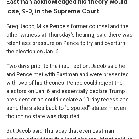
Eastman acknowledged his theory would
lose, 9-0, in the Supreme Court
Greg Jacob, Mike Pence's former counsel and the
other witness at Thursday's hearing, said there was
relentless pressure on Pence to try and overturn
the election on Jan. 6.
Two days prior to the insurrection, Jacob said he
and Pence met with Eastman and were presented
with two of his theories: Pence could reject the
electors on Jan. 6 and essentially declare Trump
president or he could declare a 10-day recess and
send the slates back to "disputed" states — even
though no state was disputed.
But Jacob said Thursday that even Eastman