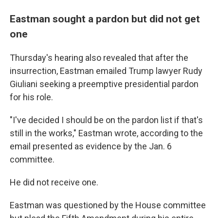
Eastman sought a pardon but did not get
one
Thursday's hearing also revealed that after the
insurrection, Eastman emailed Trump lawyer Rudy
Giuliani seeking a preemptive presidential pardon
for his role.
"I've decided I should be on the pardon list if that's
still in the works," Eastman wrote, according to the
email presented as evidence by the Jan. 6
committee.
He did not receive one.
Eastman was questioned by the House committee