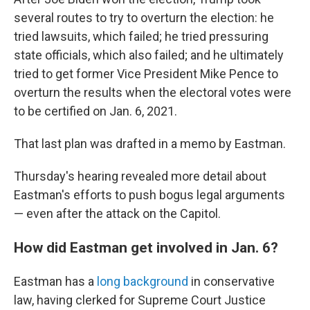
several routes to try to overturn the election: he
tried lawsuits, which failed; he tried pressuring
state officials, which also failed; and he ultimately
tried to get former Vice President Mike Pence to
overturn the results when the electoral votes were
to be certified on Jan. 6, 2021.
That last plan was drafted in a memo by Eastman.
Thursday's hearing revealed more detail about
Eastman's efforts to push bogus legal arguments
— even after the attack on the Capitol.
How did Eastman get involved in Jan. 6?
Eastman has a
long background
in conservative
law, having clerked for Supreme Court Justice