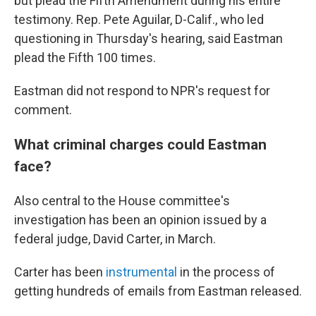
but plead the Fifth Amendment during his entire
testimony. Rep. Pete Aguilar, D-Calif., who led
questioning in Thursday's hearing, said Eastman
plead the Fifth 100 times.
Eastman did not respond to NPR's request for
comment.
What criminal charges could Eastman
face?
Also central to the House committee's
investigation has been an opinion issued by a
federal judge, David Carter, in March.
Carter has been
instrumental
in the process of
getting hundreds of emails from Eastman released.