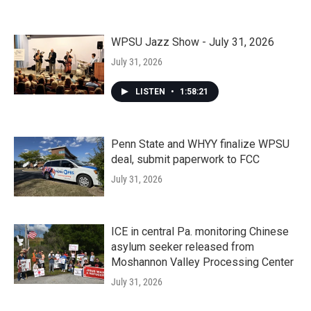
WPSU Jazz Show - July 31, 2026
July 31, 2026
LISTEN
•
1:58:21
Penn State and WHYY finalize WPSU
deal, submit paperwork to FCC
July 31, 2026
ICE in central Pa. monitoring Chinese
asylum seeker released from
Moshannon Valley Processing Center
July 31, 2026