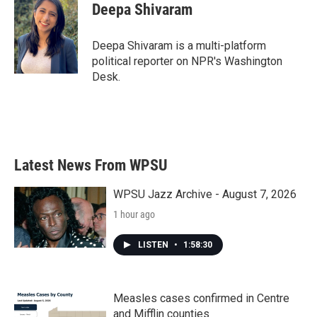
e
t
k
i
Deepa Shivaram
b
t
e
l
o
e
d
o
r
I
Deepa Shivaram is a multi-platform
k
n
political reporter on NPR's Washington
Desk.
Latest News From WPSU
WPSU Jazz Archive - August 7, 2026
1 hour ago
LISTEN
•
1:58:30
Measles cases confirmed in Centre
and Mifflin counties