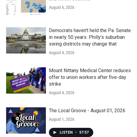
August 6, 2026
Democrats haven’t held the Pa. Senate
in nearly 50 years. Philly’s suburban
swing districts may change that
August 4, 2026
Mount Nittany Medical Center reduces
offer to union workers after five-day
strike
August 4, 2026
The Local Groove - August 01, 2026
August 1, 2026
LISTEN
•
57:57