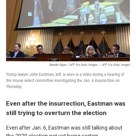
Mandel Ngan / AFP Via Getty Images
/
AFP Via Getty Images
Trump lawyer John Eastman, left, is seen in a video during a hearing of
the House select committee investigating the Jan. 6 insurrection on
Thursday.
Even after the insurrection, Eastman was
still trying to overturn the election
Even after Jan. 6, Eastman was still talking about
the 2020 election not yet being certain.