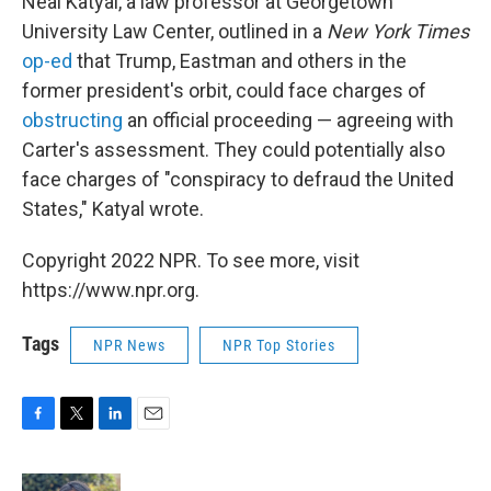
Neal Katyal, a law professor at Georgetown
University Law Center, outlined in a
New York Times
op-ed
that Trump, Eastman and others in the
former president's orbit, could face charges of
obstructing
an official proceeding — agreeing with
Carter's assessment. They could potentially also
face charges of "conspiracy to defraud the United
States," Katyal wrote.
Copyright 2022 NPR. To see more, visit
https://www.npr.org.
Tags
NPR News
NPR Top Stories
F
T
L
E
a
w
i
m
c
i
n
a