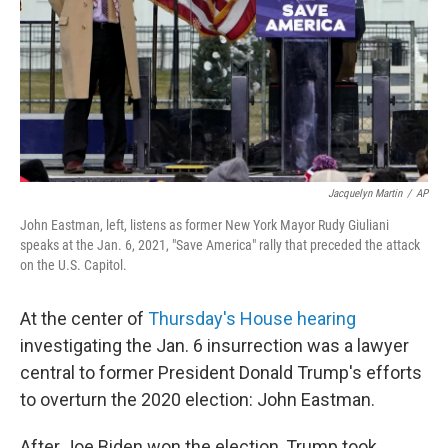
Jacquelyn Martin
/
AP
John Eastman, left, listens as former New York Mayor Rudy Giuliani
speaks at the Jan. 6, 2021, "Save America" rally that preceded the attack
on the U.S. Capitol.
At the center of
Thursday's House hearing
investigating the Jan. 6 insurrection was a lawyer
central to former President Donald Trump's efforts
to overturn the 2020 election: John Eastman.
After Joe Biden won the election, Trump took