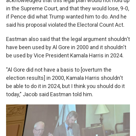
acknowledged that this legal plan would not hold up
in the Supreme Court, and that they would lose, 9-0,
if Pence did what Trump wanted him to do. And he
said his proposal violated the Electoral Count Act.
Eastman also said that the legal argument shouldn't
have been used by Al Gore in 2000 and it shouldn't
be used by Vice President Kamala Harris in 2024.
"Al Gore did not have a basis to [overturn the
election results] in 2000, Kamala Harris shouldn't
be able to do it in 2024, but I think you should do it
today," Jacob said Eastman told him.