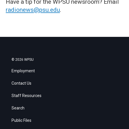
Have a tip for the WPSU newsroom? Email
radionews@psu.edu
.
© 2026 WPSU
Employment
Contact Us
Staff Resources
Search
Public Files