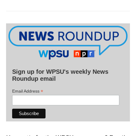
Sign up for WPSU's weekly News
Roundup email
*
Email Address