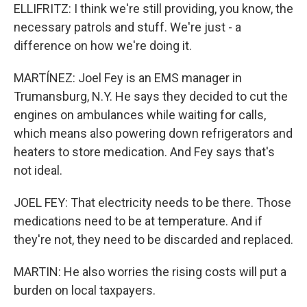
ELLIFRITZ: I think we're still providing, you know, the
necessary patrols and stuff. We're just - a
difference on how we're doing it.
MARTÍNEZ: Joel Fey is an EMS manager in
Trumansburg, N.Y. He says they decided to cut the
engines on ambulances while waiting for calls,
which means also powering down refrigerators and
heaters to store medication. And Fey says that's
not ideal.
JOEL FEY: That electricity needs to be there. Those
medications need to be at temperature. And if
they're not, they need to be discarded and replaced.
MARTIN: He also worries the rising costs will put a
burden on local taxpayers.