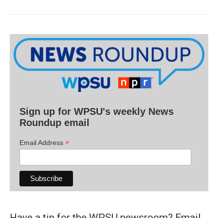
Sign up for WPSU's weekly News
Roundup email
*
Email Address
Have a tip for the WPSU newsroom? Email