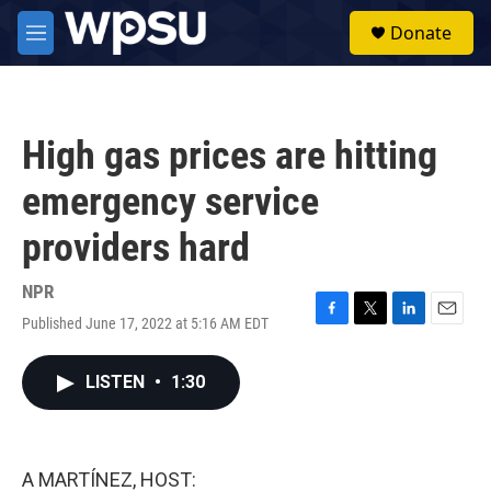
Skip to main content
S
Donate
e
M
a
e
r
n
c
u
h
High gas prices are hitting
u
e
emergency service
r
y
providers hard
NPR
Published June 17, 2022 at 5:16 AM EDT
F
T
L
E
a
w
i
m
c
i
n
a
LISTEN
•
1:30
e
t
k
i
b
t
e
l
o
e
d
o
r
I
k
n
A MARTÍNEZ, HOST: