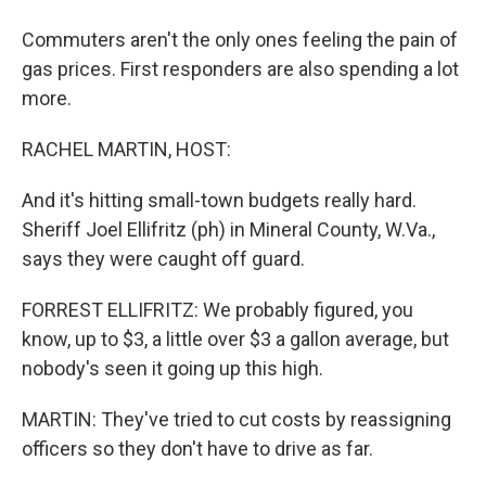
Commuters aren't the only ones feeling the pain of
gas prices. First responders are also spending a lot
more.
RACHEL MARTIN, HOST:
And it's hitting small-town budgets really hard.
Sheriff Joel Ellifritz (ph) in Mineral County, W.Va.,
says they were caught off guard.
FORREST ELLIFRITZ: We probably figured, you
know, up to $3, a little over $3 a gallon average, but
nobody's seen it going up this high.
MARTIN: They've tried to cut costs by reassigning
officers so they don't have to drive as far.