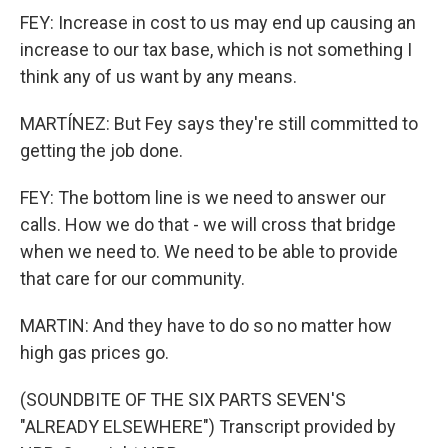
FEY: Increase in cost to us may end up causing an
increase to our tax base, which is not something I
think any of us want by any means.
MARTÍNEZ: But Fey says they're still committed to
getting the job done.
FEY: The bottom line is we need to answer our
calls. How we do that - we will cross that bridge
when we need to. We need to be able to provide
that care for our community.
MARTIN: And they have to do so no matter how
high gas prices go.
(SOUNDBITE OF THE SIX PARTS SEVEN'S
"ALREADY ELSEWHERE") Transcript provided by