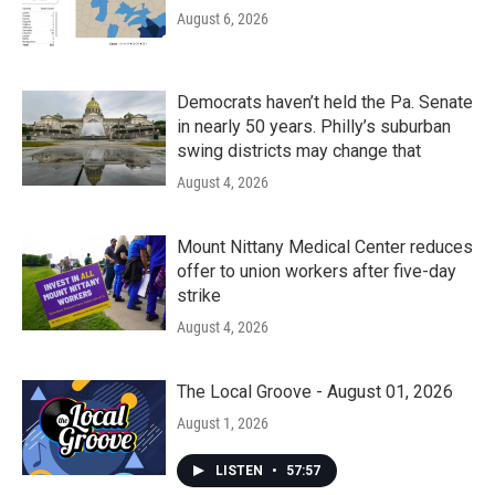
August 6, 2026
Democrats haven’t held the Pa. Senate
in nearly 50 years. Philly’s suburban
swing districts may change that
August 4, 2026
Mount Nittany Medical Center reduces
offer to union workers after five-day
strike
August 4, 2026
The Local Groove - August 01, 2026
August 1, 2026
LISTEN
•
57:57