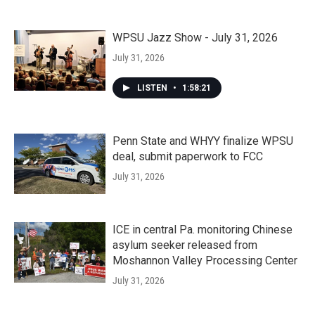
WPSU Jazz Show - July 31, 2026
July 31, 2026
LISTEN
•
1:58:21
Penn State and WHYY finalize WPSU
deal, submit paperwork to FCC
July 31, 2026
ICE in central Pa. monitoring Chinese
asylum seeker released from
Moshannon Valley Processing Center
July 31, 2026