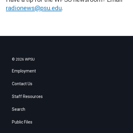
radionews@psu.edu
.
© 2026 WPSU
Employment
Contact Us
Staff Resources
Search
Public Files