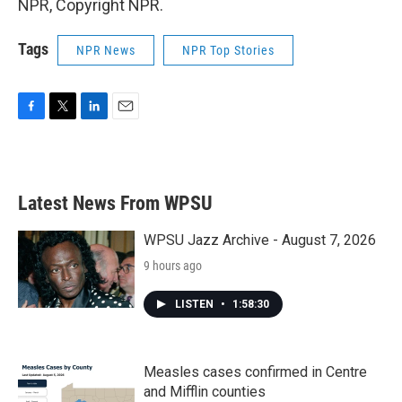
NPR, Copyright NPR.
Tags
NPR News
NPR Top Stories
F
T
L
E
a
w
i
m
c
i
n
a
e
t
k
i
b
t
e
l
Latest News From WPSU
o
e
d
o
r
I
k
n
WPSU Jazz Archive - August 7, 2026
9 hours ago
LISTEN
•
1:58:30
Measles cases confirmed in Centre
and Mifflin counties