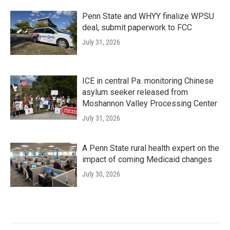
Penn State and WHYY finalize WPSU
deal, submit paperwork to FCC
July 31, 2026
ICE in central Pa. monitoring Chinese
asylum seeker released from
Moshannon Valley Processing Center
July 31, 2026
A Penn State rural health expert on the
impact of coming Medicaid changes
July 30, 2026