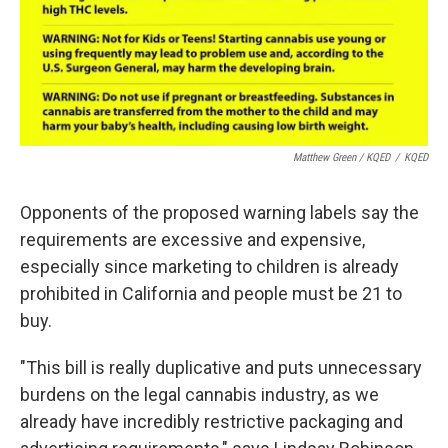
Matthew Green / KQED
/
KQED
Opponents of the proposed warning labels say the
requirements are excessive and expensive,
especially since marketing to children is already
prohibited in California and people must be 21 to
buy.
"This bill is really duplicative and puts unnecessary
burdens on the legal cannabis industry, as we
already have incredibly restrictive packaging and