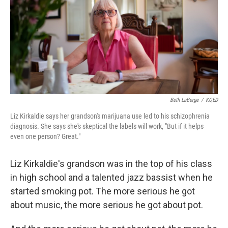
Beth LaBerge
/
KQED
Liz Kirkaldie says her grandson's marijuana use led to his schizophrenia
diagnosis. She says she's skeptical the labels will work, "But if it helps
even one person? Great."
Liz Kirkaldie's grandson was in the top of his class
in high school and a talented jazz bassist when he
started smoking pot. The more serious he got
about music, the more serious he got about pot.