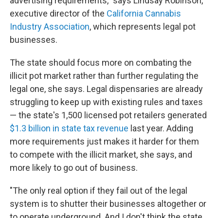
advertising requirements," says Lindsay Robinson,
executive director of the
California Cannabis
Industry Association
, which represents legal pot
businesses.
The state should focus more on combating the
illicit pot market rather than further regulating the
legal one, she says. Legal dispensaries are already
struggling to keep up with existing rules and taxes
— the state's 1,500 licensed pot retailers generated
$1.3 billion in state tax revenue
last year. Adding
more requirements just makes it harder for them
to compete with the illicit market, she says, and
more likely to go out of business.
"The only real option if they fail out of the legal
system is to shutter their businesses altogether or
to operate underground. And I don't think the state