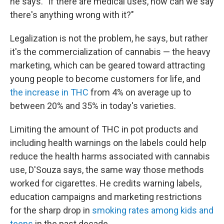
he says. "If there are medical uses, how can we say
there's anything wrong with it?"
Legalization is not the problem, he says, but rather
it's the commercialization of cannabis — the heavy
marketing, which can be geared toward attracting
young people to become customers for life, and
the increase in THC
from 4% on average up to
between 20% and 35% in today's varieties.
Limiting the amount of THC in pot products and
including health warnings on the labels could help
reduce the health harms associated with cannabis
use, D'Souza says, the same way those methods
worked for cigarettes. He credits warning labels,
education campaigns and marketing restrictions
for the sharp drop in
smoking rates among kids and
teens
in the past decade.