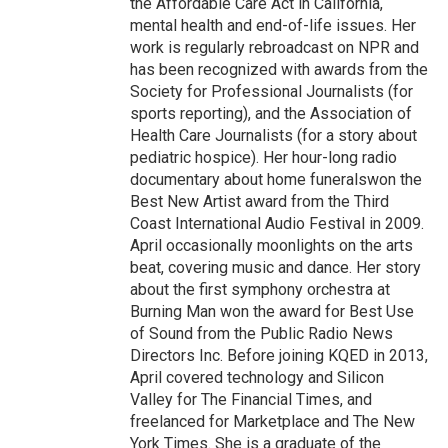
the Affordable Care Act in California,
mental health and end-of-life issues. Her
work is regularly rebroadcast on NPR and
has been recognized with awards from the
Society for Professional Journalists (for
sports reporting), and the Association of
Health Care Journalists (for a story about
pediatric hospice). Her hour-long radio
documentary about home funeralswon the
Best New Artist award from the Third
Coast International Audio Festival in 2009.
April occasionally moonlights on the arts
beat, covering music and dance. Her story
about the first symphony orchestra at
Burning Man won the award for Best Use
of Sound from the Public Radio News
Directors Inc. Before joining KQED in 2013,
April covered technology and Silicon
Valley for The Financial Times, and
freelanced for Marketplace and The New
York Times. She is a graduate of the