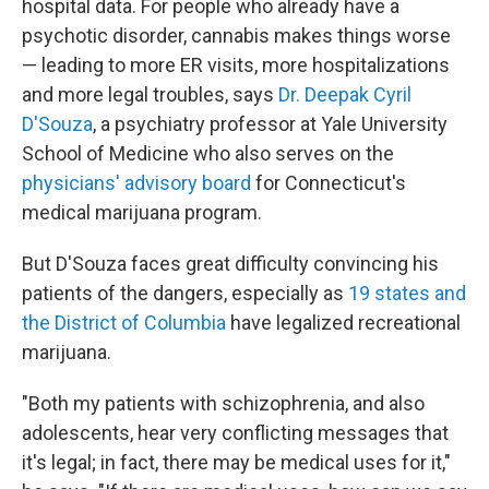
hospital data. For people who already have a
psychotic disorder, cannabis makes things worse
— leading to more ER visits, more hospitalizations
and more legal troubles, says
Dr. Deepak Cyril
D'Souza
, a psychiatry professor at Yale University
School of Medicine who also serves on the
physicians' advisory board
for Connecticut's
medical marijuana program.
But D'Souza faces great difficulty convincing his
patients of the dangers, especially as
19 states
and
the District of Columbia
have legalized recreational
marijuana.
"Both my patients with schizophrenia, and also
adolescents, hear very conflicting messages that
it's legal; in fact, there may be medical uses for it,"