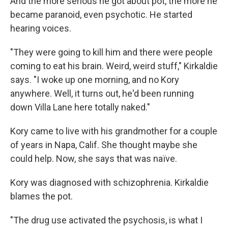
And the more serious he got about pot, the more he
became paranoid, even psychotic. He started
hearing voices.
"They were going to kill him and there were people
coming to eat his brain. Weird, weird stuff," Kirkaldie
says. "I woke up one morning, and no Kory
anywhere. Well, it turns out, he'd been running
down Villa Lane here totally naked."
Kory came to live with his grandmother for a couple
of years in Napa, Calif. She thought maybe she
could help. Now, she says that was naïve.
Kory was diagnosed with schizophrenia. Kirkaldie
blames the pot.
"The drug use activated the psychosis, is what I