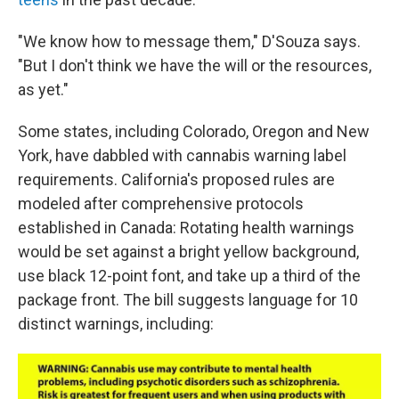
"We know how to message them," D'Souza says.
"But I don't think we have the will or the resources,
as yet."
Some states, including Colorado, Oregon and New
York, have dabbled with cannabis warning label
requirements. California's proposed rules are
modeled after comprehensive protocols
established in Canada: Rotating health warnings
would be set against a bright yellow background,
use black 12-point font, and take up a third of the
package front. The bill suggests language for 10
distinct warnings, including: