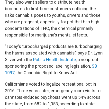
They also want sellers to distribute health
brochures to first-time customers outlining the
risks cannabis poses to youths, drivers and those
who are pregnant, especially for pot that has high
concentrations of THC, the chemical primarily
responsible for marijuana's mental effects.
"Today's turbocharged products are turbocharging
the harms associated with cannabis," says Dr. Lynn
Silver with the
Public Health Institute
, a nonprofit
sponsoring the proposed labeling legislation,
SB
1097
, the Cannabis Right to Know Act.
Californians voted to legalize recreational pot in
2016. Three years later, emergency room visits for
cannabis-induced psychosis went up 54% across
the state, from 682 to 1,053, according to state