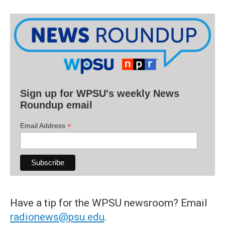
Sign up for WPSU's weekly News
Roundup email
*
Email Address
Have a tip for the WPSU newsroom? Email
radionews@psu.edu
.