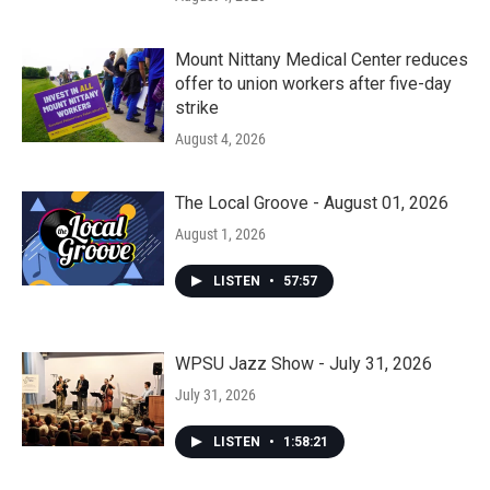
Mount Nittany Medical Center reduces
offer to union workers after five-day
strike
August 4, 2026
The Local Groove - August 01, 2026
August 1, 2026
LISTEN
•
57:57
WPSU Jazz Show - July 31, 2026
July 31, 2026
LISTEN
•
1:58:21