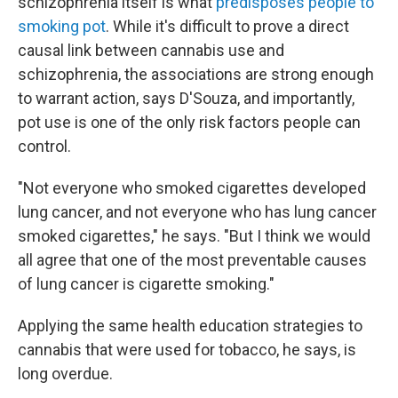
schizophrenia itself is what
predisposes people to
smoking pot
. While it's difficult to prove a direct
causal link between cannabis use and
schizophrenia, the associations are strong enough
to warrant action, says D'Souza, and importantly,
pot use is one of the only risk factors people can
control.
"Not everyone who smoked cigarettes developed
lung cancer, and not everyone who has lung cancer
smoked cigarettes," he says. "But I think we would
all agree that one of the most preventable causes
of lung cancer is cigarette smoking."
Applying the same health education strategies to
cannabis that were used for tobacco, he says, is
long overdue.