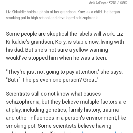
Beth LaBerge / KQED
/
KQED
Liz Kirkaldie holds a photo of her grandson, Kory, as a child. He began
smoking pot in high school and developed schizophrenia.
Some people are skeptical the labels will work. Liz
Kirkaldie's grandson, Kory, is stable now, living with
his dad. But she's not sure a yellow warning
would've stopped him when he was a teen.
"They're just not going to pay attention," she says.
"But if it helps even one person? Great."
Scientists still do not know what causes
schizophrenia, but they believe multiple factors are
at play, including genetics, family history, trauma
and other influences in a person's environment, like
smoking pot. Some scientists believe having