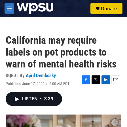
Skip to main content
S
Donate
e
M
a
e
r
n
c
u
h
California may require
u
e
labels on pot products to
r
y
warn of mental health risks
KQED | By
April Dembosky
Published June 17, 2022 at 5:00 AM EDT
F
T
L
E
a
w
i
m
c
i
n
a
LISTEN
•
3:39
e
t
k
i
b
t
e
l
o
e
d
o
r
I
k
n