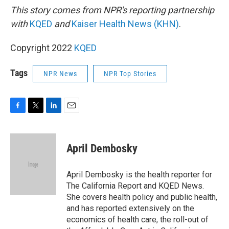
This story comes from NPR's reporting partnership
with
KQED
and
Kaiser Health News (KHN)
.
Copyright 2022
KQED
Tags
NPR News
NPR Top Stories
F
T
L
E
a
w
i
m
c
i
n
a
e
t
k
i
April Dembosky
b
t
e
l
o
e
d
o
r
I
April Dembosky is the health reporter for
k
n
The California Report and KQED News.
She covers health policy and public health,
and has reported extensively on the
economics of health care, the roll-out of