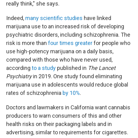
really think," she says.
Indeed,
many scientific studies
have linked
marijuana use to an increased risk of developing
psychiatric disorders, including schizophrenia. The
risk is more than
four times greater
for people who
use high-potency marijuana on a daily basis,
compared with those who have never used,
according
to a study
published in
The Lancet
Psychiatry
in 2019. One study found eliminating
marijuana use in adolescents would reduce global
rates of schizophrenia
by 10%
.
Doctors and lawmakers in California want cannabis
producers to warn consumers of this and other
health risks on their packaging labels and in
advertising, similar to requirements for cigarettes.