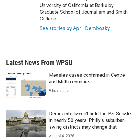
University of California at Berkeley
Graduate School of Journalism and Smith
College.
See stories by April Dembosky
Latest News From WPSU
Measles cases confirmed in Centre
and Mifflin counties
9 hours ago
Democrats haven’t held the Pa. Senate
in nearly 50 years. Philly’s suburban
swing districts may change that
August 4, 2026