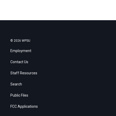
© 2026 WPSU
Employment
Contact Us
Staff Resources
Search
Public Files
FCC Applications