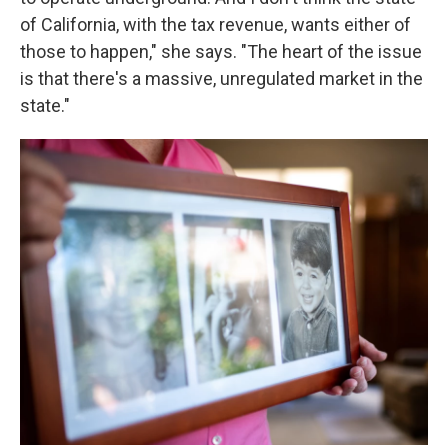
of California, with the tax revenue, wants either of
those to happen," she says. "The heart of the issue
is that there's a massive, unregulated market in the
state."