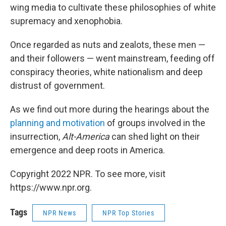
wing media to cultivate these philosophies of white
supremacy and xenophobia.
Once regarded as nuts and zealots, these men —
and their followers — went mainstream, feeding off
conspiracy theories, white nationalism and deep
distrust of government.
As we find out more during the hearings about the
planning and motivation
of groups involved in the
insurrection,
Alt-America
can shed light on their
emergence and deep roots in America.
Copyright 2022 NPR. To see more, visit
https://www.npr.org.
Tags
NPR News
NPR Top Stories