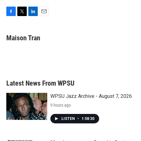
F
T
L
E
a
w
i
m
c
i
n
a
e
t
k
i
Maison Tran
b
t
e
l
o
e
d
o
r
I
k
n
Latest News From WPSU
WPSU Jazz Archive - August 7, 2026
9 hours ago
LISTEN
•
1:58:30