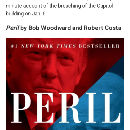
minute account of the breaching of the Capitol
building on Jan. 6.
Peril
by Bob Woodward and Robert Costa