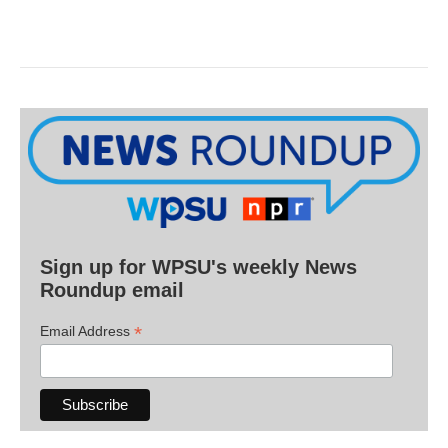
Sign up for WPSU's weekly News
Roundup email
*
Email Address