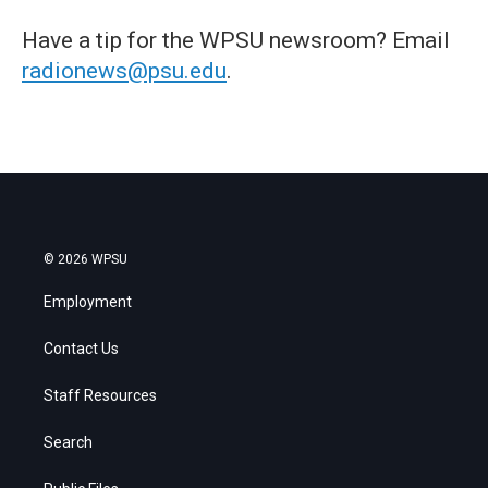
Have a tip for the WPSU newsroom? Email
radionews@psu.edu
.
© 2026 WPSU
Employment
Contact Us
Staff Resources
Search