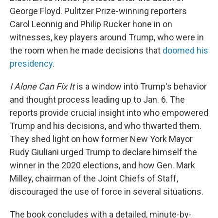
George Floyd. Pulitzer Prize-winning reporters
Carol Leonnig and Philip Rucker hone in on
witnesses, key players around Trump, who were in
the room when he made decisions that
doomed his
presidency
.
I Alone Can Fix It
is a window into Trump's behavior
and thought process leading up to Jan. 6. The
reports provide crucial insight into who empowered
Trump and his decisions, and who thwarted them.
They shed light on how former New York Mayor
Rudy Giuliani urged Trump to declare himself the
winner in the 2020 elections, and how Gen. Mark
Milley, chairman of the Joint Chiefs of Staff,
discouraged the use of force in several situations.
The book concludes with a detailed, minute-by-