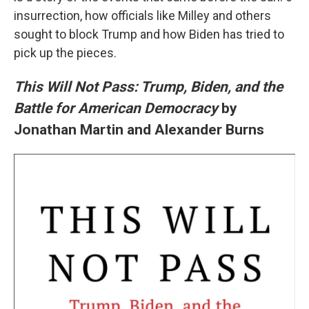
insurrection, how officials like Milley and others
sought to block Trump and how Biden has tried to
pick up the pieces.
This Will Not Pass: Trump, Biden, and the
Battle for American Democracy
by
Jonathan Martin and Alexander Burns