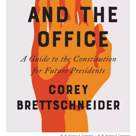
/ W. W. Norton & Company
/
W. W. Norton & Company