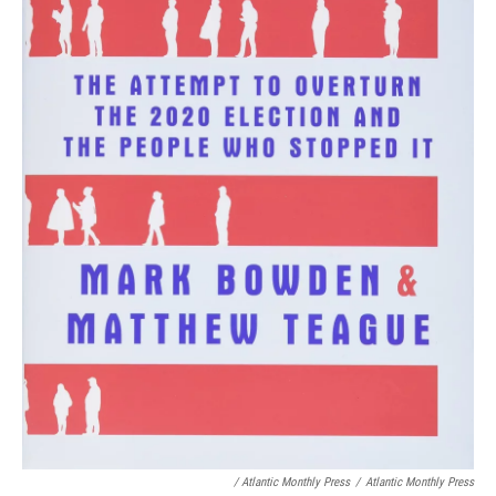
/ Atlantic Monthly Press
/
Atlantic Monthly Press