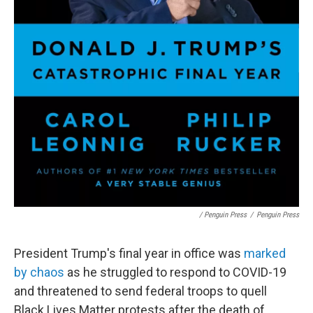
/ Penguin Press
/
Penguin Press
President Trump's final year in office was
marked
by chaos
as he struggled to respond to COVID-19
and threatened to send federal troops to quell
Black Lives Matter protests after the death of