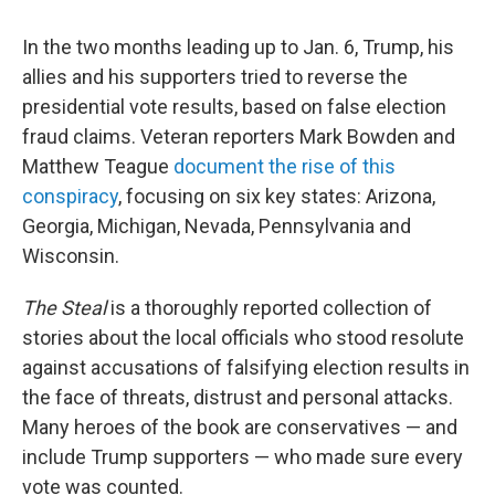
In the two months leading up to Jan. 6, Trump, his
allies and his supporters tried to reverse the
presidential vote results, based on false election
fraud claims. Veteran reporters Mark Bowden and
Matthew Teague
document the rise of this
conspiracy
, focusing on six key states: Arizona,
Georgia, Michigan, Nevada, Pennsylvania and
Wisconsin.
The Steal
is a thoroughly reported collection of
stories about the local officials who stood resolute
against accusations of falsifying election results in
the face of threats, distrust and personal attacks.
Many heroes of the book are conservatives — and
include Trump supporters — who made sure every
vote was counted.