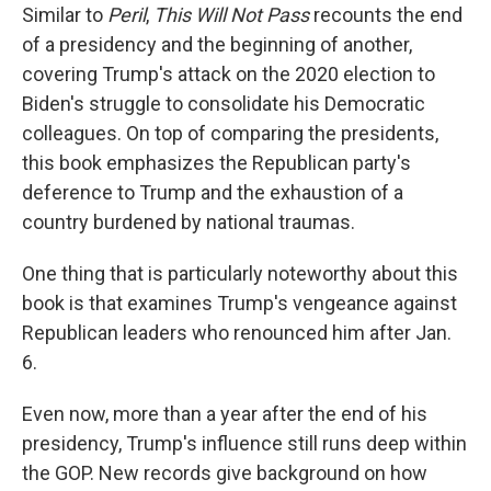
Similar to
Peril
,
This Will Not Pass
recounts the end
of a presidency and the beginning of another,
covering Trump's attack on the 2020 election to
Biden's struggle to consolidate his Democratic
colleagues. On top of comparing the presidents,
this book emphasizes the Republican party's
deference to Trump and the exhaustion of a
country burdened by national traumas.
One thing that is particularly noteworthy about this
book is that examines Trump's vengeance against
Republican leaders who renounced him after Jan.
6.
Even now, more than a year after the end of his
presidency, Trump's influence still runs deep within
the GOP. New records give background on how