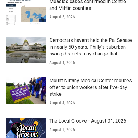
Measles cases confirmed in Centre
and Mifflin counties
August 6, 2026
Democrats haven’t held the Pa. Senate
in nearly 50 years. Philly’s suburban
swing districts may change that
August 4, 2026
Mount Nittany Medical Center reduces
offer to union workers after five-day
strike
August 4, 2026
The Local Groove - August 01, 2026
August 1, 2026