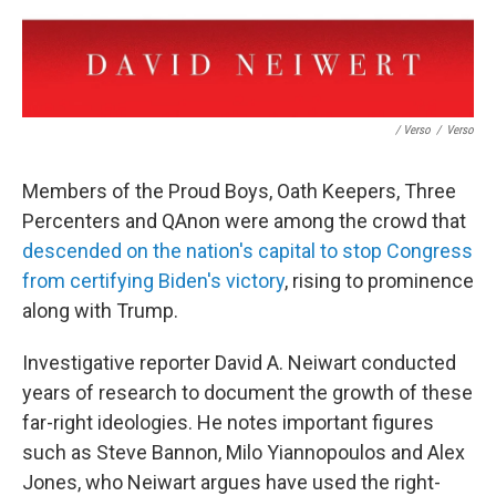
/ Verso
/
Verso
Members of the Proud Boys, Oath Keepers, Three
Percenters and QAnon were among the crowd that
descended on the nation's capital to stop Congress
from certifying Biden's victory
, rising to prominence
along with Trump.
Investigative reporter David A. Neiwart conducted
years of research to document the growth of these
far-right ideologies. He notes important figures
such as Steve Bannon, Milo Yiannopoulos and Alex
Jones, who Neiwart argues have used the right-