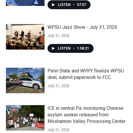
LISTEN
•
57:57
WPSU Jazz Show - July 31, 2026
July 31, 2026
LISTEN
•
1:58:21
Penn State and WHYY finalize WPSU
deal, submit paperwork to FCC
July 31, 2026
ICE in central Pa. monitoring Chinese
asylum seeker released from
Moshannon Valley Processing Center
July 31, 2026