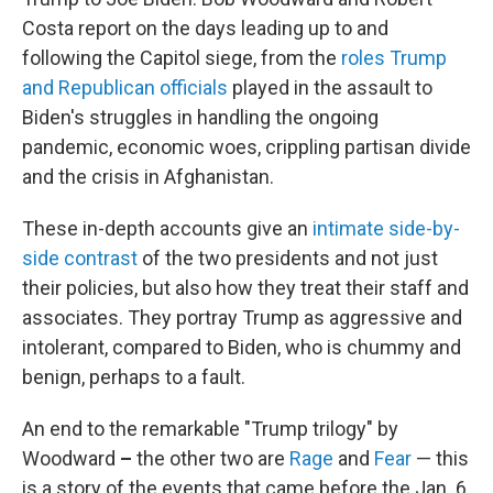
Costa report on the days leading up to and
following the Capitol siege, from the
roles Trump
and Republican officials
played in the assault to
Biden's struggles in handling the ongoing
pandemic, economic woes, crippling partisan divide
and the crisis in Afghanistan.
These in-depth accounts give an
intimate side-by-
side contrast
of the two presidents and not just
their policies, but also how they treat their staff and
associates. They portray Trump as aggressive and
intolerant, compared to Biden, who is chummy and
benign, perhaps to a fault.
An end to the remarkable "Trump trilogy" by
Woodward
–
the other two are
Rage
and
Fear
— this
is a story of the events that came before the Jan. 6