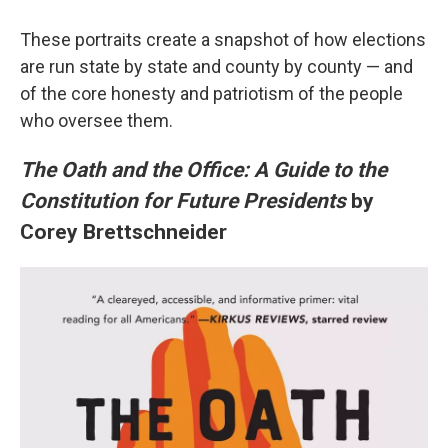
These portraits create a snapshot of how elections
are run state by state and county by county — and
of the core honesty and patriotism of the people
who oversee them.
The Oath and the Office: A Guide to the
Constitution for Future Presidents
by
Corey Brettschneider