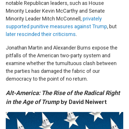
notable Republican leaders, such as House
Minority Leader Kevin McCarthy and Senate
Minority Leader Mitch McConnell,
privately
supported punitive measures against Trump
, but
later rescinded their criticisms
.
Jonathan Martin and Alexander Burns expose the
pitfalls of the American two-party system and
examine whether the tumultuous clash between
the parties has damaged the fabric of our
democracy to the point of no return.
Alt-America: The Rise of the Radical Right
in the Age of Trump
by David Neiwert