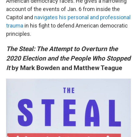
American democracy faces. He gives a harrowing
account of the events of Jan. 6 from inside the
Capitol and
navigates his personal and professional
trauma
in his fight to defend American democratic
principles.
The Steal: The Attempt to Overturn the
2020 Election and the People Who Stopped
It
by Mark Bowden and Matthew Teague