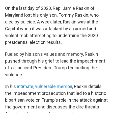
On the last day of 2020, Rep. Jamie Raskin of
Maryland lost his only son, Tommy Raskin, who
died by suicide. A week later, Raskin was at the
Capitol when it was attacked by an armed and
violent mob attempting to undermine the 2020
presidential election results.
Fueled by his son's values and memory, Raskin
pushed through his grief to lead
the impeachment
effort against President Trump for inciting the
violence.
In his
intimate, vulnerable memoir
, Raskin details
the impeachment prosecution that led to a historic
bipartisan vote on Trump's role in the attack against
the government and discusses the dire threats