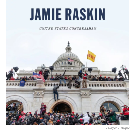
/ Harper
/
Harper