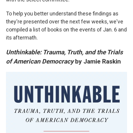
To help you better understand these findings as
they're presented over the next few weeks, we've
compiled a list of books on the events of Jan. 6 and
its aftermath.
Unthinkable: Trauma, Truth, and the Trials
of American Democracy
by Jamie Raskin