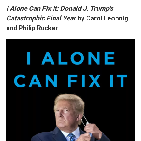
I Alone Can Fix It: Donald J. Trump's
Catastrophic Final Year
by Carol Leonnig
and Philip Rucker