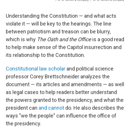
Understanding the Constitution — and what acts
violate it — will be key to the hearings. The line
between patriotism and treason can be blurry,
which is why
The Oath and the Office
is a good read
to help make sense of the Capitol insurrection and
its relationship to the Constitution.
Constitutional law scholar
and political science
professor Corey Brettschneider analyzes
the
document — its articles and amendments — as well
as legal cases to help readers better understand
the powers granted to the presidency, and what the
president can
and cannot
do. He also describes the
ways "we the people" can influence the office of
the presidency.