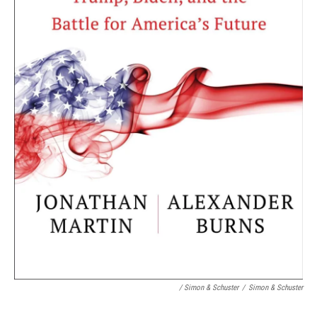
/ Simon & Schuster
/
Simon & Schuster