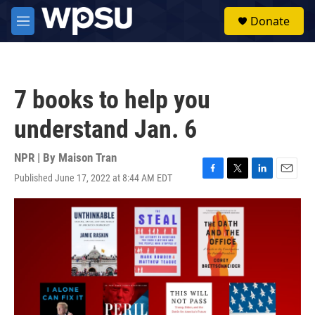
Skip to main content
S
Donate
e
M
a
e
r
n
c
u
h
7 books to help you
u
e
understand Jan. 6
r
y
NPR | By
Maison Tran
Published June 17, 2022 at 8:44 AM EDT
F
T
L
E
a
w
i
m
c
i
n
a
e
t
k
i
b
t
e
l
o
e
d
o
r
I
k
n