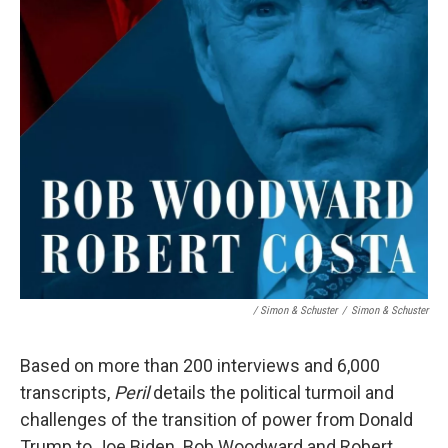
/ Simon & Schuster
/
Simon & Schuster
Based on more than 200 interviews and 6,000
transcripts,
Peril
details the political turmoil and
challenges of the transition of power from Donald
Trump to Joe Biden. Bob Woodward and Robert