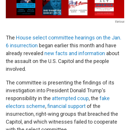
Various
The
House
select committee hearings on the Jan.
6 insurrection
began earlier this month and have
already revealed
new facts and information
about
the assault on the U.S. Capitol and the people
involved.
The committee is presenting the findings of its
investigation into President Donald Trump's
responsibility in the
attempted coup
, the
fake
electors scheme
,
financial support
of the
insurrection, right-wing groups that breached the
Capitol, and which witnesses failed to cooperate
with the select committee.