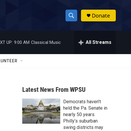
Donate
S
S
e
h
a
r
All Streams
XT UP:
9:00 AM
Classical Music
o
c
h
w
Q
LUNTEER
u
S
e
r
e
y
Latest News From WPSU
a
Democrats haven’t
r
held the Pa. Senate in
c
nearly 50 years.
Philly’s suburban
h
swing districts may