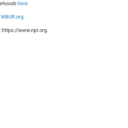
alsehoods
here
.
n
WBUR.org.
 https://www.npr.org.