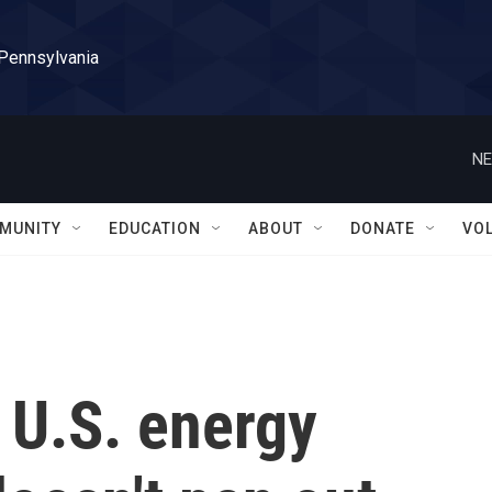
 Pennsylvania
NE
MUNITY
EDUCATION
ABOUT
DONATE
VO
 U.S. energy