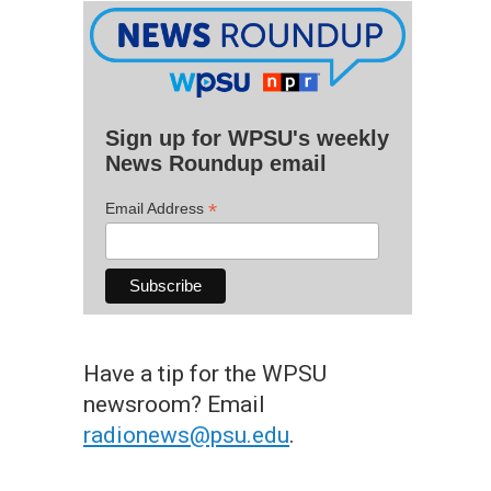
Sign up for WPSU's weekly
News Roundup email
*
Email Address
Have a tip for the WPSU
newsroom? Email
radionews@psu.edu
.