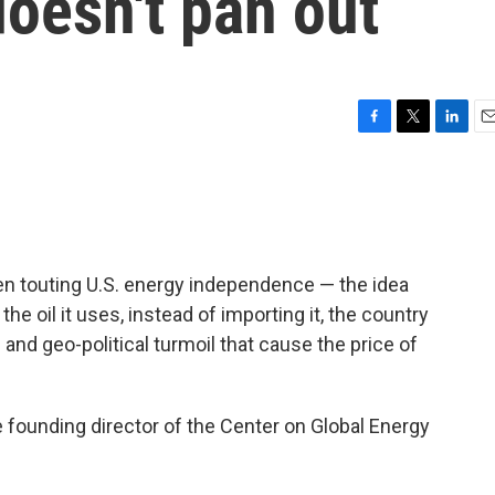
oesn't pan out
F
T
L
E
a
w
i
m
c
i
n
a
e
t
k
i
b
t
e
l
o
e
d
o
r
I
en touting U.S. energy independence — the idea
k
n
he oil it uses, instead of importing it, the country
and geo-political turmoil that cause the price of
e founding director of the Center on Global Energy