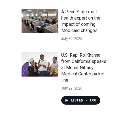
A Penn State rural
health expert on the
impact of coming
Medicaid changes
July 30, 2026
U.S. Rep. Ro Khanna
from California speaks
at Mount Nittany
Medical Center picket
line
July 29, 2026
LISTEN
•
1:00