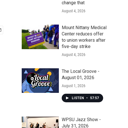
change that
August 4, 2026
Mount Nittany Medical
Center reduces offer
to union workers after
five-day strike
August 4, 2026
The Local Groove -
August 01, 2026
August 1, 2026
LISTEN
•
57:57
WPSU Jazz Show -
July 31, 2026