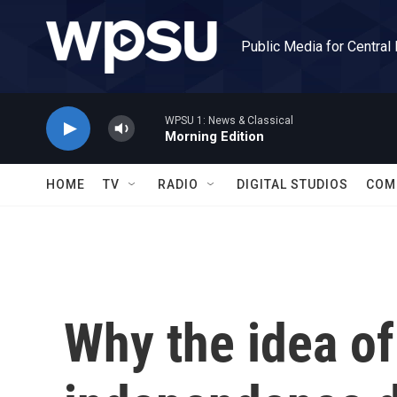
Skip to main content
Public Media for Central
WPSU 1: News & Classical
Morning Edition
HOME
TV
RADIO
DIGITAL STUDIOS
COM
Why the idea of