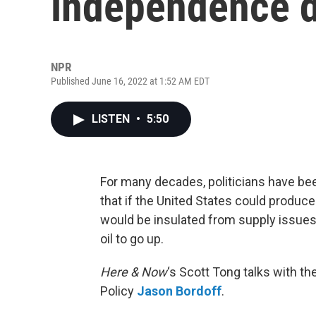
independence d
NPR
Published June 16, 2022 at 1:52 AM EDT
LISTEN
•
5:50
For many decades, politicians have be
that if the United States could produce t
would be insulated from supply issues 
oil to go up.
Here & Now
‘s Scott Tong talks with th
Policy
Jason Bordoff
.