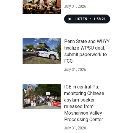
July 31, 2026
LISTEN
•
1:58:21
Penn State and WHYY
finalize WPSU deal,
submit paperwork to
FCC
July 31, 2026
ICE in central Pa.
monitoring Chinese
asylum seeker
released from
Moshannon Valley
Processing Center
July 31, 2026