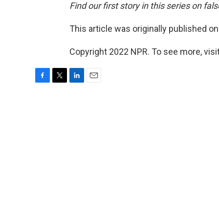
Find our first story in this series on f
This article was originally published o
Copyright 2022 NPR. To see more, visit
F
T
L
E
a
w
i
m
c
i
n
a
e
t
k
i
b
t
e
l
o
e
d
o
r
I
k
n