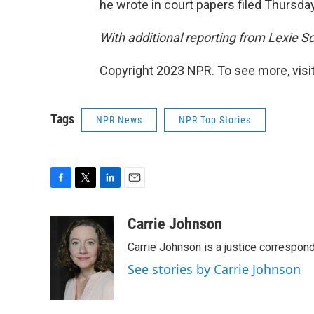
he wrote in court papers filed Thursday
With additional reporting from Lexie Sc
Copyright 2023 NPR. To see more, visit
Tags
NPR News
NPR Top Stories
F
T
L
E
a
w
i
m
c
i
n
a
Carrie Johnson
e
t
k
i
Carrie Johnson is a justice correspon
b
t
e
l
o
e
d
See stories by Carrie Johnson
o
r
I
k
n