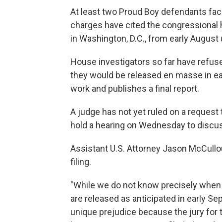
At least two Proud Boy defendants faci
charges have cited the congressional he
in Washington, D.C., from early August u
House investigators so far have refuse
they would be released en masse in ea
work and publishes a final report.
A judge has not yet ruled on a request 
hold a hearing on Wednesday to disc
Assistant U.S. Attorney Jason McCullo
filing.
"While we do not know precisely when co
are released as anticipated in early Sep
unique prejudice because the jury for t