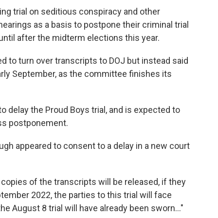
ng trial on seditious conspiracy and other
arings as a basis to postpone their criminal trial
ntil after the midterm elections this year.
d to turn over transcripts to DOJ but instead said
rly September, as the committee finishes its
to delay the Proud Boys trial, and is expected to
uss postponement.
ugh appeared to consent to a delay in a new court
pies of the transcripts will be released, if they
tember 2022, the parties to this trial will face
he August 8 trial will have already been sworn..."