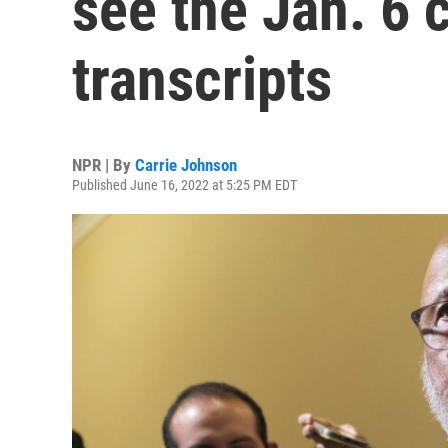
see the Jan. 6 
transcripts
NPR | By
Carrie Johnson
Published June 16, 2022 at 5:25 PM EDT