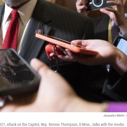
Jacquelyn Martin
/
21, attack on the Capitol, Rep. Bennie Thompson, D-Miss., talks with the media