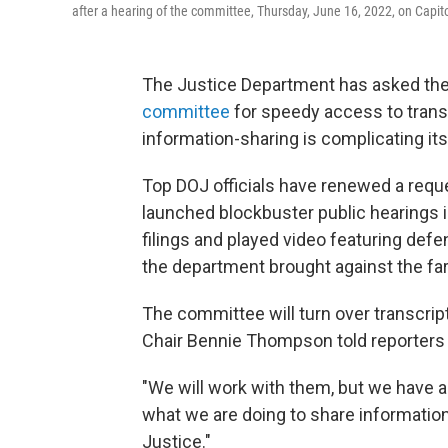
after a hearing of the committee, Thursday, June 16, 2022, on Capitol
The Justice Department has asked the 
committee
for speedy access to transc
information-sharing is complicating it
Top DOJ officials have renewed a reque
launched blockbuster public hearings 
filings and played video featuring def
the department brought against the far
The committee will turn over transcript
Chair Bennie Thompson told reporters 
"We will work with them, but we have a 
what we are doing to share information
Justice."