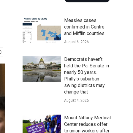
Measles cases
confirmed in Centre
and Mifflin counties
August 6, 2026
Democrats haven’t
held the Pa. Senate in
nearly 50 years.
Philly’s suburban
swing districts may
change that
August 4, 2026
Mount Nittany Medical
Center reduces offer
to union workers after