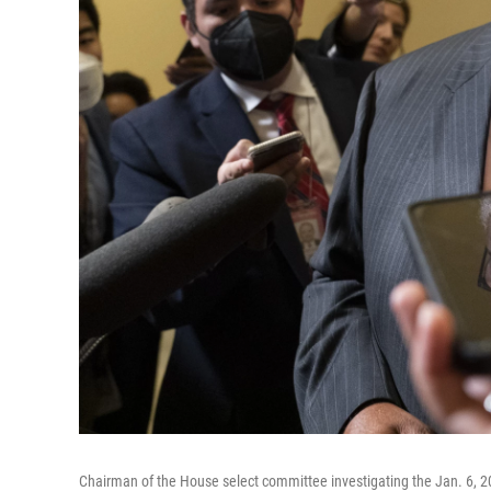
Chairman of the House select committee investigating the Jan. 6, 20