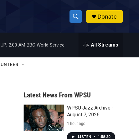
Donate
S
S
e
h
a
r
All Streams
 UP:
2:00 AM
BBC World Service
o
c
h
w
Q
LUNTEER
u
S
e
r
e
y
Latest News From WPSU
a
WPSU Jazz Archive -
r
August 7, 2026
c
1 hour ago
h
LISTEN
•
1:58:30