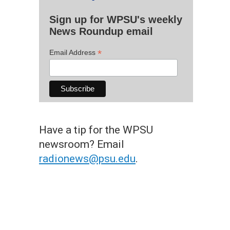
Sign up for WPSU's weekly
News Roundup email
*
Email Address
Have a tip for the WPSU
newsroom? Email
radionews@psu.edu
.