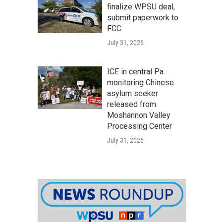
finalize WPSU deal,
submit paperwork to
FCC
July 31, 2026
ICE in central Pa.
monitoring Chinese
asylum seeker
released from
Moshannon Valley
Processing Center
July 31, 2026