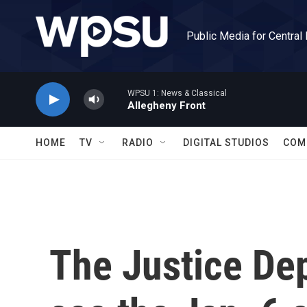
Skip to main content
Public Media for Central
WPSU 1: News & Classical
Allegheny Front
HOME
TV
RADIO
DIGITAL STUDIOS
COM
The Justice De