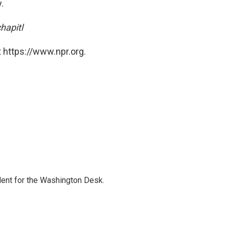
.
hapitl
 https://www.npr.org.
dent for the Washington Desk.