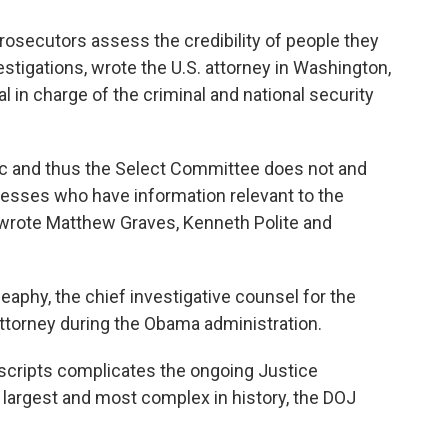
 prosecutors assess the credibility of people they
stigations, wrote the U.S. attorney in Washington,
l in charge of the criminal and national security
lic and thus the Select Committee does not and
itnesses who have information relevant to the
 wrote Matthew Graves, Kenneth Polite and
Heaphy, the chief investigative counsel for the
ttorney during the Obama administration.
nscripts complicates the ongoing Justice
 largest and most complex in history, the DOJ