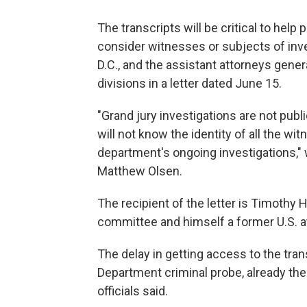
The transcripts will be critical to help
consider witnesses or subjects of inve
D.C., and the assistant attorneys genera
divisions in a letter dated June 15.
"Grand jury investigations are not pub
will not know the identity of all the w
department's ongoing investigations,"
Matthew Olsen.
The recipient of the letter is Timothy 
committee and himself a former U.S. a
The delay in getting access to the tra
Department criminal probe, already the
officials said.