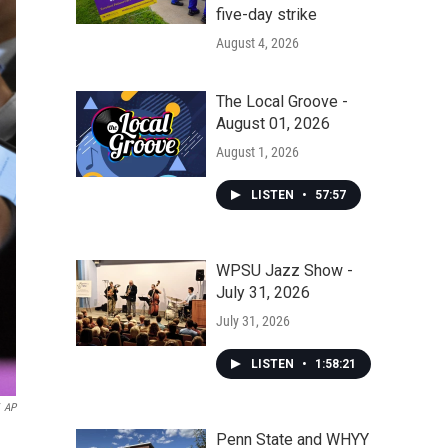
five-day strike
August 4, 2026
The Local Groove -
August 01, 2026
August 1, 2026
LISTEN
•
57:57
WPSU Jazz Show -
July 31, 2026
July 31, 2026
LISTEN
•
1:58:21
AP
Penn State and WHYY