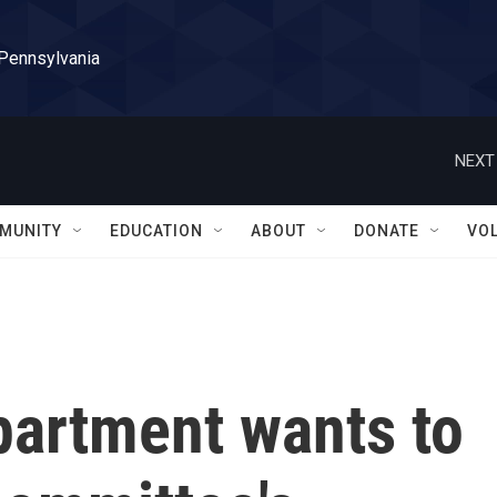
 Pennsylvania
NEXT
MUNITY
EDUCATION
ABOUT
DONATE
VO
partment wants to