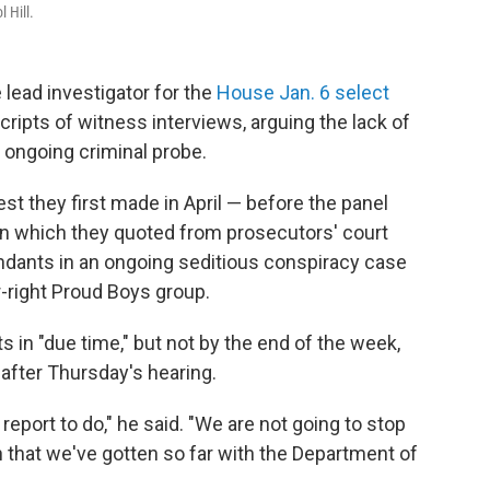
 Hill.
lead investigator for the
House Jan. 6 select
ripts of witness interviews, arguing the lack of
s ongoing criminal probe.
st they first made in April — before the panel
in which they quoted from prosecutors' court
endants in an ongoing seditious conspiracy case
-right Proud Boys group.
s in "due time," but not by the end of the week,
after Thursday's hearing.
report to do," he said. "We are not going to stop
 that we've gotten so far with the Department of