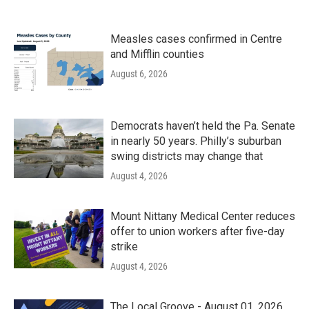
Measles cases confirmed in Centre
and Mifflin counties
August 6, 2026
Democrats haven’t held the Pa. Senate
in nearly 50 years. Philly’s suburban
swing districts may change that
August 4, 2026
Mount Nittany Medical Center reduces
offer to union workers after five-day
strike
August 4, 2026
The Local Groove - August 01, 2026