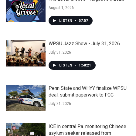
August 1, 2026
LISTEN
•
57:57
WPSU Jazz Show - July 31, 2026
July 31, 2026
LISTEN
•
1:58:21
Penn State and WHYY finalize WPSU
deal, submit paperwork to FCC
July 31, 2026
ICE in central Pa. monitoring Chinese
asylum seeker released from