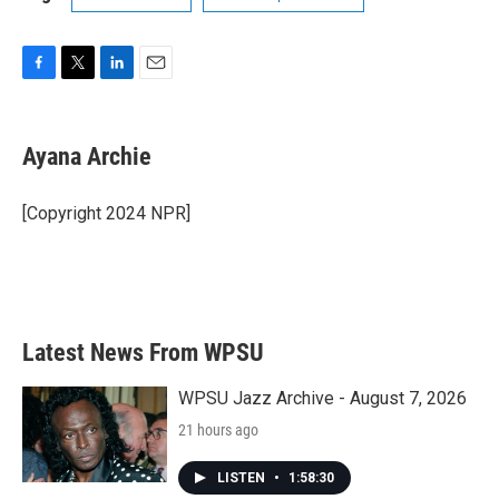
F
T
L
E
a
w
i
m
c
i
n
a
e
t
k
i
Ayana Archie
b
t
e
l
o
e
d
o
r
I
[Copyright 2024 NPR]
k
n
Latest News From WPSU
WPSU Jazz Archive - August 7, 2026
21 hours ago
LISTEN
•
1:58:30