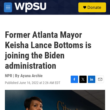
Skip to main content
S
Donate
e
M
a
e
r
n
c
u
h
Former Atlanta Mayor
u
e
Keisha Lance Bottoms is
r
y
joining the Biden
administration
NPR | By
Ayana Archie
Published June 16, 2022 at 2:26 AM EDT
F
T
L
E
a
w
i
m
c
i
n
a
e
t
k
i
b
t
e
l
o
e
d