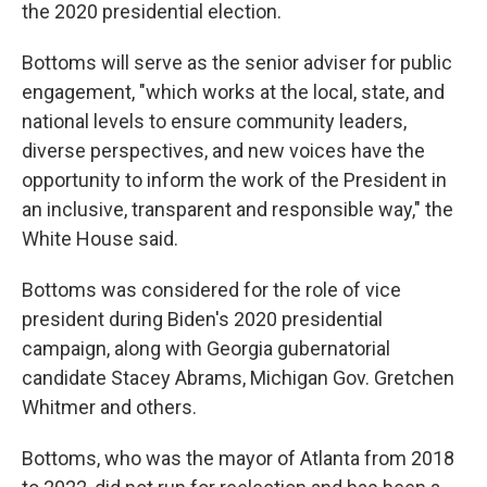
the 2020 presidential election.
Bottoms will serve as the senior adviser for public
engagement, "which works at the local, state, and
national levels to ensure community leaders,
diverse perspectives, and new voices have the
opportunity to inform the work of the President in
an inclusive, transparent and responsible way," the
White House said.
Bottoms was considered for the role of vice
president during Biden's 2020 presidential
campaign, along with Georgia gubernatorial
candidate Stacey Abrams, Michigan Gov. Gretchen
Whitmer and others.
Bottoms, who was the mayor of Atlanta from 2018