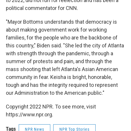
to 2022, did not run for reelection and has been a
political commentator for CNN.
"Mayor Bottoms understands that democracy is
about making government work for working
families, for the people who are the backbone of
this country," Biden said. "She led the city of Atlanta
with strength through the pandemic, through a
summer of protests and pain, and through the
mass shooting that left Atlanta's Asian American
community in fear. Keisha is bright, honorable,
tough and has the integrity required to represent
our Administration to the American public."
Copyright 2022 NPR. To see more, visit
https://www.npr.org.
Tags
NPR News
NPR Top Stories