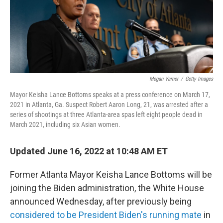
o
r
I
k
n
Megan Varner
/
Getty Images
Mayor Keisha Lance Bottoms speaks at a press conference on March 17,
2021 in Atlanta, Ga. Suspect Robert Aaron Long, 21, was arrested after a
series of shootings at three Atlanta-area spas left eight people dead in
March 2021, including six Asian women.
Updated June 16, 2022 at 10:48 AM ET
Former Atlanta Mayor Keisha Lance Bottoms will be
joining the Biden administration, the White House
announced Wednesday, after previously being
considered to be President Biden's running mate
in