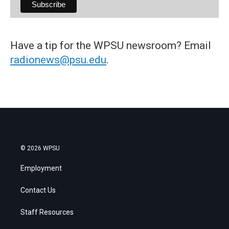
Have a tip for the WPSU newsroom? Email
radionews@psu.edu
.
© 2026 WPSU
Employment
Contact Us
Staff Resources