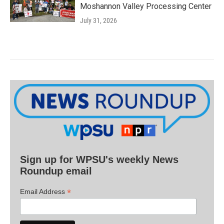
Moshannon Valley Processing Center
July 31, 2026
Sign up for WPSU's weekly News
Roundup email
*
Email Address