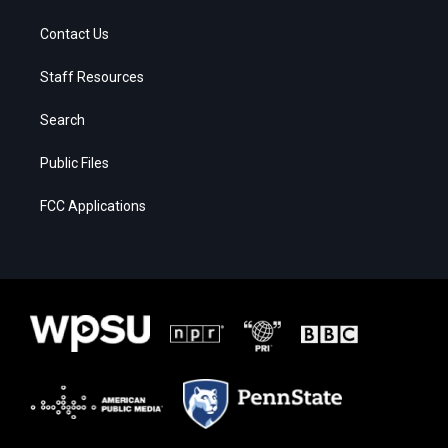
Contact Us
Staff Resources
Search
Public Files
FCC Applications