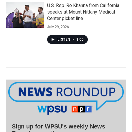
U.S. Rep. Ro Khanna from California
speaks at Mount Nittany Medical
Center picket line
July 29, 2026
LISTEN
•
1:00
Sign up for WPSU's weekly News