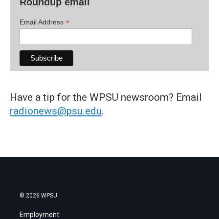
Roundup email
*
Email Address
Have a tip for the WPSU newsroom? Email
radionews@psu.edu
.
© 2026 WPSU
Employment