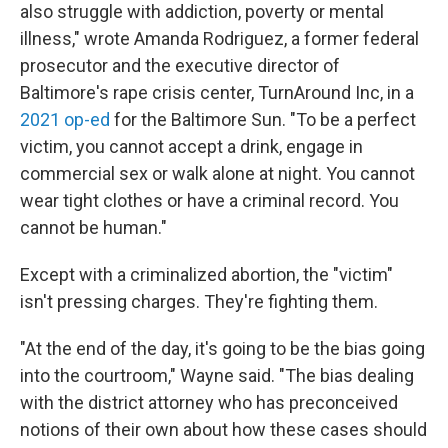
also struggle with addiction, poverty or mental
illness," wrote Amanda Rodriguez, a former federal
prosecutor and the executive director of
Baltimore's rape crisis center, TurnAround Inc, in a
2021 op-ed
for the Baltimore Sun. "To be a perfect
victim, you cannot accept a drink, engage in
commercial sex or walk alone at night. You cannot
wear tight clothes or have a criminal record. You
cannot be human."
Except with a criminalized abortion, the "victim"
isn't pressing charges. They're fighting them.
"At the end of the day, it's going to be the bias going
into the courtroom," Wayne said. "The bias dealing
with the district attorney who has preconceived
notions of their own about how these cases should