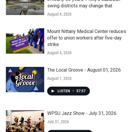
swing districts may change that
August 4, 2026
Mount Nittany Medical Center reduces
offer to union workers after five-day
strike
August 4, 2026
The Local Groove - August 01, 2026
August 1, 2026
LISTEN
•
57:57
WPSU Jazz Show - July 31, 2026
July 31, 2026