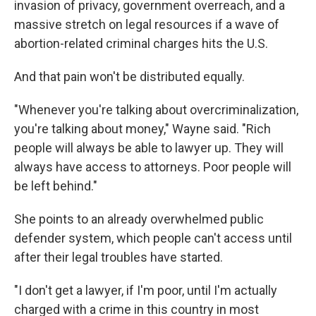
invasion of privacy, government overreach, and a
massive stretch on legal resources if a wave of
abortion-related criminal charges hits the U.S.
And that pain won't be distributed equally.
"Whenever you're talking about overcriminalization,
you're talking about money," Wayne said. "Rich
people will always be able to lawyer up. They will
always have access to attorneys. Poor people will
be left behind."
She points to an already overwhelmed public
defender system, which people can't access until
after their legal troubles have started.
"I don't get a lawyer, if I'm poor, until I'm actually
charged with a crime in this country in most