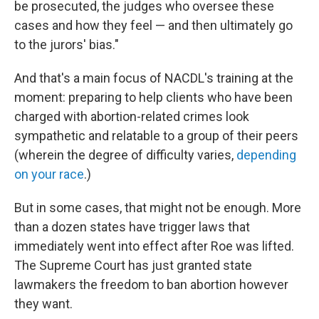
be prosecuted, the judges who oversee these
cases and how they feel — and then ultimately go
to the jurors' bias."
And that's a main focus of NACDL's training at the
moment: preparing to help clients who have been
charged with abortion-related crimes look
sympathetic and relatable to a group of their peers
(wherein the degree of difficulty varies,
depending
on your race
.)
But in some cases, that might not be enough. More
than a dozen states have trigger laws that
immediately went into effect after Roe was lifted.
The Supreme Court has just granted state
lawmakers the freedom to ban abortion however
they want.