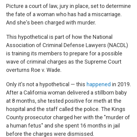
Picture a court of law, jury in place, set to determine
the fate of a woman who has had a miscarriage.
And she's been charged with murder.
This hypothetical is part of how the National
Association of Criminal Defense Lawyers (NACDL)
is training its members to prepare for a possible
wave of criminal charges as the Supreme Court
overturns Roe v. Wade.
Only it's not a hypothetical — this
happened
in 2019.
After a California woman delivered a stillborn baby
at 8 months, she tested positive for meth at the
hospital and the staff called the police. The Kings
County prosecutor charged her with the "murder of
a human fetus" and she spent 16 months in jail
before the charges were dismissed.