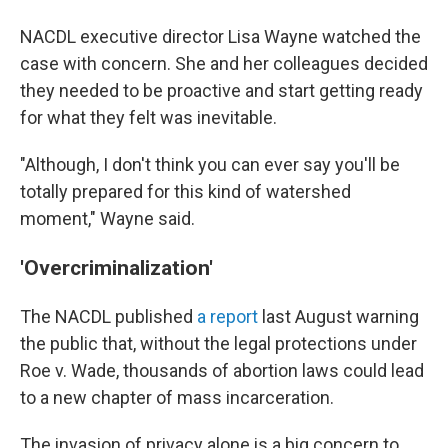
NACDL executive director Lisa Wayne watched the
case with concern. She and her colleagues decided
they needed to be proactive and start getting ready
for what they felt was inevitable.
"Although, I don't think you can ever say you'll be
totally prepared for this kind of watershed
moment," Wayne said.
'Overcriminalization'
The NACDL published
a report
last August warning
the public that, without the legal protections under
Roe v. Wade, thousands of abortion laws could lead
to a new chapter of mass incarceration.
The invasion of privacy alone is a big concern to