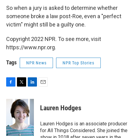
So when a jury is asked to determine whether
someone broke a law post-Roe, even a "perfect
victim" might still be a guilty one.
Copyright 2022 NPR. To see more, visit
https://www.npr.org.
Tags
NPR News
NPR Top Stories
F
T
L
E
a
w
i
m
c
i
n
a
e
t
k
i
Lauren Hodges
b
t
e
l
o
e
d
o
r
I
Lauren Hodges is an associate producer
k
n
for All Things Considered. She joined the
show in 2018 after seven years in the