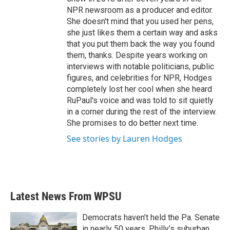
NPR newsroom as a producer and editor.
She doesn't mind that you used her pens,
she just likes them a certain way and asks
that you put them back the way you found
them, thanks. Despite years working on
interviews with notable politicians, public
figures, and celebrities for NPR, Hodges
completely lost her cool when she heard
RuPaul's voice and was told to sit quietly
in a corner during the rest of the interview.
She promises to do better next time.
See stories by Lauren Hodges
Latest News From WPSU
Democrats haven’t held the Pa. Senate
in nearly 50 years. Philly’s suburban