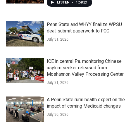
LISTEN
•
1:58:21
Penn State and WHYY finalize WPSU
deal, submit paperwork to FCC
July 31, 2026
ICE in central Pa. monitoring Chinese
asylum seeker released from
Moshannon Valley Processing Center
July 31, 2026
A Penn State rural health expert on the
impact of coming Medicaid changes
July 30, 2026