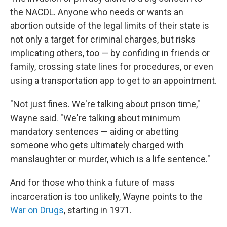
the NACDL. Anyone who needs or wants an
abortion outside of the legal limits of their state is
not only a target for criminal charges, but risks
implicating others, too — by confiding in friends or
family, crossing state lines for procedures, or even
using a transportation app to get to an appointment.
"Not just fines. We're talking about prison time,"
Wayne said. "We're talking about minimum
mandatory sentences — aiding or abetting
someone who gets ultimately charged with
manslaughter or murder, which is a life sentence."
And for those who think a future of mass
incarceration is too unlikely, Wayne points to the
War on Drugs
, starting in 1971.