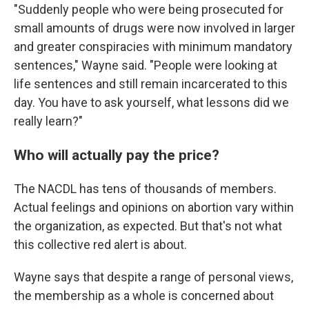
"Suddenly people who were being prosecuted for
small amounts of drugs were now involved in larger
and greater conspiracies with minimum mandatory
sentences," Wayne said. "People were looking at
life sentences and still remain incarcerated to this
day. You have to ask yourself, what lessons did we
really learn?"
Who will actually pay the price?
The NACDL has tens of thousands of members.
Actual feelings and opinions on abortion vary within
the organization, as expected. But that's not what
this collective red alert is about.
Wayne says that despite a range of personal views,
the membership as a whole is concerned about