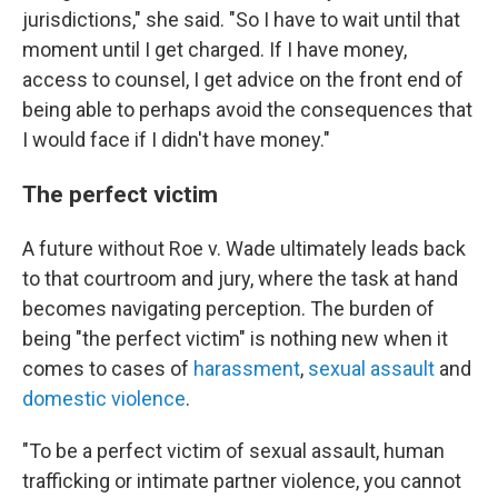
jurisdictions," she said. "So I have to wait until that
moment until I get charged. If I have money,
access to counsel, I get advice on the front end of
being able to perhaps avoid the consequences that
I would face if I didn't have money."
The perfect victim
A future without Roe v. Wade ultimately leads back
to that courtroom and jury, where the task at hand
becomes navigating perception. The burden of
being "the perfect victim" is nothing new when it
comes to cases of
harassment
,
sexual assault
and
domestic violence
.
"To be a perfect victim of sexual assault, human
trafficking or intimate partner violence, you cannot