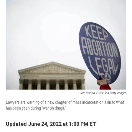
o
r
I
k
n
Jim Watson
/
AFP Via Getty Images
Lawyers are warning of a new chapter of mass incarceration akin to what
has been seen during "war on drugs."
Updated June 24, 2022 at 1:00 PM ET