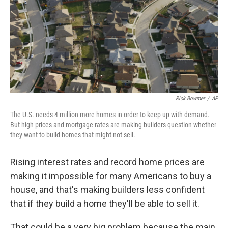
Rick Bowmer
/
AP
The U.S. needs 4 million more homes in order to keep up with demand.
But high prices and mortgage rates are making builders question whether
they want to build homes that might not sell.
Rising interest rates and record home prices are
making it impossible for many Americans to buy a
house, and that's making builders less confident
that if they build a home they'll be able to sell it.
That could be a very big problem because the main