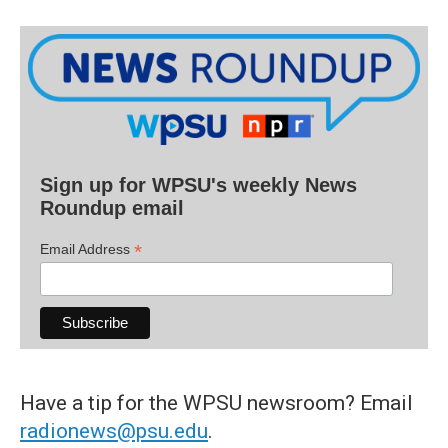
Sign up for WPSU's weekly News
Roundup email
*
Email Address
Have a tip for the WPSU newsroom? Email
radionews@psu.edu
.