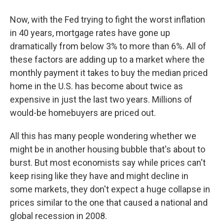
Now, with the Fed trying to fight the
worst inflation
in 40 years, mortgage rates have gone up
dramatically from below 3% to more than 6%. All of
these factors are adding up to a market where the
monthly payment it takes to buy the median priced
home in the U.S. has become about twice as
expensive in just the last two years. Millions of
would-be homebuyers are priced out.
All this has many people wondering whether we
might be in another housing bubble that's about to
burst. But most economists say while prices can't
keep rising like they have and might decline in
some markets, they don't expect a huge collapse in
prices similar to the one that caused a national and
global recession in 2008.