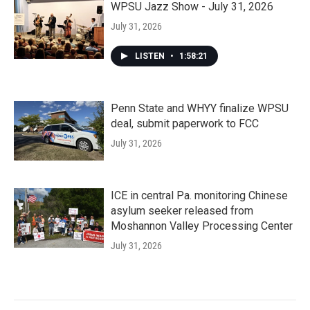
WPSU Jazz Show - July 31, 2026
July 31, 2026
LISTEN
•
1:58:21
Penn State and WHYY finalize WPSU
deal, submit paperwork to FCC
July 31, 2026
ICE in central Pa. monitoring Chinese
asylum seeker released from
Moshannon Valley Processing Center
July 31, 2026