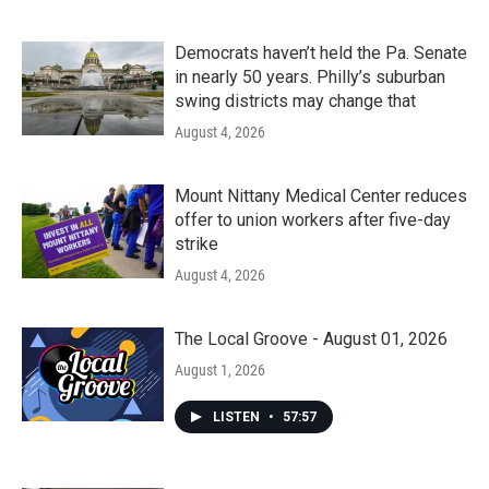
Democrats haven’t held the Pa. Senate
in nearly 50 years. Philly’s suburban
swing districts may change that
August 4, 2026
Mount Nittany Medical Center reduces
offer to union workers after five-day
strike
August 4, 2026
The Local Groove - August 01, 2026
August 1, 2026
LISTEN
•
57:57