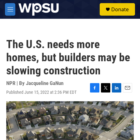
Skip to main content
S
Donate
e
M
a
e
r
n
c
u
h
The U.S. needs more
u
e
homes, but builders may be
r
y
slowing construction
NPR | By
Jacqueline GaNun
Published June 15, 2022 at 2:36 PM EDT
F
T
L
E
a
w
i
m
c
i
n
a
e
t
k
i
b
t
e
l
o
e
d
o
r
I
k
n