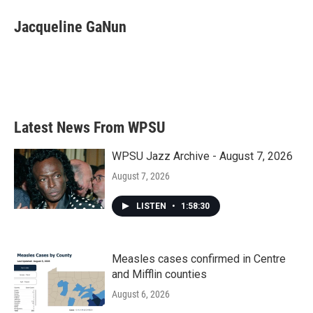
c
i
n
a
e
t
k
i
Jacqueline GaNun
b
t
e
l
o
e
d
o
r
I
k
n
Latest News From WPSU
WPSU Jazz Archive - August 7, 2026
August 7, 2026
LISTEN
•
1:58:30
Measles cases confirmed in Centre
and Mifflin counties
August 6, 2026