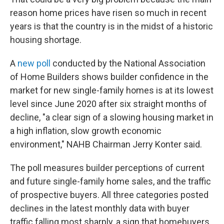
reason home prices have risen so much in recent
years is that the country is in the midst of a historic
housing shortage.
A
new poll
conducted by the National Association
of Home Builders shows builder confidence in the
market for new single-family homes is at its lowest
level since June 2020 after six straight months of
decline, "a clear sign of a slowing housing market in
a high inflation, slow growth economic
environment," NAHB Chairman Jerry Konter said.
The poll measures builder perceptions of current
and future single-family home sales, and the traffic
of prospective buyers. All three categories posted
declines in the latest monthly data with buyer
traffic falling most sharply, a sign that homebuyers