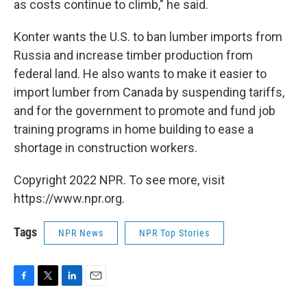
as costs continue to climb," he said.
Konter wants the U.S. to ban lumber imports from
Russia and increase timber production from
federal land. He also wants to make it easier to
import lumber from Canada by suspending tariffs,
and for the government to promote and fund job
training programs in home building to ease a
shortage in construction workers.
Copyright 2022 NPR. To see more, visit
https://www.npr.org.
Tags
NPR News
NPR Top Stories
F
T
L
E
a
w
i
m