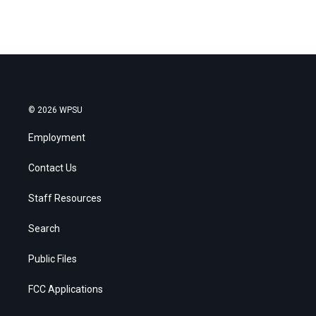
© 2026 WPSU
Employment
Contact Us
Staff Resources
Search
Public Files
FCC Applications