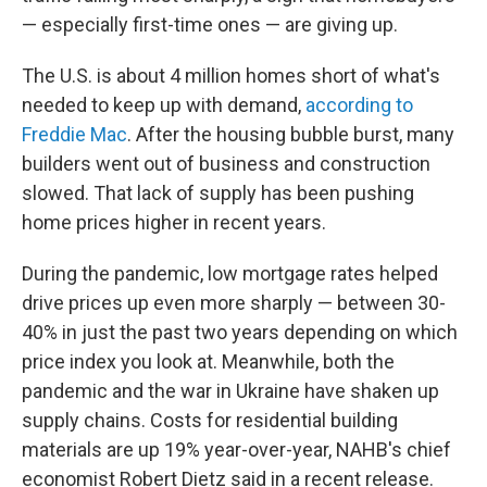
— especially first-time ones — are giving up.
The U.S. is about 4 million homes short of what's
needed to keep up with demand,
according to
Freddie Mac
. After the housing bubble burst, many
builders went out of business and construction
slowed. That lack of supply has been pushing
home prices higher in recent years.
During the pandemic,
low mortgage rates helped
drive prices up even more sharply — between 30-
40% in just the past two years depending on which
price index you look at. Meanwhile, both the
pandemic and the war in Ukraine have shaken up
supply chains. Costs for residential building
materials are up 19% year-over-year, NAHB's chief
economist Robert Dietz said in a recent release.