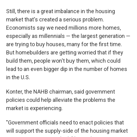
Still, there is a great imbalance in the housing
market that's created a serious problem.
Economists say we need millions more homes,
especially as millennials — the largest generation —
are trying to buy houses, many for the first time.
But homebuilders are getting worried that if they
build them, people won't buy them, which could
lead to an even bigger dip in the number of homes
in the U.S.
Konter, the NAHB chairman, said government
policies could help alleviate the problems the
market is experiencing.
"Government officials need to enact policies that
will support the supply-side of the housing market