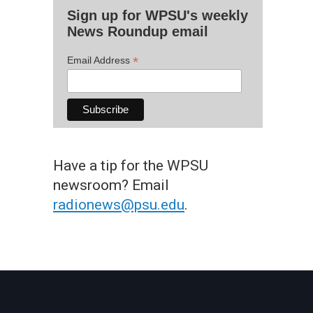
Sign up for WPSU's weekly
News Roundup email
*
Email Address
Have a tip for the WPSU
newsroom? Email
radionews@psu.edu
.