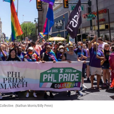
Collective. (Nathan Morris/Billy Penn)