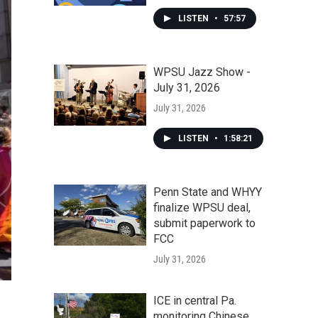
LISTEN
•
57:57
WPSU Jazz Show -
July 31, 2026
July 31, 2026
LISTEN
•
1:58:21
Penn State and WHYY
finalize WPSU deal,
submit paperwork to
FCC
July 31, 2026
ICE in central Pa.
monitoring Chinese