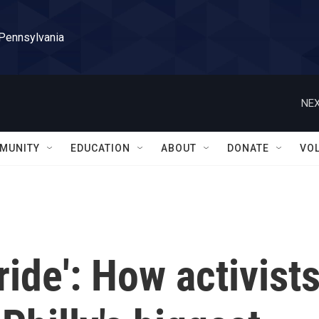
 Pennsylvania
NEX
MUNITY
EDUCATION
ABOUT
DONATE
VO
ride': How activist