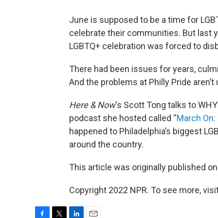
June is supposed to be a time for LGBT
celebrate their communities. But last y
LGBTQ+ celebration was forced to dis
There had been issues for years, culmi
And the problems at Philly Pride aren’t 
Here & Now
‘s Scott Tong talks to WH
podcast she hosted called “
March On: 
happened to Philadelphia’s biggest LG
around the country.
This article was originally published o
Copyright 2022 NPR. To see more, visit