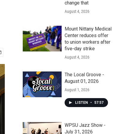
change that
August 4, 2026
Mount Nittany Medical
Center reduces offer
to union workers after
five-day strike
August 4, 2026
The Local Groove -
August 01, 2026
August 1, 2026
LISTEN
•
57:57
WPSU Jazz Show -
July 31, 2026