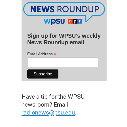
Sign up for WPSU's weekly
News Roundup email
*
Email Address
Have a tip for the WPSU
newsroom? Email
radionews@psu.edu
.