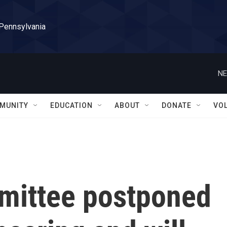
 Pennsylvania
NE
MUNITY
EDUCATION
ABOUT
DONATE
VO
mittee postponed