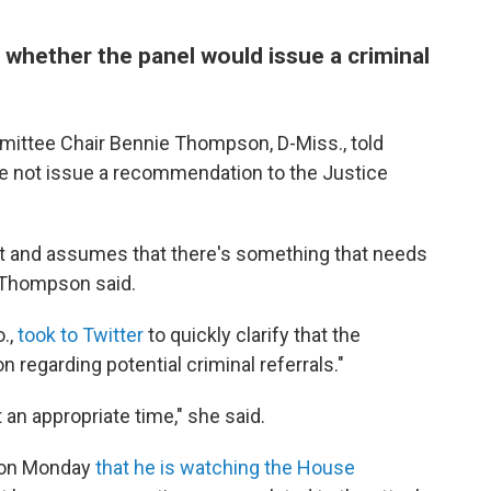
whether the panel would issue a criminal
mittee Chair Bennie Thompson, D-Miss., told
ke not issue a recommendation to the Justice
 it and assumes that there's something that needs
," Thompson said.
.,
took to Twitter
to quickly clarify that the
 regarding potential criminal referrals."
 an appropriate time," she said.
d on Monday
that he is watching the House