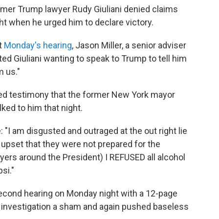
ormer Trump lawyer Rudy Giuliani denied claims
ght when he urged him to declare victory.
t
Monday's hearing
, Jason Miller, a senior adviser
ed Giuliani wanting to speak to Trump to tell him
m us."
rded testimony that the former New York mayor
lked to him that night.
ie: "I am disgusted and outraged at the out right lie
s upset that they were not prepared for the
yers around the President) I REFUSED all alcohol
si."
econd hearing on Monday night with a 12-page
 investigation a sham and again pushed baseless