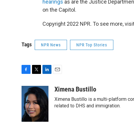
hearings
as are the Justice Department
on the Capitol.
Copyright 2022 NPR. To see more, visit
Tags
NPR News
NPR Top Stories
F
T
L
E
a
w
i
m
c
i
n
a
Ximena Bustillo
e
t
k
i
Ximena Bustillo is a multi-platform c
b
t
e
l
o
e
d
related to DHS and immigration.
o
r
I
k
n