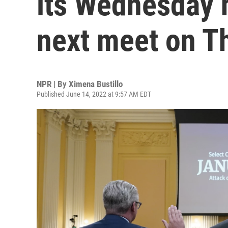
its Wednesday h
next meet on T
NPR | By
Ximena Bustillo
Published June 14, 2022 at 9:57 AM EDT