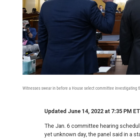
Witnesses swear in before a House select committee investigating t
Updated June 14, 2022 at 7:35 PM ET
The Jan. 6 committee hearing schedu
yet unknown day, the panel said in a 