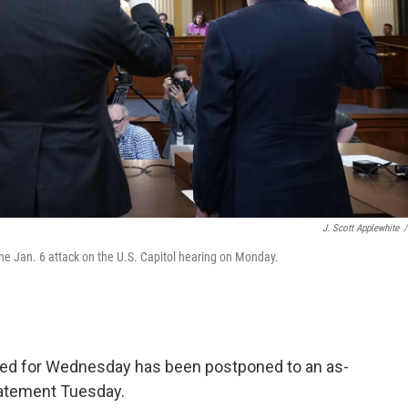
J. Scott Applewhite
/
he Jan. 6 attack on the U.S. Capitol hearing on Monday.
led for Wednesday has been postponed to an as-
statement Tuesday.