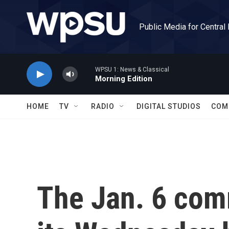
Skip to main content
Public Media for Central
WPSU 1: News & Classical
Morning Edition
HOME
TV
RADIO
DIGITAL STUDIOS
COM
The Jan. 6 com