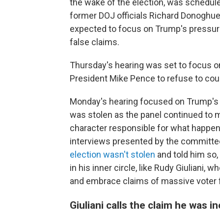
the wake of the election, was schedul
former DOJ officials Richard Donoghue
expected to focus on Trump's pressure
false claims.
Thursday's hearing was set to focus o
President Mike Pence to refuse to coun
Monday's hearing focused on Trump's ro
was stolen as the panel continued to m
character responsible for what happe
interviews presented by the committ
election wasn't stolen
and told him so,
in his inner circle, like Rudy Giuliani, 
and embrace claims of massive voter 
Giuliani calls the claim he was in