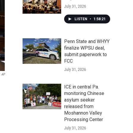
July 31, 2026
LISTEN
•
1:58:21
Penn State and WHYY
finalize WPSU deal,
submit paperwork to
FCC
July 31, 2026
AP
ICE in central Pa.
monitoring Chinese
asylum seeker
released from
Moshannon Valley
Processing Center
July 31, 2026