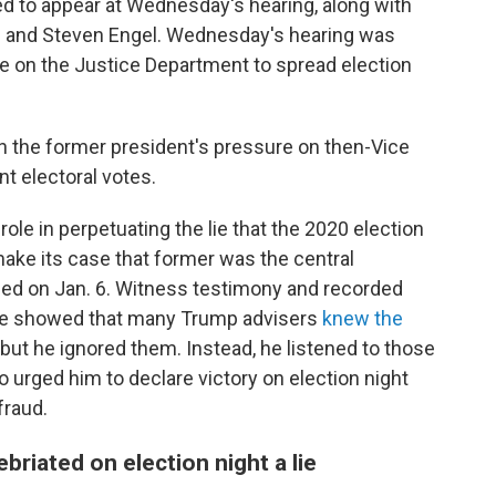
ed to appear at Wednesday's hearing, along with
 and Steven Engel.
Wednesday's hearing was
 on the Justice Department to spread election
n the former president's pressure on then-Vice
t electoral votes.
le in perpetuating the lie that the 2020 election
ake its case that former was the central
ned on Jan. 6. Witness testimony and recorded
ee showed that many Trump advisers
knew the
 but he ignored them. Instead, he listened to those
who urged him to declare victory on election night
fraud.
ebriated on election night a lie