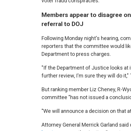
voter fraud conspiracies.
Members appear to disagree on 
referral to DOJ
Following Monday night's hearing, com
reporters that the committee would li
Department to press charges.
"If the Department of Justice looks at
further review, I'm sure they will do it
But ranking member Liz Cheney, R-Wyo
committee "has not issued a conclusion
"We will announce a decision on that at
Attorney General Merrick Garland sai