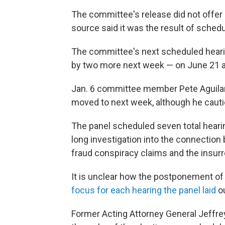
The committee's release did not offer 
source said it was the result of schedu
The committee's next scheduled hearing
by two more next week — on June 21 at
Jan. 6 committee member Pete Aguilar 
moved to next week, although he cautio
The panel scheduled seven total heari
long investigation into the connectio
fraud conspiracy claims and the insurre
It is unclear how the postponement of
focus for each hearing the panel laid
ou
Former Acting Attorney General Jeffrey 