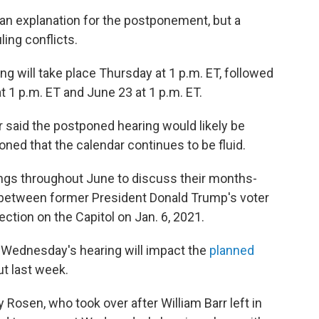
an explanation for the postponement, but a
ling conflicts.
 will take place Thursday at 1 p.m. ET, followed
 1 p.m. ET and June 23 at 1 p.m. ET.
said the postponed hearing would likely be
ned that the calendar continues to be fluid.
ngs throughout June to discuss their months-
n between former President Donald Trump's voter
ction on the Capitol on Jan. 6, 2021.
 Wednesday's hearing will impact the
planned
t last week.
Rosen, who took over after William Barr left in