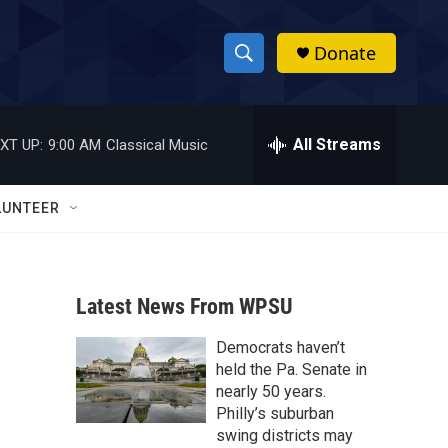
Donate
S
S
e
h
a
r
All Streams
XT UP:
9:00 AM
Classical Music
o
c
h
w
Q
LUNTEER
u
S
e
r
e
y
Latest News From WPSU
a
Democrats haven’t
r
held the Pa. Senate in
c
nearly 50 years.
Philly’s suburban
h
swing districts may