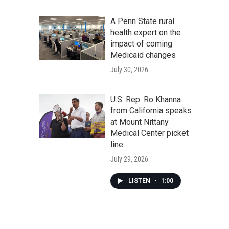
A Penn State rural
health expert on the
impact of coming
Medicaid changes
July 30, 2026
U.S. Rep. Ro Khanna
from California speaks
at Mount Nittany
Medical Center picket
line
July 29, 2026
LISTEN
•
1:00