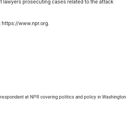
 lawyers prosecuting cases related to the attack
 https://www.npr.org.
orrespondent at NPR covering politics and policy in Washington