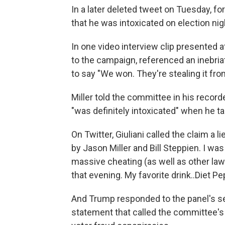
In a later deleted tweet on Tuesday, f
that he was intoxicated on election ni
In one video interview clip presented a
to the campaign, referenced an inebriat
to say "We won. They're stealing it fro
Miller told the committee in his reco
"was definitely intoxicated" when he ta
On Twitter, Giuliani called the claim a l
by Jason Miller and Bill Steppien. I wa
massive cheating (as well as other law
that evening. My favorite drink..Diet Pep
And Trump responded to the panel's s
statement that called the committee's