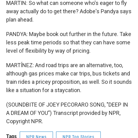
MARTIN: So what can someone who's eager to fly
away actually do to get there? Adobe's Pandya says
plan ahead.
PANDYA: Maybe book out further in the future. Take
less peak time periods so that they can have some
level of flexibility by way of pricing.
MARTÍNEZ: And road trips are an alternative, too,
although gas prices make car trips, bus tickets and
train rides a pricey proposition, as well. So it sounds
like a situation for a staycation.
(SOUNDBITE OF JOEY PECORARO SONG, "DEEP IN
A DREAM OF YOU") Transcript provided by NPR,
Copyright NPR.
Tags
NPR News
NPR Top Stories