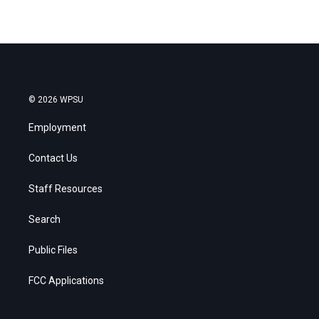
© 2026 WPSU
Employment
Contact Us
Staff Resources
Search
Public Files
FCC Applications