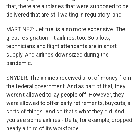
that, there are airplanes that were supposed to be
delivered that are still waiting in regulatory land.
MARTÍNEZ: Jet fuel is also more expensive. The
great resignation hit airlines, too. So pilots,
technicians and flight attendants are in short
supply. And airlines downsized during the
pandemic.
SNYDER: The airlines received a lot of money from
the federal government. And as part of that, they
weren't allowed to lay people off. However, they
were allowed to offer early retirements, buyouts, all
sorts of things. And so that's what they did. And
you see some airlines - Delta, for example, dropped
nearly a third of its workforce.