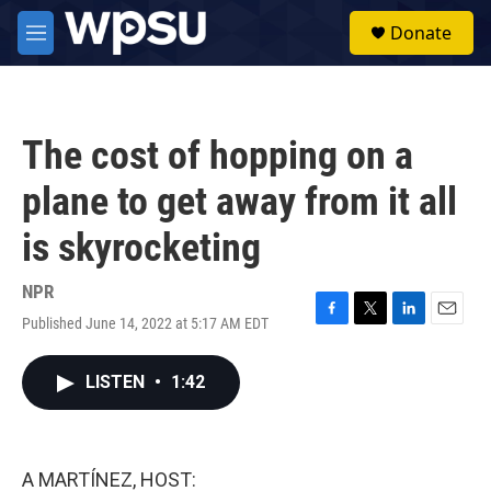
Skip to main content
S
Donate
e
M
a
e
r
n
c
u
h
The cost of hopping on a
u
e
plane to get away from it all
r
y
is skyrocketing
NPR
Published June 14, 2022 at 5:17 AM EDT
F
T
L
E
a
w
i
m
c
i
n
a
LISTEN
•
1:42
e
t
k
i
b
t
e
l
o
e
d
o
r
I
k
n
A MARTÍNEZ, HOST: