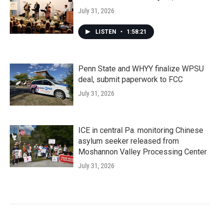
July 31, 2026
LISTEN
•
1:58:21
Penn State and WHYY finalize WPSU
deal, submit paperwork to FCC
July 31, 2026
ICE in central Pa. monitoring Chinese
asylum seeker released from
Moshannon Valley Processing Center
July 31, 2026