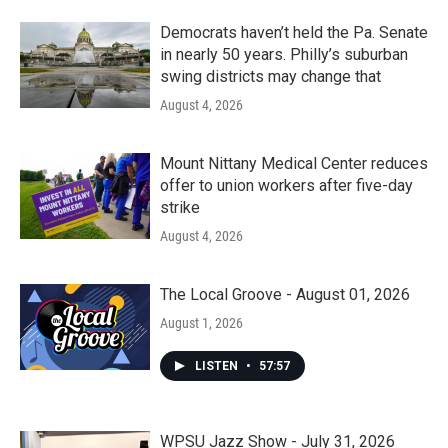
Democrats haven’t held the Pa. Senate
in nearly 50 years. Philly’s suburban
swing districts may change that
August 4, 2026
Mount Nittany Medical Center reduces
offer to union workers after five-day
strike
August 4, 2026
The Local Groove - August 01, 2026
August 1, 2026
LISTEN
•
57:57
WPSU Jazz Show - July 31, 2026