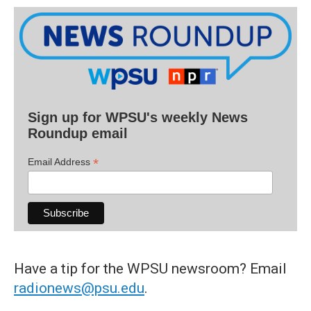
Sign up for WPSU's weekly News
Roundup email
*
Email Address
Have a tip for the WPSU newsroom? Email
radionews@psu.edu
.