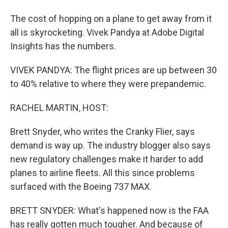
The cost of hopping on a plane to get away from it
all is skyrocketing. Vivek Pandya at Adobe Digital
Insights has the numbers.
VIVEK PANDYA: The flight prices are up between 30
to 40% relative to where they were prepandemic.
RACHEL MARTIN, HOST:
Brett Snyder, who writes the Cranky Flier, says
demand is way up. The industry blogger also says
new regulatory challenges make it harder to add
planes to airline fleets. All this since problems
surfaced with the Boeing 737 MAX.
BRETT SNYDER: What's happened now is the FAA
has really gotten much tougher. And because of