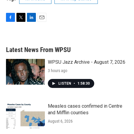
F
T
L
E
a
w
i
m
c
i
n
a
e
t
k
i
b
t
e
l
Latest News From WPSU
o
e
d
o
r
I
k
n
WPSU Jazz Archive - August 7, 2026
3 hours ago
LISTEN
•
1:58:30
Measles cases confirmed in Centre
and Mifflin counties
August 6, 2026