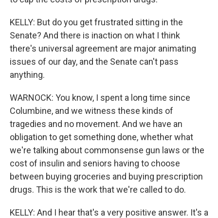
KELLY: But do you get frustrated sitting in the
Senate? And there is inaction on what I think
there's universal agreement are major animating
issues of our day, and the Senate can't pass
anything.
WARNOCK: You know, I spent a long time since
Columbine, and we witness these kinds of
tragedies and no movement. And we have an
obligation to get something done, whether what
we're talking about commonsense gun laws or the
cost of insulin and seniors having to choose
between buying groceries and buying prescription
drugs. This is the work that we're called to do.
KELLY: And I hear that's a very positive answer. It's a