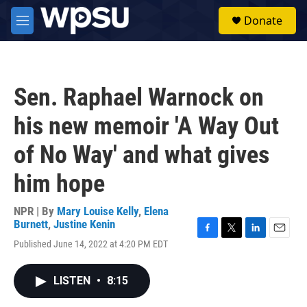
Skip to main content
S
Donate
e
M
a
e
r
n
c
u
h
Sen. Raphael Warnock on
u
e
his new memoir 'A Way Out
r
y
of No Way' and what gives
him hope
NPR | By
Mary Louise Kelly
,
Elena
Burnett
,
Justine Kenin
F
T
L
E
Published June 14, 2022 at 4:20 PM EDT
a
w
i
m
c
i
n
a
e
t
k
i
LISTEN
•
8:15
b
t
e
l
o
e
d