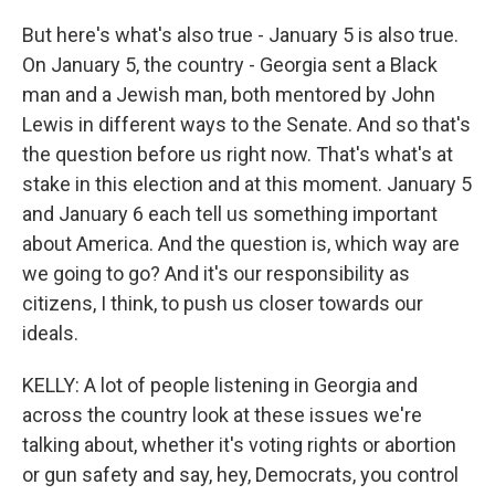
But here's what's also true - January 5 is also true.
On January 5, the country - Georgia sent a Black
man and a Jewish man, both mentored by John
Lewis in different ways to the Senate. And so that's
the question before us right now. That's what's at
stake in this election and at this moment. January 5
and January 6 each tell us something important
about America. And the question is, which way are
we going to go? And it's our responsibility as
citizens, I think, to push us closer towards our
ideals.
KELLY: A lot of people listening in Georgia and
across the country look at these issues we're
talking about, whether it's voting rights or abortion
or gun safety and say, hey, Democrats, you control