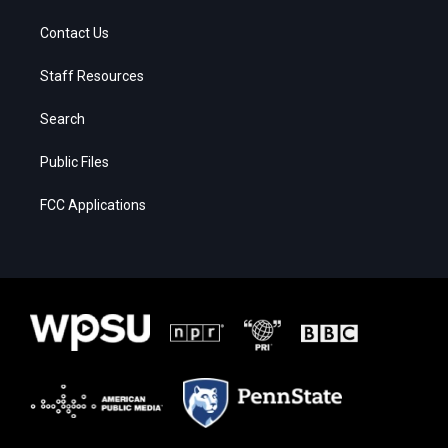
Contact Us
Staff Resources
Search
Public Files
FCC Applications