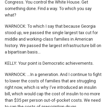
Congress. You control the White House. Get
something done. Find a way. To which you say
what?
WARNOCK: To which I say that because Georgia
stood up, we passed the single largest tax cut for
middle and working-class families in American
history. We passed the largest infrastructure bill on
a bipartisan basis...
KELLY: Your point is Democratic achievements.
WARNOCK: ...In a generation. And I continue to fight
to lower the costs of families that are struggling
right now, which is why I've introduced an insulin
bill, which would cap the cost of insulin to no more
than $35 per person out-of-pocket costs. We need
to cap the costs of prescription drugs.