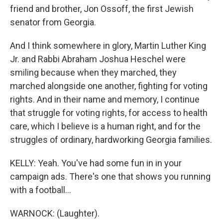
friend and brother, Jon Ossoff, the first Jewish
senator from Georgia.
And I think somewhere in glory, Martin Luther King
Jr. and Rabbi Abraham Joshua Heschel were
smiling because when they marched, they
marched alongside one another, fighting for voting
rights. And in their name and memory, I continue
that struggle for voting rights, for access to health
care, which I believe is a human right, and for the
struggles of ordinary, hardworking Georgia families.
KELLY: Yeah. You've had some fun in in your
campaign ads. There's one that shows you running
with a football...
WARNOCK: (Laughter).