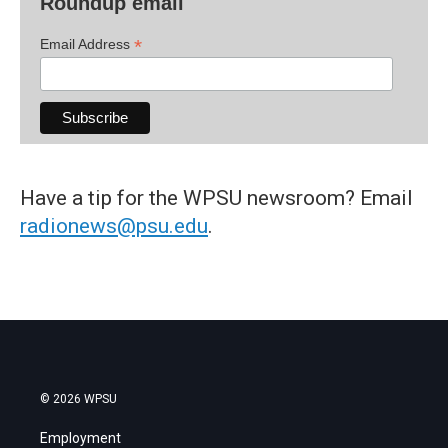
Roundup email
*
Email Address
Have a tip for the WPSU newsroom? Email
radionews@psu.edu
.
© 2026 WPSU
Employment