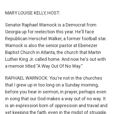
o
r
I
k
n
MARY LOUISE KELLY, HOST:
Senator Raphael Warnock is a Democrat from
Georgia up for reelection this year. He'll face
Republican Herschel Walker, a former football star.
Warnock is also the senior pastor at Ebenezer
Baptist Church in Atlanta, the church that Martin
Luther King Jr. called home. And now he's out with
a memoir titled "A Way Out Of No Way."
RAPHAEL WARNOCK: You're not in the churches
that I grew up in too long on a Sunday morning,
before you hear in sermon, in prayer, perhaps even
in song that our God makes a way out of no way. It
is an expression born of oppression and travail and
yet keeping the faith, even in the midst of struggle.