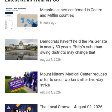
Measles cases confirmed in Centre
and Mifflin counties
6 hours ago
Democrats haven’t held the Pa. Senate
in nearly 50 years. Philly’s suburban
swing districts may change that
August 4, 2026
Mount Nittany Medical Center reduces
offer to union workers after five-day
strike
August 4, 2026
The Local Groove - August 01, 2026