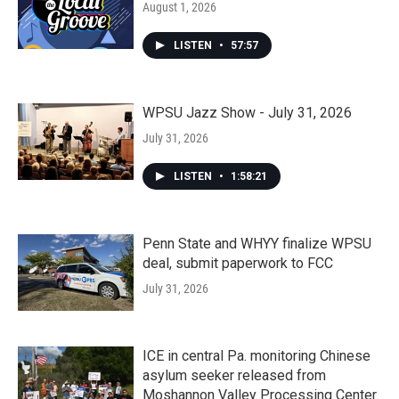
August 1, 2026
LISTEN
•
57:57
WPSU Jazz Show - July 31, 2026
July 31, 2026
LISTEN
•
1:58:21
Penn State and WHYY finalize WPSU
deal, submit paperwork to FCC
July 31, 2026
ICE in central Pa. monitoring Chinese
asylum seeker released from
Moshannon Valley Processing Center