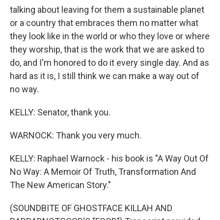
talking about leaving for them a sustainable planet
or a country that embraces them no matter what
they look like in the world or who they love or where
they worship, that is the work that we are asked to
do, and I'm honored to do it every single day. And as
hard as it is, I still think we can make a way out of
no way.
KELLY: Senator, thank you.
WARNOCK: Thank you very much.
KELLY: Raphael Warnock - his book is "A Way Out Of
No Way: A Memoir Of Truth, Transformation And
The New American Story."
(SOUNDBITE OF GHOSTFACE KILLAH AND