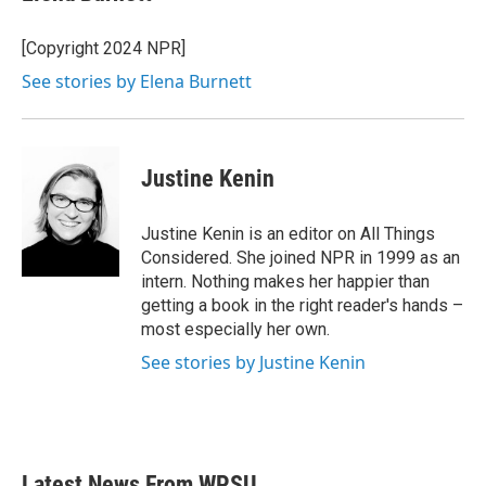
[Copyright 2024 NPR]
See stories by Elena Burnett
Justine Kenin
Justine Kenin is an editor on All Things
Considered. She joined NPR in 1999 as an
intern. Nothing makes her happier than
getting a book in the right reader's hands –
most especially her own.
See stories by Justine Kenin
Latest News From WPSU