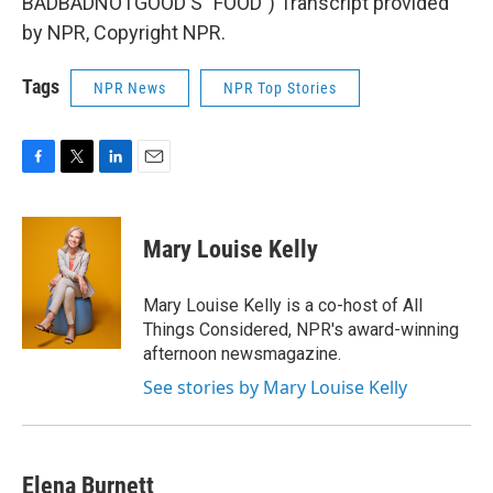
BADBADNOTGOOD'S "FOOD") Transcript provided
by NPR, Copyright NPR.
Tags
NPR News
NPR Top Stories
F
T
L
E
a
w
i
m
c
i
n
a
e
t
k
i
Mary Louise Kelly
b
t
e
l
o
e
d
o
r
I
Mary Louise Kelly is a co-host of All
k
n
Things Considered, NPR's award-winning
afternoon newsmagazine.
See stories by Mary Louise Kelly
Elena Burnett