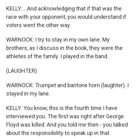
KELLY: ...And acknowledging that if that was the
race with your opponent, you would understand if
voters went the other way.
WARNOCK: I try to stay in my own lane. My
brothers, as I discuss in the book, they were the
athletes of the family. I played in the band.
(LAUGHTER)
WARNOCK: Trumpet and baritone horn (laughter). I
stayed in my lane.
KELLY: You know, this is the fourth time I have
interviewed you. The first was right after George
Floyd was killed. And you told me then - you talked
about the responsibility to speak up in that