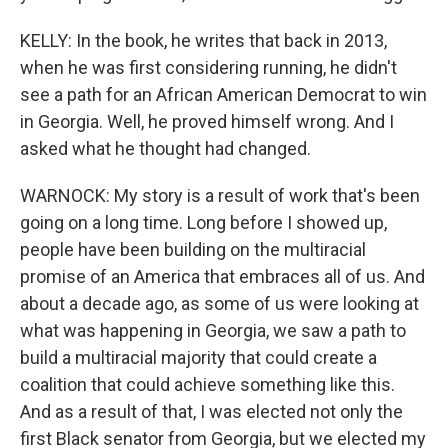
KELLY: In the book, he writes that back in 2013,
when he was first considering running, he didn't
see a path for an African American Democrat to win
in Georgia. Well, he proved himself wrong. And I
asked what he thought had changed.
WARNOCK: My story is a result of work that's been
going on a long time. Long before I showed up,
people have been building on the multiracial
promise of an America that embraces all of us. And
about a decade ago, as some of us were looking at
what was happening in Georgia, we saw a path to
build a multiracial majority that could create a
coalition that could achieve something like this.
And as a result of that, I was elected not only the
first Black senator from Georgia, but we elected my