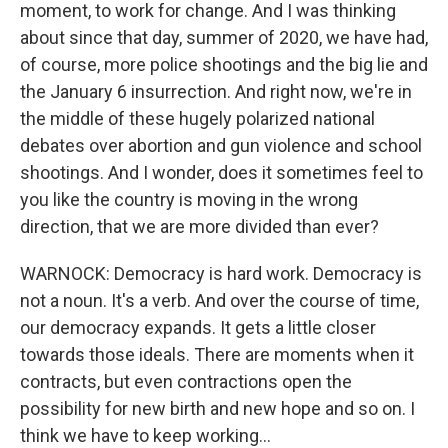
moment, to work for change. And I was thinking
about since that day, summer of 2020, we have had,
of course, more police shootings and the big lie and
the January 6 insurrection. And right now, we're in
the middle of these hugely polarized national
debates over abortion and gun violence and school
shootings. And I wonder, does it sometimes feel to
you like the country is moving in the wrong
direction, that we are more divided than ever?
WARNOCK: Democracy is hard work. Democracy is
not a noun. It's a verb. And over the course of time,
our democracy expands. It gets a little closer
towards those ideals. There are moments when it
contracts, but even contractions open the
possibility for new birth and new hope and so on. I
think we have to keep working...