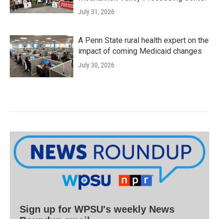
July 31, 2026
A Penn State rural health expert on the
impact of coming Medicaid changes
July 30, 2026
Sign up for WPSU's weekly News