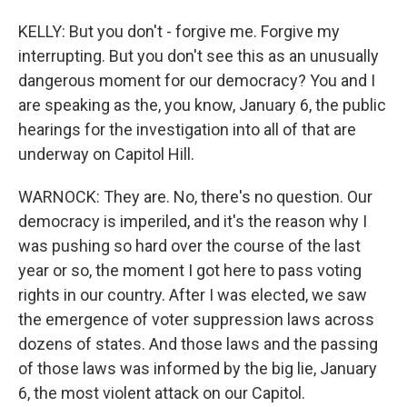
KELLY: But you don't - forgive me. Forgive my
interrupting. But you don't see this as an unusually
dangerous moment for our democracy? You and I
are speaking as the, you know, January 6, the public
hearings for the investigation into all of that are
underway on Capitol Hill.
WARNOCK: They are. No, there's no question. Our
democracy is imperiled, and it's the reason why I
was pushing so hard over the course of the last
year or so, the moment I got here to pass voting
rights in our country. After I was elected, we saw
the emergence of voter suppression laws across
dozens of states. And those laws and the passing
of those laws was informed by the big lie, January
6, the most violent attack on our Capitol.