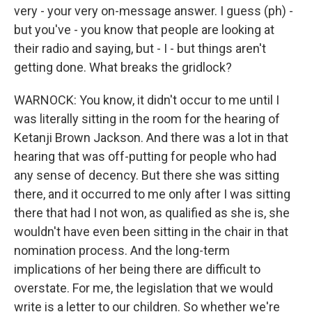
very - your very on-message answer. I guess (ph) -
but you've - you know that people are looking at
their radio and saying, but - I - but things aren't
getting done. What breaks the gridlock?
WARNOCK: You know, it didn't occur to me until I
was literally sitting in the room for the hearing of
Ketanji Brown Jackson. And there was a lot in that
hearing that was off-putting for people who had
any sense of decency. But there she was sitting
there, and it occurred to me only after I was sitting
there that had I not won, as qualified as she is, she
wouldn't have even been sitting in the chair in that
nomination process. And the long-term
implications of her being there are difficult to
overstate. For me, the legislation that we would
write is a letter to our children. So whether we're