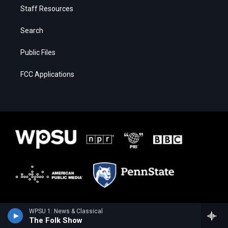
Staff Resources
Search
Public Files
FCC Applications
WPSU 1: News & Classical
The Folk Show