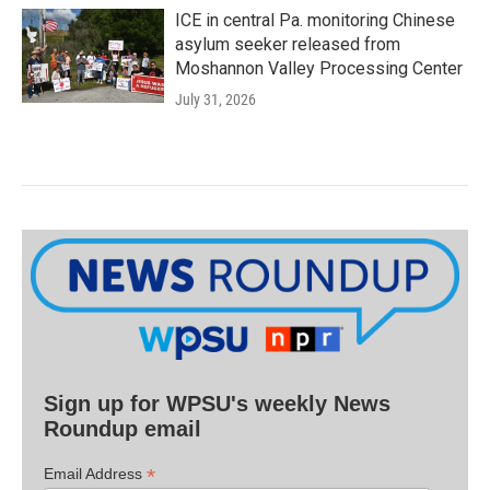
ICE in central Pa. monitoring Chinese
asylum seeker released from
Moshannon Valley Processing Center
July 31, 2026
Sign up for WPSU's weekly News
Roundup email
*
Email Address