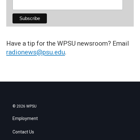
Have a tip for the WPSU newsroom? Email
radionews@psu.edu
.
© 2026 WPSU
Employment
Contact Us