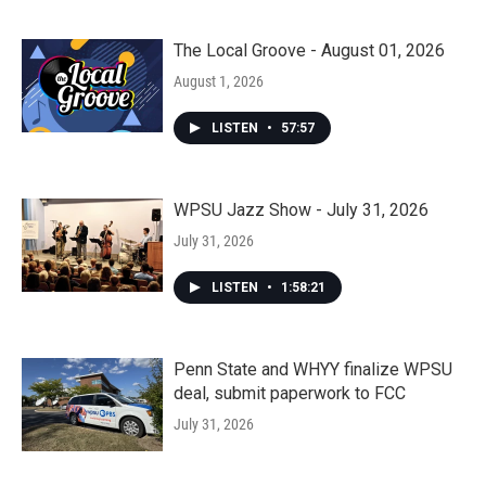
The Local Groove - August 01, 2026
August 1, 2026
LISTEN
•
57:57
WPSU Jazz Show - July 31, 2026
July 31, 2026
LISTEN
•
1:58:21
Penn State and WHYY finalize WPSU
deal, submit paperwork to FCC
July 31, 2026