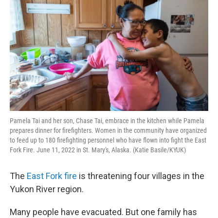
Pamela Tai and her son, Chase Tai, embrace in the kitchen while Pamela
prepares dinner for firefighters. Women in the community have organized
to feed up to 180 firefighting personnel who have flown into fight the East
Fork Fire. June 11, 2022 in St. Mary's, Alaska. (Katie Basile/KYUK)
The
East Fork fire
is threatening four villages in the
Yukon River region.
Many people have evacuated. But one family has