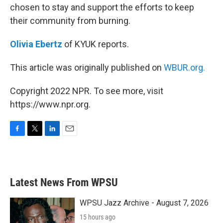
chosen to stay and support the efforts to keep
their community from burning.
Olivia Ebertz
of KYUK reports.
This article was originally published on
WBUR.org.
Copyright 2022 NPR. To see more, visit
https://www.npr.org.
F
T
L
E
a
w
i
m
c
i
n
a
e
t
k
i
b
t
e
l
Latest News From WPSU
o
e
d
o
r
I
k
n
WPSU Jazz Archive - August 7, 2026
15 hours ago