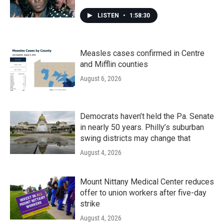
LISTEN
•
1:58:30
Measles cases confirmed in Centre
and Mifflin counties
August 6, 2026
Democrats haven’t held the Pa. Senate
in nearly 50 years. Philly’s suburban
swing districts may change that
August 4, 2026
Mount Nittany Medical Center reduces
offer to union workers after five-day
strike
August 4, 2026