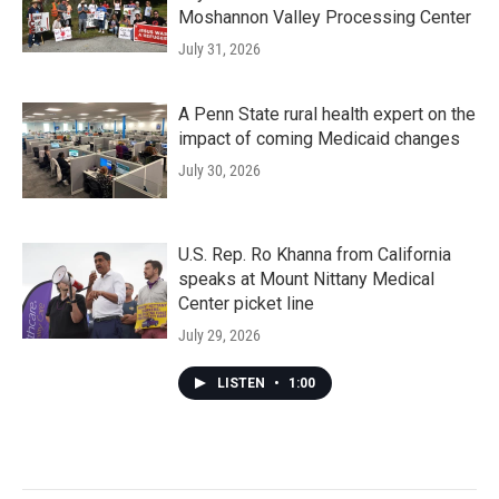
Moshannon Valley Processing Center
July 31, 2026
A Penn State rural health expert on the
impact of coming Medicaid changes
July 30, 2026
U.S. Rep. Ro Khanna from California
speaks at Mount Nittany Medical
Center picket line
July 29, 2026
LISTEN
•
1:00