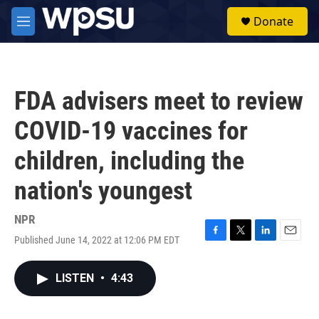
Skip to main content
S
Donate
e
M
a
e
r
n
c
u
h
FDA advisers meet to review
u
e
COVID-19 vaccines for
r
y
children, including the
nation's youngest
NPR
Published June 14, 2022 at 12:06 PM EDT
F
T
L
E
a
w
i
m
c
i
n
a
LISTEN
•
4:43
e
t
k
i
b
t
e
l
o
e
d