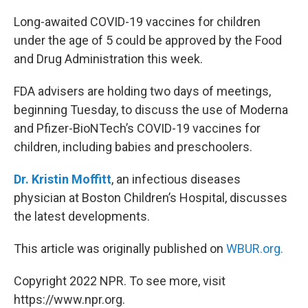
o
r
I
k
n
Long-awaited COVID-19 vaccines for children
under the age of 5 could be approved by the Food
and Drug Administration this week.
FDA advisers are holding two days of meetings,
beginning Tuesday, to discuss the use of Moderna
and Pfizer-BioNTech’s COVID-19 vaccines for
children, including babies and preschoolers.
Dr. Kristin Moffitt
, an infectious diseases
physician at Boston Children’s Hospital, discusses
the latest developments.
This article was originally published on
WBUR.org.
Copyright 2022 NPR. To see more, visit
https://www.npr.org.