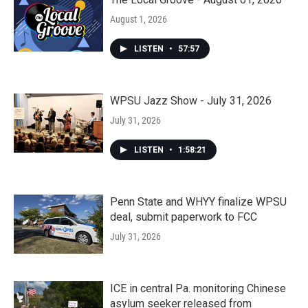
August 1, 2026
LISTEN
•
57:57
WPSU Jazz Show - July 31, 2026
July 31, 2026
LISTEN
•
1:58:21
Penn State and WHYY finalize WPSU
deal, submit paperwork to FCC
July 31, 2026
ICE in central Pa. monitoring Chinese
asylum seeker released from