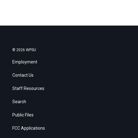
© 2026 WPSU
Employment
Contact Us
Staff Resources
Search
Public Files
FCC Applications