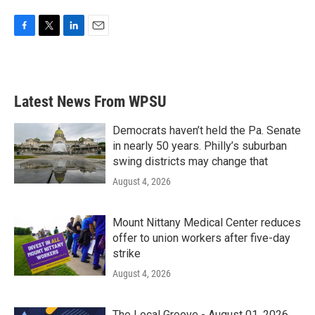
F
T
L
E
a
w
i
m
c
i
n
a
e
t
k
i
b
t
e
l
Latest News From WPSU
o
e
d
o
r
I
k
n
Democrats haven’t held the Pa. Senate
in nearly 50 years. Philly’s suburban
swing districts may change that
August 4, 2026
Mount Nittany Medical Center reduces
offer to union workers after five-day
strike
August 4, 2026
The Local Groove - August 01, 2026