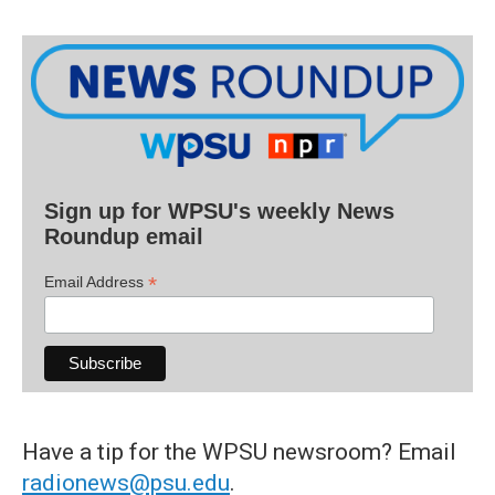
Sign up for WPSU's weekly News
Roundup email
*
Email Address
Have a tip for the WPSU newsroom? Email
radionews@psu.edu
.