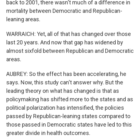
back to 2001, there wasn't much of a difference in
mortality between Democratic and Republican-
leaning areas.
WARRAICH: Yet, all of that has changed over those
last 20 years. And now that gap has widened by
almost sixfold between Republican and Democratic
areas.
AUBREY: So the effect has been accelerating, he
says. Now, this study can't answer why. But the
leading theory on what has changed is that as
policymaking has shifted more to the states and as
political polarization has intensified, the policies
passed by Republican-leaning states compared to
those passed in Democratic states have led to this
greater divide in health outcomes.