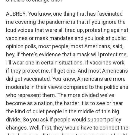
AUBREY: You know, one thing that has fascinated
me covering the pandemic is that if you ignore the
loud voices that were all fired up, protesting against
vaccines or mask mandates and you look at public
opinion polls, most people, most Americans, said,
hey, if there's evidence that a mask will protect me,
I'll wear one in certain situations. If vaccines work,
if they protect me, I'll get one. And most Americans
did get vaccinated. You know, Americans are more
moderate in their views compared to the politicians
who represent them. The more divided we've
become as a nation, the harder it is to see or hear
the kind of quiet people in the middle of this big
divide. So you ask if people would support policy
changes. Well, first, they would have to connect the