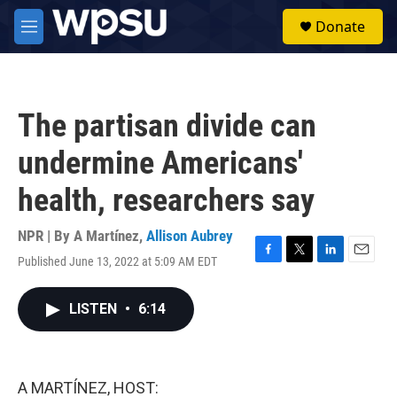
Skip to main content
S
Donate
e
M
a
e
r
n
c
u
h
The partisan divide can
u
e
undermine Americans'
r
y
health, researchers say
NPR | By
A Martínez
,
Allison Aubrey
Published June 13, 2022 at 5:09 AM EDT
F
T
L
E
a
w
i
m
c
i
n
a
LISTEN
•
6:14
e
t
k
i
b
t
e
l
o
e
d
o
r
I
k
n
A MARTÍNEZ, HOST: