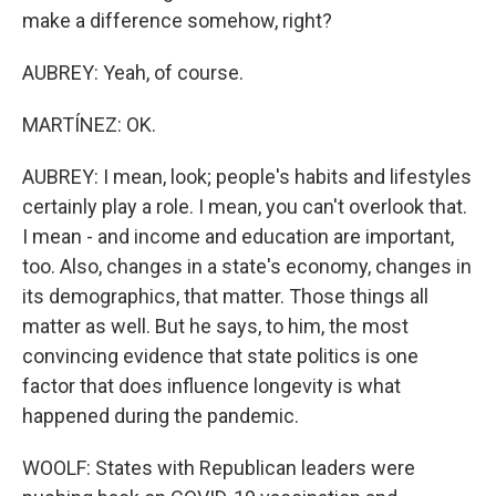
make a difference somehow, right?
AUBREY: Yeah, of course.
MARTÍNEZ: OK.
AUBREY: I mean, look; people's habits and lifestyles
certainly play a role. I mean, you can't overlook that.
I mean - and income and education are important,
too. Also, changes in a state's economy, changes in
its demographics, that matter. Those things all
matter as well. But he says, to him, the most
convincing evidence that state politics is one
factor that does influence longevity is what
happened during the pandemic.
WOOLF: States with Republican leaders were