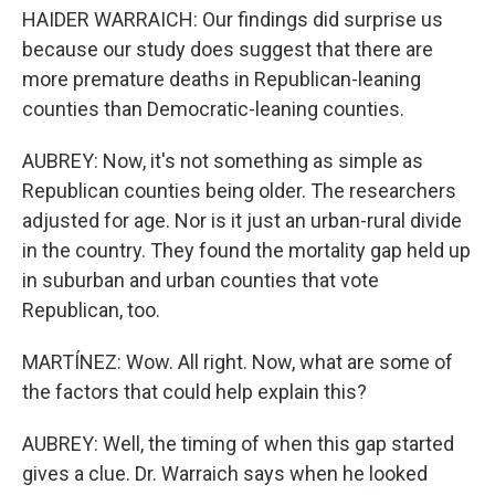
HAIDER WARRAICH: Our findings did surprise us
because our study does suggest that there are
more premature deaths in Republican-leaning
counties than Democratic-leaning counties.
AUBREY: Now, it's not something as simple as
Republican counties being older. The researchers
adjusted for age. Nor is it just an urban-rural divide
in the country. They found the mortality gap held up
in suburban and urban counties that vote
Republican, too.
MARTÍNEZ: Wow. All right. Now, what are some of
the factors that could help explain this?
AUBREY: Well, the timing of when this gap started
gives a clue. Dr. Warraich says when he looked