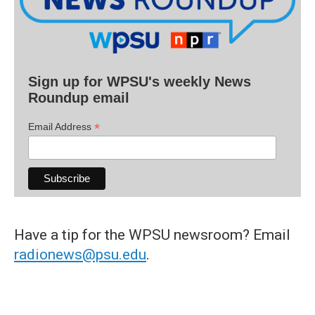
Sign up for WPSU's weekly News
Roundup email
*
Email Address
Have a tip for the WPSU newsroom? Email
radionews@psu.edu
.