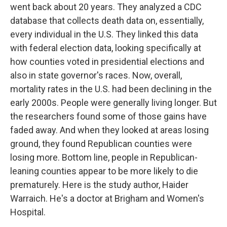
went back about 20 years. They analyzed a CDC
database that collects death data on, essentially,
every individual in the U.S. They linked this data
with federal election data, looking specifically at
how counties voted in presidential elections and
also in state governor's races. Now, overall,
mortality rates in the U.S. had been declining in the
early 2000s. People were generally living longer. But
the researchers found some of those gains have
faded away. And when they looked at areas losing
ground, they found Republican counties were
losing more. Bottom line, people in Republican-
leaning counties appear to be more likely to die
prematurely. Here is the study author, Haider
Warraich. He's a doctor at Brigham and Women's
Hospital.