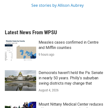
See stories by Allison Aubrey
Latest News From WPSU
Measles cases confirmed in Centre
and Mifflin counties
9 hours ago
Democrats haven’t held the Pa. Senate
in nearly 50 years. Philly’s suburban
swing districts may change that
August 4, 2026
Mount Nittany Medical Center reduces