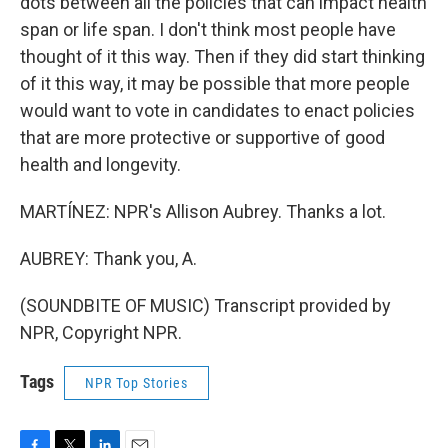
dots between all the policies that can impact health
span or life span. I don't think most people have
thought of it this way. Then if they did start thinking
of it this way, it may be possible that more people
would want to vote in candidates to enact policies
that are more protective or supportive of good
health and longevity.
MARTÍNEZ: NPR's Allison Aubrey. Thanks a lot.
AUBREY: Thank you, A.
(SOUNDBITE OF MUSIC) Transcript provided by
NPR, Copyright NPR.
Tags
NPR Top Stories