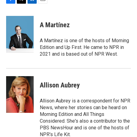
F
T
L
E
a
w
i
m
c
i
n
a
e
t
k
i
A Martínez
b
t
e
l
o
e
d
o
r
I
A Martínez is one of the hosts of Morning
k
n
Edition and Up First. He came to NPR in
2021 and is based out of NPR West.
Allison Aubrey
Allison Aubrey is a correspondent for NPR
News, where her stories can be heard on
Morning Edition and All Things
Considered. She's also a contributor to the
PBS NewsHour and is one of the hosts of
NPR's Life Kit.