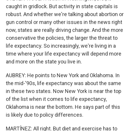
caught in gridlock. But activity in state capitals is
robust. And whether we're talking about abortion or
gun control or many other issues in the news right
now, states are really driving change. And the more
conservative the policies, the larger the threat to
life expectancy. So increasingly, we're living in a
time where your life expectancy will depend more
and more on the state you live in.
AUBREY: He points to New York and Oklahoma. In
the mid-'90s, life expectancy was about the same
in these two states. Now New York is near the top
of the list when it comes to life expectancy,
Oklahoma is near the bottom. He says part of this
is likely due to policy differences.
MARTÍNEZ: All right. But diet and exercise has to