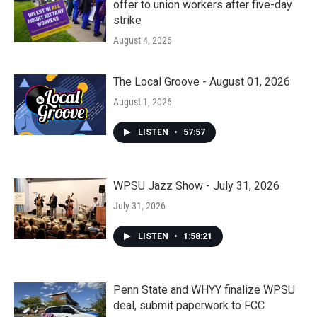
offer to union workers after five-day
strike
August 4, 2026
The Local Groove - August 01, 2026
August 1, 2026
LISTEN
•
57:57
WPSU Jazz Show - July 31, 2026
July 31, 2026
LISTEN
•
1:58:21
Penn State and WHYY finalize WPSU
deal, submit paperwork to FCC