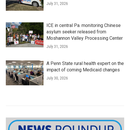
July 31, 2026
ICE in central Pa. monitoring Chinese
asylum seeker released from
Moshannon Valley Processing Center
July 31, 2026
A Penn State rural health expert on the
impact of coming Medicaid changes
July 30, 2026