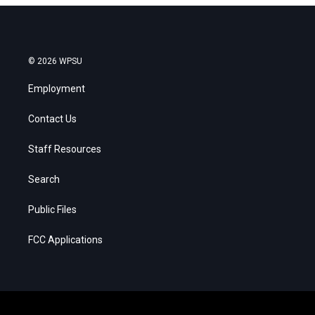
© 2026 WPSU
Employment
Contact Us
Staff Resources
Search
Public Files
FCC Applications