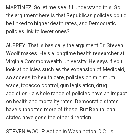
MARTÍNEZ: So let me see if I understand this. So
the argument here is that Republican policies could
be linked to higher death rates, and Democratic
policies link to lower ones?
AUBREY: That is basically the argument Dr. Steven
Woolf makes. He's a longtime health researcher at
Virginia Commonwealth University. He says if you
look at policies such as the expansion of Medicaid,
so access to health care, policies on minimum
wage, tobacco control, gun legislation, drug
addiction - a whole range of policies have an impact
on health and mortality rates. Democratic states
have supported more of these. But Republican
states have gone the other direction.
STEVEN WOOLF: Action in Washington, D.C., is