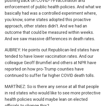
pushing back on COVID-19 vaccination and
enforcement of public health policies. And what we
basically had was a controlled experiment where,
you know, some states adopted this proactive
approach, other states didn't. And we had an
outcome that could be measured within weeks.
And we saw massive differences in death rates.
AUBREY: He points out Republican-led states have
tended to have lower vaccination rates. And our
colleague Geoff Brumfiel and others at NPR have
reported on how pro-Trump counties have
continued to suffer far higher COVID death tolls.
MARTÍNEZ: So is there any sense at all that people
in red states who would like to see more protective
health policies would maybe lean on elected
officials to change this?