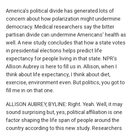
America's political divide has generated lots of
concern about how polarization might undermine
democracy. Medical researchers say the bitter
partisan divide can undermine Americans' health as
well. A new study concludes that how a state votes
in presidential elections helps predict life
expectancy for people living in that state. NPR's
Allison Aubrey is here to fill us in. Allison, when I
think about life expectancy, I think about diet,
exercise, environment even. But politics, you got to
fill me in on that one.
ALLISON AUBREY, BYLINE: Right. Yeah. Well, it may
sound surprising but, yes, political affiliation is one
factor shaping the life span of people around the
country according to this new study. Researchers