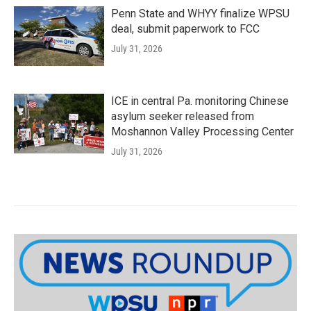
Penn State and WHYY finalize WPSU
deal, submit paperwork to FCC
July 31, 2026
ICE in central Pa. monitoring Chinese
asylum seeker released from
Moshannon Valley Processing Center
July 31, 2026