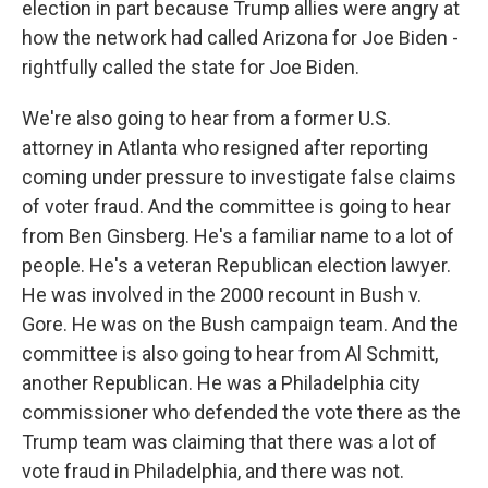
election in part because Trump allies were angry at
how the network had called Arizona for Joe Biden -
rightfully called the state for Joe Biden.
We're also going to hear from a former U.S.
attorney in Atlanta who resigned after reporting
coming under pressure to investigate false claims
of voter fraud. And the committee is going to hear
from Ben Ginsberg. He's a familiar name to a lot of
people. He's a veteran Republican election lawyer.
He was involved in the 2000 recount in Bush v.
Gore. He was on the Bush campaign team. And the
committee is also going to hear from Al Schmitt,
another Republican. He was a Philadelphia city
commissioner who defended the vote there as the
Trump team was claiming that there was a lot of
vote fraud in Philadelphia, and there was not.