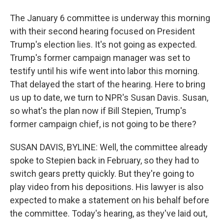
The January 6 committee is underway this morning
with their second hearing focused on President
Trump's election lies. It's not going as expected.
Trump's former campaign manager was set to
testify until his wife went into labor this morning.
That delayed the start of the hearing. Here to bring
us up to date, we turn to NPR's Susan Davis. Susan,
so what's the plan now if Bill Stepien, Trump's
former campaign chief, is not going to be there?
SUSAN DAVIS, BYLINE: Well, the committee already
spoke to Stepien back in February, so they had to
switch gears pretty quickly. But they're going to
play video from his depositions. His lawyer is also
expected to make a statement on his behalf before
the committee. Today's hearing, as they've laid out,