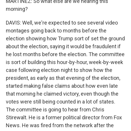
MARTÍNEZ: So what else are we hearing this
morning?
DAVIS: Well, we're expected to see several video
montages going back to months before the
election showing how Trump sort of set the ground
about the election, saying it would be fraudulent if
he lost months before the election. The committee
is sort of building this hour-by-hour, week-by-week
case following election night to show how the
president, as early as that evening of the election,
started making false claims about how even late
that morning he claimed victory, even though the
votes were still being counted in a lot of states.
The committee is going to hear from Chris
Stirewalt. He is a former political director from Fox
News. He was fired from the network after the