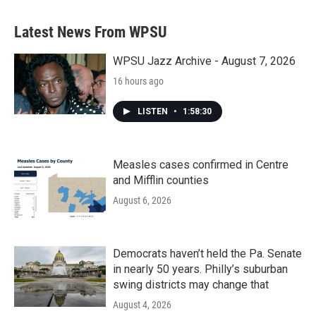
Latest News From WPSU
WPSU Jazz Archive - August 7, 2026
16 hours ago
LISTEN
•
1:58:30
Measles cases confirmed in Centre
and Mifflin counties
August 6, 2026
Democrats haven’t held the Pa. Senate
in nearly 50 years. Philly’s suburban
swing districts may change that
August 4, 2026