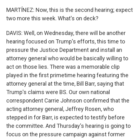
MARTÍNEZ: Now, this is the second hearing; expect
two more this week. What's on deck?
DAVIS: Well, on Wednesday, there will be another
hearing focused on Trump's efforts, this time to
pressure the Justice Department and install an
attorney general who would be basically willing to
act on those lies. There was a memorable clip
played in the first primetime hearing featuring the
attorney general at the time, Bill Barr, saying that
Trump's claims were BS. Our own national
correspondent Carrie Johnson confirmed that the
acting attorney general, Jeffrey Rosen, who
stepped in for Barr, is expected to testify before
the committee. And Thursday's hearing is going to
focus on the pressure campaign against former