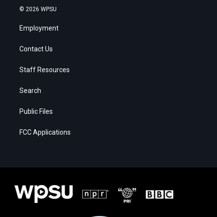
© 2026 WPSU
Employment
Contact Us
Staff Resources
Search
Public Files
FCC Applications