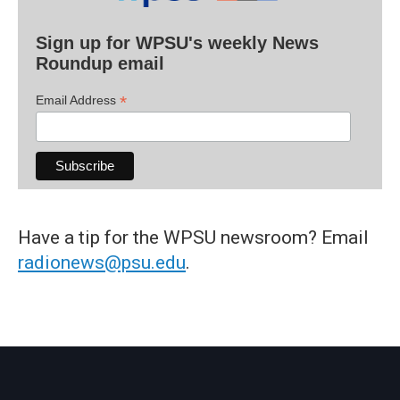
Sign up for WPSU's weekly News
Roundup email
*
Email Address
Have a tip for the WPSU newsroom? Email
radionews@psu.edu
.