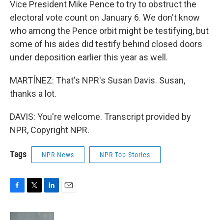
Vice President Mike Pence to try to obstruct the
electoral vote count on January 6. We don't know
who among the Pence orbit might be testifying, but
some of his aides did testify behind closed doors
under deposition earlier this year as well.
MARTÍNEZ: That's NPR's Susan Davis. Susan,
thanks a lot.
DAVIS: You're welcome. Transcript provided by
NPR, Copyright NPR.
Tags
NPR News
NPR Top Stories
F
T
L
E
a
w
i
m
c
i
n
a