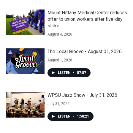
Mount Nittany Medical Center reduces
offer to union workers after five-day
strike
August 4, 2026
The Local Groove - August 01, 2026
August 1, 2026
LISTEN
•
57:57
WPSU Jazz Show - July 31, 2026
July 31, 2026
LISTEN
•
1:58:21