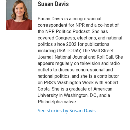
e
t
k
i
Susan Davis
b
t
e
l
o
e
d
o
r
I
Susan Davis is a congressional
k
n
correspondent for NPR and a co-host of
the NPR Politics Podcast. She has
covered Congress, elections, and national
politics since 2002 for publications
including USA TODAY, The Wall Street
Journal, National Journal and Roll Call. She
appears regularly on television and radio
outlets to discuss congressional and
national politics, and she is a contributor
on PBS's Washington Week with Robert
Costa. She is a graduate of American
University in Washington, D.C., and a
Philadelphia native.
See stories by Susan Davis