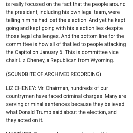
is really focused on the fact that the people around
the president, including his own legal team, were
telling him he had lost the election. And yet he kept
going and kept going with his election lies despite
those legal challenges. And the bottom line for the
committee is how all of that led to people attacking
the Capitol on January 6. This is committee vice
chair Liz Cheney, a Republican from Wyoming.
(SOUNDBITE OF ARCHIVED RECORDING)
LIZ CHENEY: Mr. Chairman, hundreds of our
countrymen have faced criminal charges. Many are
serving criminal sentences because they believed
what Donald Trump said about the election, and
they acted on it.