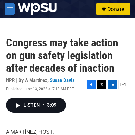
Skip to main content
S
Donate
e
M
a
e
r
n
c
u
h
Congress may take action
u
e
on gun safety legislation
r
y
after decades of inaction
NPR | By
A Martínez
,
Susan Davis
Published June 13, 2022 at 7:13 AM EDT
F
T
L
E
a
w
i
m
c
i
n
a
LISTEN
•
3:09
e
t
k
i
b
t
e
l
o
e
d
o
r
I
k
n
A MARTÍNEZ, HOST: