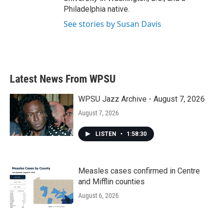
Philadelphia native.
See stories by Susan Davis
Latest News From WPSU
WPSU Jazz Archive - August 7, 2026
August 7, 2026
LISTEN
•
1:58:30
Measles cases confirmed in Centre
and Mifflin counties
August 6, 2026