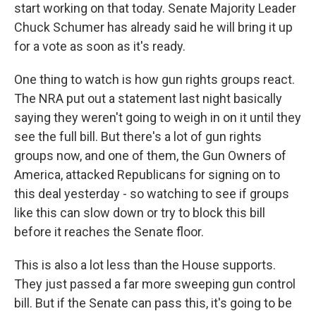
start working on that today. Senate Majority Leader
Chuck Schumer has already said he will bring it up
for a vote as soon as it's ready.
One thing to watch is how gun rights groups react.
The NRA put out a statement last night basically
saying they weren't going to weigh in on it until they
see the full bill. But there's a lot of gun rights
groups now, and one of them, the Gun Owners of
America, attacked Republicans for signing on to
this deal yesterday - so watching to see if groups
like this can slow down or try to block this bill
before it reaches the Senate floor.
This is also a lot less than the House supports.
They just passed a far more sweeping gun control
bill. But if the Senate can pass this, it's going to be