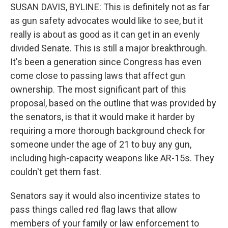
SUSAN DAVIS, BYLINE: This is definitely not as far
as gun safety advocates would like to see, but it
really is about as good as it can get in an evenly
divided Senate. This is still a major breakthrough.
It's been a generation since Congress has even
come close to passing laws that affect gun
ownership. The most significant part of this
proposal, based on the outline that was provided by
the senators, is that it would make it harder by
requiring a more thorough background check for
someone under the age of 21 to buy any gun,
including high-capacity weapons like AR-15s. They
couldn't get them fast.
Senators say it would also incentivize states to
pass things called red flag laws that allow
members of your family or law enforcement to