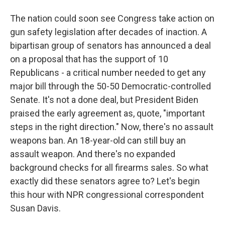
The nation could soon see Congress take action on
gun safety legislation after decades of inaction. A
bipartisan group of senators has announced a deal
on a proposal that has the support of 10
Republicans - a critical number needed to get any
major bill through the 50-50 Democratic-controlled
Senate. It's not a done deal, but President Biden
praised the early agreement as, quote, "important
steps in the right direction." Now, there's no assault
weapons ban. An 18-year-old can still buy an
assault weapon. And there's no expanded
background checks for all firearms sales. So what
exactly did these senators agree to? Let's begin
this hour with NPR congressional correspondent
Susan Davis.