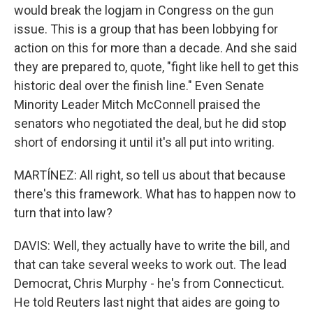
would break the logjam in Congress on the gun
issue. This is a group that has been lobbying for
action on this for more than a decade. And she said
they are prepared to, quote, "fight like hell to get this
historic deal over the finish line." Even Senate
Minority Leader Mitch McConnell praised the
senators who negotiated the deal, but he did stop
short of endorsing it until it's all put into writing.
MARTÍNEZ: All right, so tell us about that because
there's this framework. What has to happen now to
turn that into law?
DAVIS: Well, they actually have to write the bill, and
that can take several weeks to work out. The lead
Democrat, Chris Murphy - he's from Connecticut.
He told Reuters last night that aides are going to