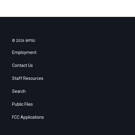
© 2026 WPSU
Employment
Contact Us
Staff Resources
Search
Public Files
FCC Applications