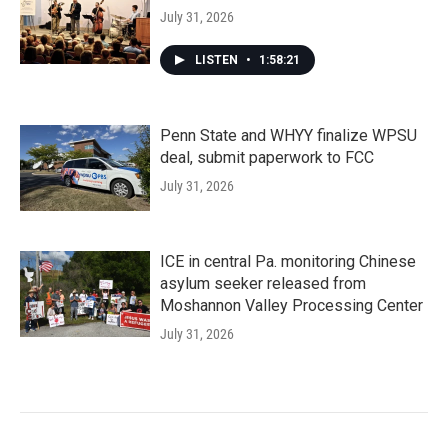
July 31, 2026
LISTEN
•
1:58:21
Penn State and WHYY finalize WPSU
deal, submit paperwork to FCC
July 31, 2026
ICE in central Pa. monitoring Chinese
asylum seeker released from
Moshannon Valley Processing Center
July 31, 2026