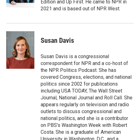
Edition and Up First. He came to NPR in
2021 and is based out of NPR West.
Susan Davis
Susan Davis is a congressional
correspondent for NPR and a co-host of
the NPR Politics Podcast. She has
covered Congress, elections, and national
politics since 2002 for publications
including USA TODAY, The Wall Street
Journal, National Journal and Roll Call. She
appears regularly on television and radio
outlets to discuss congressional and
national politics, and she is a contributor
on PBS's Washington Week with Robert
Costa. She is a graduate of American
University in Washington, D.C., and a