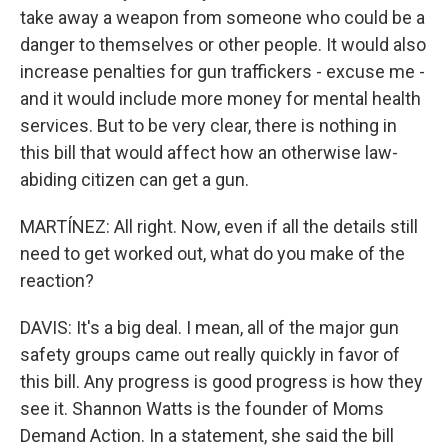
take away a weapon from someone who could be a
danger to themselves or other people. It would also
increase penalties for gun traffickers - excuse me -
and it would include more money for mental health
services. But to be very clear, there is nothing in
this bill that would affect how an otherwise law-
abiding citizen can get a gun.
MARTÍNEZ: All right. Now, even if all the details still
need to get worked out, what do you make of the
reaction?
DAVIS: It's a big deal. I mean, all of the major gun
safety groups came out really quickly in favor of
this bill. Any progress is good progress is how they
see it. Shannon Watts is the founder of Moms
Demand Action. In a statement, she said the bill