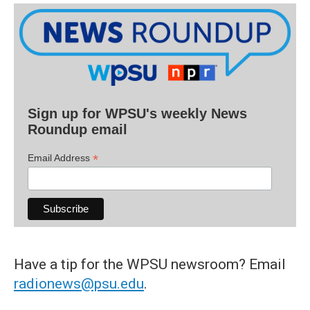
Sign up for WPSU's weekly News
Roundup email
*
Email Address
Have a tip for the WPSU newsroom? Email
radionews@psu.edu
.