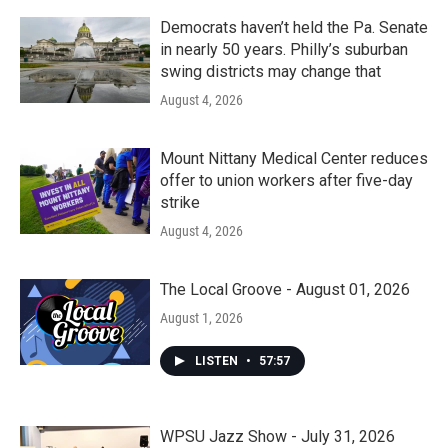
Democrats haven’t held the Pa. Senate
in nearly 50 years. Philly’s suburban
swing districts may change that
August 4, 2026
Mount Nittany Medical Center reduces
offer to union workers after five-day
strike
August 4, 2026
The Local Groove - August 01, 2026
August 1, 2026
LISTEN
•
57:57
WPSU Jazz Show - July 31, 2026