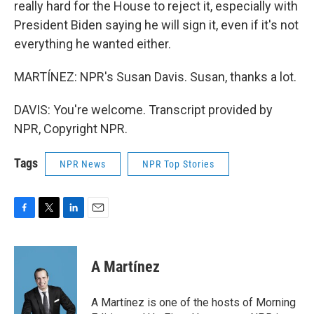
really hard for the House to reject it, especially with
President Biden saying he will sign it, even if it's not
everything he wanted either.
MARTÍNEZ: NPR's Susan Davis. Susan, thanks a lot.
DAVIS: You're welcome. Transcript provided by
NPR, Copyright NPR.
Tags
NPR News
NPR Top Stories
F
T
L
E
a
w
i
m
c
i
n
a
e
t
k
i
A Martínez
b
t
e
l
o
e
d
o
r
I
A Martínez is one of the hosts of Morning
k
n