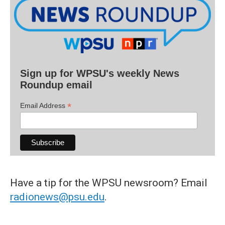
Sign up for WPSU's weekly News
Roundup email
*
Email Address
Have a tip for the WPSU newsroom? Email
radionews@psu.edu
.