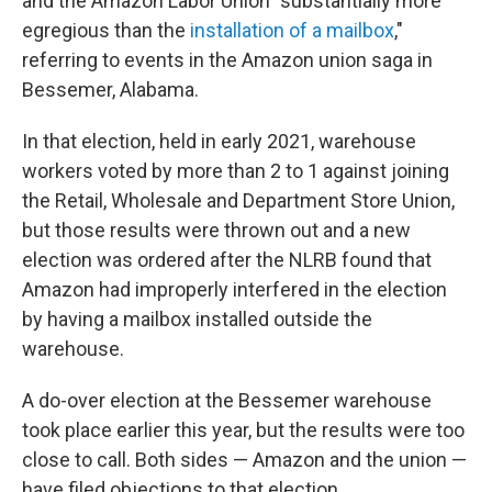
and the Amazon Labor Union "substantially more
egregious than the
installation of a mailbox
,"
referring to events in the Amazon union saga in
Bessemer, Alabama.
In that election, held in early 2021, warehouse
workers voted by more than 2 to 1 against joining
the Retail, Wholesale and Department Store Union,
but those results were thrown out and a new
election was ordered after the NLRB found that
Amazon had improperly interfered in the election
by having a mailbox installed outside the
warehouse.
A do-over election at the Bessemer warehouse
took place earlier this year, but the results were too
close to call. Both sides — Amazon and the union —
have filed objections to that election.