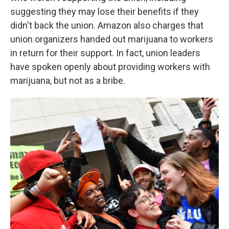
suggesting they may lose their benefits if they
didn't back the union. Amazon also charges that
union organizers handed out marijuana to workers
in return for their support. In fact, union leaders
have spoken openly about providing workers with
marijuana, but not as a bribe.