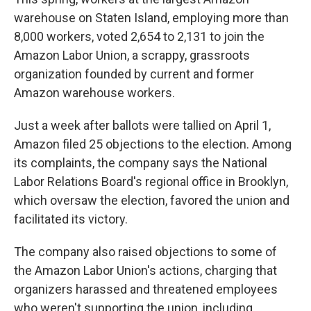
warehouse on Staten Island, employing more than
8,000 workers, voted 2,654 to 2,131 to join the
Amazon Labor Union, a scrappy, grassroots
organization founded by current and former
Amazon warehouse workers.
Just a week after ballots were tallied on April 1,
Amazon filed 25 objections to the election. Among
its complaints, the company says the National
Labor Relations Board's regional office in Brooklyn,
which oversaw the election, favored the union and
facilitated its victory.
The company also raised objections to some of
the Amazon Labor Union's actions, charging that
organizers harassed and threatened employees
who weren't supporting the union, including