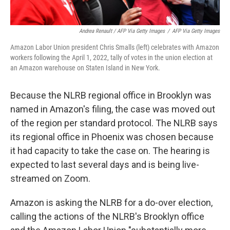
Andrea Renault / AFP Via Getty Images
/
AFP Via Getty Images
Amazon Labor Union president Chris Smalls (left) celebrates with Amazon
workers following the April 1, 2022, tally of votes in the union election at
an Amazon warehouse on Staten Island in New York.
Because the NLRB regional office in Brooklyn was
named in Amazon's filing, the case was moved out
of the region per standard protocol. The NLRB says
its regional office in Phoenix was chosen because
it had capacity to take the case on. The hearing is
expected to last several days and is being live-
streamed on Zoom.
Amazon is asking the NLRB for a do-over election,
calling the actions of the NLRB's Brooklyn office