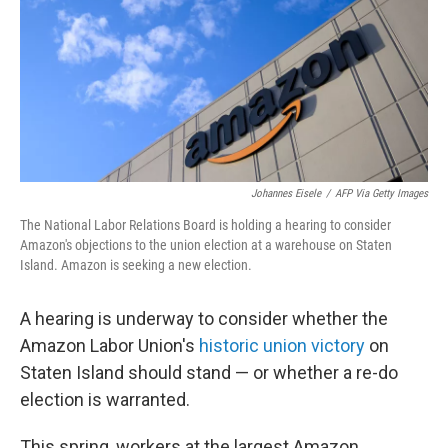
Johannes Eisele
/
AFP Via Getty Images
The National Labor Relations Board is holding a hearing to consider
Amazon's objections to the union election at a warehouse on Staten
Island. Amazon is seeking a new election.
A hearing is underway to consider whether the
Amazon Labor Union's
historic union victory
on
Staten Island should stand — or whether a re-do
election is warranted.
This spring, workers at the largest Amazon