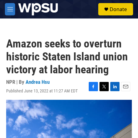
Skip to main content
S
Donate
e
M
a
e
r
n
c
u
h
Amazon seeks to overturn
u
e
historic Staten Island union
r
y
victory at labor hearing
NPR | By
Andrea Hsu
Published June 13, 2022 at 11:27 AM EDT
F
T
L
E
a
w
i
m
c
i
n
a
e
t
k
i
b
t
e
l
o
e
d
o
r
I
k
n