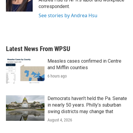
k
n
correspondent.
See stories by Andrea Hsu
Latest News From WPSU
Measles cases confirmed in Centre
and Mifflin counties
6 hours ago
Democrats haven’t held the Pa. Senate
in nearly 50 years. Philly’s suburban
swing districts may change that
August 4, 2026