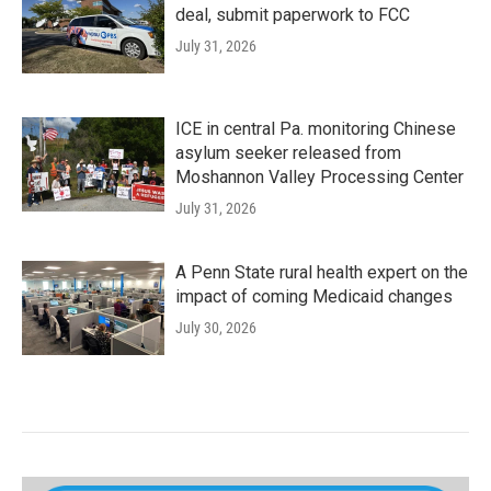
deal, submit paperwork to FCC
July 31, 2026
ICE in central Pa. monitoring Chinese
asylum seeker released from
Moshannon Valley Processing Center
July 31, 2026
A Penn State rural health expert on the
impact of coming Medicaid changes
July 30, 2026