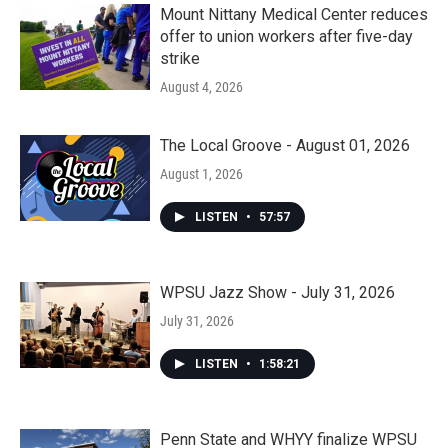
Mount Nittany Medical Center reduces
offer to union workers after five-day
strike
August 4, 2026
The Local Groove - August 01, 2026
August 1, 2026
LISTEN
•
57:57
WPSU Jazz Show - July 31, 2026
July 31, 2026
LISTEN
•
1:58:21
Penn State and WHYY finalize WPSU