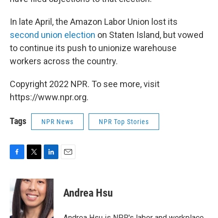
In late April, the Amazon Labor Union lost its
second union election
on Staten Island, but vowed
to continue its push to unionize warehouse
workers across the country.
Copyright 2022 NPR. To see more, visit
https://www.npr.org.
Tags
NPR News
NPR Top Stories
F
T
L
E
a
w
i
m
c
i
n
a
e
t
k
i
Andrea Hsu
b
t
e
l
o
e
d
o
r
I
Andrea Hsu is NPR's labor and workplace