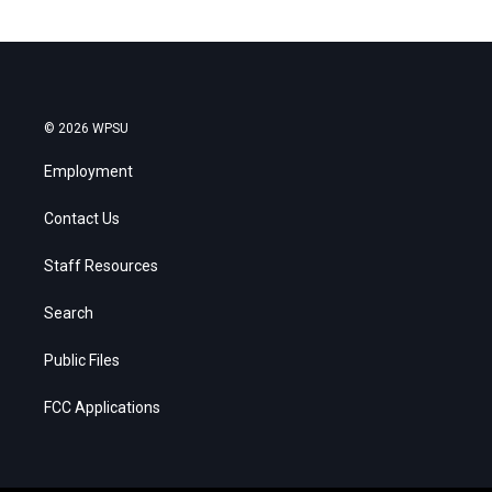
© 2026 WPSU
Employment
Contact Us
Staff Resources
Search
Public Files
FCC Applications