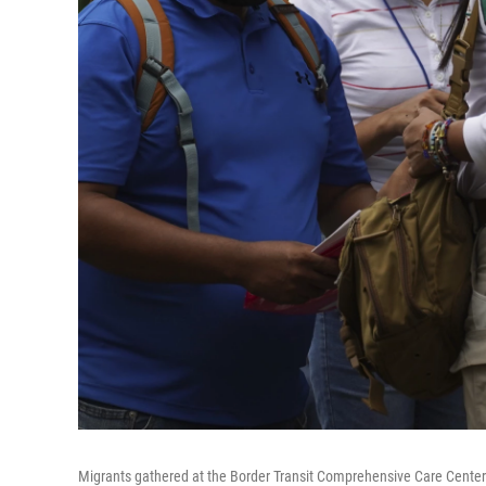
Migrants gathered at the Border Transit Comprehensive Care Center ar