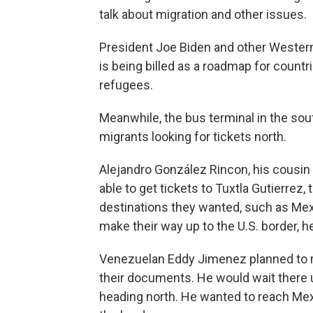
talk about migration and other issues.
President Joe Biden and other Wester
is being billed as a roadmap for count
refugees.
Meanwhile, the bus terminal in the sou
migrants looking for tickets north.
Alejandro González Rincon, his cousin
able to get tickets to Tuxtla Gutierrez,
destinations they wanted, such as Mexi
make their way up to the U.S. border, he
Venezuelan Eddy Jimenez planned to r
their documents. He would wait there 
heading north. He wanted to reach Mexi