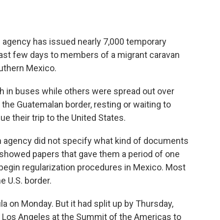
 agency has issued nearly 7,000 temporary
last few days to members of a migrant caravan
uthern Mexico.
 in buses while others were spread out over
 the Guatemalan border, resting or waiting to
e their trip to the United States.
on agency did not specify what kind of documents
 showed papers that gave them a period of one
begin regularization procedures in Mexico. Most
e U.S. border.
a on Monday. But it had split up by Thursday,
 Los Angeles at the Summit of the Americas to