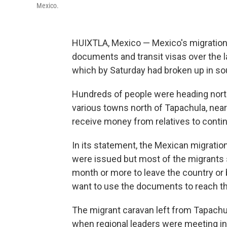
Mexico.
HUIXTLA, Mexico — Mexico's migration
documents and transit visas over the 
which by Saturday had broken up in so
Hundreds of people were heading north
various towns north of Tapachula, near
receive money from relatives to continu
In its statement, the Mexican migrati
were issued but most of the migrants
month or more to leave the country or 
want to use the documents to reach th
The migrant caravan left from Tapachul
when regional leaders were meeting in