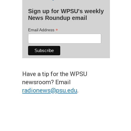
Sign up for WPSU's weekly
News Roundup email
*
Email Address
Have a tip for the WPSU
newsroom? Email
radionews@psu.edu
.