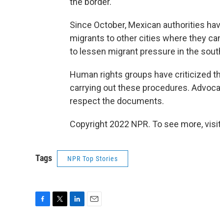
the border.
Since October, Mexican authorities ha
migrants to other cities where they can
to lessen migrant pressure in the sout
Human rights groups have criticized th
carrying out these procedures. Advoca
respect the documents.
Copyright 2022 NPR. To see more, visit
Tags
NPR Top Stories
F
T
L
E