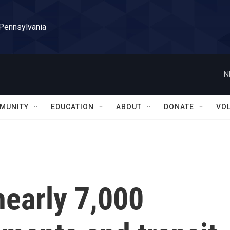
 Pennsylvania
N
MUNITY
EDUCATION
ABOUT
DONATE
VO
nearly 7,000