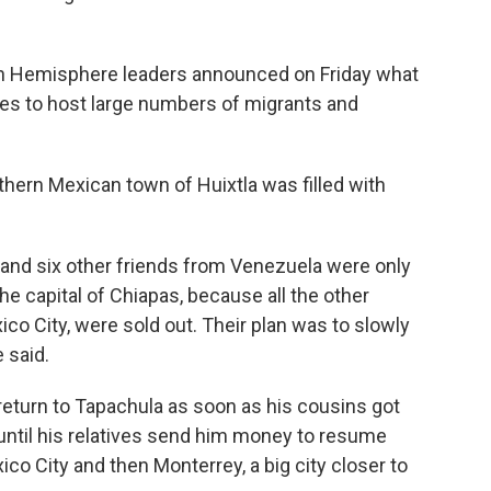
n Hemisphere leaders announced on Friday what
ries to host large numbers of migrants and
thern Mexican town of Huixtla was filled with
 and six other friends from Venezuela were only
 the capital of Chiapas, because all the other
co City, were sold out. Their plan was to slowly
 said.
eturn to Tapachula as soon as his cousins got
until his relatives send him money to resume
co City and then Monterrey, a big city closer to