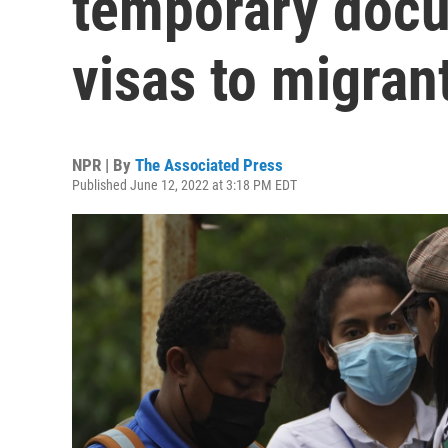
temporary docu
visas to migran
NPR | By
The Associated Press
Published June 12, 2022 at 3:18 PM EDT