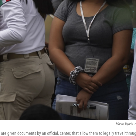
Marco Ugarte
/
e given documents by an official, center, that allow them to legally travel throu