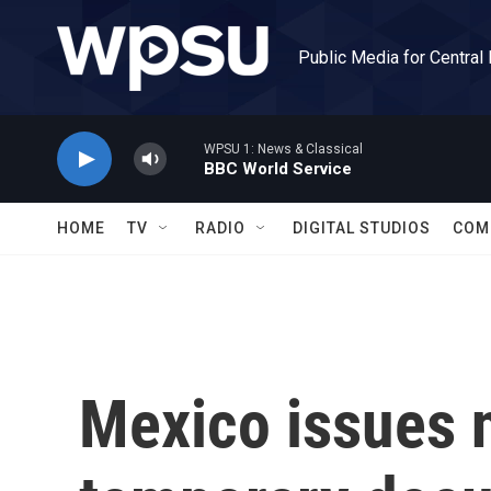
Skip to main content
Public Media for Central
WPSU 1: News & Classical
BBC World Service
HOME
TV
RADIO
DIGITAL STUDIOS
COM
Mexico issues 