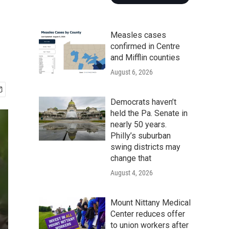
Measles cases
confirmed in Centre
and Mifflin counties
August 6, 2026
Democrats haven’t
held the Pa. Senate in
nearly 50 years.
Philly’s suburban
swing districts may
change that
August 4, 2026
Mount Nittany Medical
Center reduces offer
to union workers after