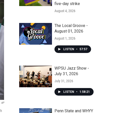
five-day strike
August 4, 2026
The Local Groove -
August 01, 2026
August 1, 2026
LISTEN
•
57:57
WPSU Jazz Show -
July 31, 2026
July 31, 2026
LISTEN
•
1:58:21
AP
Penn State and WHYY
gh