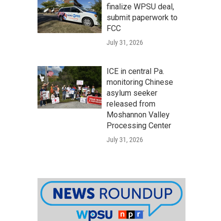
finalize WPSU deal,
submit paperwork to
FCC
July 31, 2026
ICE in central Pa.
monitoring Chinese
asylum seeker
released from
Moshannon Valley
Processing Center
July 31, 2026