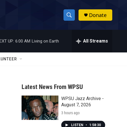
Donate
S
S
e
h
a
r
All Streams
EXT UP:
6:00 AM
Living on Earth
o
c
h
w
Q
LUNTEER
u
S
e
r
e
y
Latest News From WPSU
a
WPSU Jazz Archive -
r
August 7, 2026
c
3 hours ago
h
LISTEN
•
1:58:30