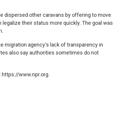
ve dispersed other caravans by offering to move
 legalize their status more quickly. The goal was
h.
e migration agency's lack of transparency in
tes also say authorities sometimes do not
 https://www.npr.org.