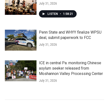
July 31, 2026
LISTEN
•
1:58:21
Penn State and WHYY finalize WPSU
deal, submit paperwork to FCC
July 31, 2026
ICE in central Pa. monitoring Chinese
asylum seeker released from
Moshannon Valley Processing Center
July 31, 2026