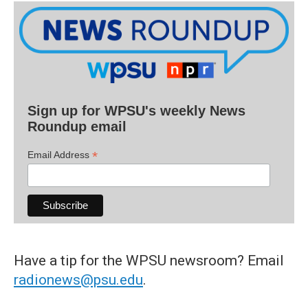
Sign up for WPSU's weekly News
Roundup email
*
Email Address
Have a tip for the WPSU newsroom? Email
radionews@psu.edu
.