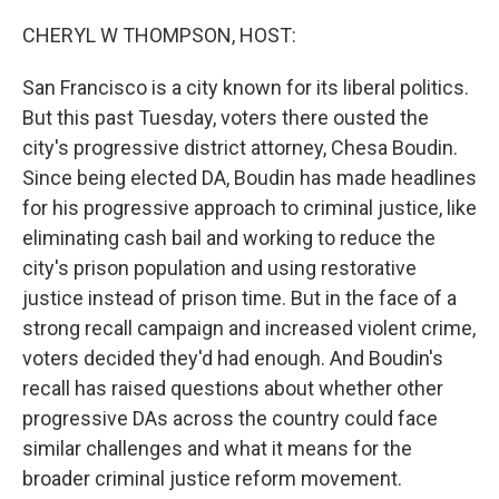
o
r
I
k
n
CHERYL W THOMPSON, HOST:
San Francisco is a city known for its liberal politics.
But this past Tuesday, voters there ousted the
city's progressive district attorney, Chesa Boudin.
Since being elected DA, Boudin has made headlines
for his progressive approach to criminal justice, like
eliminating cash bail and working to reduce the
city's prison population and using restorative
justice instead of prison time. But in the face of a
strong recall campaign and increased violent crime,
voters decided they'd had enough. And Boudin's
recall has raised questions about whether other
progressive DAs across the country could face
similar challenges and what it means for the
broader criminal justice reform movement.