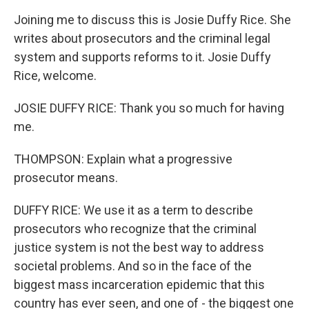
Joining me to discuss this is Josie Duffy Rice. She
writes about prosecutors and the criminal legal
system and supports reforms to it. Josie Duffy
Rice, welcome.
JOSIE DUFFY RICE: Thank you so much for having
me.
THOMPSON: Explain what a progressive
prosecutor means.
DUFFY RICE: We use it as a term to describe
prosecutors who recognize that the criminal
justice system is not the best way to address
societal problems. And so in the face of the
biggest mass incarceration epidemic that this
country has ever seen, and one of - the biggest one