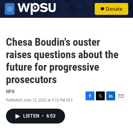
Skip to main content
S
Donate
e
M
a
e
r
n
c
u
h
Chesa Boudin's ouster
u
e
raises questions about the
r
y
future for progressive
prosecutors
NPR
Published June 12, 2022 at 5:10 PM EDT
F
T
L
E
a
w
i
m
c
i
n
a
LISTEN
•
6:53
e
t
k
i
b
t
e
l
o
e
d