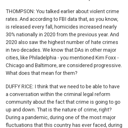
THOMPSON: You talked earlier about violent crime
rates. And according to FBI data that, as you know,
is released every fall, homicides increased nearly
30% nationally in 2020 from the previous year. And
2020 also saw the highest number of hate crimes
in two decades. We know that DAs in other major
cities, like Philadelphia - you mentioned Kim Foxx -
Chicago and Baltimore, are considered progressive.
What does that mean for them?
DUFFY RICE: I think that we need to be able to have
a conversation within the criminal legal reform
community about the fact that crime is going to go
up and down. That is the nature of crime, right?
During a pandemic, during one of the most major
fluctuations that this country has ever faced, during