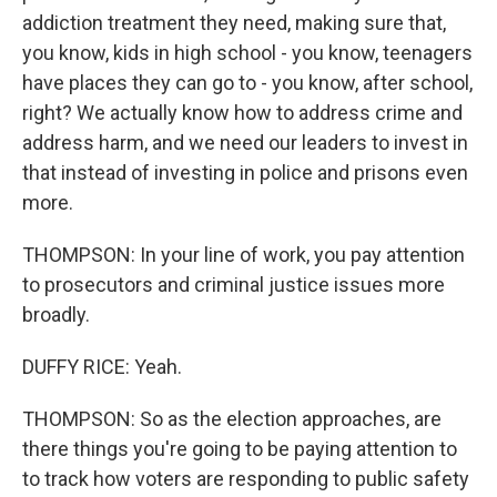
addiction treatment they need, making sure that,
you know, kids in high school - you know, teenagers
have places they can go to - you know, after school,
right? We actually know how to address crime and
address harm, and we need our leaders to invest in
that instead of investing in police and prisons even
more.
THOMPSON: In your line of work, you pay attention
to prosecutors and criminal justice issues more
broadly.
DUFFY RICE: Yeah.
THOMPSON: So as the election approaches, are
there things you're going to be paying attention to
to track how voters are responding to public safety