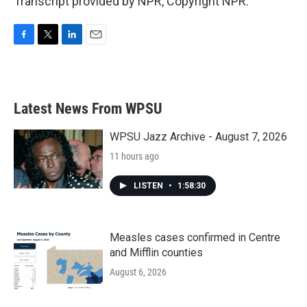
Transcript provided by NPR, Copyright NPR.
F
T
L
E
a
w
i
m
c
i
n
a
e
t
k
i
b
t
e
l
Latest News From WPSU
o
e
d
o
r
I
k
n
WPSU Jazz Archive - August 7, 2026
11 hours ago
LISTEN
•
1:58:30
Measles cases confirmed in Centre
and Mifflin counties
August 6, 2026