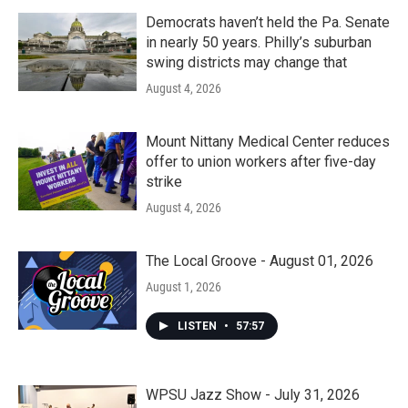
Democrats haven’t held the Pa. Senate
in nearly 50 years. Philly’s suburban
swing districts may change that
August 4, 2026
Mount Nittany Medical Center reduces
offer to union workers after five-day
strike
August 4, 2026
The Local Groove - August 01, 2026
August 1, 2026
LISTEN
•
57:57
WPSU Jazz Show - July 31, 2026