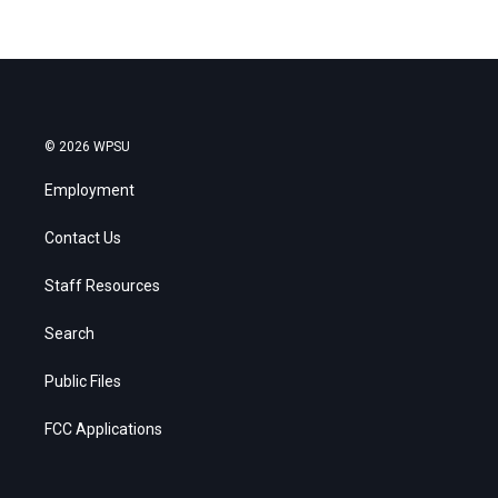
© 2026 WPSU
Employment
Contact Us
Staff Resources
Search
Public Files
FCC Applications