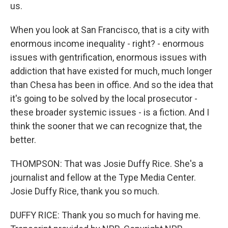
us.
When you look at San Francisco, that is a city with
enormous income inequality - right? - enormous
issues with gentrification, enormous issues with
addiction that have existed for much, much longer
than Chesa has been in office. And so the idea that
it's going to be solved by the local prosecutor -
these broader systemic issues - is a fiction. And I
think the sooner that we can recognize that, the
better.
THOMPSON: That was Josie Duffy Rice. She's a
journalist and fellow at the Type Media Center.
Josie Duffy Rice, thank you so much.
DUFFY RICE: Thank you so much for having me.