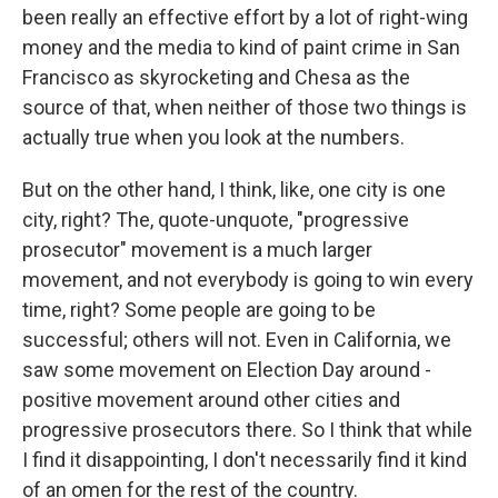
been really an effective effort by a lot of right-wing
money and the media to kind of paint crime in San
Francisco as skyrocketing and Chesa as the
source of that, when neither of those two things is
actually true when you look at the numbers.
But on the other hand, I think, like, one city is one
city, right? The, quote-unquote, "progressive
prosecutor" movement is a much larger
movement, and not everybody is going to win every
time, right? Some people are going to be
successful; others will not. Even in California, we
saw some movement on Election Day around -
positive movement around other cities and
progressive prosecutors there. So I think that while
I find it disappointing, I don't necessarily find it kind
of an omen for the rest of the country.