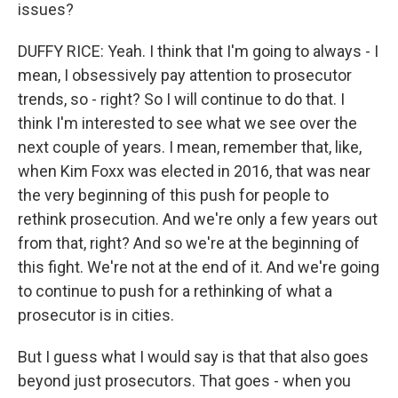
issues?
DUFFY RICE: Yeah. I think that I'm going to always - I
mean, I obsessively pay attention to prosecutor
trends, so - right? So I will continue to do that. I
think I'm interested to see what we see over the
next couple of years. I mean, remember that, like,
when Kim Foxx was elected in 2016, that was near
the very beginning of this push for people to
rethink prosecution. And we're only a few years out
from that, right? And so we're at the beginning of
this fight. We're not at the end of it. And we're going
to continue to push for a rethinking of what a
prosecutor is in cities.
But I guess what I would say is that that also goes
beyond just prosecutors. That goes - when you