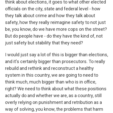
think about elections, it goes to what other elected
officials on the city, state and federal level - how
they talk about crime and how they talk about
safety, how they really reimagine safety to not just
be, you know, do we have more cops on the street?
But do people have - do they have the kind of, not
just safety but stability that they need?
I would just say a lot of this is bigger than elections,
and it's certainly bigger than prosecutors. To really
rebuild and rethink and reconstruct a healthy
system in this country, we are going to need to
think much, much bigger than who is in office,
right? We need to think about what these positions
actually do and whether we are, as a country, still
overly relying on punishment and retribution as a
way of solving, you know, the problems that harm