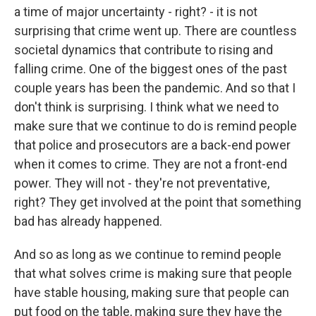
a time of major uncertainty - right? - it is not
surprising that crime went up. There are countless
societal dynamics that contribute to rising and
falling crime. One of the biggest ones of the past
couple years has been the pandemic. And so that I
don't think is surprising. I think what we need to
make sure that we continue to do is remind people
that police and prosecutors are a back-end power
when it comes to crime. They are not a front-end
power. They will not - they're not preventative,
right? They get involved at the point that something
bad has already happened.
And so as long as we continue to remind people
that what solves crime is making sure that people
have stable housing, making sure that people can
put food on the table, making sure they have the