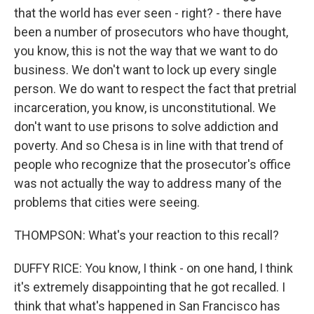
that the world has ever seen - right? - there have
been a number of prosecutors who have thought,
you know, this is not the way that we want to do
business. We don't want to lock up every single
person. We do want to respect the fact that pretrial
incarceration, you know, is unconstitutional. We
don't want to use prisons to solve addiction and
poverty. And so Chesa is in line with that trend of
people who recognize that the prosecutor's office
was not actually the way to address many of the
problems that cities were seeing.
THOMPSON: What's your reaction to this recall?
DUFFY RICE: You know, I think - on one hand, I think
it's extremely disappointing that he got recalled. I
think that what's happened in San Francisco has