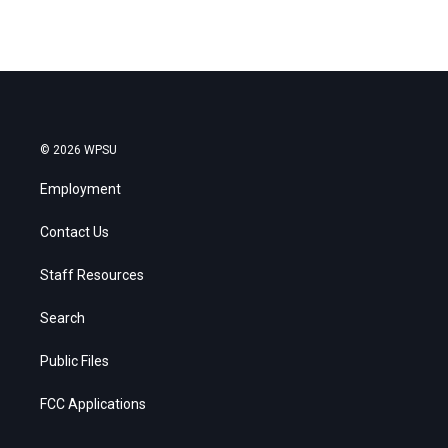
© 2026 WPSU
Employment
Contact Us
Staff Resources
Search
Public Files
FCC Applications