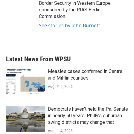
Border Security in Western Europe,
sponsored by the RIAS Berlin
Commission.
See stories by John Burnett
Latest News From WPSU
Measles cases confirmed in Centre
and Mifflin counties
August 6, 2026
Democrats haven’t held the Pa. Senate
in nearly 50 years. Philly’s suburban
swing districts may change that
August 4, 2026