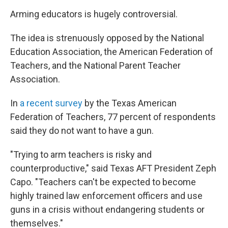
Arming educators is hugely controversial.
The idea is strenuously opposed by the National
Education Association, the American Federation of
Teachers, and the National Parent Teacher
Association.
In
a recent survey
by the Texas American
Federation of Teachers, 77 percent of respondents
said they do not want to have a gun.
"Trying to arm teachers is risky and
counterproductive," said Texas AFT President Zeph
Capo. "Teachers can't be expected to become
highly trained law enforcement officers and use
guns in a crisis without endangering students or
themselves."