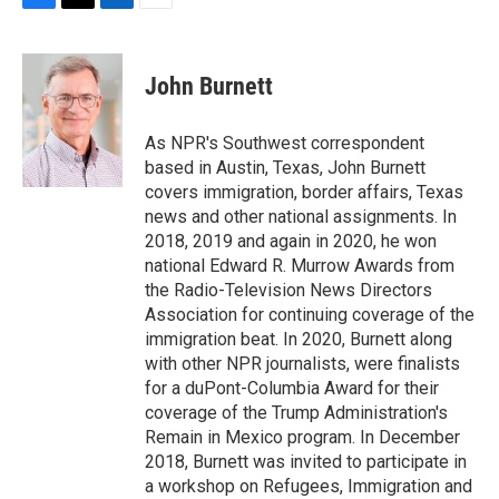
F
T
L
E
a
w
i
m
c
i
n
a
e
t
k
i
John Burnett
b
t
e
l
o
e
d
o
r
I
As NPR's Southwest correspondent
k
n
based in Austin, Texas, John Burnett
covers immigration, border affairs, Texas
news and other national assignments. In
2018, 2019 and again in 2020, he won
national Edward R. Murrow Awards from
the Radio-Television News Directors
Association for continuing coverage of the
immigration beat. In 2020, Burnett along
with other NPR journalists, were finalists
for a duPont-Columbia Award for their
coverage of the Trump Administration's
Remain in Mexico program. In December
2018, Burnett was invited to participate in
a workshop on Refugees, Immigration and