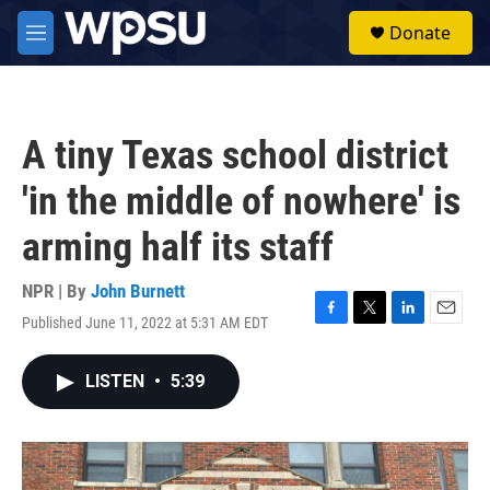
Skip to main content
S
Donate
e
M
a
e
r
n
c
u
h
A tiny Texas school district
u
e
'in the middle of nowhere' is
r
y
arming half its staff
NPR | By
John Burnett
Published June 11, 2022 at 5:31 AM EDT
F
T
L
E
a
w
i
m
c
i
n
a
LISTEN
•
5:39
e
t
k
i
b
t
e
l
o
e
d
o
r
I
k
n