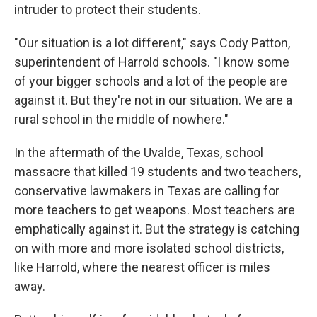
intruder to protect their students.
"Our situation is a lot different," says Cody Patton,
superintendent of Harrold schools. "I know some
of your bigger schools and a lot of the people are
against it. But they're not in our situation. We are a
rural school in the middle of nowhere."
In the aftermath of the Uvalde, Texas, school
massacre that killed 19 students and two teachers,
conservative lawmakers in Texas are calling for
more teachers to get weapons. Most teachers are
emphatically against it. But the strategy is catching
on with more and more isolated school districts,
like Harrold, where the nearest officer is miles
away.