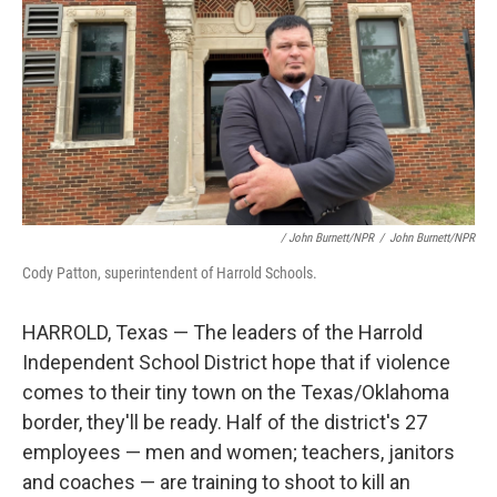
/ John Burnett/NPR
/
John Burnett/NPR
Cody Patton, superintendent of Harrold Schools.
HARROLD, Texas — The leaders of the Harrold
Independent School District hope that if violence
comes to their tiny town on the Texas/Oklahoma
border, they'll be ready. Half of the district's 27
employees — men and women; teachers, janitors
and coaches — are training to shoot to kill an