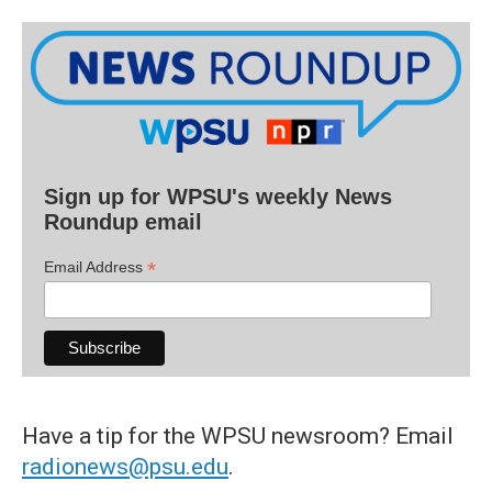
Sign up for WPSU's weekly News
Roundup email
*
Email Address
Have a tip for the WPSU newsroom? Email
radionews@psu.edu
.