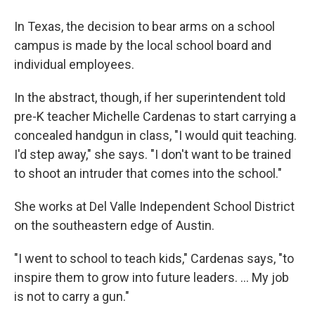
In Texas, the decision to bear arms on a school
campus is made by the local school board and
individual employees.
In the abstract, though, if her superintendent told
pre-K teacher Michelle Cardenas to start carrying a
concealed handgun in class, "I would quit teaching.
I'd step away," she says. "I don't want to be trained
to shoot an intruder that comes into the school."
She works at Del Valle Independent School District
on the southeastern edge of Austin.
"I went to school to teach kids," Cardenas says, "to
inspire them to grow into future leaders. ... My job
is not to carry a gun."