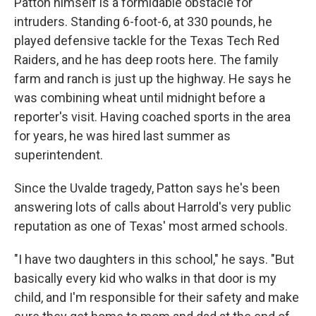
Patton himself is a formidable obstacle for
intruders. Standing 6-foot-6, at 330 pounds, he
played defensive tackle for the Texas Tech Red
Raiders, and he has deep roots here. The family
farm and ranch is just up the highway. He says he
was combining wheat until midnight before a
reporter's visit. Having coached sports in the area
for years, he was hired last summer as
superintendent.
Since the Uvalde tragedy, Patton says he's been
answering lots of calls about Harrold's very public
reputation as one of Texas' most armed schools.
"I have two daughters in this school," he says. "But
basically every kid who walks in that door is my
child, and I'm responsible for their safety and make