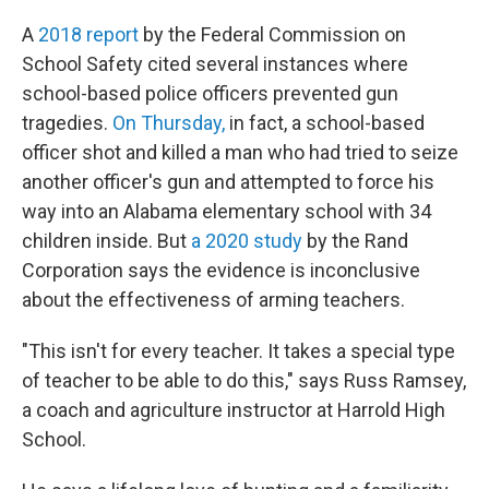
A
2018 report
by the Federal Commission on
School Safety cited several instances where
school-based police officers prevented gun
tragedies.
On Thursday,
in fact, a school-based
officer shot and killed a man who had tried to seize
another officer's gun and attempted to force his
way into an Alabama elementary school with 34
children inside. But
a 2020 study
by the Rand
Corporation says the evidence is inconclusive
about the effectiveness of arming teachers.
"This isn't for every teacher. It takes a special type
of teacher to be able to do this," says Russ Ramsey,
a coach and agriculture instructor at Harrold High
School.