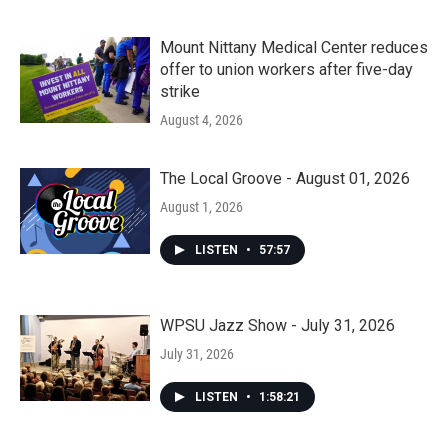
Mount Nittany Medical Center reduces
offer to union workers after five-day
strike
August 4, 2026
The Local Groove - August 01, 2026
August 1, 2026
LISTEN
•
57:57
WPSU Jazz Show - July 31, 2026
July 31, 2026
LISTEN
•
1:58:21