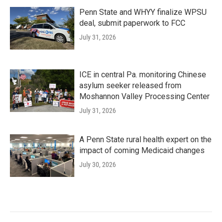
Penn State and WHYY finalize WPSU
deal, submit paperwork to FCC
July 31, 2026
ICE in central Pa. monitoring Chinese
asylum seeker released from
Moshannon Valley Processing Center
July 31, 2026
A Penn State rural health expert on the
impact of coming Medicaid changes
July 30, 2026