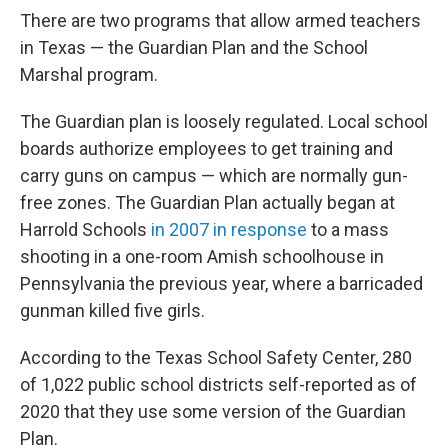
There are two programs that allow armed teachers
in Texas — the Guardian Plan and the School
Marshal program.
The Guardian plan is loosely regulated. Local school
boards authorize employees to get training and
carry guns on campus — which are normally gun-
free zones. The Guardian Plan actually began at
Harrold Schools
in 2007 in response
to a mass
shooting in a one-room Amish schoolhouse in
Pennsylvania the previous year, where a barricaded
gunman killed five girls.
According to the Texas School Safety Center, 280
of 1,022 public school districts self-reported as of
2020 that they use some version of the Guardian
Plan.