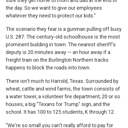
sure they get home to mom and dad at the end of
the day. So we want to give our employees
whatever they need to protect our kids."
The scenario they fear is a gunman pulling off busy
U.S. 287. The century-old schoolhouse is the most
prominent building in town. The nearest sheriff's
deputy is 20 minutes away — an hour away if a
freight train on the Burlington Northern tracks
happens to block the roads into town.
There isn't much to Harrold, Texas. Surrounded by
wheat, cattle and wind farms, the town consists of
a water tower, a volunteer fire department, 20 or so
houses, a big "Texans for Trump" sign, and the
school. It has 100 to 125 students, K through 12.
"We're so small you can't really afford to pay for