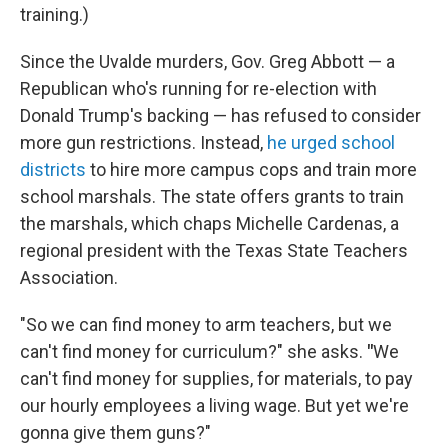
training.)
Since the Uvalde murders, Gov. Greg Abbott — a
Republican who's running for re-election with
Donald Trump's backing — has refused to consider
more gun restrictions. Instead,
he urged school
districts
to hire more campus cops and train more
school marshals. The state offers grants to train
the marshals, which chaps Michelle Cardenas, a
regional president with the Texas State Teachers
Association.
"So we can find money to arm teachers, but we
can't find money for curriculum?" she asks.
"
We
can't find money for supplies, for materials, to pay
our hourly employees a living wage. But yet we're
gonna give them guns?"