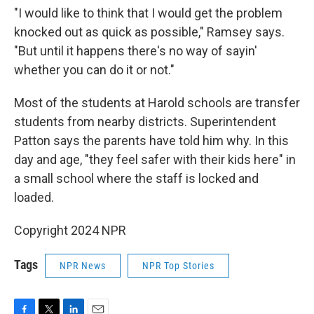
"I would like to think that I would get the problem
knocked out as quick as possible," Ramsey says.
"But until it happens there's no way of sayin'
whether you can do it or not."
Most of the students at Harold schools are transfer
students from nearby districts. Superintendent
Patton says the parents have told him why. In this
day and age, "they feel safer with their kids here" in
a small school where the staff is locked and
loaded.
Copyright 2024 NPR
Tags
NPR News
NPR Top Stories