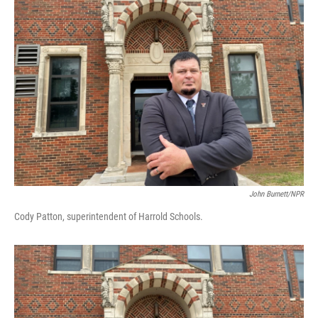
John Burnett/NPR
Cody Patton, superintendent of Harrold Schools.