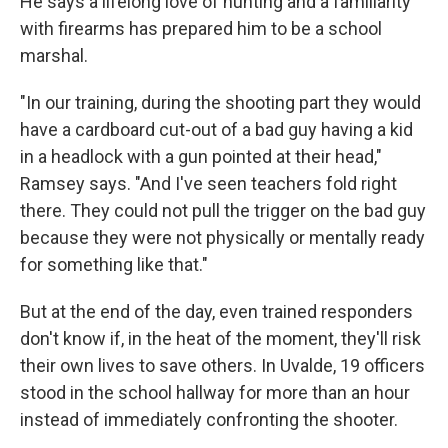
He says a lifelong love of hunting and a familiarity
with firearms has prepared him to be a school
marshal.
"In our training, during the shooting part they would
have a cardboard cut-out of a bad guy having a kid
in a headlock with a gun pointed at their head,"
Ramsey says. "And I've seen teachers fold right
there. They could not pull the trigger on the bad guy
because they were not physically or mentally ready
for something like that."
But at the end of the day, even trained responders
don't know if, in the heat of the moment, they'll risk
their own lives to save others. In Uvalde, 19 officers
stood in the school hallway for more than an hour
instead of immediately confronting the shooter.