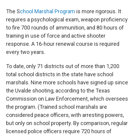
The S
chool Marshal Program
is more rigorous. It
requires a psychological exam, weapon proficiency
to fire 700 rounds of ammunition, and 80 hours of
training in use of force and active shooter
response. A 16-hour renewal course is required
every two years.
To date, only 71 districts out of more than 1,200
total school districts in the state have school
marshals. Nine more schools have signed up since
the Uvalde shooting, according to the Texas
Commission on Law Enforcement, which oversees
the program. (Trained school marshals are
considered peace officers, with arresting powers,
but only on school property. By comparison, regular
licensed police officers require 720 hours of