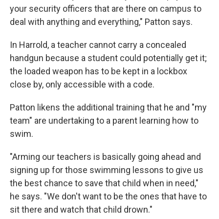
your security officers that are there on campus to
deal with anything and everything," Patton says.
In Harrold, a teacher cannot carry a concealed
handgun because a student could potentially get it;
the loaded weapon has to be kept in a lockbox
close by, only accessible with a code.
Patton likens the additional training that he and "my
team" are undertaking to a parent learning how to
swim.
"Arming our teachers is basically going ahead and
signing up for those swimming lessons to give us
the best chance to save that child when in need,"
he says. "We don't want to be the ones that have to
sit there and watch that child drown."