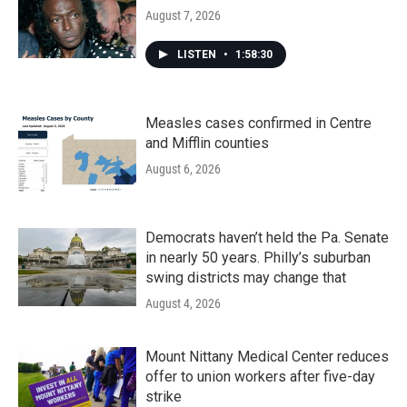
August 7, 2026
LISTEN
•
1:58:30
Measles cases confirmed in Centre
and Mifflin counties
August 6, 2026
Democrats haven’t held the Pa. Senate
in nearly 50 years. Philly’s suburban
swing districts may change that
August 4, 2026
Mount Nittany Medical Center reduces
offer to union workers after five-day
strike