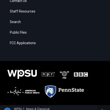
Contact Us
Staff Resources
Search
Public Files
FCC Applications
WPSU 1: News & Classical