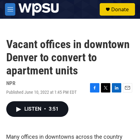
Skip to main content
S
Donate
e
M
a
e
r
n
c
u
h
Vacant offices in downtown
u
e
Denver to convert to
r
y
apartment units
NPR
Published June 10, 2022 at 1:45 PM EDT
F
T
L
E
a
w
i
m
c
i
n
a
LISTEN
•
3:51
e
t
k
i
b
t
e
l
o
e
d
o
r
I
k
n
Many offices in downtowns across the country