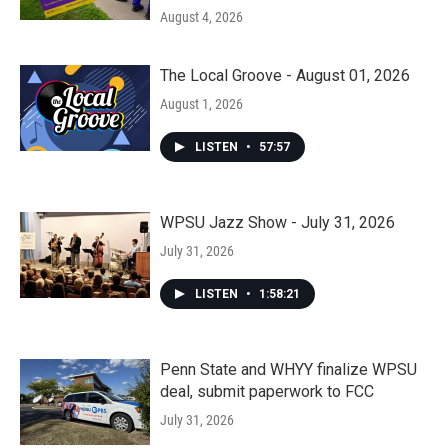
August 4, 2026
The Local Groove - August 01, 2026
August 1, 2026
LISTEN
•
57:57
WPSU Jazz Show - July 31, 2026
July 31, 2026
LISTEN
•
1:58:21
Penn State and WHYY finalize WPSU
deal, submit paperwork to FCC
July 31, 2026