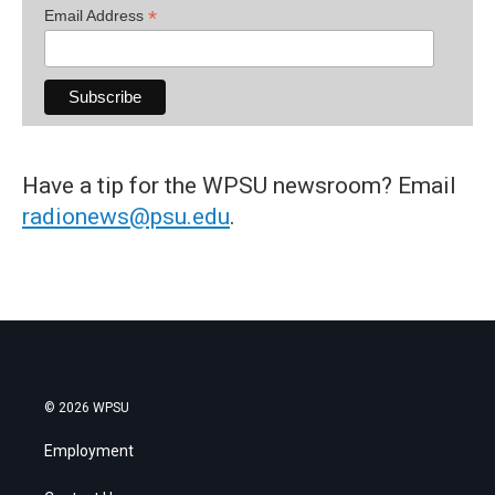
*
Email Address
Have a tip for the WPSU newsroom? Email
radionews@psu.edu
.
© 2026 WPSU
Employment