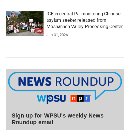
ICE in central Pa. monitoring Chinese
asylum seeker released from
Moshannon Valley Processing Center
July 31, 2026
Sign up for WPSU's weekly News
Roundup email