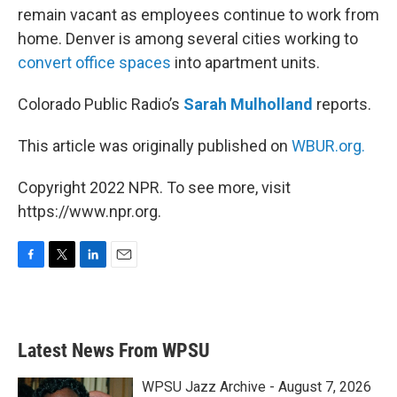
remain vacant as employees continue to work from
home. Denver is among several cities working to
convert office spaces
into apartment units.
Colorado Public Radio’s
Sarah Mulholland
reports.
This article was originally published on
WBUR.org.
Copyright 2022 NPR. To see more, visit
https://www.npr.org.
F
T
L
E
a
w
i
m
c
i
n
a
e
t
k
i
b
t
e
l
Latest News From WPSU
o
e
d
o
r
I
k
n
WPSU Jazz Archive - August 7, 2026