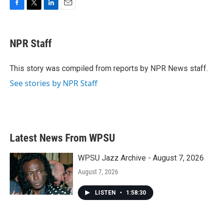
F
T
L
E
a
w
i
m
c
i
n
a
e
t
k
i
NPR Staff
b
t
e
l
o
e
d
o
r
I
This story was compiled from reports by NPR News staff.
k
n
See stories by NPR Staff
Latest News From WPSU
WPSU Jazz Archive - August 7, 2026
August 7, 2026
LISTEN
•
1:58:30