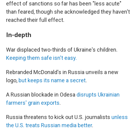
effect of sanctions so far has been "less acute"
than feared, though she acknowledged they haven't
reached their full effect.
In-depth
War displaced two-thirds of Ukraine's children.
Keeping them safe isn't easy.
Rebranded McDonald's in Russia unveils a new
logo,
but keeps its name a secret
.
A Russian blockade in Odesa
disrupts Ukrainian
farmers' grain exports
.
Russia threatens to kick out U.S. journalists
unless
the U.S. treats Russian media better
.