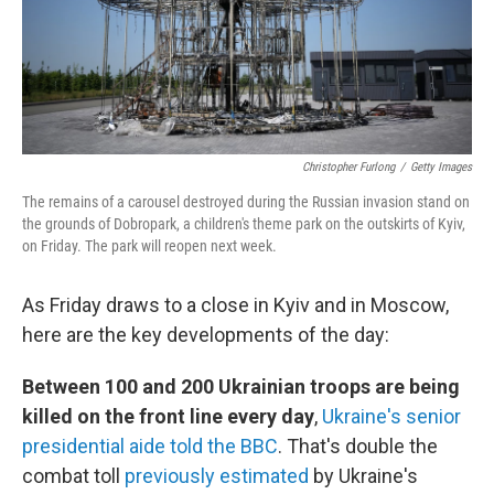
Christopher Furlong
/
Getty Images
The remains of a carousel destroyed during the Russian invasion stand on
the grounds of Dobropark, a children's theme park on the outskirts of Kyiv,
on Friday. The park will reopen next week.
As Friday draws to a close in Kyiv and in Moscow,
here are the key developments of the day:
Between 100 and 200 Ukrainian troops are being
killed on the front line every day
,
Ukraine's senior
presidential aide told the BBC
. That's double the
combat toll
previously estimated
by Ukraine's