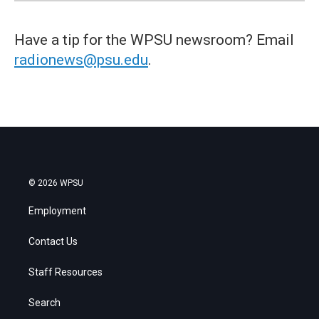
Have a tip for the WPSU newsroom? Email
radionews@psu.edu
.
© 2026 WPSU
Employment
Contact Us
Staff Resources
Search