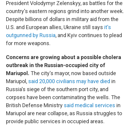
President Volodymyr Zelenskyy, as battles for the
country's eastern regions grind into another week.
Despite billions of dollars in military aid from the
U.S. and European allies, Ukraine still says
it's
outgunned by Russia
, and Kyiv continues to plead
for more weapons.
Concerns are growing about a possible cholera
outbreak in the Russian-occupied city of
Mariupol.
The city's mayor, now based outside
Mariupol,
said 20,000 civilians may have died
in
Russia's siege of the southern port city, and
corpses have been contaminating the wells. The
British Defense Ministry
said medical services
in
Mariupol are near collapse, as Russia struggles to
provide public services in occupied areas.