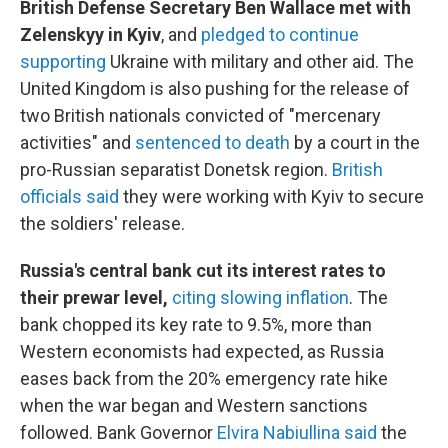
British Defense Secretary Ben Wallace met with
Zelenskyy in Kyiv
, and
pledged to continue
supporting
Ukraine with military and other aid. The
United Kingdom is also pushing for the release of
two British nationals convicted of "mercenary
activities" and
sentenced to death
by a court in the
pro-Russian separatist Donetsk region.
British
officials said
they were working with Kyiv to secure
the soldiers' release.
Russia's central bank cut its interest rates to
their prewar level,
citing slowing inflation
. The
bank chopped its key rate to 9.5%, more than
Western economists had expected, as Russia
eases back from the 20% emergency rate hike
when the war began and Western sanctions
followed. Bank Governor
Elvira Nabiullina said
the