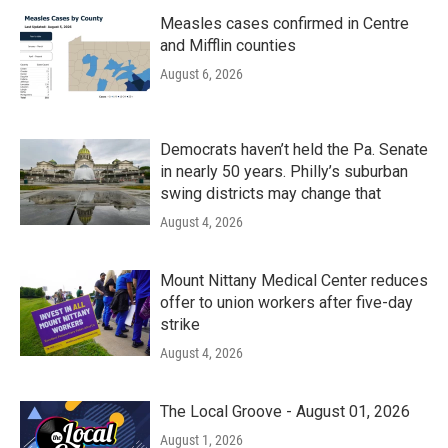
Measles cases confirmed in Centre
and Mifflin counties
August 6, 2026
Democrats haven’t held the Pa. Senate
in nearly 50 years. Philly’s suburban
swing districts may change that
August 4, 2026
Mount Nittany Medical Center reduces
offer to union workers after five-day
strike
August 4, 2026
The Local Groove - August 01, 2026
August 1, 2026