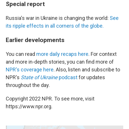
Special report
Russia's war in Ukraine is changing the world:
See
its ripple effects in all corners of the globe.
Earlier developments
You can read
more daily recaps here
. For context
and more in-depth stories, you can find more of
NPR's coverage here
. Also, listen and subscribe to
NPR's
State of Ukraine
podcast
for updates
throughout the day.
Copyright 2022 NPR. To see more, visit
https://www.npr.org.