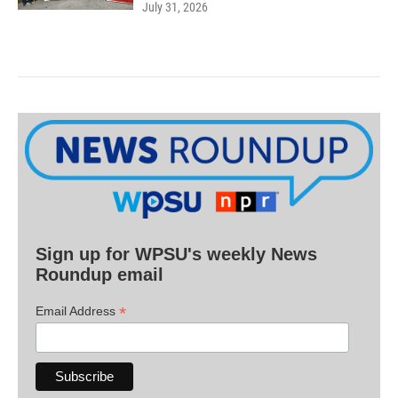
July 31, 2026
Sign up for WPSU's weekly News
Roundup email
*
Email Address