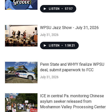
LISTEN
•
57:57
WPSU Jazz Show - July 31, 2026
July 31, 2026
LISTEN
•
1:58:21
Penn State and WHYY finalize WPSU
deal, submit paperwork to FCC
July 31, 2026
ICE in central Pa. monitoring Chinese
asylum seeker released from
Moshannon Valley Processing Center