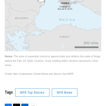
Tags
NPR Top Stories
NPR News