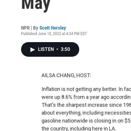
May
NPR | By
Scott Horsley
Published June 10, 2022 at 4:34 PM EDT
LISTEN
•
3:50
AILSA CHANG, HOST:
Inflation is not getting any better. In f
were up 8.6% from a year ago accordin
That's the sharpest increase since 198
about everything, including necessities
gasoline nationwide is closing in on $5 
the country, including here in LA.