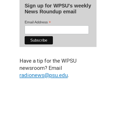
Sign up for WPSU's weekly
News Roundup email
*
Email Address
Have a tip for the WPSU
newsroom? Email
radionews@psu.edu
.