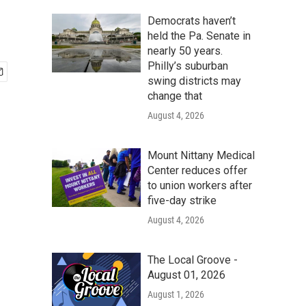
Democrats haven’t
held the Pa. Senate in
nearly 50 years.
Philly’s suburban
swing districts may
change that
August 4, 2026
Mount Nittany Medical
Center reduces offer
to union workers after
five-day strike
August 4, 2026
The Local Groove -
August 01, 2026
August 1, 2026