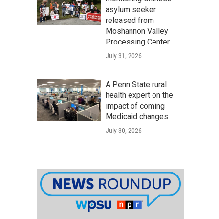
asylum seeker
released from
Moshannon Valley
Processing Center
July 31, 2026
A Penn State rural
health expert on the
impact of coming
Medicaid changes
July 30, 2026