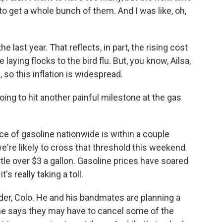
 to get a whole bunch of them. And I was like, oh,
last year. That reflects, in part, the rising cost
laying flocks to the bird flu. But, you know, Ailsa,
 so this inflation is widespread.
ng to hit another painful milestone at the gas
ce of gasoline nationwide is within a couple
e're likely to cross that threshold this weekend.
ittle over $3 a gallon. Gasoline prices have soared
's really taking a toll.
lder, Colo. He and his bandmates are planning a
he says they may have to cancel some of the