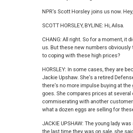
NPR's Scott Horsley joins us now. Hey,
SCOTT HORSLEY, BYLINE: Hi, Ailsa.
CHANG: All right. So for a moment, it did
us. But these new numbers obviously te
to coping with these high prices?
HORSLEY: In some cases, they are bec
Jackie Upshaw. She's a retired Defens
there's no more impulse buying at the 
goes. She compares prices at several 
commiserating with another customer i
what a dozen eggs are selling for thes
JACKIE UPSHAW: The young lady was sta
the last time they was on sale, she said