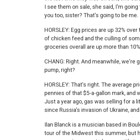
I see them on sale, she said, I'm going
you too, sister? That's going to be me.
HORSLEY: Egg prices are up 32% over the 
of chicken feed and the culling of some 
groceries overall are up more than 10%,
CHANG: Right. And meanwhile, we're goi
pump, right?
HORSLEY: That's right. The average pri
pennies of that $5-a-gallon mark, and w
Just a year ago, gas was selling for a l
since Russia's invasion of Ukraine, and it
Ilan Blanck is a musician based in Bou
tour of the Midwest this summer, but 