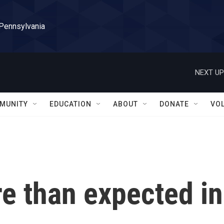
 Pennsylvania
NEXT UP
MUNITY
EDUCATION
ABOUT
DONATE
VO
e than expected in