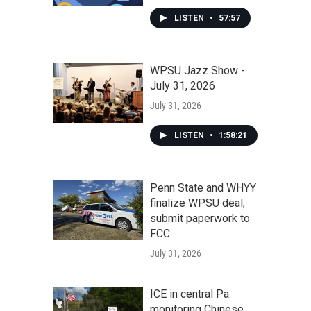
LISTEN
•
57:57
WPSU Jazz Show -
July 31, 2026
July 31, 2026
LISTEN
•
1:58:21
Penn State and WHYY
finalize WPSU deal,
submit paperwork to
FCC
July 31, 2026
ICE in central Pa.
monitoring Chinese