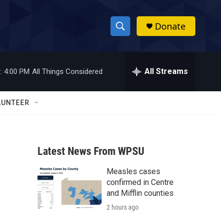
Donate
S
S
e
h
a
r
All Streams
:
4:00 PM
All Things Considered
o
c
h
w
Q
LUNTEER
u
S
e
r
e
y
Latest News From WPSU
a
Measles cases
r
confirmed in Centre
c
and Mifflin counties
2 hours ago
h