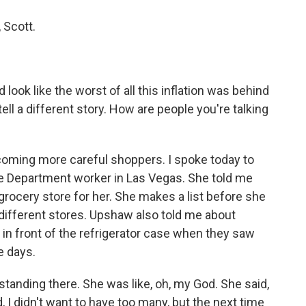
 Scott.
 look like the worst of all this inflation was behind
ll a different story. How are people you're talking
oming more careful shoppers. I spoke today to
e Department worker in Las Vegas. She told me
grocery store for her. She makes a list before she
different stores. Upshaw also told me about
n front of the refrigerator case when they saw
e days.
nding there. She was like, oh, my God. She said,
, I didn't want to have too many, but the next time