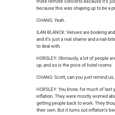
more remote concerts because it's just
because this was shaping up to be a p
CHANG: Yeah.
ILAN BLANCK: Venues are booking and ex
and it's just a real shame and a nail-bi
to deal with.
HORSLEY: Obviously, a lot of people are
up, and so is the price of hotel rooms.
CHANG: Scott, can you just remind us, 
HORSLEY: You know, for much of last y
inflation. They were mostly worried a
getting people back to work. They thou
their own. But it turns out inflation's b