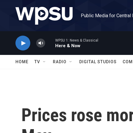
Skip to main content
Public Media for Central
WPSU 1: News & Classical
Here & Now
HOME
TV
RADIO
DIGITAL STUDIOS
COM
Prices rose mor