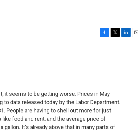
F
T
L
E
a
w
i
m
c
i
n
a
e
t
k
i
b
t
e
l
o
e
d
o
r
I
k
n
act, it seems to be getting worse. Prices in May
g to data released today by the Labor Department.
1. People are having to shell out more for just
 like food and rent, and the average price of
a gallon. It's already above that in many parts of