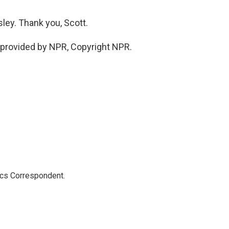
ey. Thank you, Scott.
provided by NPR, Copyright NPR.
ics Correspondent.