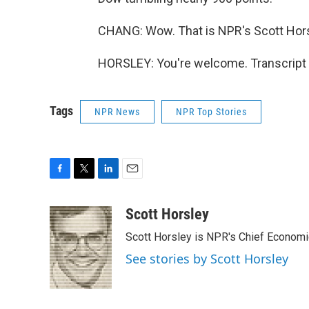
CHANG: Wow. That is NPR's Scott Horsl
HORSLEY: You're welcome. Transcript 
Tags
NPR News
NPR Top Stories
F
T
L
E
a
w
i
m
c
i
n
a
Scott Horsley
e
t
k
i
Scott Horsley is NPR's Chief Econom
b
t
e
l
o
e
d
See stories by Scott Horsley
o
r
I
k
n