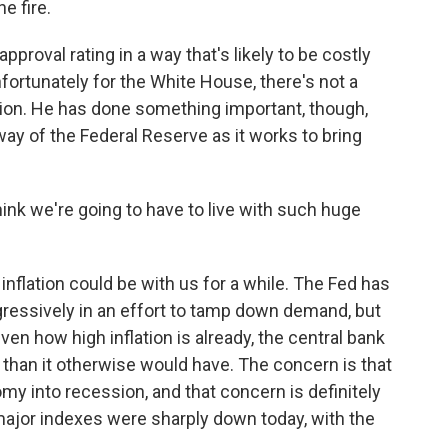
e fire.
approval rating in a way that's likely to be costly
ortunately for the White House, there's not a
ation. He has done something important, though,
 way of the Federal Reserve as it works to bring
k we're going to have to live with such huge
inflation could be with us for a while. The Fed has
ggressively in an effort to tamp down demand, but
ven how high inflation is already, the central bank
 than it otherwise would have. The concern is that
omy into recession, and that concern is definitely
major indexes were sharply down today, with the