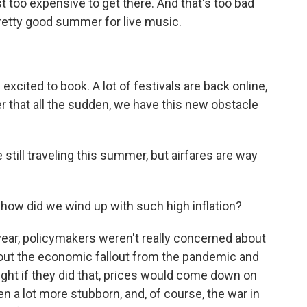
 too expensive to get there. And that's too bad
retty good summer for live music.
cited to book. A lot of festivals are back online,
ter that all the sudden, we have this new obstacle
 still traveling this summer, but airfares are way
how did we wind up with such high inflation?
ear, policymakers weren't really concerned about
bout the economic fallout from the pandemic and
ght if they did that, prices would come down on
een a lot more stubborn, and, of course, the war in