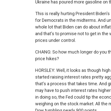
Ukraine has poured more gasoline on th
This is really hurting President Biden's 
for Democrats in the midterms. And unf
whole lot that Biden can do about infl
and that's to promise not to get in the
prices under control.
CHANG: So how much longer do you thin
price hikes?
HORSLEY: Well, it looks as though high 
started raising interest rates pretty a
that's a process that takes time. And gi
may have to push interest rates higher
in doing so, the Fed could tip the econ
weighing on the stock market. All the 
Dow tumbling nearly 900 points.