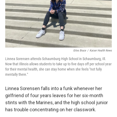
Giles Bruce
/
Kaiser Health News
Linnea Sorensen attends Schaumburg High School in Schaumburg, Ill.
Now that Illinois allows students to take up to five days off per school year
for their mental health, she can stay home when she feels "not fully
mentally there."
Linnea Sorensen falls into a funk whenever her
girlfriend of four years leaves for her six-month
stints with the Marines, and the high school junior
has trouble concentrating on her classwork.