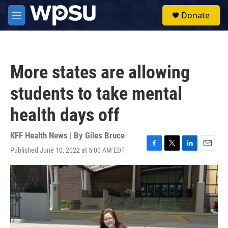
Skip to main content
S
Donate
e
M
a
e
r
n
c
u
h
More states are allowing
u
e
students to take mental
r
y
health days off
KFF Health News | By
Giles Bruce
Published June 10, 2022 at 5:00 AM EDT
F
T
L
E
a
w
i
m
c
i
n
a
e
t
k
i
b
t
e
l
o
e
d
o
r
I
k
n