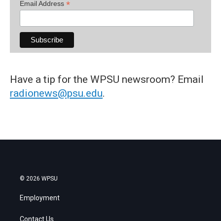
*
Email Address
Have a tip for the WPSU newsroom? Email
radionews@psu.edu
.
© 2026 WPSU
Employment
Contact Us