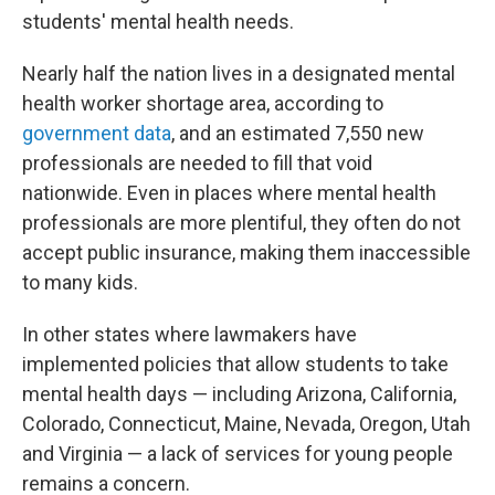
students' mental health needs.
Nearly half the nation lives in a designated mental
health worker shortage area, according to
government data
, and an estimated 7,550 new
professionals are needed to fill that void
nationwide. Even in places where mental health
professionals are more plentiful, they often do not
accept public insurance, making them inaccessible
to many kids.
In other states where lawmakers have
implemented policies that allow students to take
mental health days — including Arizona, California,
Colorado, Connecticut, Maine, Nevada, Oregon, Utah
and Virginia — a lack of services for young people
remains a concern.