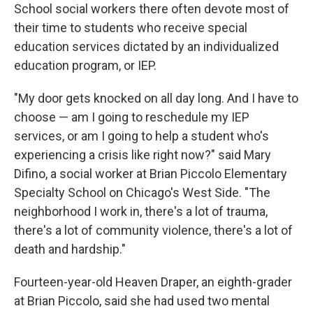
School social workers there often devote most of
their time to students who receive special
education services dictated by an individualized
education program, or IEP.
"My door gets knocked on all day long. And I have to
choose — am I going to reschedule my IEP
services, or am I going to help a student who's
experiencing a crisis like right now?" said Mary
Difino, a social worker at Brian Piccolo Elementary
Specialty School on Chicago's West Side. "The
neighborhood I work in, there's a lot of trauma,
there's a lot of community violence, there's a lot of
death and hardship."
Fourteen-year-old Heaven Draper, an eighth-grader
at Brian Piccolo, said she had used two mental