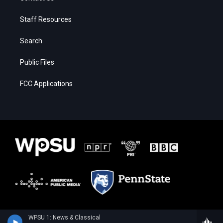
Staff Resources
Search
Public Files
FCC Applications
WPSU 1: News & Classical