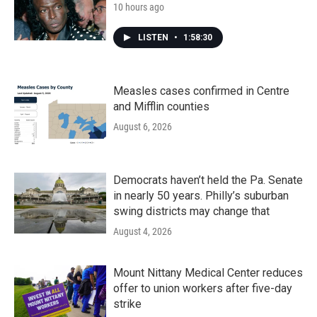
10 hours ago
LISTEN
•
1:58:30
Measles cases confirmed in Centre
and Mifflin counties
August 6, 2026
Democrats haven’t held the Pa. Senate
in nearly 50 years. Philly’s suburban
swing districts may change that
August 4, 2026
Mount Nittany Medical Center reduces
offer to union workers after five-day
strike