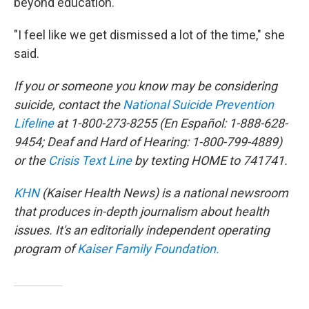
beyond education.
"I feel like we get dismissed a lot of the time," she
said.
If you or someone you know may be considering
suicide, contact the
National Suicide Prevention
Lifeline
at 1-800-273-8255 (En Español: 1-888-628-
9454; Deaf and Hard of Hearing: 1-800-799-4889)
or the
Crisis Text Line
by texting HOME to 741741.
KHN
(Kaiser Health News) is a national newsroom
that produces in-depth journalism about health
issues. It's an editorially independent operating
program of
Kaiser Family Foundation.