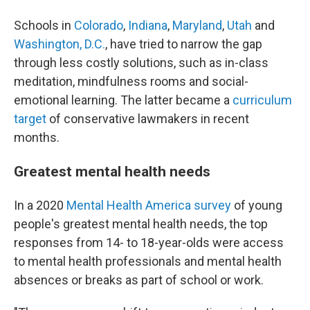
Schools in
Colorado
,
Indiana
,
Maryland
,
Utah
and
Washington, D.C.
, have tried to narrow the gap
through less costly solutions, such as in-class
meditation, mindfulness rooms and social-
emotional learning. The latter became a
curriculum
target
of conservative lawmakers in recent
months.
Greatest mental health needs
In a 2020
Mental Health America survey
of young
people's greatest mental health needs, the top
responses from 14- to 18-year-olds were access
to mental health professionals and mental health
absences or breaks as part of school or work.