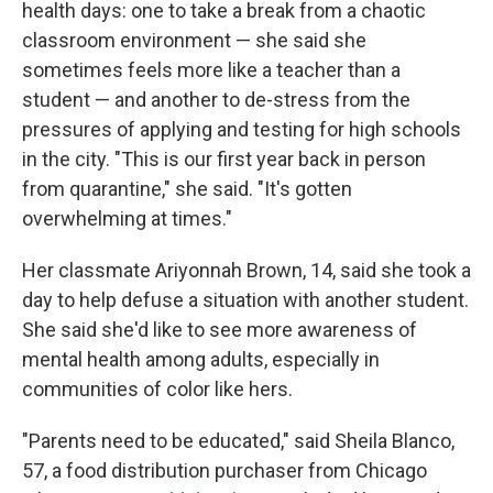
health days: one to take a break from a chaotic
classroom environment — she said she
sometimes feels more like a teacher than a
student — and another to de-stress from the
pressures of applying and testing for high schools
in the city. "This is our first year back in person
from quarantine," she said. "It's gotten
overwhelming at times."
Her classmate Ariyonnah Brown, 14, said she took a
day to help defuse a situation with another student.
She said she'd like to see more awareness of
mental health among adults, especially in
communities of color like hers.
"Parents need to be educated," said Sheila Blanco,
57, a food distribution purchaser from Chicago