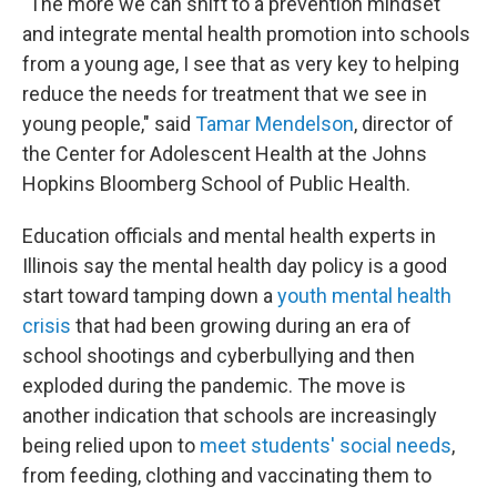
"The more we can shift to a prevention mindset
and integrate mental health promotion into schools
from a young age, I see that as very key to helping
reduce the needs for treatment that we see in
young people," said
Tamar Mendelson
, director of
the Center for Adolescent Health at the Johns
Hopkins Bloomberg School of Public Health.
Education officials and mental health experts in
Illinois say the mental health day policy is a good
start toward tamping down a
youth mental health
crisis
that had been growing during an era of
school shootings and cyberbullying and then
exploded during the pandemic. The move is
another indication that schools are increasingly
being relied upon to
meet students' social needs
,
from feeding, clothing and vaccinating them to