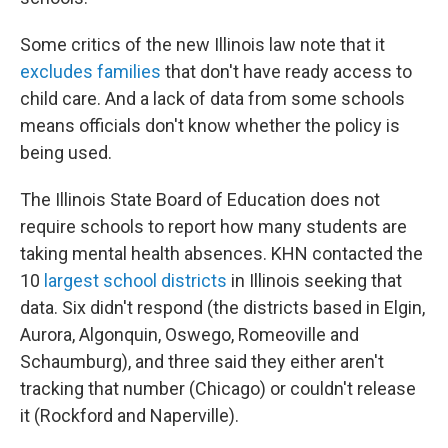
Some critics of the new Illinois law note that it
excludes families
that don't have ready access to
child care. And a lack of data from some schools
means officials don't know whether the policy is
being used.
The Illinois State Board of Education does not
require schools to report how many students are
taking mental health absences. KHN contacted the
10
largest school districts
in Illinois seeking that
data. Six didn't respond (the districts based in Elgin,
Aurora, Algonquin, Oswego, Romeoville and
Schaumburg), and three said they either aren't
tracking that number (Chicago) or couldn't release
it (Rockford and Naperville).