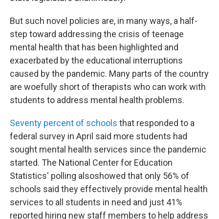
But such novel policies are, in many ways, a half-
step toward addressing the crisis of teenage
mental health that has been highlighted and
exacerbated by the educational interruptions
caused by the pandemic. Many parts of the country
are woefully short of therapists who can work with
students to address mental health problems.
Seventy percent of schools
that responded to a
federal survey in April said more students had
sought mental health services since the pandemic
started. The National Center for Education
Statistics' polling also
showed that only 56% of
schools said they effectively provide mental health
services to all students in need and just 41%
reported hiring new staff members to help address