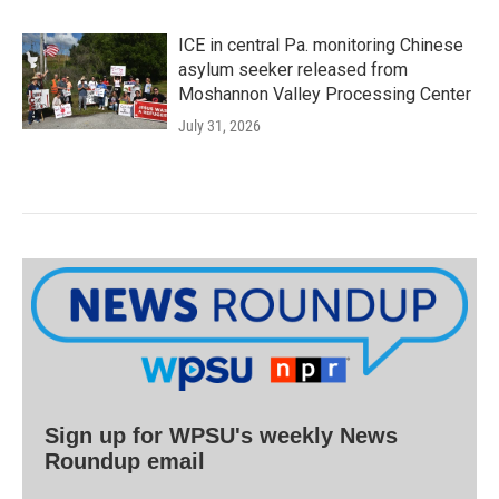
ICE in central Pa. monitoring Chinese
asylum seeker released from
Moshannon Valley Processing Center
July 31, 2026
Sign up for WPSU's weekly News
Roundup email