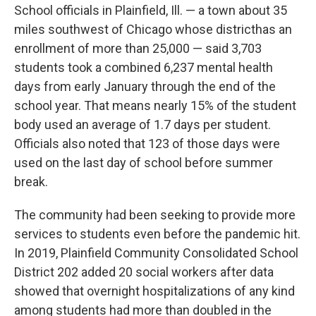
School officials in Plainfield, Ill. — a town about 35
miles southwest of Chicago whose district
has an
enrollment of more than 25,000 — said 3,703
students took a combined 6,237 mental health
days from early January through the end of the
school year. That means nearly 15% of the student
body used an average of 1.7 days per student.
Officials also noted that 123 of those days were
used on the last day of school before summer
break.
The community had been seeking to provide more
services to students even before the pandemic hit.
In 2019, Plainfield Community Consolidated School
District 202 added 20 social workers after data
showed that overnight hospitalizations of any kind
among students had more than doubled in the