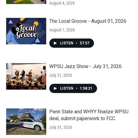
August 4, 2026
The Local Groove - August 01, 2026
August 1, 2026
LISTEN
•
57:57
WPSU Jazz Show - July 31, 2026
July 31, 2026
LISTEN
•
1:58:21
Penn State and WHYY finalize WPSU
deal, submit paperwork to FCC
July 31, 2026