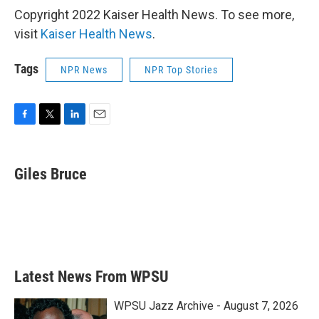
Copyright 2022 Kaiser Health News. To see more,
visit
Kaiser Health News
.
Tags
NPR News
NPR Top Stories
F
T
L
E
a
w
i
m
c
i
n
a
e
t
k
i
Giles Bruce
b
t
e
l
o
e
d
o
r
I
k
n
Latest News From WPSU
WPSU Jazz Archive - August 7, 2026