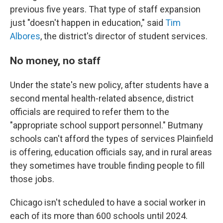
previous five years. That type of staff expansion
just "doesn't happen in education," said
Tim
Albores
, the district's director of student services.
No money, no staff
Under the state's new policy, after students have a
second mental health-related absence, district
officials are required to refer them to the
"appropriate school support personnel." But
many
schools can't afford the types of services Plainfield
is offering, education officials say, and in rural areas
they sometimes have trouble finding people to fill
those jobs.
Chicago isn't scheduled to have a social worker in
each of its more than 600 schools until 2024.