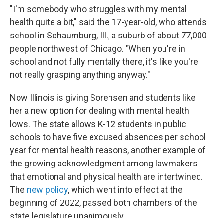
"I'm somebody who struggles with my mental
health quite a bit," said the 17-year-old, who attends
school in Schaumburg, Ill., a suburb of about 77,000
people northwest of Chicago. "When you're in
school and not fully mentally there, it's like you're
not really grasping anything anyway."
Now Illinois is giving Sorensen and students like
her a new option for dealing with mental health
lows. The state allows K-12 students in public
schools to have five excused absences per school
year for mental health reasons, another example of
the growing acknowledgment among lawmakers
that emotional and physical health are intertwined.
The
new policy
, which went into effect at the
beginning of 2022, passed both chambers of the
state legislature unanimously.