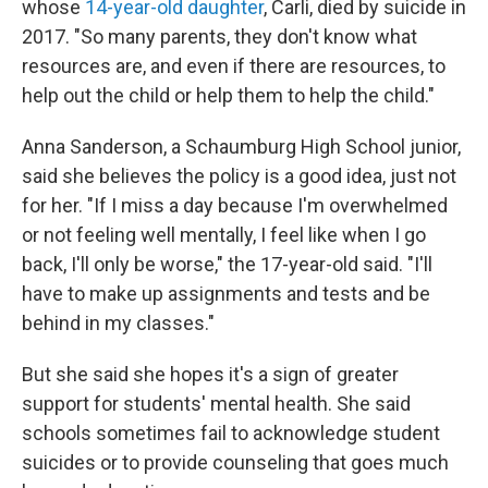
whose
14-year-old daughter
, Carli, died by suicide in
2017. "So many parents, they don't know what
resources are, and even if there are resources, to
help out the child or help them to help the child."
Anna Sanderson, a Schaumburg High School junior,
said she believes the policy is a good idea, just not
for her. "If I miss a day because I'm overwhelmed
or not feeling well mentally, I feel like when I go
back, I'll only be worse," the 17-year-old said. "I'll
have to make up assignments and tests and be
behind in my classes."
But she said she hopes it's a sign of greater
support for students' mental health. She said
schools sometimes fail to acknowledge student
suicides or to provide counseling that goes much