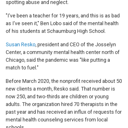
spotting abuse and neglect.
"I've been a teacher for 19 years, and this is as bad
as I've seen it," Ben Lobo said of the mental health
of his students at Schaumburg High School.
Susan Resko
, president and CEO of the Josselyn
Center, a community mental health center north of
Chicago, said the pandemic was "like putting a
match to fuel."
Before March 2020, the nonprofit received about 50
new clients a month, Resko said. That number is
now 250, and two-thirds are children or young
adults. The organization hired 70 therapists in the
past year and has received an influx of requests for
mental health counseling services from local
schools.