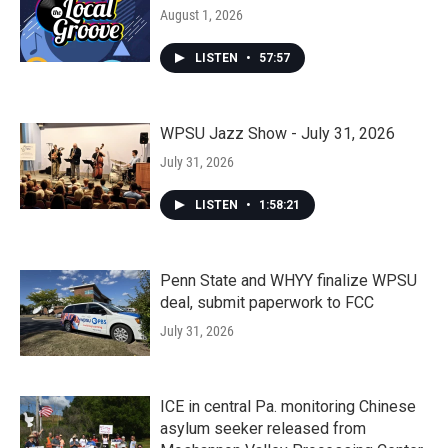
August 1, 2026
LISTEN
•
57:57
WPSU Jazz Show - July 31, 2026
July 31, 2026
LISTEN
•
1:58:21
Penn State and WHYY finalize WPSU
deal, submit paperwork to FCC
July 31, 2026
ICE in central Pa. monitoring Chinese
asylum seeker released from