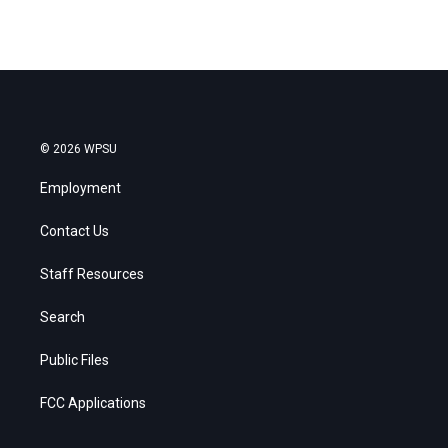
© 2026 WPSU
Employment
Contact Us
Staff Resources
Search
Public Files
FCC Applications