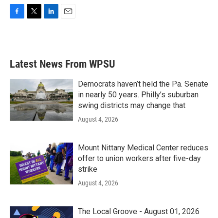
F
T
L
E
a
w
i
m
c
i
n
a
e
t
k
i
b
t
e
l
Latest News From WPSU
o
e
d
o
r
I
k
n
Democrats haven’t held the Pa. Senate
in nearly 50 years. Philly’s suburban
swing districts may change that
August 4, 2026
Mount Nittany Medical Center reduces
offer to union workers after five-day
strike
August 4, 2026
The Local Groove - August 01, 2026