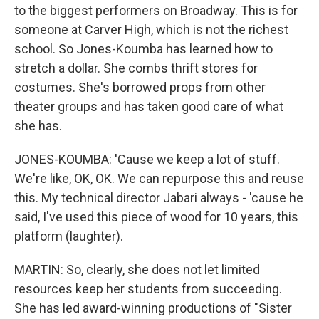
to the biggest performers on Broadway. This is for
someone at Carver High, which is not the richest
school. So Jones-Koumba has learned how to
stretch a dollar. She combs thrift stores for
costumes. She's borrowed props from other
theater groups and has taken good care of what
she has.
JONES-KOUMBA: 'Cause we keep a lot of stuff.
We're like, OK, OK. We can repurpose this and reuse
this. My technical director Jabari always - 'cause he
said, I've used this piece of wood for 10 years, this
platform (laughter).
MARTIN: So, clearly, she does not let limited
resources keep her students from succeeding.
She has led award-winning productions of "Sister