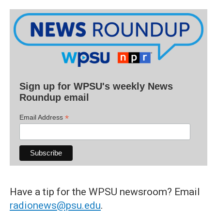
Sign up for WPSU's weekly News
Roundup email
*
Email Address
Have a tip for the WPSU newsroom? Email
radionews@psu.edu
.