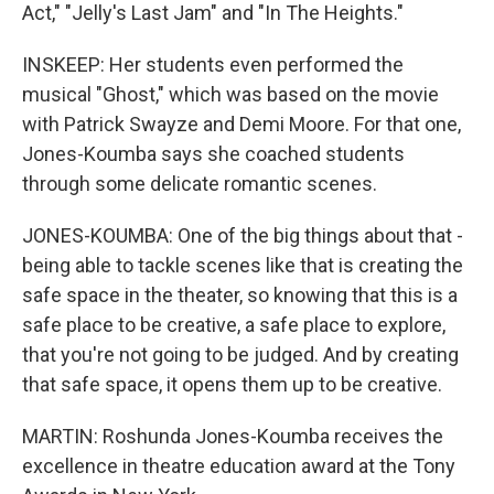
Act," "Jelly's Last Jam" and "In The Heights."
INSKEEP: Her students even performed the
musical "Ghost," which was based on the movie
with Patrick Swayze and Demi Moore. For that one,
Jones-Koumba says she coached students
through some delicate romantic scenes.
JONES-KOUMBA: One of the big things about that -
being able to tackle scenes like that is creating the
safe space in the theater, so knowing that this is a
safe place to be creative, a safe place to explore,
that you're not going to be judged. And by creating
that safe space, it opens them up to be creative.
MARTIN: Roshunda Jones-Koumba receives the
excellence in theatre education award at the Tony