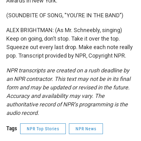
Awards in New York.
(SOUNDBITE OF SONG, "YOU'RE IN THE BAND")
ALEX BRIGHTMAN: (As Mr. Schneebly, singing)
Keep on going, don’t stop. Take it over the top.
Squeeze out every last drop. Make each note really
pop. Transcript provided by NPR, Copyright NPR.
NPR transcripts are created on a rush deadline by
an NPR contractor. This text may not be in its final
form and may be updated or revised in the future.
Accuracy and availability may vary. The
authoritative record of NPR’s programming is the
audio record.
Tags
NPR Top Stories
NPR News