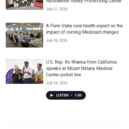
Moshannon Valley Processing Center
July 31, 2026
A Penn State rural health expert on the
impact of coming Medicaid changes
July 30, 2026
U.S. Rep. Ro Khanna from California
speaks at Mount Nittany Medical
Center picket line
July 29, 2026
LISTEN
•
1:00