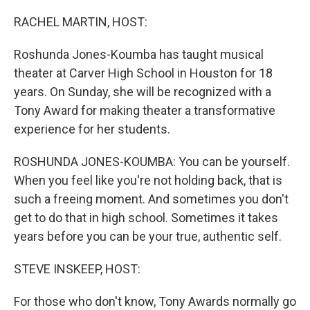
o
r
I
k
n
RACHEL MARTIN, HOST:
Roshunda Jones-Koumba has taught musical
theater at Carver High School in Houston for 18
years. On Sunday, she will be recognized with a
Tony Award for making theater a transformative
experience for her students.
ROSHUNDA JONES-KOUMBA: You can be yourself.
When you feel like you're not holding back, that is
such a freeing moment. And sometimes you don't
get to do that in high school. Sometimes it takes
years before you can be your true, authentic self.
STEVE INSKEEP, HOST:
For those who don't know, Tony Awards normally go