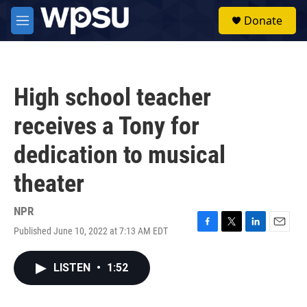
Skip to main content
S
Donate
e
M
a
e
r
n
c
u
h
High school teacher
u
e
receives a Tony for
r
y
dedication to musical
theater
NPR
Published June 10, 2022 at 7:13 AM EDT
F
T
L
E
a
w
i
m
c
i
n
a
LISTEN
•
1:52
e
t
k
i
b
t
e
l
o
e
d