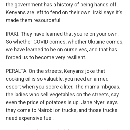
the government has a history of being hands off.
Kenyans are left to fend on their own. Iraki says it's
made them resourceful.
IRAKI: They have learned that you're on your own.
So whether COVID comes, whether Ukraine comes,
we have learned to be on ourselves, and that has
forced us to become very resilient.
PERALTA: On the streets, Kenyans joke that
cooking oil is so valuable, you need an armed
escort when you score a liter. The mama mbgoas,
the ladies who sell vegetables on the streets, say
even the price of potatoes is up. Jane Nyeri says
they come to Nairobi on trucks, and those trucks
need expensive fuel.