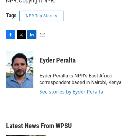
NPR, Copyright NPR.
Tags
NPR Top Stories
F
T
L
E
a
w
i
m
c
i
n
a
e
t
k
i
Eyder Peralta
b
t
e
l
o
e
d
o
r
I
Eyder Peralta is NPR's East Africa
k
n
correspondent based in Nairobi, Kenya.
See stories by Eyder Peralta
Latest News From WPSU