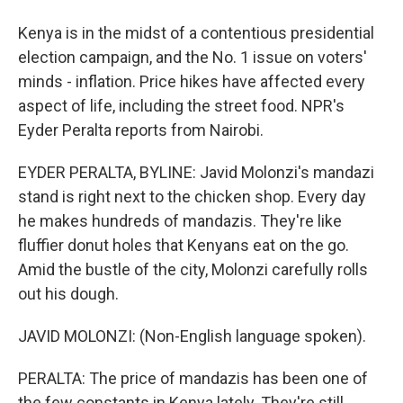
Kenya is in the midst of a contentious presidential
election campaign, and the No. 1 issue on voters'
minds - inflation. Price hikes have affected every
aspect of life, including the street food. NPR's
Eyder Peralta reports from Nairobi.
EYDER PERALTA, BYLINE: Javid Molonzi's mandazi
stand is right next to the chicken shop. Every day
he makes hundreds of mandazis. They're like
fluffier donut holes that Kenyans eat on the go.
Amid the bustle of the city, Molonzi carefully rolls
out his dough.
JAVID MOLONZI: (Non-English language spoken).
PERALTA: The price of mandazis has been one of
the few constants in Kenya lately. They're still