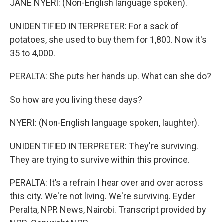
JANE NYERI: (Non-English language spoken).
UNIDENTIFIED INTERPRETER: For a sack of
potatoes, she used to buy them for 1,800. Now it's
35 to 4,000.
PERALTA: She puts her hands up. What can she do?
So how are you living these days?
NYERI: (Non-English language spoken, laughter).
UNIDENTIFIED INTERPRETER: They're surviving.
They are trying to survive within this province.
PERALTA: It's a refrain I hear over and over across
this city. We're not living. We're surviving. Eyder
Peralta, NPR News, Nairobi. Transcript provided by