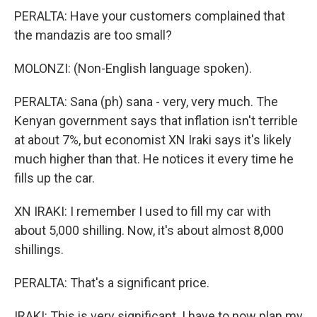
PERALTA: Have your customers complained that
the mandazis are too small?
MOLONZI: (Non-English language spoken).
PERALTA: Sana (ph) sana - very, very much. The
Kenyan government says that inflation isn't terrible
at about 7%, but economist XN Iraki says it's likely
much higher than that. He notices it every time he
fills up the car.
XN IRAKI: I remember I used to fill my car with
about 5,000 shilling. Now, it's about almost 8,000
shillings.
PERALTA: That's a significant price.
IRAKI: This is very significant. I have to now plan my