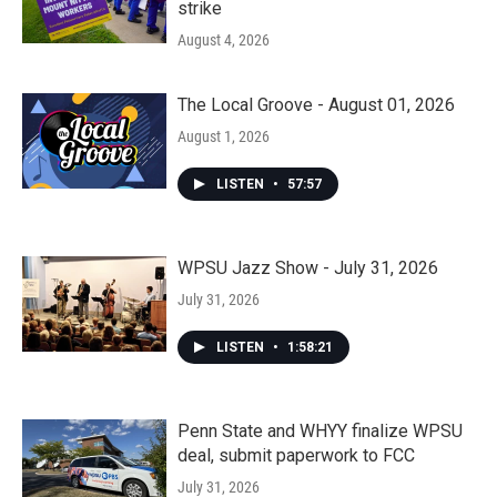
strike
August 4, 2026
The Local Groove - August 01, 2026
August 1, 2026
LISTEN
•
57:57
WPSU Jazz Show - July 31, 2026
July 31, 2026
LISTEN
•
1:58:21
Penn State and WHYY finalize WPSU
deal, submit paperwork to FCC
July 31, 2026