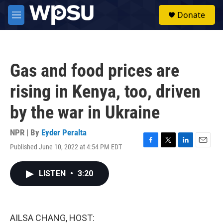
Skip to main content
S
Donate
e
M
a
e
r
n
c
u
h
Gas and food prices are
u
e
rising in Kenya, too, driven
r
y
by the war in Ukraine
NPR | By
Eyder Peralta
Published June 10, 2022 at 4:54 PM EDT
F
T
L
E
a
w
i
m
c
i
n
a
LISTEN
•
3:20
e
t
k
i
b
t
e
l
o
e
d
o
r
I
k
n
AILSA CHANG, HOST: