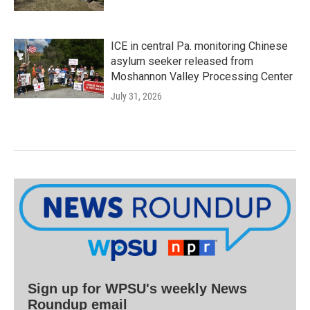
ICE in central Pa. monitoring Chinese
asylum seeker released from
Moshannon Valley Processing Center
July 31, 2026
Sign up for WPSU's weekly News
Roundup email