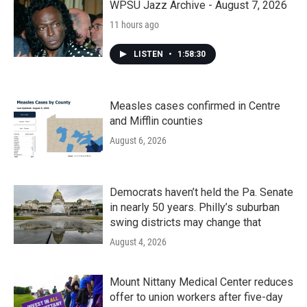
WPSU Jazz Archive - August 7, 2026
11 hours ago
LISTEN
•
1:58:30
Measles cases confirmed in Centre
and Mifflin counties
August 6, 2026
Democrats haven’t held the Pa. Senate
in nearly 50 years. Philly’s suburban
swing districts may change that
August 4, 2026
Mount Nittany Medical Center reduces
offer to union workers after five-day