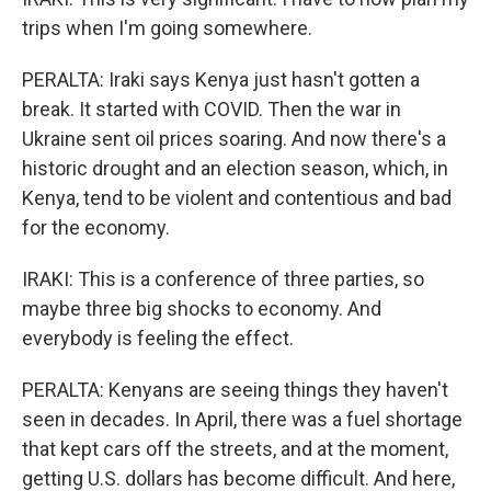
trips when I'm going somewhere.
PERALTA: Iraki says Kenya just hasn't gotten a
break. It started with COVID. Then the war in
Ukraine sent oil prices soaring. And now there's a
historic drought and an election season, which, in
Kenya, tend to be violent and contentious and bad
for the economy.
IRAKI: This is a conference of three parties, so
maybe three big shocks to economy. And
everybody is feeling the effect.
PERALTA: Kenyans are seeing things they haven't
seen in decades. In April, there was a fuel shortage
that kept cars off the streets, and at the moment,
getting U.S. dollars has become difficult. And here,