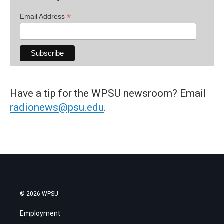
*
Email Address
Have a tip for the WPSU newsroom? Email
radionews@psu.edu
.
© 2026 WPSU
Employment