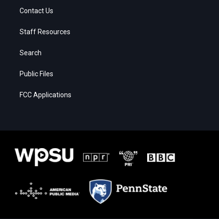
Contact Us
Staff Resources
Search
Public Files
FCC Applications