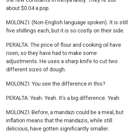
about $0.04 a pop.
MOLONZI: (Non-English language spoken). It is still
five shillings each, but it is so costly on their side.
PERALTA: The price of flour and cooking oil have
risen, so they have had to make some
adjustments. He uses a sharp knife to cut two
different sizes of dough.
MOLONZI: You see the difference in this?
PERALTA: Yeah. Yeah. It's a big difference. Yeah.
MOLONZI: Before, a mandazi could be a meal, but
inflation means that the mandazis, while still
delicious, have gotten significantly smaller.