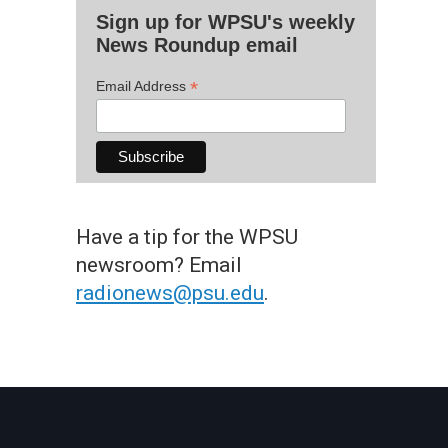
Sign up for WPSU's weekly
News Roundup email
*
Email Address
Have a tip for the WPSU
newsroom? Email
radionews@psu.edu
.