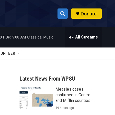
Donate
S
S
e
h
a
r
All Streams
XT UP:
9:00 AM
Classical Music
o
c
h
w
Q
LUNTEER
u
S
e
r
e
y
Latest News From WPSU
a
Measles cases
r
confirmed in Centre
c
and Mifflin counties
19 hours ago
h