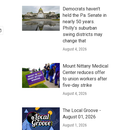
Democrats haven’t
held the Pa. Senate in
nearly 50 years.
Philly’s suburban
swing districts may
change that
August 4, 2026
Mount Nittany Medical
Center reduces offer
to union workers after
five-day strike
August 4, 2026
The Local Groove -
August 01, 2026
August 1, 2026