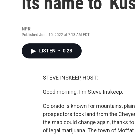
its name to 'Kus
NPR
Published June 10, 2022 at 7:13 AM EDT
LISTEN
•
0:28
STEVE INSKEEP, HOST:
Good morning. I'm Steve Inskeep.
Colorado is known for mountains, plains
prospectors took land from the Cheye
the map could change again, thanks to 
of legal marijuana. The town of Moffa