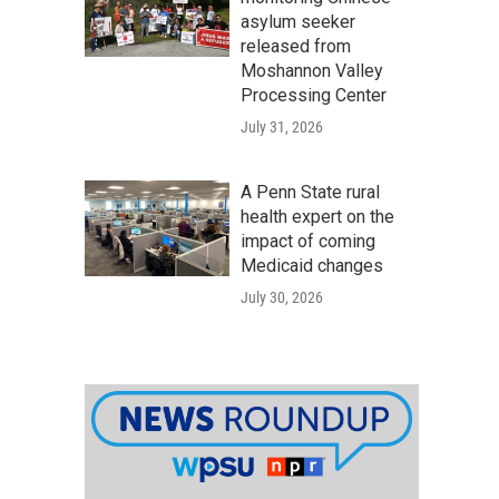
asylum seeker
released from
Moshannon Valley
Processing Center
July 31, 2026
A Penn State rural
health expert on the
impact of coming
Medicaid changes
July 30, 2026