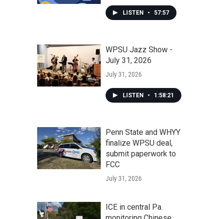
LISTEN
•
57:57
WPSU Jazz Show -
July 31, 2026
July 31, 2026
LISTEN
•
1:58:21
Penn State and WHYY
finalize WPSU deal,
submit paperwork to
FCC
July 31, 2026
ICE in central Pa.
monitoring Chinese