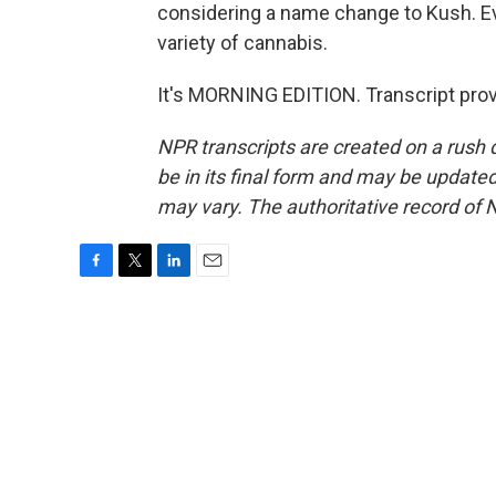
considering a name change to Kush. Ev
variety of cannabis.
It's MORNING EDITION. Transcript pro
NPR transcripts are created on a rush 
be in its final form and may be updated 
may vary. The authoritative record of 
F
T
L
E
a
w
i
m
c
i
n
a
e
t
k
i
b
t
e
l
o
e
d
o
r
I
k
n