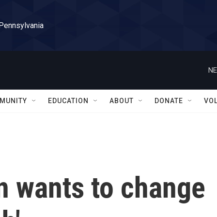
 Pennsylvania
NE
MUNITY
EDUCATION
ABOUT
DONATE
VO
n wants to change