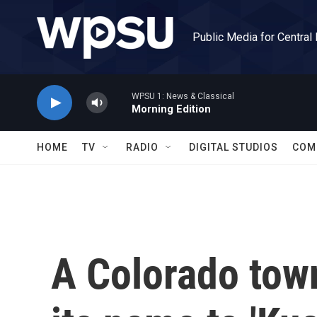
Skip to main content
Public Media for Central
WPSU 1: News & Classical
Morning Edition
HOME
TV
RADIO
DIGITAL STUDIOS
COM
A Colorado tow