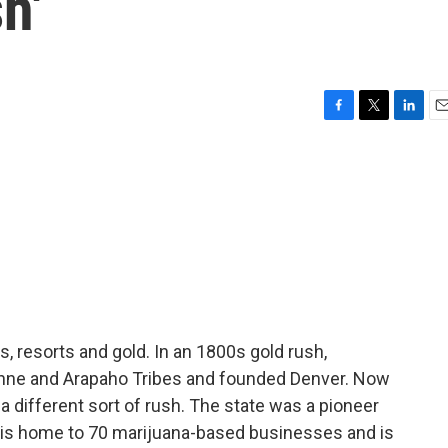
h'
F
T
L
E
a
w
i
m
c
i
n
a
e
t
k
i
b
t
e
l
o
e
d
o
r
I
k
n
, resorts and gold. In an 1800s gold rush,
nne and Arapaho Tribes and founded Denver. Now
a different sort of rush. The state was a pioneer
t is home to 70 marijuana-based businesses and is