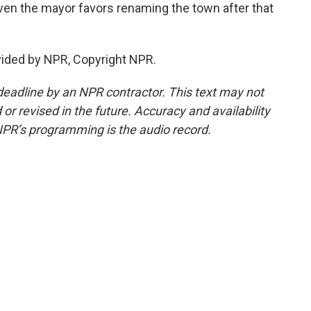
en the mayor favors renaming the town after that
vided by NPR, Copyright NPR.
deadline by an NPR contractor. This text may not
or revised in the future. Accuracy and availability
NPR’s programming is the audio record.