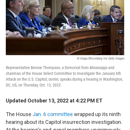
o
r
I
k
n
Al Drago/Bloomberg Via Getty Images
Representative Bennie Thompson, a Democrat from Mississippi and
chairman of the House Select Committee to Investigate the January 6th
Attack on the U.S. Capitol, center, speaks during a hearing in Washington,
DC, US, on Thursday, Oct. 13, 2022.
Updated October 13, 2022 at 4:22 PM ET
The House
Jan. 6 committee
wrapped up its ninth
hearing about its Capitol insurrection investigation.
At the hearing's end, panel members unanimously