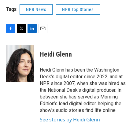
Tags
NPR News
NPR Top Stories
F
T
L
E
a
w
i
m
c
i
n
a
e
t
k
i
Heidi Glenn
b
t
e
l
o
e
d
o
r
I
Heidi Glenn has been the Washington
k
n
Desk’s digital editor since 2022, and at
NPR since 2007, when she was hired as
the National Desk’s digital producer. In
between she has served as Morning
Edition’s lead digital editor, helping the
show’s audio stories find life online.
See stories by Heidi Glenn