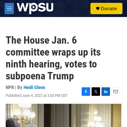
Skip to main content
S
Donate
e
M
a
e
r
n
c
u
h
The House Jan. 6
u
e
committee wraps up its
r
y
ninth hearing, votes to
subpoena Trump
NPR | By
Heidi Glenn
Published June 9, 2022 at 5:00 PM EDT
F
T
L
E
a
w
i
m
c
i
n
a
e
t
k
i
b
t
e
l
o
e
d