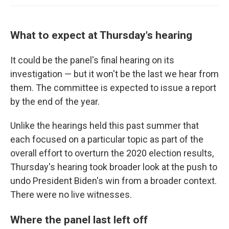
What to expect at Thursday's hearing
It could be the panel's final hearing on its
investigation — but it won't be the last we hear from
them. The committee is expected to issue a report
by the end of the year.
Unlike the hearings held this past summer that
each focused on a particular topic as part of the
overall effort to overturn the 2020 election results,
Thursday's hearing took broader look at the push to
undo President Biden's win from a broader context.
There were no live witnesses.
Where the panel last left off