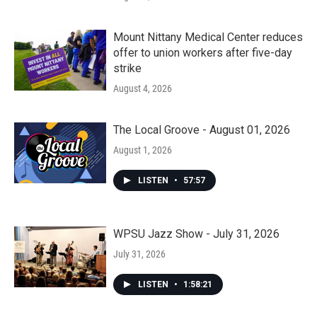
Mount Nittany Medical Center reduces
offer to union workers after five-day
strike
August 4, 2026
The Local Groove - August 01, 2026
August 1, 2026
LISTEN
•
57:57
WPSU Jazz Show - July 31, 2026
July 31, 2026
LISTEN
•
1:58:21