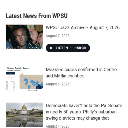
Latest News From WPSU
WPSU Jazz Archive - August 7, 2026
August 7, 2026
LISTEN
•
1:58:30
Measles cases confirmed in Centre
and Mifflin counties
August 6, 2026
Democrats haven’t held the Pa. Senate
in nearly 50 years. Philly’s suburban
swing districts may change that
August 4, 2026