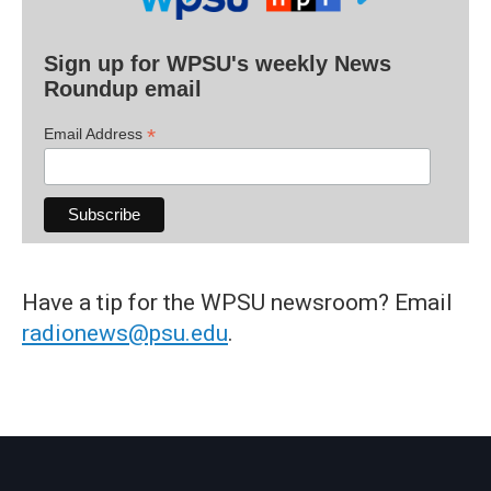
Sign up for WPSU's weekly News
Roundup email
*
Email Address
Have a tip for the WPSU newsroom? Email
radionews@psu.edu
.