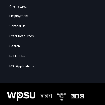
© 2026 WPSU
Employment
Contact Us
Staff Resources
Search
Public Files
FCC Applications