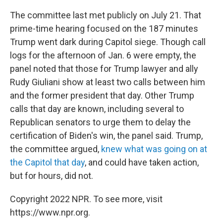
The committee last met publicly on July 21. That
prime-time hearing focused on the 187 minutes
Trump went dark during Capitol siege. Though call
logs for the afternoon of Jan. 6 were empty, the
panel noted that those for Trump lawyer and ally
Rudy Giuliani show at least two calls between him
and the former president that day. Other Trump
calls that day are known, including several to
Republican senators to urge them to delay the
certification of Biden's win, the panel said. Trump,
the committee argued,
knew what was going on at
the Capitol that day
, and could have taken action,
but for hours, did not.
Copyright 2022 NPR. To see more, visit
https://www.npr.org.