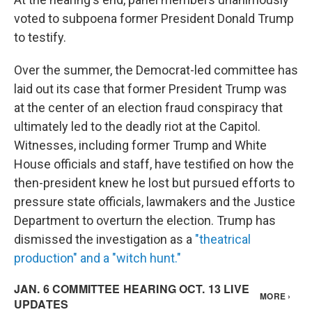
voted to subpoena former President Donald Trump
to testify.
Over the summer, the Democrat-led committee has
laid out its case that former President Trump was
at the center of an election fraud conspiracy that
ultimately led to the deadly riot at the Capitol.
Witnesses, including former Trump and White
House officials and staff, have testified on how the
then-president knew he lost but pursued efforts to
pressure state officials, lawmakers and the Justice
Department to overturn the election. Trump has
dismissed the investigation as a
"theatrical
production" and a "witch hunt."