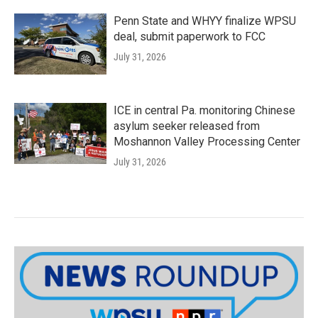
Penn State and WHYY finalize WPSU
deal, submit paperwork to FCC
July 31, 2026
ICE in central Pa. monitoring Chinese
asylum seeker released from
Moshannon Valley Processing Center
July 31, 2026