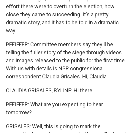
effort there were to overturn the election, how
close they came to succeeding. It's a pretty
dramatic story, and it has to be told in a dramatic
way.
PFEIFFER: Committee members say they'll be
telling the fuller story of the siege through videos
and images released to the public for the first time.
With us with details is NPR congressional
correspondent Claudia Grisales. Hi, Claudia.
CLAUDIA GRISALES, BYLINE: Hi there.
PFEIFFER: What are you expecting to hear
tomorrow?
GRISALES: Well, this is going to mark the