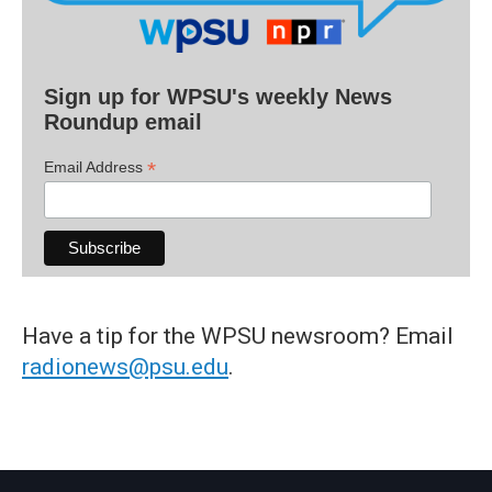
Sign up for WPSU's weekly News
Roundup email
*
Email Address
Have a tip for the WPSU newsroom? Email
radionews@psu.edu
.