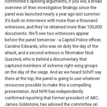
committee's opening arguments, if you will, a broad
overview of their investigative findings since the
panel was launched nearly a year ago last summer.
It's built on interviews with more than a thousand
witnesses, and they've obtained more than 100,000
documents. We'll see two witnesses appear
before the panel tomorrow - a Capitol Police officer,
Caroline Edwards, who was on duty the day of the
attack, and a second witness is filmmaker Nick
Quested, who is behind a documentary that
captured members of extreme right-wing groups
on the day of the siege. And as we heard Schiff say
there at the top, the panel is going to use whatever
resources possible to make this a compelling
presentation. And NPR has independently
confirmed reporting that former president of ABC,
James Goldstone, has advised the committee on