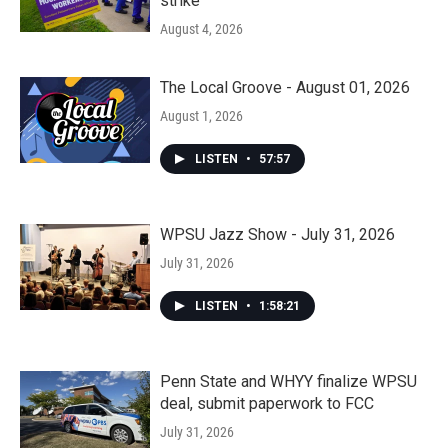
strike
August 4, 2026
The Local Groove - August 01, 2026
August 1, 2026
LISTEN
•
57:57
WPSU Jazz Show - July 31, 2026
July 31, 2026
LISTEN
•
1:58:21
Penn State and WHYY finalize WPSU
deal, submit paperwork to FCC
July 31, 2026