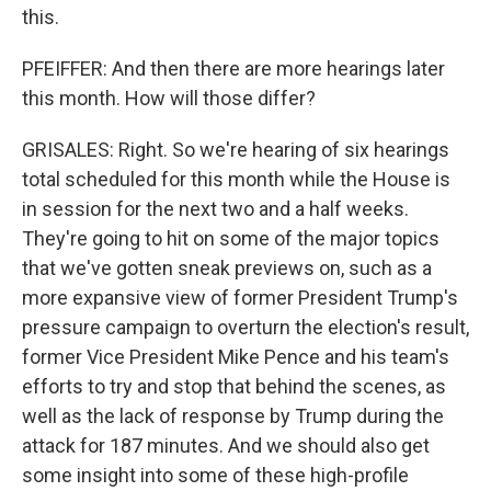
this.
PFEIFFER: And then there are more hearings later
this month. How will those differ?
GRISALES: Right. So we're hearing of six hearings
total scheduled for this month while the House is
in session for the next two and a half weeks.
They're going to hit on some of the major topics
that we've gotten sneak previews on, such as a
more expansive view of former President Trump's
pressure campaign to overturn the election's result,
former Vice President Mike Pence and his team's
efforts to try and stop that behind the scenes, as
well as the lack of response by Trump during the
attack for 187 minutes. And we should also get
some insight into some of these high-profile