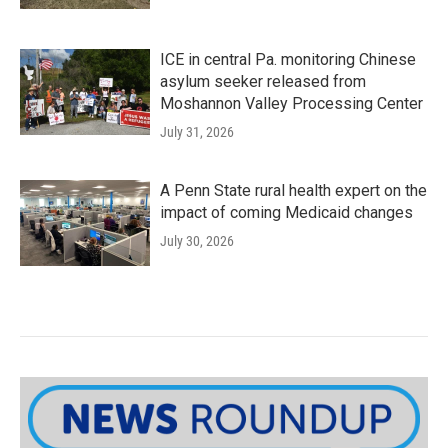
ICE in central Pa. monitoring Chinese
asylum seeker released from
Moshannon Valley Processing Center
July 31, 2026
A Penn State rural health expert on the
impact of coming Medicaid changes
July 30, 2026