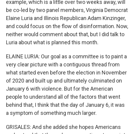
example, which is a little over two weeks away, will
be co-led by two panel members, Virginia Democrat
Elaine Luria and Illinois Republican Adam Kinzinger,
and could focus on the flow of disinformation. Now,
neither would comment about that, but I did talk to
Luria about what is planned this month.
ELAINE LURIA: Our goal as a committee is to paint a
very clear picture with a contiguous thread from
what started even before the election in November
of 2020 and built up and ultimately culminated on
January 6 with violence. But for the American
people to understand all of the factors that went
behind that, I think that the day of January 6, it was
a symptom of something much larger.
GRISALES: And she added she hopes Americans