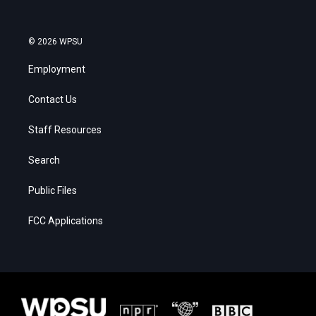
© 2026 WPSU
Employment
Contact Us
Staff Resources
Search
Public Files
FCC Applications