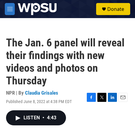
Skip to main content
S
Donate
e
M
a
e
r
n
c
u
h
The Jan. 6 panel will reveal
u
e
their findings with new
r
y
videos and photos on
Thursday
NPR | By
Claudia Grisales
Published June 8, 2022 at 4:38 PM EDT
F
T
L
E
a
w
i
m
c
i
n
a
LISTEN
•
4:43
e
t
k
i
b
t
e
l
o
e
d