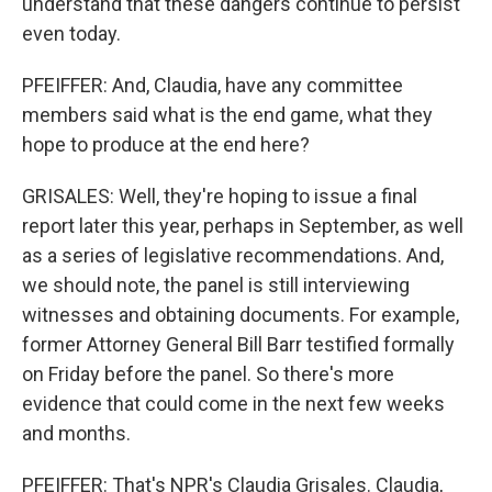
understand that these dangers continue to persist
even today.
PFEIFFER: And, Claudia, have any committee
members said what is the end game, what they
hope to produce at the end here?
GRISALES: Well, they're hoping to issue a final
report later this year, perhaps in September, as well
as a series of legislative recommendations. And,
we should note, the panel is still interviewing
witnesses and obtaining documents. For example,
former Attorney General Bill Barr testified formally
on Friday before the panel. So there's more
evidence that could come in the next few weeks
and months.
PFEIFFER: That's NPR's Claudia Grisales. Claudia,