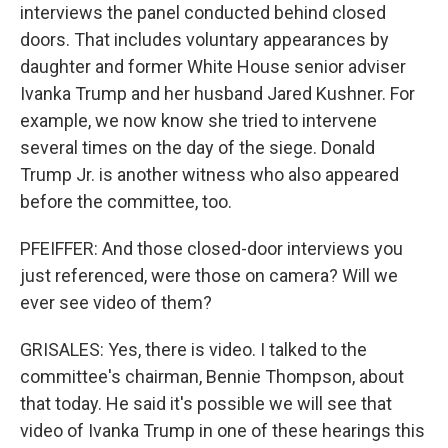
interviews the panel conducted behind closed
doors. That includes voluntary appearances by
daughter and former White House senior adviser
Ivanka Trump and her husband Jared Kushner. For
example, we now know she tried to intervene
several times on the day of the siege. Donald
Trump Jr. is another witness who also appeared
before the committee, too.
PFEIFFER: And those closed-door interviews you
just referenced, were those on camera? Will we
ever see video of them?
GRISALES: Yes, there is video. I talked to the
committee's chairman, Bennie Thompson, about
that today. He said it's possible we will see that
video of Ivanka Trump in one of these hearings this