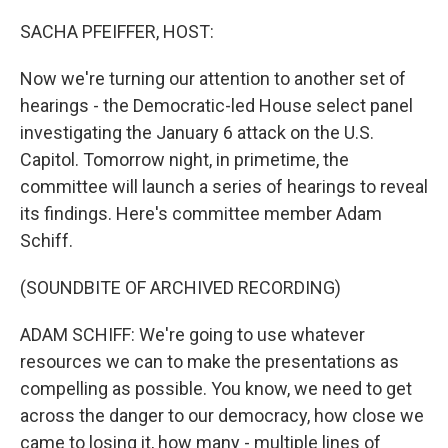
o
r
I
k
n
SACHA PFEIFFER, HOST:
Now we're turning our attention to another set of
hearings - the Democratic-led House select panel
investigating the January 6 attack on the U.S.
Capitol. Tomorrow night, in primetime, the
committee will launch a series of hearings to reveal
its findings. Here's committee member Adam
Schiff.
(SOUNDBITE OF ARCHIVED RECORDING)
ADAM SCHIFF: We're going to use whatever
resources we can to make the presentations as
compelling as possible. You know, we need to get
across the danger to our democracy, how close we
came to losing it, how many - multiple lines of