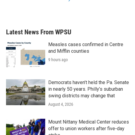
Latest News From WPSU
Measles cases confirmed in Centre
and Mifflin counties
9 hours ago
Democrats haven’t held the Pa. Senate
in nearly 50 years. Philly’s suburban
swing districts may change that
August 4, 2026
Mount Nittany Medical Center reduces
offer to union workers after five-day