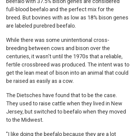
beefalo with 37.5% bison genes are considered
full-blood beefalo and the perfect mix for the
breed. But bovines with as low as 18% bison genes
are labeled purebred beefalo.
While there was some unintentional cross-
breeding between cows and bison over the
centuries, it wasn't until the 1970s that a reliable,
fertile crossbreed was produced. The intent was to
get the lean meat of bison into an animal that could
be raised as easily as a cow.
The Dietsches have found that to be the case.
They used to raise cattle when they lived in New
Jersey, but switched to beefalo when they moved
to the Midwest.
"I like doing the beefalo because they are a lot