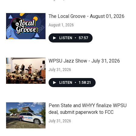
The Local Groove - August 01, 2026
August 1, 2026
LISTEN
•
57:57
WPSU Jazz Show - July 31, 2026
July 31, 2026
LISTEN
•
1:58:21
Penn State and WHYY finalize WPSU
deal, submit paperwork to FCC
July 31, 2026