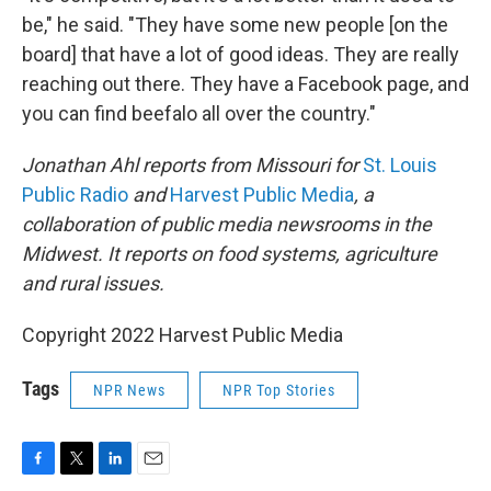
be," he said. "They have some new people [on the
board] that have a lot of good ideas. They are really
reaching out there. They have a Facebook page, and
you can find beefalo all over the country."
Jonathan Ahl reports from Missouri for
St. Louis
Public Radio
and
Harvest Public Media
, a
collaboration of public media newsrooms in the
Midwest. It reports on food systems, agriculture
and rural issues.
Copyright 2022 Harvest Public Media
Tags
NPR News
NPR Top Stories
F
T
L
E