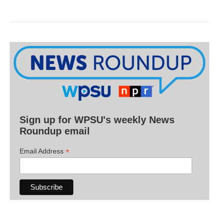
Sign up for WPSU's weekly News
Roundup email
*
Email Address