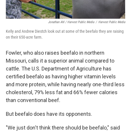
Jonathan Ahl / Harvest Public Media
/
Harvest Public Media
Kelly and Andrew Diestch look out at some of the beefalo they are raising
on their 650-acre farm.
Fowler, who also raises beefalo in northern
Missouri, calls it a superior animal compared to
cattle. The U.S. Department of Agriculture has
certified beefalo as having higher vitamin levels
and more protein, while having nearly one-third less
cholesterol, 79% less fat and 66% fewer calories
than conventional beef.
But beefalo does have its opponents.
"We just don't think there should be beefalo," said