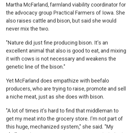
Martha McFarland, farmland viability coordinator for
the advocacy group Practical Farmers of Iowa. She
also raises cattle and bison, but said she would
never mix the two.
"Nature did just fine producing bison. It's an
excellent animal that also is good to eat, and mixing
it with cows is not necessary and weakens the
genetic line of the bison."
Yet McFarland does empathize with beefalo
producers, who are trying to raise, promote and sell
a niche meat, just as she does with bison.
"A lot of times it's hard to find that middleman to
get my meat into the grocery store. I'm not part of
this huge, mechanized system," she said. "My