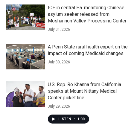
ICE in central Pa. monitoring Chinese
asylum seeker released from
Moshannon Valley Processing Center
July 31, 2026
A Penn State rural health expert on the
impact of coming Medicaid changes
July 30, 2026
U.S. Rep. Ro Khanna from California
speaks at Mount Nittany Medical
Center picket line
July 29, 2026
LISTEN
•
1:00