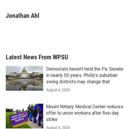
a
w
i
m
c
i
n
a
e
t
k
i
Jonathan Ahl
b
t
e
l
o
e
d
o
r
I
k
n
Latest News From WPSU
Democrats haven’t held the Pa. Senate
in nearly 50 years. Philly’s suburban
swing districts may change that
August 4, 2026
Mount Nittany Medical Center reduces
offer to union workers after five-day
strike
August 4, 2026