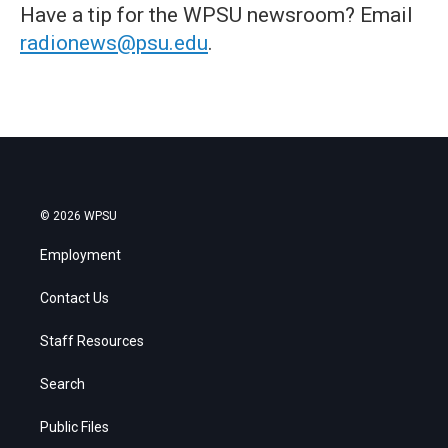
Have a tip for the WPSU newsroom? Email
radionews@psu.edu
.
© 2026 WPSU
Employment
Contact Us
Staff Resources
Search
Public Files