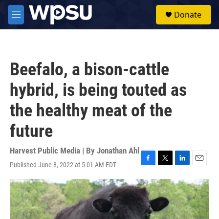
Skip to main content
S
Donate
e
M
a
e
r
n
c
u
h
Beefalo, a bison-cattle
u
e
hybrid, is being touted as
r
y
the healthy meat of the
future
Harvest Public Media | By
Jonathan Ahl
Published June 8, 2022 at 5:01 AM EDT
F
T
L
E
a
w
i
m
c
i
n
a
e
t
k
i
b
t
e
l
o
e
d