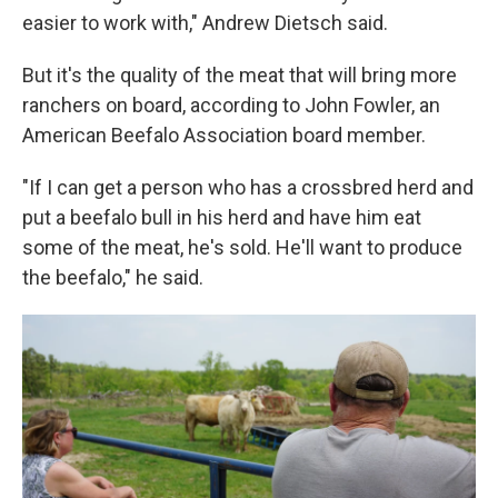
easier to work with," Andrew Dietsch said.
But it's the quality of the meat that will bring more
ranchers on board, according to John Fowler, an
American Beefalo Association board member.
"If I can get a person who has a crossbred herd and
put a beefalo bull in his herd and have him eat
some of the meat, he's sold. He'll want to produce
the beefalo," he said.