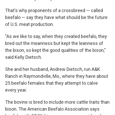
That's why proponents of a crossbreed — called
beefalo — say they have what should be the future
of U.S. meat production.
"As we like to say, when they created beefalo, they
bred out the meanness but kept the leanness of
the bison, so kept the good qualities of the bison,"
said Kelly Dietsch.
She and her husband, Andrew Dietsch, run A&K
Ranch in Raymondville, Mo., where they have about
25 beefalo females that they attempt to calve
every year.
The bovine is bred to include more cattle traits than
bison. The American Beefalo Association says