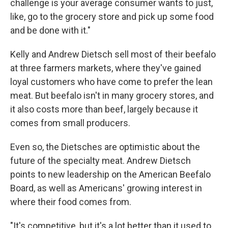
challenge is your average consumer wants to just,
like, go to the grocery store and pick up some food
and be done with it."
Kelly and Andrew Dietsch sell most of their beefalo
at three farmers markets, where they've gained
loyal customers who have come to prefer the lean
meat. But beefalo isn't in many grocery stores, and
it also costs more than beef, largely because it
comes from small producers.
Even so, the Dietsches are optimistic about the
future of the specialty meat. Andrew Dietsch
points to new leadership on the American Beefalo
Board, as well as Americans' growing interest in
where their food comes from.
"It's competitive, but it's a lot better than it used to