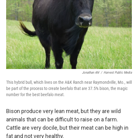
o
r
I
k
n
Jonathan Ahl
/
Harvest Public Media
This hybrid bull, which lives on the A&K Ranch near Raymondville, Mo., will
be part of the process to create beefalo that are 37.5% bison, the magic
number for the best beefalo meat.
Bison produce very lean meat, but they are wild
animals that can be difficult to raise on a farm.
Cattle are very docile, but their meat can be high in
fat and not very healthy.