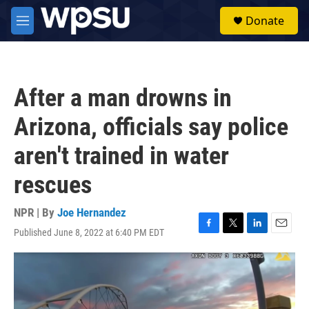
Skip to main content
S
Donate
e
M
a
e
r
n
c
u
h
After a man drowns in
u
e
Arizona, officials say police
r
y
aren't trained in water
rescues
NPR | By
Joe Hernandez
Published June 8, 2022 at 6:40 PM EDT
F
T
L
E
a
w
i
m
c
i
n
a
e
t
k
i
b
t
e
l
o
e
d