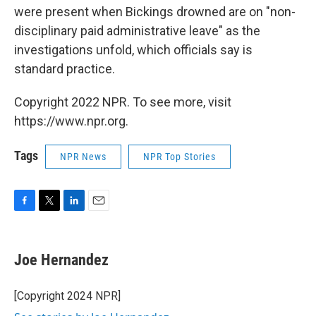
were present when Bickings drowned are on "non-
disciplinary paid administrative leave" as the
investigations unfold, which officials say is
standard practice.
Copyright 2022 NPR. To see more, visit
https://www.npr.org.
Tags
NPR News
NPR Top Stories
F
T
L
E
a
w
i
m
c
i
n
a
e
t
k
i
Joe Hernandez
b
t
e
l
o
e
d
o
r
I
[Copyright 2024 NPR]
k
n