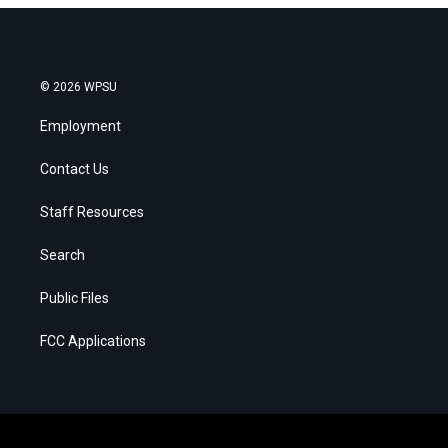
© 2026 WPSU
Employment
Contact Us
Staff Resources
Search
Public Files
FCC Applications