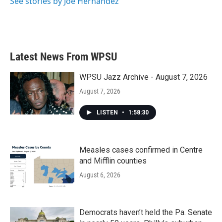
See stories by Joe Hernandez
Latest News From WPSU
WPSU Jazz Archive - August 7, 2026
August 7, 2026
LISTEN
•
1:58:30
Measles cases confirmed in Centre
and Mifflin counties
August 6, 2026
Democrats haven’t held the Pa. Senate