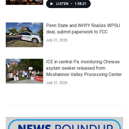
LISTEN
•
1:58:21
Penn State and WHYY finalize WPSU
deal, submit paperwork to FCC
July 31, 2026
ICE in central Pa. monitoring Chinese
asylum seeker released from
Moshannon Valley Processing Center
July 31, 2026