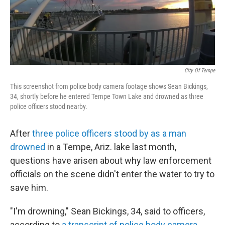
o
r
I
k
n
City Of Tempe
This screenshot from police body camera footage shows Sean Bickings,
34, shortly before he entered Tempe Town Lake and drowned as three
police officers stood nearby.
After
three police officers stood by as a man
drowned
in a Tempe, Ariz. lake last month,
questions have arisen about why law enforcement
officials on the scene didn't enter the water to try to
save him.
"I'm drowning," Sean Bickings, 34, said to officers,
according to
a transcript of police body camera