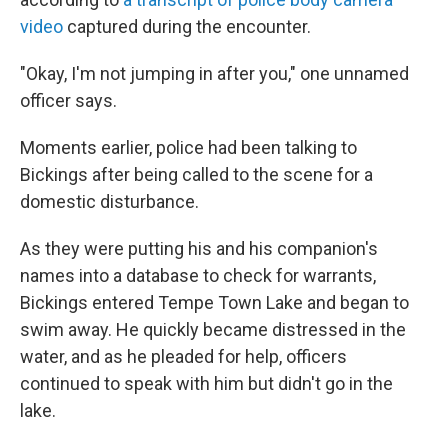
video
captured during the encounter.
"Okay, I'm not jumping in after you," one unnamed
officer says.
Moments earlier, police had been talking to
Bickings after being called to the scene for a
domestic disturbance.
As they were putting his and his companion's
names into a database to check for warrants,
Bickings entered Tempe Town Lake and began to
swim away. He quickly became distressed in the
water, and as he pleaded for help, officers
continued to speak with him but didn't go in the
lake.