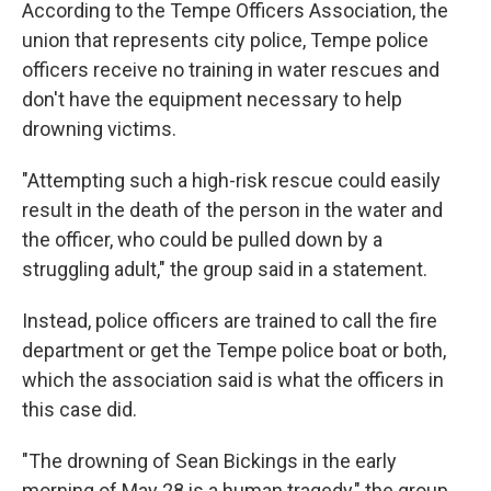
According to the Tempe Officers Association, the
union that represents city police, Tempe police
officers receive no training in water rescues and
don't have the equipment necessary to help
drowning victims.
"Attempting such a high-risk rescue could easily
result in the death of the person in the water and
the officer, who could be pulled down by a
struggling adult," the group said in a statement.
Instead, police officers are trained to call the fire
department or get the Tempe police boat or both,
which the association said is what the officers in
this case did.
"The drowning of Sean Bickings in the early
morning of May 28 is a human tragedy," the group