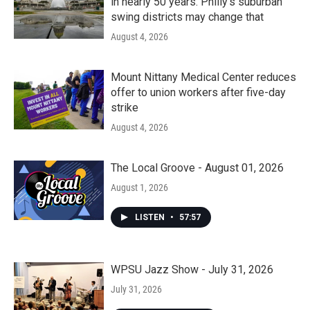
in nearly 50 years. Philly’s suburban
swing districts may change that
August 4, 2026
Mount Nittany Medical Center reduces
offer to union workers after five-day
strike
August 4, 2026
The Local Groove - August 01, 2026
August 1, 2026
LISTEN
•
57:57
WPSU Jazz Show - July 31, 2026
July 31, 2026