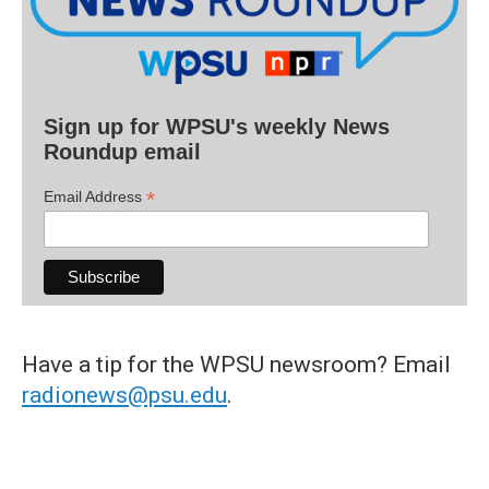
Sign up for WPSU's weekly News
Roundup email
*
Email Address
Have a tip for the WPSU newsroom? Email
radionews@psu.edu
.