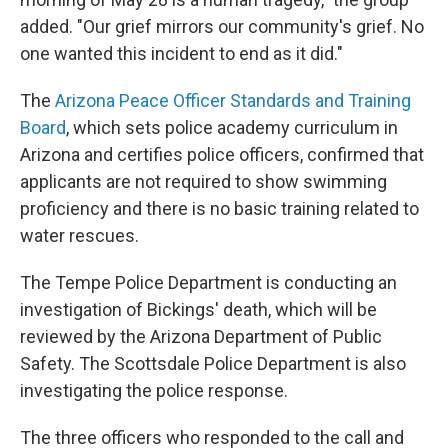
added. "Our grief mirrors our community's grief. No
one wanted this incident to end as it did."
The
Arizona Peace Officer Standards and Training
Board
, which sets police academy curriculum in
Arizona and certifies police officers, confirmed that
applicants are not required to show swimming
proficiency and there is no basic training related to
water rescues.
The Tempe Police Department is conducting an
investigation of Bickings' death, which will be
reviewed by the Arizona Department of Public
Safety. The Scottsdale Police Department is also
investigating the police response.
The three officers who responded to the call and