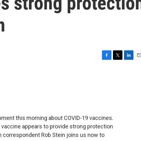
s strong protectio
n
F
T
L
E
a
w
i
m
c
i
n
a
e
t
k
i
b
t
e
l
o
e
d
o
r
I
k
n
opment this morning about COVID-19 vaccines.
 vaccine appears to provide strong protection
th correspondent Rob Stein joins us now to