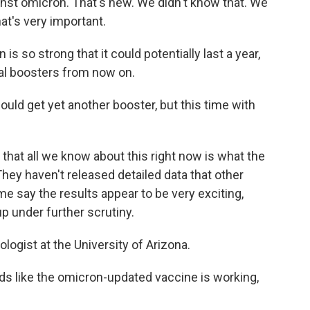
inst omicron. That's new. We didn't know that. We
hat's very important.
is so strong that it could potentially last a year,
l boosters from now on.
ld get yet another booster, but this time with
 that all we know about this right now is what the
hey haven't released detailed data that other
me say the results appear to be very exciting,
 under further scrutiny.
ogist at the University of Arizona.
like the omicron-updated vaccine is working,