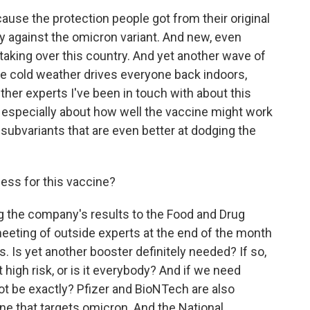
use the protection people got from their original
ly against the omicron variant. And new, even
aking over this country. And yet another wave of
the cold weather drives everyone back indoors,
ther experts I've been in touch with about this
, especially about how well the vaccine might work
ubvariants that are even better at dodging the
cess for this vaccine?
g the company's results to the Food and Drug
eeting of outside experts at the end of the month
 Is yet another booster definitely needed? If so,
 high risk, or is it everybody? And if we need
ot be exactly? Pfizer and BioNTech are also
cine that targets omicron. And the National