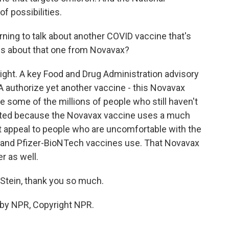
of possibilities.
rning to talk about another COVID vaccine that's
 us about that one from Novavax?
 right. A key Food and Drug Administration advisory
authorize yet another vaccine - this Novavax
ce some of the millions of people who still haven't
ulated because the Novavax vaccine uses a much
ht appeal to people who are uncomfortable with the
and Pfizer-BioNTech vaccines use. That Novavax
r as well.
Stein, thank you so much.
 by NPR, Copyright NPR.