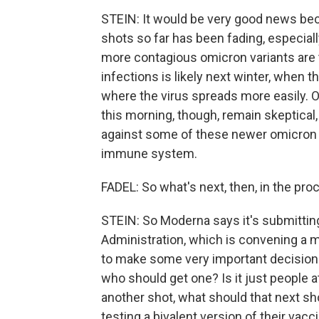
STEIN: It would be very good news beca
shots so far has been fading, especial
more contagious omicron variants are t
infections is likely next winter, when 
where the virus spreads more easily. O
this morning, though, remain skeptical
against some of these newer omicron s
immune system.
FADEL: So what's next, then, in the pro
STEIN: So Moderna says it's submittin
Administration, which is convening a m
to make some very important decisions.
who should get one? Is it just people at
another shot, what should that next sh
testing a bivalent version of their vac