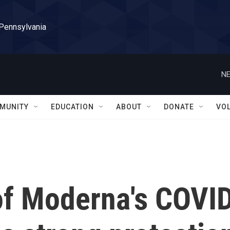
 Pennsylvania
NE
MUNITY
EDUCATION
ABOUT
DONATE
VO
of Moderna's COVI