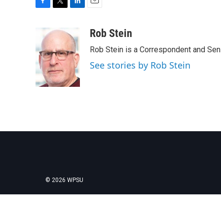
F
T
L
E
a
w
i
m
c
i
n
a
Rob Stein
e
t
k
i
Rob Stein is a Correspondent and Sen
b
t
e
l
o
e
d
See stories by Rob Stein
o
r
I
k
n
© 2026 WPSU