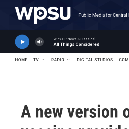
Skip to main content
Public Media for Central
WPSU 1: News & Classical
All Things Considered
HOME
TV
RADIO
DIGITAL STUDIOS
COM
A new version 