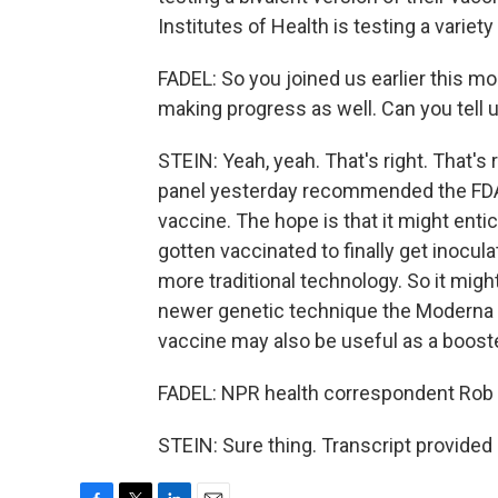
Institutes of Health is testing a variety 
FADEL: So you joined us earlier this mo
making progress as well. Can you tell
STEIN: Yeah, yeah. That's right. That's
panel yesterday recommended the FDA 
vaccine. The hope is that it might enti
gotten vaccinated to finally get inoc
more traditional technology. So it mig
newer genetic technique the Moderna 
vaccine may also be useful as a booste
FADEL: NPR health correspondent Rob 
STEIN: Sure thing. Transcript provided