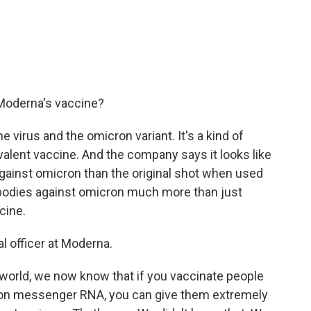
 Moderna's vaccine?
the virus and the omicron variant. It's a kind of
alent vaccine. And the company says it looks like
against omicron than the original shot when used
tibodies against omicron much more than just
cine.
al officer at Moderna.
 world, we now know that if you vaccinate people
cron messenger RNA, you can give them extremely