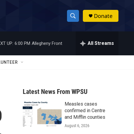
Donate
S
S
e
h
a
r
All Streams
XT UP:
6:00 PM
Allegheny Front
o
c
h
w
Q
LUNTEER
u
S
e
r
e
y
Latest News From WPSU
a
Measles cases
r
D
confirmed in Centre
c
and Mifflin counties
August 6, 2026
h