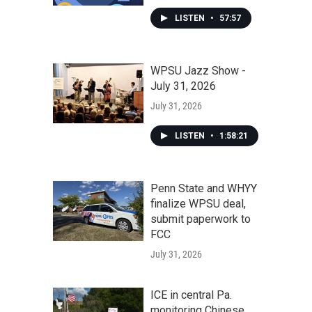
LISTEN
•
57:57
WPSU Jazz Show -
July 31, 2026
July 31, 2026
LISTEN
•
1:58:21
Penn State and WHYY
finalize WPSU deal,
submit paperwork to
FCC
July 31, 2026
ICE in central Pa.
monitoring Chinese