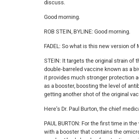
discuss.
Good morning.
ROB STEIN, BYLINE: Good morning.
FADEL: So what is this new version of
STEIN: It targets the original strain of 
double-barreled vaccine known as a biv
it provides much stronger protection 
as a booster, boosting the level of an
getting another shot of the original vac
Here's Dr. Paul Burton, the chief medic
PAUL BURTON: For the first time in the
with a booster that contains the omi