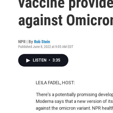
vaccine provide
against Omicro
NPR | By
Rob Stein
Published June 8, 2022 at 9:05 AM EDT
LISTEN
•
3:35
LEILA FADEL, HOST:
There's a potentially promising devel
Moderna says that a new version of its
against the omicron variant. NPR heal