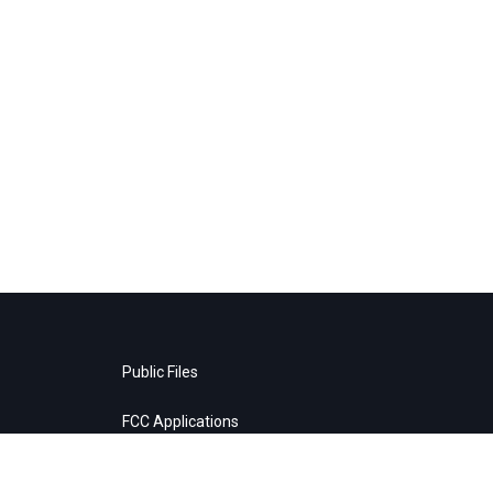
Public Files
FCC Applications