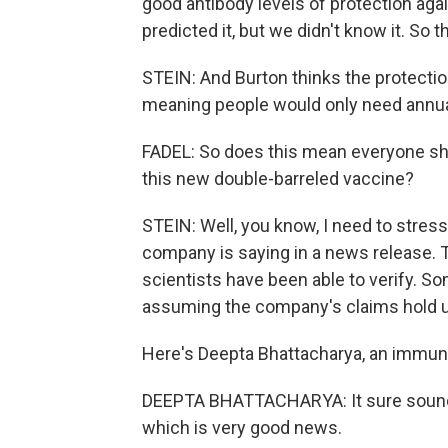
good antibody levels of protection aga
predicted it, but we didn't know it. So t
STEIN: And Burton thinks the protection 
meaning people would only need annua
FADEL: So does this mean everyone shou
this new double-barreled vaccine?
STEIN: Well, you know, I need to stress
company is saying in a news release. T
scientists have been able to verify. So
assuming the company's claims hold up
Here's Deepta Bhattacharya, an immunol
DEEPTA BHATTACHARYA: It sure sounds 
which is very good news.