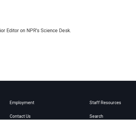
ior Editor on NPR's Science Desk.
Employment
Staff Resources
Contact Us
Search