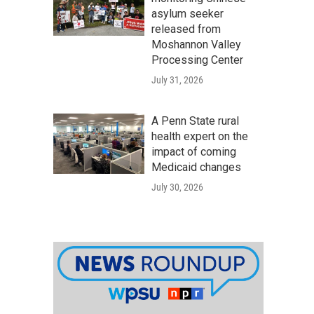
asylum seeker
released from
Moshannon Valley
Processing Center
July 31, 2026
A Penn State rural
health expert on the
impact of coming
Medicaid changes
July 30, 2026