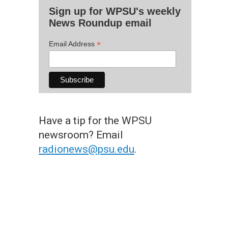
Sign up for WPSU's weekly
News Roundup email
*
Email Address
Have a tip for the WPSU
newsroom? Email
radionews@psu.edu
.