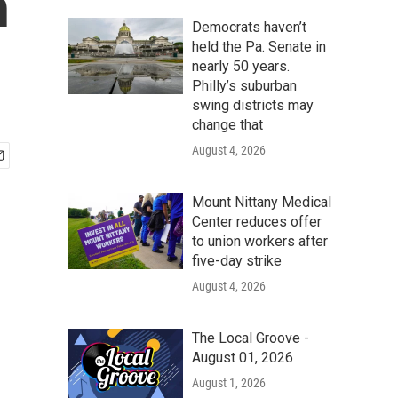
n
Democrats haven’t
held the Pa. Senate in
nearly 50 years.
Philly’s suburban
swing districts may
change that
August 4, 2026
Mount Nittany Medical
Center reduces offer
to union workers after
five-day strike
August 4, 2026
The Local Groove -
August 01, 2026
August 1, 2026