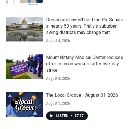
Democrats haven’t held the Pa. Senate
in nearly 50 years. Philly’s suburban
swing districts may change that
August 4, 2026
Mount Nittany Medical Center reduces
offer to union workers after five-day
strike
August 4, 2026
The Local Groove - August 01, 2026
August 1, 2026
LISTEN
•
57:57