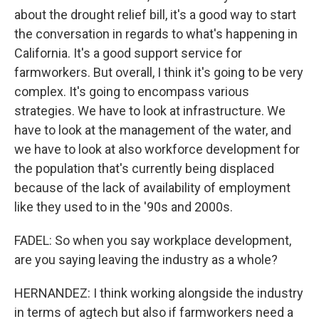
about the drought relief bill, it's a good way to start
the conversation in regards to what's happening in
California. It's a good support service for
farmworkers. But overall, I think it's going to be very
complex. It's going to encompass various
strategies. We have to look at infrastructure. We
have to look at the management of the water, and
we have to look at also workforce development for
the population that's currently being displaced
because of the lack of availability of employment
like they used to in the '90s and 2000s.
FADEL: So when you say workplace development,
are you saying leaving the industry as a whole?
HERNANDEZ: I think working alongside the industry
in terms of agtech but also if farmworkers need a