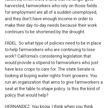
harvested, farmworkers who rely on those fields
for employment are all of a sudden unemployed,
and they don't have enough income in order to
make their day-to-day needs because their work
continues to be shortened by the drought.
FADEL: So what type of policies need to be in place
to help farmworkers who are continuing to lose
work? California's considering legislation that
would provide a stipend to farmworkers who just
have less crops to care for. The state Senate is
looking at buying water rights from growers. You
run an organization that aims to give farmworkers a
seat at the table to shape policy. Is this the kind of
policy that would help?
HERNANDEZ: You know, I think when you think