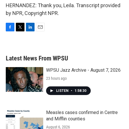
HERNANDEZ: Thank you, Leila. Transcript provided
by NPR, Copyright NPR.
F
T
L
E
a
w
i
m
c
i
n
a
e
t
k
i
b
t
e
l
Latest News From WPSU
o
e
d
o
r
I
k
n
WPSU Jazz Archive - August 7, 2026
23 hours ago
LISTEN
•
1:58:30
Measles cases confirmed in Centre
and Mifflin counties
August 6, 2026