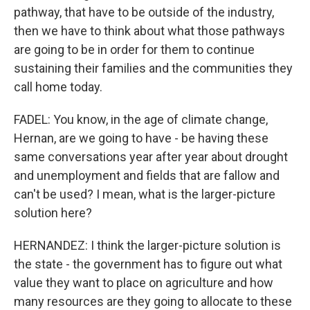
pathway, that have to be outside of the industry,
then we have to think about what those pathways
are going to be in order for them to continue
sustaining their families and the communities they
call home today.
FADEL: You know, in the age of climate change,
Hernan, are we going to have - be having these
same conversations year after year about drought
and unemployment and fields that are fallow and
can't be used? I mean, what is the larger-picture
solution here?
HERNANDEZ: I think the larger-picture solution is
the state - the government has to figure out what
value they want to place on agriculture and how
many resources are they going to allocate to these