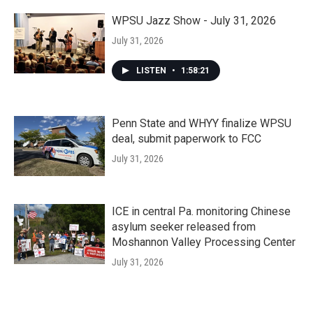
WPSU Jazz Show - July 31, 2026
July 31, 2026
LISTEN
•
1:58:21
Penn State and WHYY finalize WPSU
deal, submit paperwork to FCC
July 31, 2026
ICE in central Pa. monitoring Chinese
asylum seeker released from
Moshannon Valley Processing Center
July 31, 2026