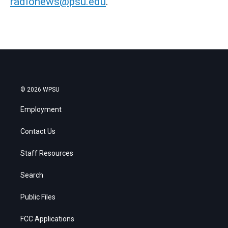
radionews@psu.edu
.
© 2026 WPSU
Employment
Contact Us
Staff Resources
Search
Public Files
FCC Applications