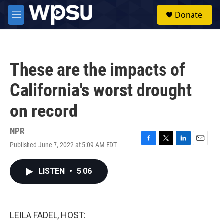
Skip to main content
S
Donate
e
M
a
e
r
n
c
u
h
These are the impacts of
u
e
California's worst drought
r
y
on record
NPR
Published June 7, 2022 at 5:09 AM EDT
F
T
L
E
a
w
i
m
c
i
n
a
LISTEN
•
5:06
e
t
k
i
b
t
e
l
o
e
d
o
r
I
k
n
LEILA FADEL, HOST: