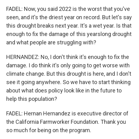
FADEL: Now, you said 2022 is the worst that you've
seen, and it's the driest year on record. But let's say
this drought breaks next year. It's a wet year. Is that
enough to fix the damage of this yearslong drought
and what people are struggling with?
HERNANDEZ: No, I don't think it's enough to fix the
damage. I do think it's only going to get worse with
climate change. But this drought is here, and I don't
see it going anywhere. So we have to start thinking
about what does policy look like in the future to
help this population?
FADEL: Hernan Hernandez is executive director of
the California Farmworker Foundation. Thank you
so much for being on the program.