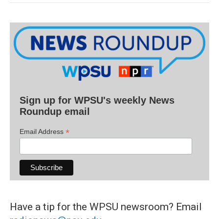
Sign up for WPSU's weekly News
Roundup email
*
Email Address
Have a tip for the WPSU newsroom? Email