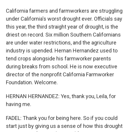
California farmers and farmworkers are struggling
under California's worst drought ever. Officials say
this year, the third straight year of drought, is the
driest on record. Six million Southern Californians
are under water restrictions, and the agriculture
industry is upended. Hernan Hernandez used to
tend crops alongside his farmworker parents
during breaks from school. He is now executive
director of the nonprofit California Farmworker
Foundation. Welcome.
HERNAN HERNANDEZ: Yes, thank you, Leila, for
having me.
FADEL: Thank you for being here. So if you could
start just by giving us a sense of how this drought