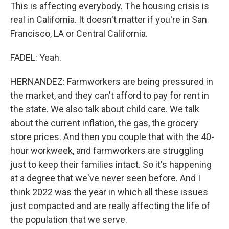
This is affecting everybody. The housing crisis is
real in California. It doesn't matter if you're in San
Francisco, LA or Central California.
FADEL: Yeah.
HERNANDEZ: Farmworkers are being pressured in
the market, and they can't afford to pay for rent in
the state. We also talk about child care. We talk
about the current inflation, the gas, the grocery
store prices. And then you couple that with the 40-
hour workweek, and farmworkers are struggling
just to keep their families intact. So it's happening
at a degree that we've never seen before. And I
think 2022 was the year in which all these issues
just compacted and are really affecting the life of
the population that we serve.