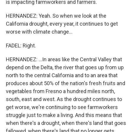
is impacting farmworkers and farmers.
HERNANDEZ: Yeah. So when we look at the
California drought, every year, it continues to get
worse with climate change...
FADEL: Right.
HERNANDEZ: ...In areas like the Central Valley that
depend on the Delta, the river that goes up from up
north to the central California and to an area that
produces about 50% of the nation's fresh fruits and
vegetables from Fresno a hundred miles north,
south, east and west. As the drought continues to
get worse, we're continuing to see farmworkers
struggle just to make a living. And this means that
when there's a drought, when there's land that goes
fallowed, when there's land that no longer gets