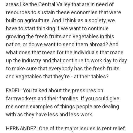
areas like the Central Valley that are in need of
resources to sustain these economies that were
built on agriculture. And I think as a society, we
have to start thinking if we want to continue
growing the fresh fruits and vegetables in this
nation, or do we want to send them abroad? And
what does that mean for the individuals that made
up the industry and that continue to work day to day
to make sure that everybody has the fresh fruits
and vegetables that they're - at their tables?
FADEL: You talked about the pressures on
farmworkers and their families. If you could give
me some examples of things people are dealing
with as they have less and less work.
HERNANDEZ: One of the major issues is rent relief.