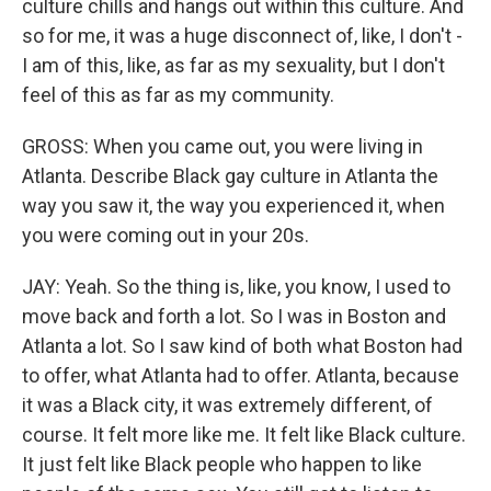
culture chills and hangs out within this culture. And
so for me, it was a huge disconnect of, like, I don't -
I am of this, like, as far as my sexuality, but I don't
feel of this as far as my community.
GROSS: When you came out, you were living in
Atlanta. Describe Black gay culture in Atlanta the
way you saw it, the way you experienced it, when
you were coming out in your 20s.
JAY: Yeah. So the thing is, like, you know, I used to
move back and forth a lot. So I was in Boston and
Atlanta a lot. So I saw kind of both what Boston had
to offer, what Atlanta had to offer. Atlanta, because
it was a Black city, it was extremely different, of
course. It felt more like me. It felt like Black culture.
It just felt like Black people who happen to like