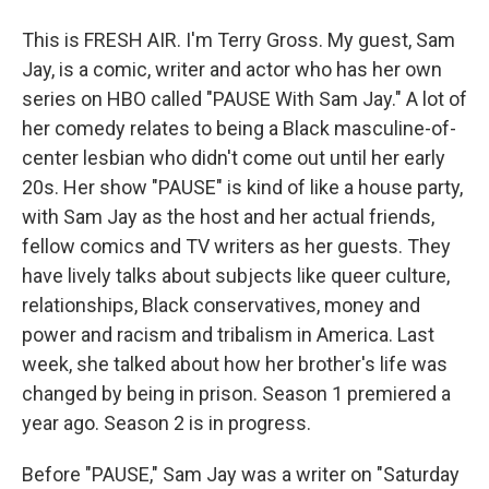
This is FRESH AIR. I'm Terry Gross. My guest, Sam
Jay, is a comic, writer and actor who has her own
series on HBO called "PAUSE With Sam Jay." A lot of
her comedy relates to being a Black masculine-of-
center lesbian who didn't come out until her early
20s. Her show "PAUSE" is kind of like a house party,
with Sam Jay as the host and her actual friends,
fellow comics and TV writers as her guests. They
have lively talks about subjects like queer culture,
relationships, Black conservatives, money and
power and racism and tribalism in America. Last
week, she talked about how her brother's life was
changed by being in prison. Season 1 premiered a
year ago. Season 2 is in progress.
Before "PAUSE," Sam Jay was a writer on "Saturday