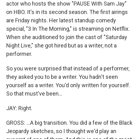
actor who hosts the show "PAUSE With Sam Jay"
on HBO. It's in its second season. The first airings
are Friday nights. Her latest standup comedy
special, "3 In The Morning," is streaming on Netflix.
When she auditioned to join the cast of "Saturday
Night Live," she got hired but as a writer, not a
performer.
So you were surprised that instead of a performer,
they asked you to be a writer. You hadn't seen
yourself as a writer. You'd only written for yourself.
So that must've been...
JAY: Right.
GROSS: ...A big transition. You did a few of the Black
Jeopardy sketches, so I thought we'd play an