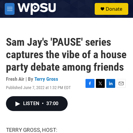
Skip to main content
S
Donate
e
M
a
e
r
n
c
u
h
Sam Jay's 'PAUSE' series
u
e
captures the vibe of a house
r
y
party debate among friends
Fresh Air | By
Terry Gross
Published June 7, 2022 at 1:32 PM EDT
F
T
L
E
a
w
i
m
c
i
n
a
LISTEN
•
37:00
e
t
k
i
b
t
e
l
o
e
d
o
r
I
k
n
TERRY GROSS, HOST: