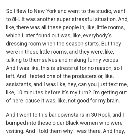
So I flew to New York and went to the studio, went
to 8H. It was another super stressful situation. And,
like, there was all these people in, like, little rooms,
which I later found out was, like, everybody's
dressing room when the season starts. But they
were in these little rooms, and they were, like,
talking to themselves and making funny voices.
And I was like, this is stressful for no reason, so I
left. And I texted one of the producers or, like,
assistants, and I was like, hey, can you just text me,
like, 10 minutes before it's my turn? I'm getting out
of here 'cause it was, like, not good for my brain.
And I went to this bar downstairs in 30 Rock, and I
bumped into these older Black women who were
visiting. And I told them why I was there. And they,