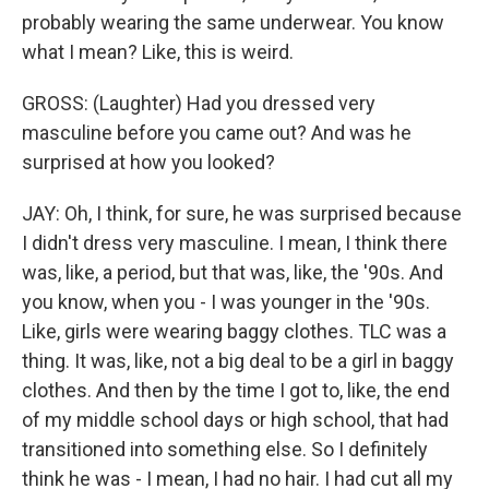
probably wearing the same underwear. You know
what I mean? Like, this is weird.
GROSS: (Laughter) Had you dressed very
masculine before you came out? And was he
surprised at how you looked?
JAY: Oh, I think, for sure, he was surprised because
I didn't dress very masculine. I mean, I think there
was, like, a period, but that was, like, the '90s. And
you know, when you - I was younger in the '90s.
Like, girls were wearing baggy clothes. TLC was a
thing. It was, like, not a big deal to be a girl in baggy
clothes. And then by the time I got to, like, the end
of my middle school days or high school, that had
transitioned into something else. So I definitely
think he was - I mean, I had no hair. I had cut all my