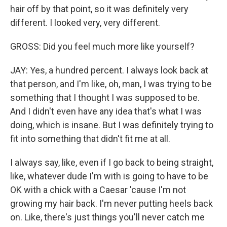
hair off by that point, so it was definitely very
different. I looked very, very different.
GROSS: Did you feel much more like yourself?
JAY: Yes, a hundred percent. I always look back at
that person, and I'm like, oh, man, I was trying to be
something that I thought I was supposed to be.
And I didn't even have any idea that's what I was
doing, which is insane. But I was definitely trying to
fit into something that didn't fit me at all.
I always say, like, even if I go back to being straight,
like, whatever dude I'm with is going to have to be
OK with a chick with a Caesar 'cause I'm not
growing my hair back. I'm never putting heels back
on. Like, there's just things you'll never catch me