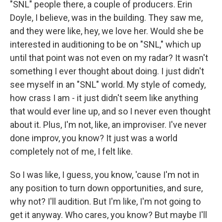
"SNL" people there, a couple of producers. Erin
Doyle, I believe, was in the building. They saw me,
and they were like, hey, we love her. Would she be
interested in auditioning to be on "SNL," which up
until that point was not even on my radar? It wasn't
something I ever thought about doing. I just didn't
see myself in an "SNL" world. My style of comedy,
how crass I am - it just didn't seem like anything
that would ever line up, and so I never even thought
about it. Plus, I'm not, like, an improviser. I've never
done improv, you know? It just was a world
completely not of me, I felt like.
So I was like, I guess, you know, 'cause I'm not in
any position to turn down opportunities, and sure,
why not? I'll audition. But I'm like, I'm not going to
get it anyway. Who cares, you know? But maybe I'll