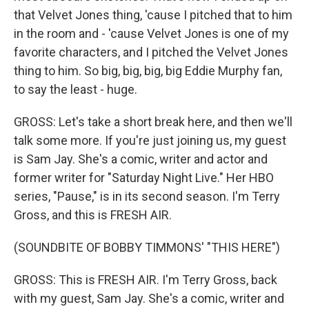
that Velvet Jones thing, 'cause I pitched that to him
in the room and - 'cause Velvet Jones is one of my
favorite characters, and I pitched the Velvet Jones
thing to him. So big, big, big, big Eddie Murphy fan,
to say the least - huge.
GROSS: Let's take a short break here, and then we'll
talk some more. If you're just joining us, my guest
is Sam Jay. She's a comic, writer and actor and
former writer for "Saturday Night Live." Her HBO
series, "Pause," is in its second season. I'm Terry
Gross, and this is FRESH AIR.
(SOUNDBITE OF BOBBY TIMMONS' "THIS HERE")
GROSS: This is FRESH AIR. I'm Terry Gross, back
with my guest, Sam Jay. She's a comic, writer and