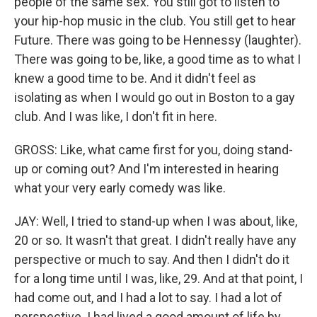
people of the same sex. You still got to listen to
your hip-hop music in the club. You still get to hear
Future. There was going to be Hennessy (laughter).
There was going to be, like, a good time as to what I
knew a good time to be. And it didn't feel as
isolating as when I would go out in Boston to a gay
club. And I was like, I don't fit in here.
GROSS: Like, what came first for you, doing stand-
up or coming out? And I'm interested in hearing
what your very early comedy was like.
JAY: Well, I tried to stand-up when I was about, like,
20 or so. It wasn't that great. I didn't really have any
perspective or much to say. And then I didn't do it
for a long time until I was, like, 29. And at that point, I
had come out, and I had a lot to say. I had a lot of
perspective. I had lived a good amount of life by