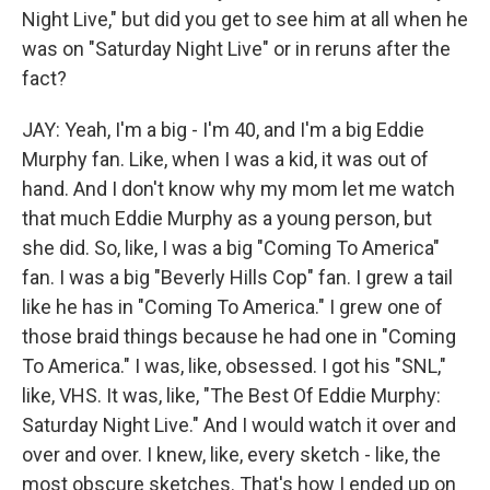
Night Live," but did you get to see him at all when he
was on "Saturday Night Live" or in reruns after the
fact?
JAY: Yeah, I'm a big - I'm 40, and I'm a big Eddie
Murphy fan. Like, when I was a kid, it was out of
hand. And I don't know why my mom let me watch
that much Eddie Murphy as a young person, but
she did. So, like, I was a big "Coming To America"
fan. I was a big "Beverly Hills Cop" fan. I grew a tail
like he has in "Coming To America." I grew one of
those braid things because he had one in "Coming
To America." I was, like, obsessed. I got his "SNL,"
like, VHS. It was, like, "The Best Of Eddie Murphy:
Saturday Night Live." And I would watch it over and
over and over. I knew, like, every sketch - like, the
most obscure sketches. That's how I ended up on