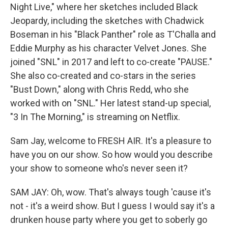
Night Live," where her sketches included Black
Jeopardy, including the sketches with Chadwick
Boseman in his "Black Panther" role as T'Challa and
Eddie Murphy as his character Velvet Jones. She
joined "SNL" in 2017 and left to co-create "PAUSE."
She also co-created and co-stars in the series
"Bust Down," along with Chris Redd, who she
worked with on "SNL." Her latest stand-up special,
"3 In The Morning," is streaming on Netflix.
Sam Jay, welcome to FRESH AIR. It's a pleasure to
have you on our show. So how would you describe
your show to someone who's never seen it?
SAM JAY: Oh, wow. That's always tough 'cause it's
not - it's a weird show. But I guess I would say it's a
drunken house party where you get to soberly go