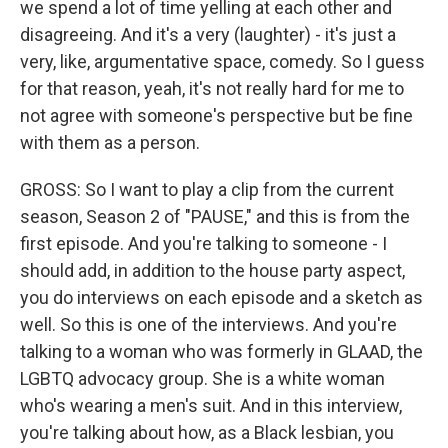
we spend a lot of time yelling at each other and
disagreeing. And it's a very (laughter) - it's just a
very, like, argumentative space, comedy. So I guess
for that reason, yeah, it's not really hard for me to
not agree with someone's perspective but be fine
with them as a person.
GROSS: So I want to play a clip from the current
season, Season 2 of "PAUSE," and this is from the
first episode. And you're talking to someone - I
should add, in addition to the house party aspect,
you do interviews on each episode and a sketch as
well. So this is one of the interviews. And you're
talking to a woman who was formerly in GLAAD, the
LGBTQ advocacy group. She is a white woman
who's wearing a men's suit. And in this interview,
you're talking about how, as a Black lesbian, you