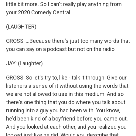
little bit more. So I can't really play anything from
your 2020 Comedy Central...
(LAUGHTER)
GROSS: ...Because there's just too many words that
you can say on a podcast but not on the radio.
JAY: (Laughter).
GROSS: So let's try to, like - talk it through. Give our
listeners a sense of it without using the words that
we are not allowed to use in this medium. And so
there's one thing that you do where you talk about
running into a guy you had been with. You know,
he'd been kind of a boyfriend before you came out.
And you looked at each other, and you realized you
looked just like he did. Would you describe that