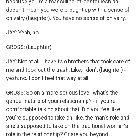
because you're a masculine-of-center lesbian
doesn't mean you were brought up with a sense of
chivalry (laughter). You have no sense of chivalry.
JAY: Yeah, no.
GROSS: (Laughter)
JAY: Not at all. I have two brothers that took care of
me and took out the trash. Like, I don't (laughter) -
yeah, no. I don't feel that way at all.
GROSS: So on a more serious level, what's the
gender nature of your relationship? - if you're
comfortable talking about that. Did you feel like
you're supposed to take on, like, the man's role and
she's supposed to take on the traditional woman's
role in the relationship? Or are you beyond