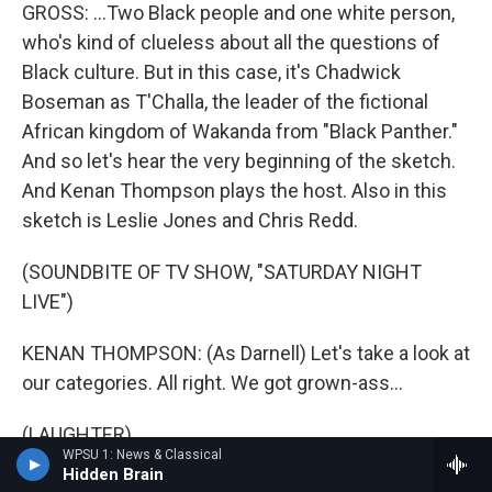
GROSS: ...Two Black people and one white person,
who's kind of clueless about all the questions of
Black culture. But in this case, it's Chadwick
Boseman as T'Challa, the leader of the fictional
African kingdom of Wakanda from "Black Panther."
And so let's hear the very beginning of the sketch.
And Kenan Thompson plays the host. Also in this
sketch is Leslie Jones and Chris Redd.
(SOUNDBITE OF TV SHOW, "SATURDAY NIGHT
LIVE")
KENAN THOMPSON: (As Darnell) Let's take a look at
our categories. All right. We got grown-ass...
(LAUGHTER)
WPSU 1: News & Classical
Hidden Brain
THOMPSON: (As Darnell) Aw, hell naw (ph).