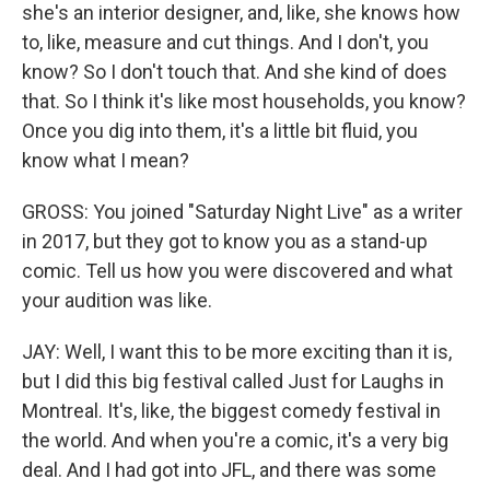
she's an interior designer, and, like, she knows how
to, like, measure and cut things. And I don't, you
know? So I don't touch that. And she kind of does
that. So I think it's like most households, you know?
Once you dig into them, it's a little bit fluid, you
know what I mean?
GROSS: You joined "Saturday Night Live" as a writer
in 2017, but they got to know you as a stand-up
comic. Tell us how you were discovered and what
your audition was like.
JAY: Well, I want this to be more exciting than it is,
but I did this big festival called Just for Laughs in
Montreal. It's, like, the biggest comedy festival in
the world. And when you're a comic, it's a very big
deal. And I had got into JFL, and there was some