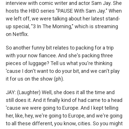
interview with comic writer and actor Sam Jay. She
hosts the HBO series "PAUSE With Sam Jay." When
we left off, we were talking about her latest stand-
up special, "3 In The Morning," which is streaming
on Netflix.
So another funny bit relates to packing for a trip
with your now fiancee. And she's packing three
pieces of luggage? Tell us what you're thinking
'cause I don't want to do your bit, and we can't play
it for us on the show (ph).
JAY: (Laughter) Well, she does it all the time and
still does it. And it finally kind of had came to a head
'cause we were going to Europe. And I kept telling
her, like, hey, we're going to Europe, and we're going
to all these different, you know, cities. So you might