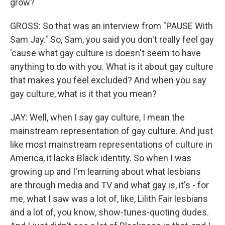
grow?
GROSS: So that was an interview from "PAUSE With
Sam Jay." So, Sam, you said you don't really feel gay
'cause what gay culture is doesn't seem to have
anything to do with you. What is it about gay culture
that makes you feel excluded? And when you say
gay culture, what is it that you mean?
JAY: Well, when I say gay culture, I mean the
mainstream representation of gay culture. And just
like most mainstream representations of culture in
America, it lacks Black identity. So when I was
growing up and I'm learning about what lesbians
are through media and TV and what gay is, it's - for
me, what I saw was a lot of, like, Lilith Fair lesbians
and a lot of, you know, show-tunes-quoting dudes.