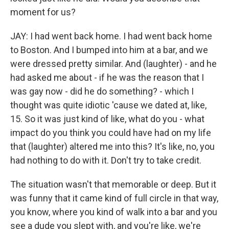
moment for us?
JAY: I had went back home. I had went back home
to Boston. And I bumped into him at a bar, and we
were dressed pretty similar. And (laughter) - and he
had asked me about - if he was the reason that I
was gay now - did he do something? - which I
thought was quite idiotic 'cause we dated at, like,
15. So it was just kind of like, what do you - what
impact do you think you could have had on my life
that (laughter) altered me into this? It's like, no, you
had nothing to do with it. Don't try to take credit.
The situation wasn't that memorable or deep. But it
was funny that it came kind of full circle in that way,
you know, where you kind of walk into a bar and you
see a dude you slept with, and you're like, we're