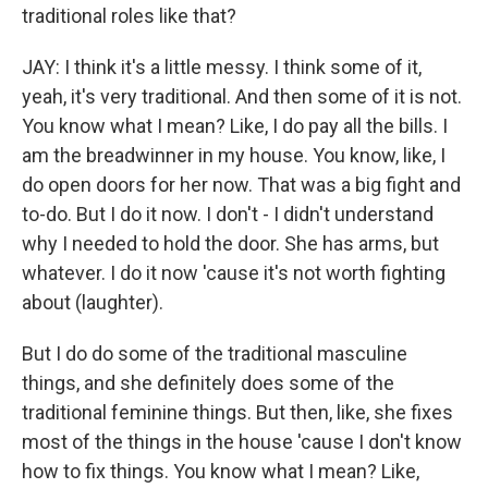
traditional roles like that?
JAY: I think it's a little messy. I think some of it,
yeah, it's very traditional. And then some of it is not.
You know what I mean? Like, I do pay all the bills. I
am the breadwinner in my house. You know, like, I
do open doors for her now. That was a big fight and
to-do. But I do it now. I don't - I didn't understand
why I needed to hold the door. She has arms, but
whatever. I do it now 'cause it's not worth fighting
about (laughter).
But I do do some of the traditional masculine
things, and she definitely does some of the
traditional feminine things. But then, like, she fixes
most of the things in the house 'cause I don't know
how to fix things. You know what I mean? Like,