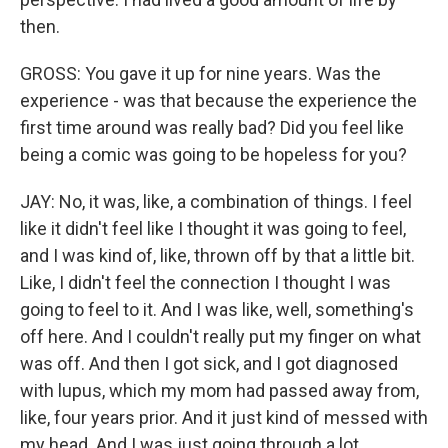
then.
GROSS: You gave it up for nine years. Was the
experience - was that because the experience the
first time around was really bad? Did you feel like
being a comic was going to be hopeless for you?
JAY: No, it was, like, a combination of things. I feel
like it didn't feel like I thought it was going to feel,
and I was kind of, like, thrown off by that a little bit.
Like, I didn't feel the connection I thought I was
going to feel to it. And I was like, well, something's
off here. And I couldn't really put my finger on what
was off. And then I got sick, and I got diagnosed
with lupus, which my mom had passed away from,
like, four years prior. And it just kind of messed with
my head. And I was just going through a lot