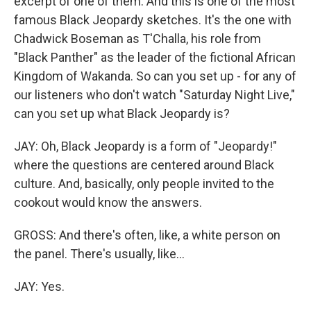
excerpt of one of them. And this is one of the most
famous Black Jeopardy sketches. It's the one with
Chadwick Boseman as T'Challa, his role from
"Black Panther" as the leader of the fictional African
Kingdom of Wakanda. So can you set up - for any of
our listeners who don't watch "Saturday Night Live,"
can you set up what Black Jeopardy is?
JAY: Oh, Black Jeopardy is a form of "Jeopardy!"
where the questions are centered around Black
culture. And, basically, only people invited to the
cookout would know the answers.
GROSS: And there's often, like, a white person on
the panel. There's usually, like...
JAY: Yes.