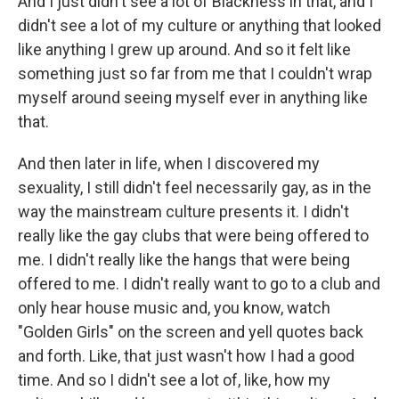
And I just didn't see a lot of Blackness in that, and I
didn't see a lot of my culture or anything that looked
like anything I grew up around. And so it felt like
something just so far from me that I couldn't wrap
myself around seeing myself ever in anything like
that.
And then later in life, when I discovered my
sexuality, I still didn't feel necessarily gay, as in the
way the mainstream culture presents it. I didn't
really like the gay clubs that were being offered to
me. I didn't really like the hangs that were being
offered to me. I didn't really want to go to a club and
only hear house music and, you know, watch
"Golden Girls" on the screen and yell quotes back
and forth. Like, that just wasn't how I had a good
time. And so I didn't see a lot of, like, how my