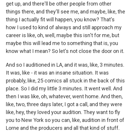
get up, and there'll be other people from other
things there, and they'll see me, and maybe, like, the
thing I actually fit will happen, you know? That's
how I used to kind of always and still approach my
career is like, oh, well, maybe this isn't for me, but
maybe this will lead me to something that is, you
know what I mean? So let's not close the door on it.
And so I auditioned in LA, and it was, like, 3 minutes.
It was, like - it was an insane situation. It was
probably, like, 25 comics all stuck in the back of this
place. So I did my little 3 minutes. It went well. And
then I was like, oh, whatever, went home. And then,
like, two, three days later, I got a call, and they were
like, hey, they loved your audition. They want to fly
you to New York so you can, like, audition in front of
Lorne and the producers and all that kind of stuff.