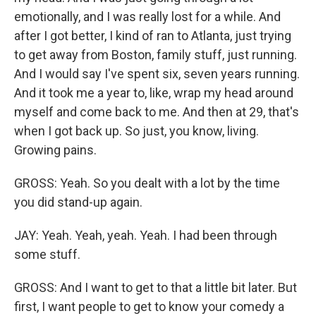
emotionally, and I was really lost for a while. And
after I got better, I kind of ran to Atlanta, just trying
to get away from Boston, family stuff, just running.
And I would say I've spent six, seven years running.
And it took me a year to, like, wrap my head around
myself and come back to me. And then at 29, that's
when I got back up. So just, you know, living.
Growing pains.
GROSS: Yeah. So you dealt with a lot by the time
you did stand-up again.
JAY: Yeah. Yeah, yeah. Yeah. I had been through
some stuff.
GROSS: And I want to get to that a little bit later. But
first, I want people to get to know your comedy a