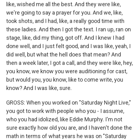
like, wished me all the best. And they were like,
we're going to say a prayer for you. And we, like,
took shots, and I had, like, a really good time with
these ladies. And then I got the text. I ran up, ran on
stage, like, did my thing, got off. And I knew I had
done well, and I just felt good, and I was like, yeah, I
did well, but what the hell does that mean? And
then a week later, I got a call, and they were like, hey,
you know, we know you were auditioning for cast,
but would you, you know, like to come write, you
know? And I was like, sure.
GROSS: When you worked on "Saturday Night Live,"
you got to work with people who you - I assume,
who you had idolized, like Eddie Murphy. I'm not
sure exactly how old you are, and I haven't done the
math in terms of what years he was on "Saturday