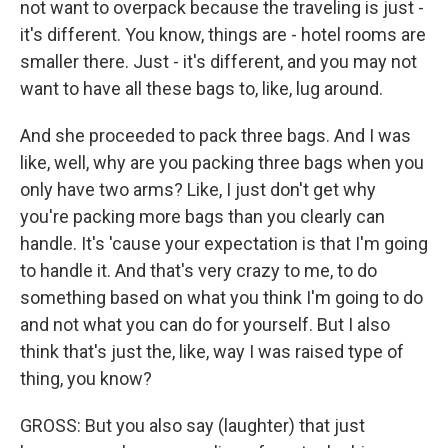
not want to overpack because the traveling is just -
it's different. You know, things are - hotel rooms are
smaller there. Just - it's different, and you may not
want to have all these bags to, like, lug around.
And she proceeded to pack three bags. And I was
like, well, why are you packing three bags when you
only have two arms? Like, I just don't get why
you're packing more bags than you clearly can
handle. It's 'cause your expectation is that I'm going
to handle it. And that's very crazy to me, to do
something based on what you think I'm going to do
and not what you can do for yourself. But I also
think that's just the, like, way I was raised type of
thing, you know?
GROSS: But you also say (laughter) that just