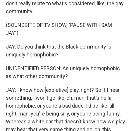
don't really relate to what's considered, like, the gay
community.
(SOUNDBITE OF TV SHOW, "PAUSE WITH SAM
JAY")
JAY: Do you think that the Black community is
uniquely homophobic?
UNIDENTIFIED PERSON: As uniquely homophobic
as what other community?
JAY: I know how [expletive] play, right? So if I hear
something, I won't go like, oh, man, that's hella
homophobic, or you're a bad dude. I'd be like, all
right, man, you're being silly, or you're being funny.
Whereas a white ear that doesn't know how we play
may hear that very same thing and go, oh, this