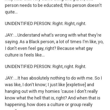
person needs to be educated; this person doesn't
quite...
UNIDENTIFIED PERSON: Right. Right, right.
JAY: ...Understand what's wrong with what they're
saying. As a Black person, a lot of times I'm like, yo,
I don't even feel gay, right? Because what gay
culture is feels like...
UNIDENTIFIED PERSON: Right, right. Right.
JAY: ...It has absolutely nothing to do with me. So I
was like, I don't know; I just like [expletive] and
hanging out with my homies 'cause I don't really
know what the hell that is, right? And when that is
happening, how does a culture or group really