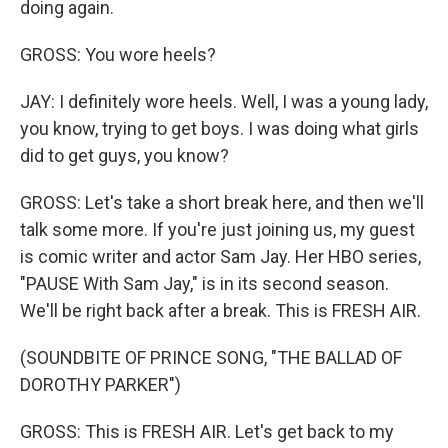
doing again.
GROSS: You wore heels?
JAY: I definitely wore heels. Well, I was a young lady,
you know, trying to get boys. I was doing what girls
did to get guys, you know?
GROSS: Let's take a short break here, and then we'll
talk some more. If you're just joining us, my guest
is comic writer and actor Sam Jay. Her HBO series,
"PAUSE With Sam Jay," is in its second season.
We'll be right back after a break. This is FRESH AIR.
(SOUNDBITE OF PRINCE SONG, "THE BALLAD OF
DOROTHY PARKER")
GROSS: This is FRESH AIR. Let's get back to my