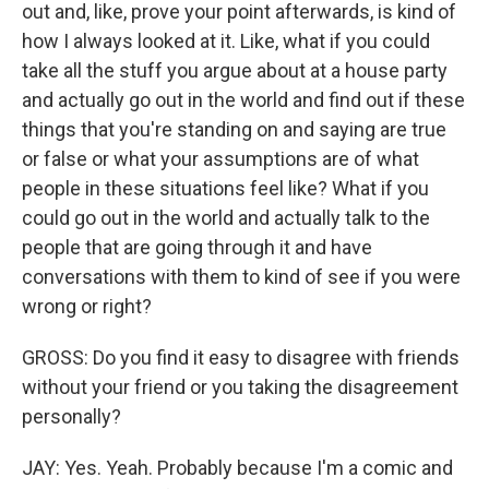
out and, like, prove your point afterwards, is kind of
how I always looked at it. Like, what if you could
take all the stuff you argue about at a house party
and actually go out in the world and find out if these
things that you're standing on and saying are true
or false or what your assumptions are of what
people in these situations feel like? What if you
could go out in the world and actually talk to the
people that are going through it and have
conversations with them to kind of see if you were
wrong or right?
GROSS: Do you find it easy to disagree with friends
without your friend or you taking the disagreement
personally?
JAY: Yes. Yeah. Probably because I'm a comic and