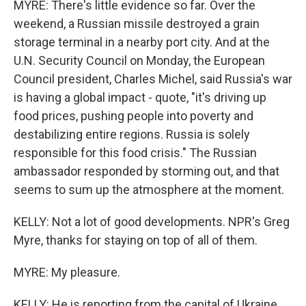
MYRE: There's little evidence so far. Over the
weekend, a Russian missile destroyed a grain
storage terminal in a nearby port city. And at the
U.N. Security Council on Monday, the European
Council president, Charles Michel, said Russia's war
is having a global impact - quote, "it's driving up
food prices, pushing people into poverty and
destabilizing entire regions. Russia is solely
responsible for this food crisis." The Russian
ambassador responded by storming out, and that
seems to sum up the atmosphere at the moment.
KELLY: Not a lot of good developments. NPR's Greg
Myre, thanks for staying on top of all of them.
MYRE: My pleasure.
KELLY: He is reporting from the capital of Ukraine,