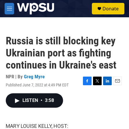
Skip to main content
S
Donate
e
M
a
e
r
n
c
u
h
Russia is still blocking key
u
e
Ukrainian port as fighting
r
y
continues in Ukraine's east
NPR | By
Greg Myre
Published June 7, 2022 at 4:49 PM EDT
F
T
L
E
a
w
i
m
c
i
n
a
LISTEN
•
3:58
e
t
k
i
b
t
e
l
o
e
d
o
r
I
k
n
MARY LOUISE KELLY, HOST: