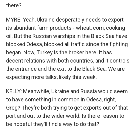
there?
MYRE: Yeah, Ukraine desperately needs to export
its abundant farm products - wheat, corn, cooking
oil. But the Russian warships in the Black Sea have
blocked Odesa, blocked all traffic since the fighting
began. Now, Turkey is the broker here. It has
decent relations with both countries, and it controls
the entrance and the exit to the Black Sea. We are
expecting more talks, likely this week.
KELLY: Meanwhile, Ukraine and Russia would seem
to have something in common in Odesa, right,
Greg? They're both trying to get exports out of that
port and out to the wider world. Is there reason to
be hopeful they'll find a way to do that?