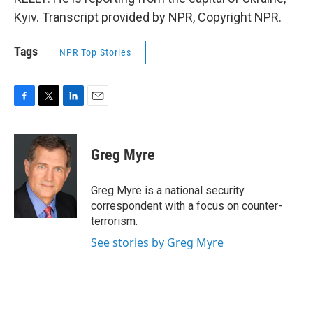
Kyiv. Transcript provided by NPR, Copyright NPR.
Tags
NPR Top Stories
F
T
L
E
a
w
i
m
c
i
n
a
e
t
k
i
Greg Myre
b
t
e
l
o
e
d
o
r
I
Greg Myre is a national security
k
n
correspondent with a focus on counter-
terrorism.
See stories by Greg Myre