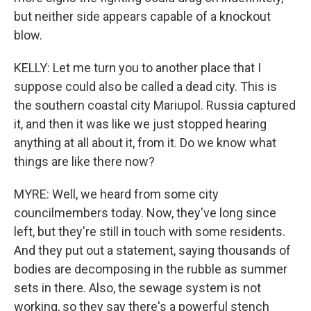
but neither side appears capable of a knockout
blow.
KELLY: Let me turn you to another place that I
suppose could also be called a dead city. This is
the southern coastal city Mariupol. Russia captured
it, and then it was like we just stopped hearing
anything at all about it, from it. Do we know what
things are like there now?
MYRE: Well, we heard from some city
councilmembers today. Now, they've long since
left, but they're still in touch with some residents.
And they put out a statement, saying thousands of
bodies are decomposing in the rubble as summer
sets in there. Also, the sewage system is not
working, so they say there's a powerful stench