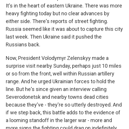
It's in the heart of eastern Ukraine. There was more
heavy fighting today but no clear advances by
either side. There's reports of street fighting.
Russia seemed like it was about to capture this city
last week. Then Ukraine said it pushed the
Russians back.
Now, President Volodymyr Zelenskyy made a
surprise visit nearby Sunday, perhaps just 10 miles
or so from the front, well within Russian artillery
range. And he urged Ukrainian forces to hold the
line. But he's since given an interview calling
Severodonetsk and nearby towns dead cities
because they've - they're so utterly destroyed. And
if we step back, this battle adds to the evidence of
a looming standoff in the larger war - more and
more signs the fighting could drag on indefinitely,