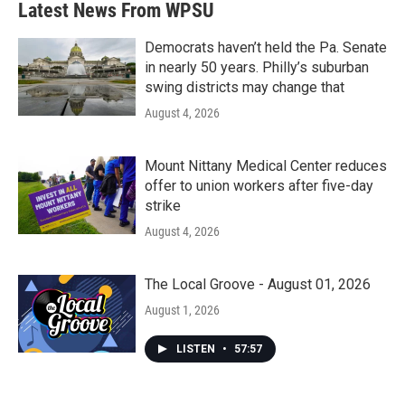
Latest News From WPSU
Democrats haven’t held the Pa. Senate
in nearly 50 years. Philly’s suburban
swing districts may change that
August 4, 2026
Mount Nittany Medical Center reduces
offer to union workers after five-day
strike
August 4, 2026
The Local Groove - August 01, 2026
August 1, 2026
LISTEN
•
57:57