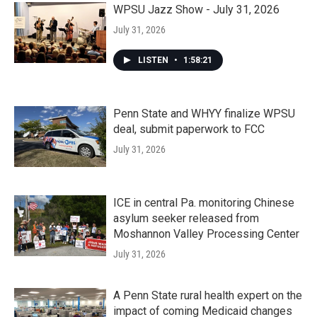
WPSU Jazz Show - July 31, 2026
July 31, 2026
LISTEN
•
1:58:21
Penn State and WHYY finalize WPSU
deal, submit paperwork to FCC
July 31, 2026
ICE in central Pa. monitoring Chinese
asylum seeker released from
Moshannon Valley Processing Center
July 31, 2026
A Penn State rural health expert on the
impact of coming Medicaid changes