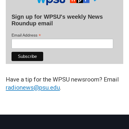
Sign up for WPSU's weekly News
Roundup email
*
Email Address
Have a tip for the WPSU newsroom? Email
radionews@psu.edu
.