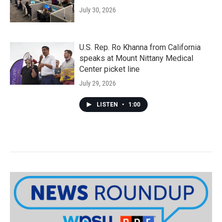
July 30, 2026
U.S. Rep. Ro Khanna from California
speaks at Mount Nittany Medical
Center picket line
July 29, 2026
LISTEN
•
1:00