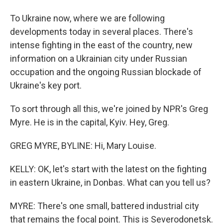
To Ukraine now, where we are following
developments today in several places. There's
intense fighting in the east of the country, new
information on a Ukrainian city under Russian
occupation and the ongoing Russian blockade of
Ukraine's key port.
To sort through all this, we're joined by NPR's Greg
Myre. He is in the capital, Kyiv. Hey, Greg.
GREG MYRE, BYLINE: Hi, Mary Louise.
KELLY: OK, let's start with the latest on the fighting
in eastern Ukraine, in Donbas. What can you tell us?
MYRE: There's one small, battered industrial city
that remains the focal point. This is Severodonetsk.