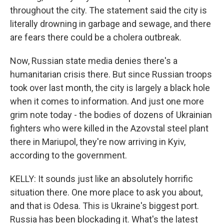
throughout the city. The statement said the city is
literally drowning in garbage and sewage, and there
are fears there could be a cholera outbreak.
Now, Russian state media denies there's a
humanitarian crisis there. But since Russian troops
took over last month, the city is largely a black hole
when it comes to information. And just one more
grim note today - the bodies of dozens of Ukrainian
fighters who were killed in the Azovstal steel plant
there in Mariupol, they're now arriving in Kyiv,
according to the government.
KELLY: It sounds just like an absolutely horrific
situation there. One more place to ask you about,
and that is Odesa. This is Ukraine's biggest port.
Russia has been blockading it. What's the latest