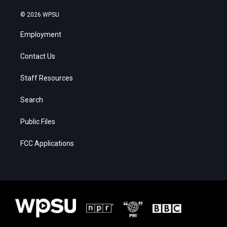
© 2026 WPSU
Employment
Contact Us
Staff Resources
Search
Public Files
FCC Applications