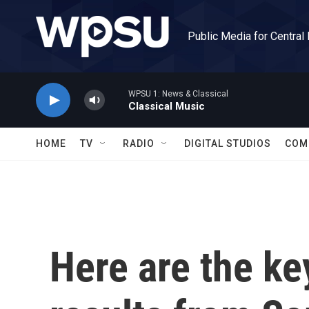
Skip to main content
Public Media for Central
WPSU 1: News & Classical
Classical Music
HOME
TV
RADIO
DIGITAL STUDIOS
COM
Here are the ke