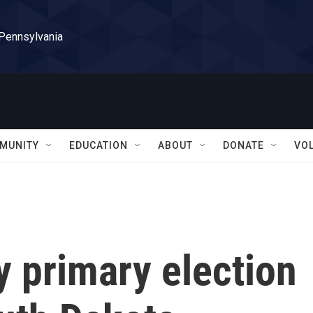
 Pennsylvania
MUNITY
EDUCATION
ABOUT
DONATE
VO
y primary election