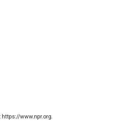
 https://www.npr.org.