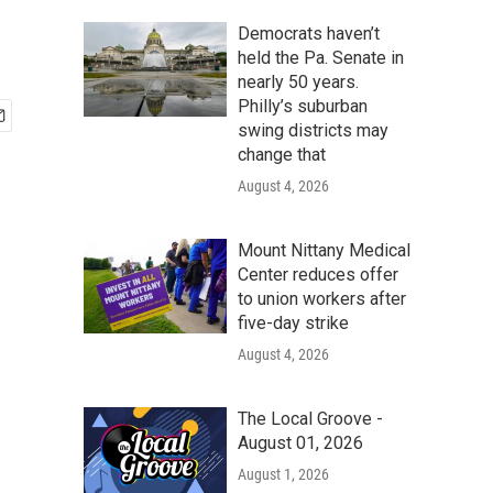
Democrats haven’t
held the Pa. Senate in
nearly 50 years.
Philly’s suburban
swing districts may
change that
August 4, 2026
Mount Nittany Medical
Center reduces offer
to union workers after
five-day strike
August 4, 2026
The Local Groove -
August 01, 2026
August 1, 2026