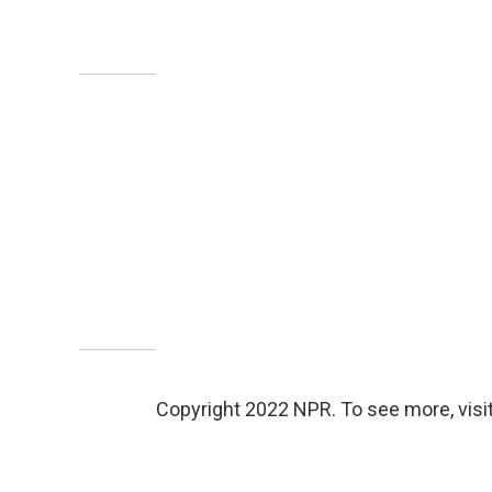
Copyright 2022 NPR. To see more, visit