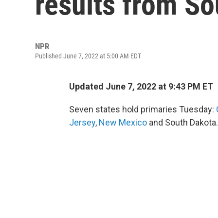
results from S
NPR
Published June 7, 2022 at 5:00 AM EDT
Updated June 7, 2022 at 9:43 PM ET
Seven states hold primaries Tuesday:
Jersey
,
New Mexico
and South Dakota.