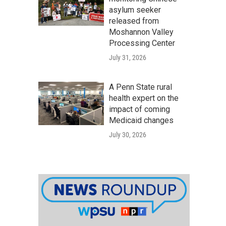
asylum seeker
released from
Moshannon Valley
Processing Center
July 31, 2026
A Penn State rural
health expert on the
impact of coming
Medicaid changes
July 30, 2026