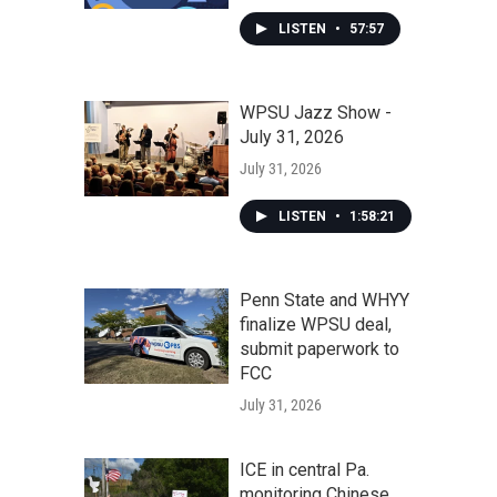
LISTEN
•
57:57
WPSU Jazz Show -
July 31, 2026
July 31, 2026
LISTEN
•
1:58:21
Penn State and WHYY
finalize WPSU deal,
submit paperwork to
FCC
July 31, 2026
ICE in central Pa.
monitoring Chinese