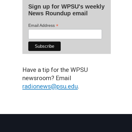
Sign up for WPSU's weekly
News Roundup email
*
Email Address
Have a tip for the WPSU
newsroom? Email
radionews@psu.edu
.