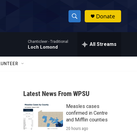
Donate
S
S
e
h
a
Chanticleer -
Traditional
r
All Streams
o
Loch Lomond
c
h
w
Q
LUNTEER
u
S
e
r
e
y
Latest News From WPSU
a
Measles cases
r
confirmed in Centre
c
and Mifflin counties
20 hours ago
h