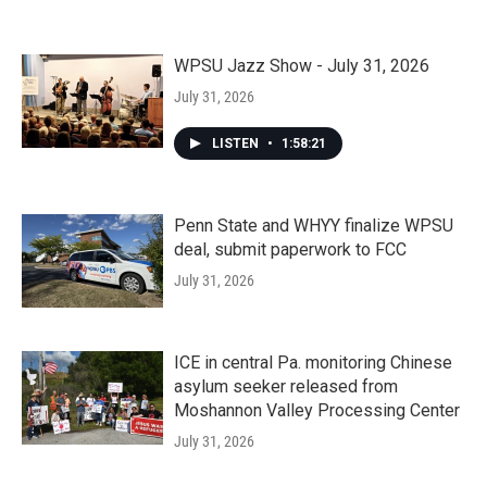
WPSU Jazz Show - July 31, 2026
July 31, 2026
LISTEN
•
1:58:21
Penn State and WHYY finalize WPSU
deal, submit paperwork to FCC
July 31, 2026
ICE in central Pa. monitoring Chinese
asylum seeker released from
Moshannon Valley Processing Center
July 31, 2026