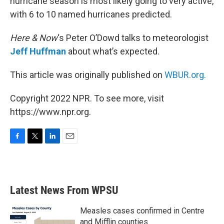
hurricane season is most likely going to very active,
with 6 to 10 named hurricanes predicted.
Here & Now
‘s Peter O’Dowd talks to meteorologist
Jeff Huffman
about what’s expected.
This article was originally published on
WBUR.org.
Copyright 2022 NPR. To see more, visit
https://www.npr.org.
F
T
L
E
a
w
i
m
c
i
n
a
e
t
k
i
b
t
e
l
Latest News From WPSU
o
e
d
o
r
I
k
n
Measles cases confirmed in Centre
and Mifflin counties