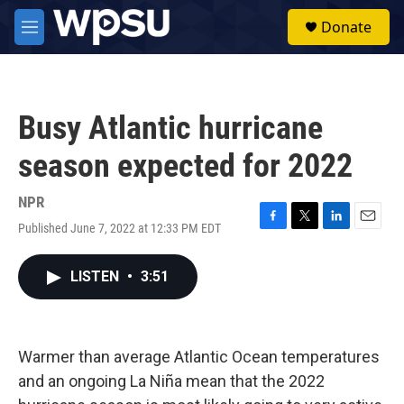
Skip to main content
S
Donate
e
M
a
e
r
n
c
u
h
Busy Atlantic hurricane
u
e
season expected for 2022
r
y
NPR
Published June 7, 2022 at 12:33 PM EDT
F
T
L
E
a
w
i
m
c
i
n
a
LISTEN
•
3:51
e
t
k
i
b
t
e
l
o
e
d
o
r
I
k
n
Warmer than average Atlantic Ocean temperatures
and an ongoing La Niña mean that the 2022