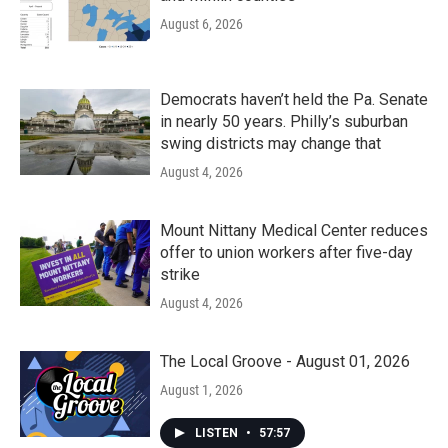
August 6, 2026
Democrats haven’t held the Pa. Senate
in nearly 50 years. Philly’s suburban
swing districts may change that
August 4, 2026
Mount Nittany Medical Center reduces
offer to union workers after five-day
strike
August 4, 2026
The Local Groove - August 01, 2026
August 1, 2026
LISTEN
•
57:57