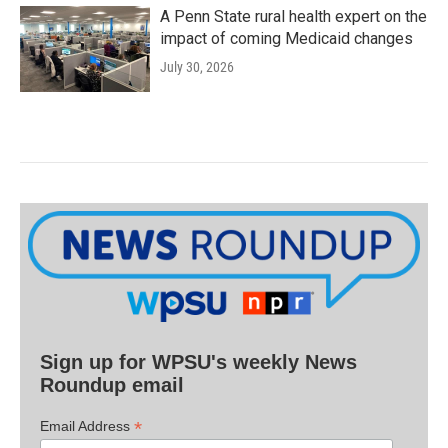
A Penn State rural health expert on the
impact of coming Medicaid changes
July 30, 2026
Sign up for WPSU's weekly News
Roundup email
*
Email Address