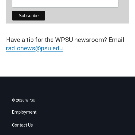
Have a tip for the WPSU newsroom? Email
radionews@psu.edu
.
© 2026 WPSU
Employment
Contact Us