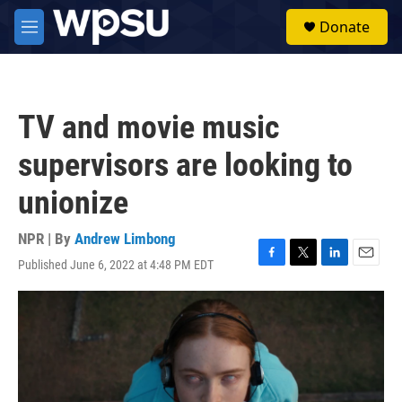
Skip to main content
S
Donate
e
M
a
e
r
n
c
u
h
TV and movie music
u
e
supervisors are looking to
r
y
unionize
NPR | By
Andrew Limbong
Published June 6, 2022 at 4:48 PM EDT
F
T
L
E
a
w
i
m
c
i
n
a
e
t
k
i
b
t
e
l
o
e
d
o
r
I
k
n