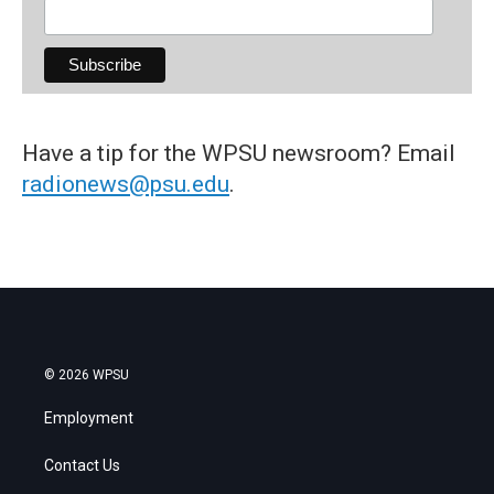
Have a tip for the WPSU newsroom? Email
radionews@psu.edu
.
© 2026 WPSU
Employment
Contact Us