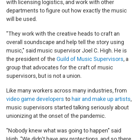
with licensing logistics, and work with other
departments to figure out how exactly the music
will be used.
"They work with the creative heads to craft an
overall soundscape and help tell the story using
music," said music supervisor Joel C. High. He is
the president of the
Guild of Music Supervisors
, a
group that advocates for the craft of music
supervisors, but is not a union.
Like many workers across many industries, from
video game developers
to
hair and make up artists
,
music supervisors started talking seriously about
unionizing at the onset of the pandemic.
"Nobody knew what was going to happen" said
High. "We didn't have any protections, and so there