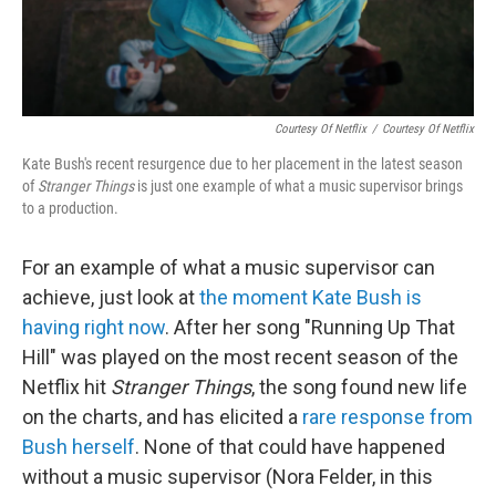
Courtesy Of Netflix
/
Courtesy Of Netflix
Kate Bush's recent resurgence due to her placement in the latest season
of
Stranger Things
is just one example of what a music supervisor brings
to a production.
For an example of what a music supervisor can
achieve, just look at
the moment Kate Bush is
having right now
. After her song "Running Up That
Hill" was played on the most recent season of the
Netflix hit
Stranger Things
, the song found new life
on the charts, and has elicited a
rare response from
Bush herself
. None of that could have happened
without a music supervisor (Nora Felder, in this