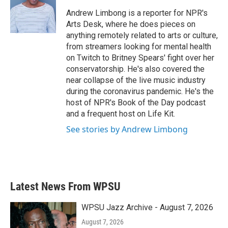
o
e
d
o
r
I
Andrew Limbong is a reporter for NPR's
k
n
Arts Desk, where he does pieces on
anything remotely related to arts or culture,
from streamers looking for mental health
on Twitch to Britney Spears' fight over her
conservatorship. He's also covered the
near collapse of the live music industry
during the coronavirus pandemic. He's the
host of NPR's Book of the Day podcast
and a frequent host on Life Kit.
See stories by Andrew Limbong
Latest News From WPSU
WPSU Jazz Archive - August 7, 2026
August 7, 2026