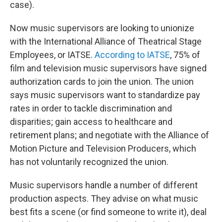
case).
Now music supervisors are looking to unionize
with the International Alliance of Theatrical Stage
Employees, or IATSE.
According to IATSE
, 75% of
film and television music supervisors have signed
authorization cards to join the union. The union
says music supervisors want to standardize pay
rates in order to tackle discrimination and
disparities; gain access to healthcare and
retirement plans; and negotiate with the Alliance of
Motion Picture and Television Producers, which
has not voluntarily recognized the union.
Music supervisors handle a number of different
production aspects. They advise on what music
best fits a scene (or find someone to write it), deal