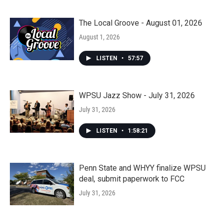
The Local Groove - August 01, 2026
August 1, 2026
LISTEN
•
57:57
WPSU Jazz Show - July 31, 2026
July 31, 2026
LISTEN
•
1:58:21
Penn State and WHYY finalize WPSU
deal, submit paperwork to FCC
July 31, 2026