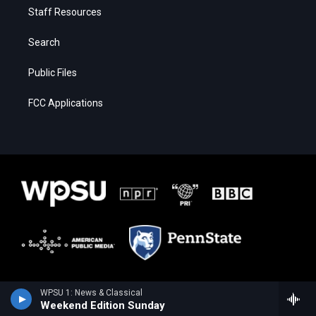
Staff Resources
Search
Public Files
FCC Applications
WPSU 1: News & Classical
Weekend Edition Sunday