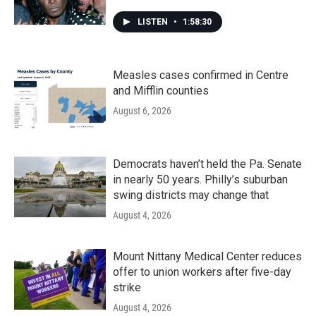
LISTEN
•
1:58:30
Measles cases confirmed in Centre
and Mifflin counties
August 6, 2026
Democrats haven’t held the Pa. Senate
in nearly 50 years. Philly’s suburban
swing districts may change that
August 4, 2026
Mount Nittany Medical Center reduces
offer to union workers after five-day
strike
August 4, 2026