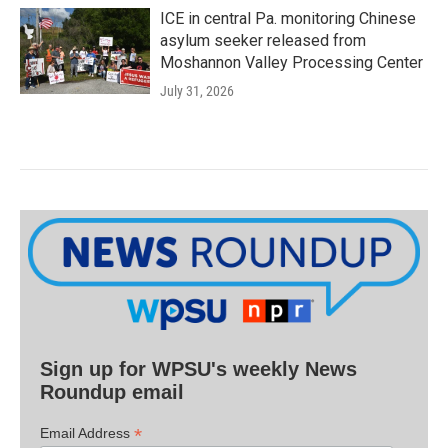
ICE in central Pa. monitoring Chinese
asylum seeker released from
Moshannon Valley Processing Center
July 31, 2026
Sign up for WPSU's weekly News
Roundup email
*
Email Address