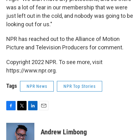
was a lot of fear in our membership that we were
just left out in the cold, and nobody was going to be
looking out for us."
NPR has reached out to the Alliance of Motion
Picture and Television Producers for comment.
Copyright 2022 NPR. To see more, visit
https://www.npr.org.
Tags
NPR News
NPR Top Stories
F
T
L
E
a
w
i
m
c
i
n
a
e
t
k
i
Andrew Limbong
b
t
e
l