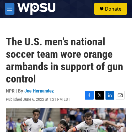
Skip to main content
S
Donate
e
M
a
e
r
n
c
u
h
The U.S. men's national
u
e
soccer team wore orange
r
y
armbands in support of gun
control
NPR | By
Joe Hernandez
Published June 6, 2022 at 1:21 PM EDT
F
T
L
E
a
w
i
m
c
i
n
a
e
t
k
i
b
t
e
l
o
e
d