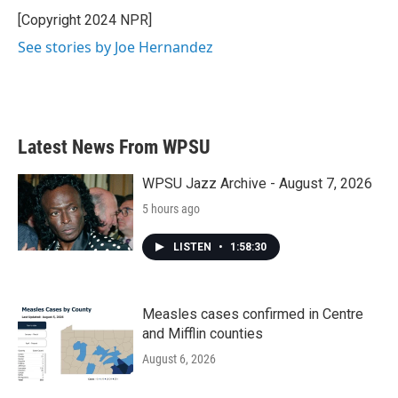
o
e
d
o
r
I
[Copyright 2024 NPR]
k
n
See stories by Joe Hernandez
Latest News From WPSU
WPSU Jazz Archive - August 7, 2026
5 hours ago
LISTEN
•
1:58:30
Measles cases confirmed in Centre
and Mifflin counties
August 6, 2026