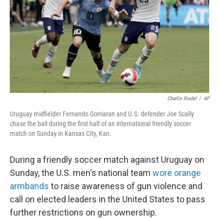
o
r
I
k
n
Charlie Riedel
/
AP
Uruguay midfielder Fernando Gorriaran and U.S. defender Joe Scally
chase the ball during the first half of an international friendly soccer
match on Sunday in Kansas City, Kan.
During a friendly soccer match against Uruguay on
Sunday, the U.S. men's national team
wore orange
armbands
to raise awareness of gun violence and
call on elected leaders in the United States to pass
further restrictions on gun ownership.