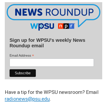
Sign up for WPSU's weekly News
Roundup email
*
Email Address
Have a tip for the WPSU newsroom? Email
radionews@psu.edu
.