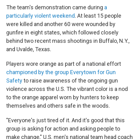
The team's demonstration came during
a
particularly violent weekend
. At least 15 people
were killed and another 60 were wounded by
gunfire in eight states, which followed closely
behind two recent mass shootings in Buffalo, N.Y.,
and Uvalde, Texas.
Players wore orange as part of a national effort
championed by the group Everytown for Gun
Safety
to raise awareness of the ongoing gun
violence across the U.S. The vibrant color is a nod
to the orange apparel worn by hunters to keep
themselves and others safe in the woods.
"Everyone's just tired of it. And it's good that this
group is asking for action and asking people to
make change," U.S. men's national team head coach