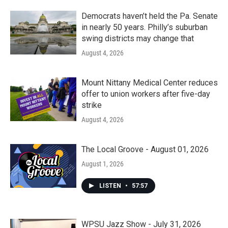
Democrats haven’t held the Pa. Senate
in nearly 50 years. Philly’s suburban
swing districts may change that
August 4, 2026
Mount Nittany Medical Center reduces
offer to union workers after five-day
strike
August 4, 2026
The Local Groove - August 01, 2026
August 1, 2026
LISTEN
•
57:57
WPSU Jazz Show - July 31, 2026