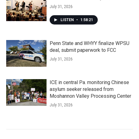
July 31, 2026
LISTEN
•
1:58:21
Penn State and WHYY finalize WPSU
deal, submit paperwork to FCC
July 31, 2026
ICE in central Pa. monitoring Chinese
asylum seeker released from
Moshannon Valley Processing Center
July 31, 2026