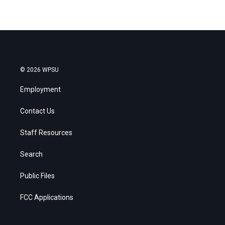
© 2026 WPSU
Employment
Contact Us
Staff Resources
Search
Public Files
FCC Applications