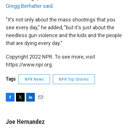
Gregg Berhalter said
.
"It's not only about the mass shootings that you
see every day," he added, "but it's just about the
needless gun violence and the kids and the people
that are dying every day."
Copyright 2022 NPR. To see more, visit
https://www.npr.org.
Tags
NPR News
NPR Top Stories
F
T
L
E
a
w
i
m
c
i
n
a
e
t
k
i
Joe Hernandez
b
t
e
l