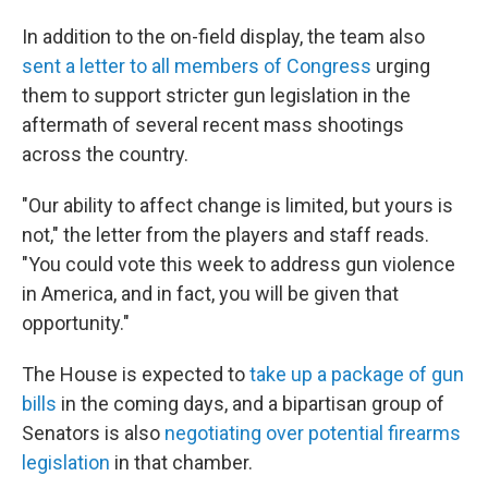
In addition to the on-field display, the team also
sent a letter to all members of Congress
urging
them to support stricter gun legislation in the
aftermath of several recent mass shootings
across the country.
"Our ability to affect change is limited, but yours is
not," the letter from the players and staff reads.
"You could vote this week to address gun violence
in America, and in fact, you will be given that
opportunity."
The House is expected to
take up a package of gun
bills
in the coming days, and a bipartisan group of
Senators is also
negotiating over potential firearms
legislation
in that chamber.