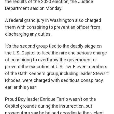
the results of the 2020 election, the Justice
Department said on Monday.
A federal grand jury in Washington also charged
them with conspiring to prevent an officer from
discharging any duties.
It's the second group tied to the deadly siege on
the U.S. Capitol to face the rare and serious charge
of conspiring to overthrow the government or
prevent the execution of U.S. law. Eleven members
of the Oath Keepers group, including leader Stewart
Rhodes, were charged with seditious conspiracy
earlier this year.
Proud Boy leader Enrique Tarrio wasn't on the
Capitol grounds during the insurrection, but
prosecutors say he helped coordinate the violent