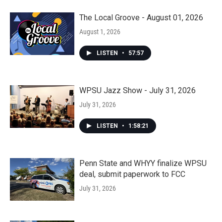
The Local Groove - August 01, 2026
August 1, 2026
LISTEN
•
57:57
WPSU Jazz Show - July 31, 2026
July 31, 2026
LISTEN
•
1:58:21
Penn State and WHYY finalize WPSU
deal, submit paperwork to FCC
July 31, 2026