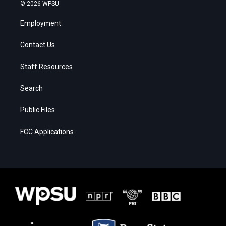
© 2026 WPSU
Employment
Contact Us
Staff Resources
Search
Public Files
FCC Applications