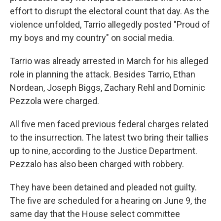
effort to disrupt the electoral count that day. As the
violence unfolded, Tarrio allegedly posted "Proud of
my boys and my country" on social media.
Tarrio was already arrested in March for his alleged
role in planning the attack. Besides Tarrio, Ethan
Nordean, Joseph Biggs, Zachary Rehl and Dominic
Pezzola were charged.
All five men faced previous federal charges related
to the insurrection. The latest two bring their tallies
up to nine, according to the Justice Department.
Pezzalo has also been charged with robbery.
They have been detained and pleaded not guilty.
The five are scheduled for a hearing on June 9, the
same day that the House select committee