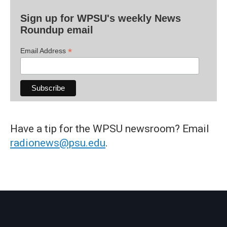
Sign up for WPSU's weekly News
Roundup email
*
Email Address
Have a tip for the WPSU newsroom? Email
radionews@psu.edu
.