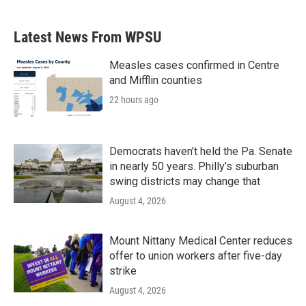
Latest News From WPSU
Measles cases confirmed in Centre
and Mifflin counties
22 hours ago
Democrats haven’t held the Pa. Senate
in nearly 50 years. Philly’s suburban
swing districts may change that
August 4, 2026
Mount Nittany Medical Center reduces
offer to union workers after five-day
strike
August 4, 2026