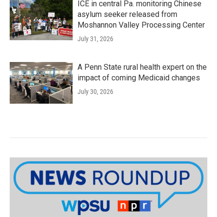
ICE in central Pa. monitoring Chinese
asylum seeker released from
Moshannon Valley Processing Center
July 31, 2026
A Penn State rural health expert on the
impact of coming Medicaid changes
July 30, 2026