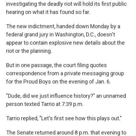
investigating the deadly riot will hold its first public
hearing on what it has found so far.
The new indictment, handed down Monday by a
federal grand jury in Washington, D.C., doesn't
appear to contain explosive new details about the
riot or the planning.
But in one passage, the court filing quotes
correspondence from a private messaging group
for the Proud Boys on the evening of Jan. 6.
"Dude, did we just influence history?" an unnamed
person texted Tarrio at 7:39 p.m.
Tarrio replied, "Let's first see how this plays out."
The Senate returned around 8 p.m. that evening to