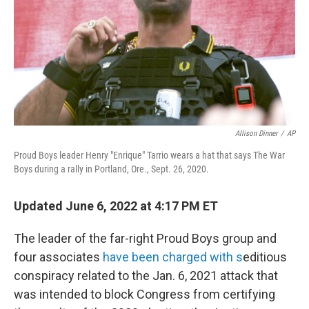
Allison Dinner
/
AP
Proud Boys leader Henry "Enrique" Tarrio wears a hat that says The War
Boys during a rally in Portland, Ore., Sept. 26, 2020.
Updated June 6, 2022 at 4:17 PM ET
The leader of the far-right Proud Boys group and
four associates
have been charged with s
editious
conspiracy related to the Jan. 6, 2021 attack that
was intended to block Congress from certifying