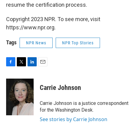
resume the certification process.
Copyright 2023 NPR. To see more, visit
https://www.npr.org.
Tags
NPR News
NPR Top Stories
F
T
L
E
a
w
i
m
c
i
n
a
e
t
k
i
Carrie Johnson
b
t
e
l
o
e
d
o
r
I
Carrie Johnson is a justice correspondent
k
n
for the Washington Desk.
See stories by Carrie Johnson