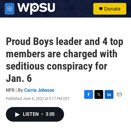
Skip to main content
S
Donate
e
M
a
e
r
n
c
u
h
Proud Boys leader and 4 top
u
e
members are charged with
r
y
seditious conspiracy for
Jan. 6
NPR | By
Carrie Johnson
Published June 6, 2022 at 5:17 PM EDT
F
T
L
E
a
w
i
m
c
i
n
a
LISTEN
•
3:05
e
t
k
i
b
t
e
l
o
e
d