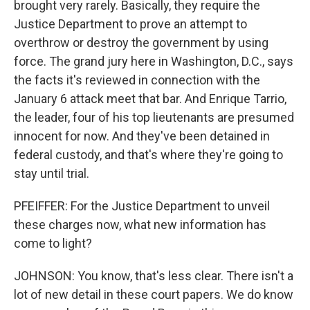
brought very rarely. Basically, they require the
Justice Department to prove an attempt to
overthrow or destroy the government by using
force. The grand jury here in Washington, D.C., says
the facts it's reviewed in connection with the
January 6 attack meet that bar. And Enrique Tarrio,
the leader, four of his top lieutenants are presumed
innocent for now. And they've been detained in
federal custody, and that's where they're going to
stay until trial.
PFEIFFER: For the Justice Department to unveil
these charges now, what new information has
come to light?
JOHNSON: You know, that's less clear. There isn't a
lot of new detail in these court papers. We do know