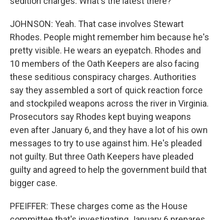
sedition charges. What's the latest there?
JOHNSON: Yeah. That case involves Stewart
Rhodes. People might remember him because he's
pretty visible. He wears an eyepatch. Rhodes and
10 members of the Oath Keepers are also facing
these seditious conspiracy charges. Authorities
say they assembled a sort of quick reaction force
and stockpiled weapons across the river in Virginia.
Prosecutors say Rhodes kept buying weapons
even after January 6, and they have a lot of his own
messages to try to use against him. He's pleaded
not guilty. But three Oath Keepers have pleaded
guilty and agreed to help the government build that
bigger case.
PFEIFFER: These charges come as the House
committee that's investigating January 6 prepares