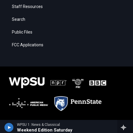
Staff Resources
Search
Public Files
FCC Applications
WPSU 1: News & Classical
Weekend Edition Saturday