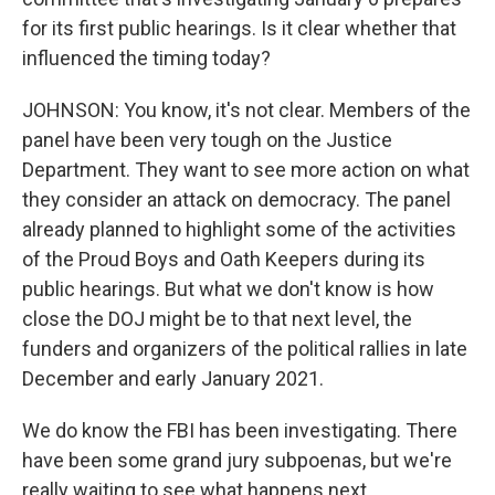
for its first public hearings. Is it clear whether that
influenced the timing today?
JOHNSON: You know, it's not clear. Members of the
panel have been very tough on the Justice
Department. They want to see more action on what
they consider an attack on democracy. The panel
already planned to highlight some of the activities
of the Proud Boys and Oath Keepers during its
public hearings. But what we don't know is how
close the DOJ might be to that next level, the
funders and organizers of the political rallies in late
December and early January 2021.
We do know the FBI has been investigating. There
have been some grand jury subpoenas, but we're
really waiting to see what happens next.