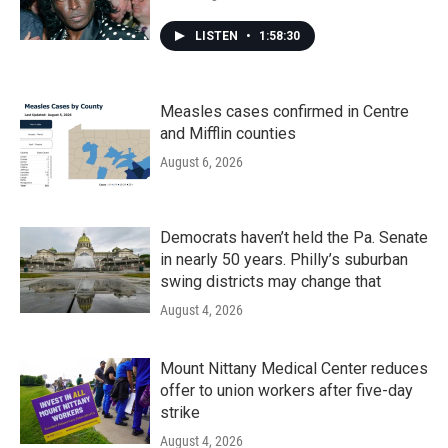
LISTEN
•
1:58:30
Measles cases confirmed in Centre
and Mifflin counties
August 6, 2026
Democrats haven’t held the Pa. Senate
in nearly 50 years. Philly’s suburban
swing districts may change that
August 4, 2026
Mount Nittany Medical Center reduces
offer to union workers after five-day
strike
August 4, 2026