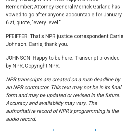
Remember; Attorney General Merrick Garland has
vowed to go after anyone accountable for January
6 at, quote, "every level."
PFEIFFER: That's NPR justice correspondent Carrie
Johnson. Carrie, thank you.
JOHNSON: Happy to be here. Transcript provided
by NPR, Copyright NPR.
NPR transcripts are created on a rush deadline by
an NPR contractor. This text may not be in its final
form and may be updated or revised in the future.
Accuracy and availability may vary. The
authoritative record of NPR’s programming is the
audio record.