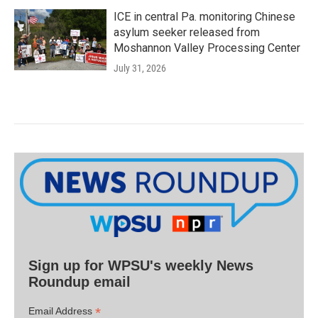
ICE in central Pa. monitoring Chinese
asylum seeker released from
Moshannon Valley Processing Center
July 31, 2026
Sign up for WPSU's weekly News
Roundup email
*
Email Address