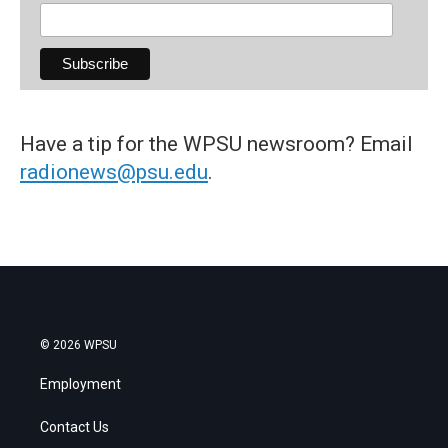
Have a tip for the WPSU newsroom? Email
radionews@psu.edu
.
© 2026 WPSU
Employment
Contact Us