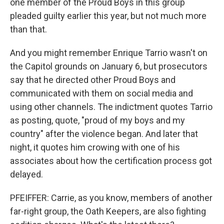
one member of the Proud Boys in this group
pleaded guilty earlier this year, but not much more
than that.
And you might remember Enrique Tarrio wasn't on
the Capitol grounds on January 6, but prosecutors
say that he directed other Proud Boys and
communicated with them on social media and
using other channels. The indictment quotes Tarrio
as posting, quote, "proud of my boys and my
country" after the violence began. And later that
night, it quotes him crowing with one of his
associates about how the certification process got
delayed.
PFEIFFER: Carrie, as you know, members of another
far-right group, the Oath Keepers, are also fighting