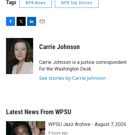
Tags
NPR News
NPR Top Stories
F
T
L
E
a
w
i
m
c
i
n
a
e
t
k
i
Carrie Johnson
b
t
e
l
o
e
d
o
r
I
Carrie Johnson is a justice correspondent
k
n
for the Washington Desk.
See stories by Carrie Johnson
Latest News From WPSU
WPSU Jazz Archive - August 7, 2026
8 hours ago