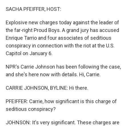
o
r
I
k
n
SACHA PFEIFFER, HOST:
Explosive new charges today against the leader of
the far-right Proud Boys. A grand jury has accused
Enrique Tarrio and four associates of seditious
conspiracy in connection with the riot at the U.S.
Capitol on January 6.
NPR's Carrie Johnson has been following the case,
and she's here now with details. Hi, Carrie.
CARRIE JOHNSON, BYLINE: Hi there.
PFEIFFER: Carrie, how significant is this charge of
seditious conspiracy?
JOHNSON: It's very significant. These charges are