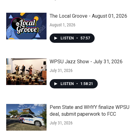
The Local Groove - August 01, 2026
August 1, 2026
LISTEN
•
57:57
WPSU Jazz Show - July 31, 2026
July 31, 2026
LISTEN
•
1:58:21
Penn State and WHYY finalize WPSU
deal, submit paperwork to FCC
July 31, 2026