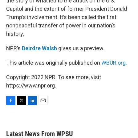
the story of what led to the attack on the U.S.
Capitol and the extent of former President Donald
Trump’s involvement. It’s been called the first
nonpeaceful transfer of power in our nation’s
history.
NPR’s
Deirdre Walsh
gives us a preview.
This article was originally published on
WBUR.org.
Copyright 2022 NPR. To see more, visit
https://www.npr.org.
F
T
L
E
a
w
i
m
c
i
n
a
e
t
k
i
b
t
e
l
Latest News From WPSU
o
e
d