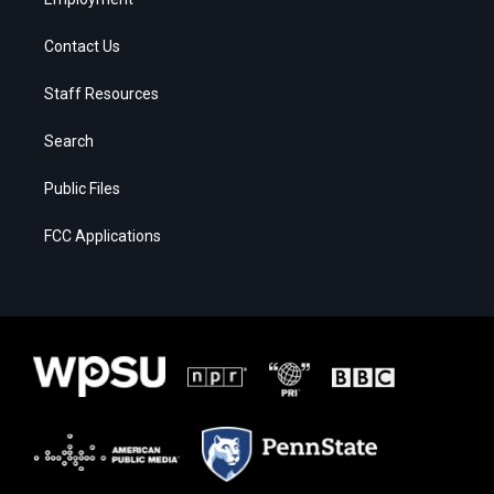
Contact Us
Staff Resources
Search
Public Files
FCC Applications