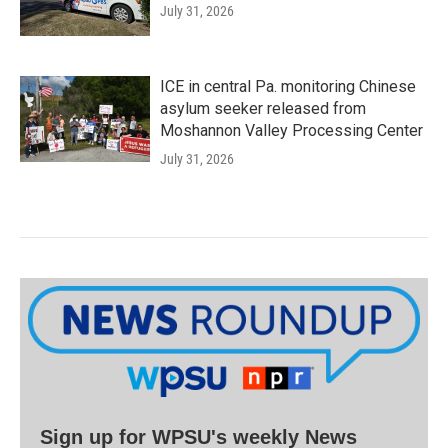
July 31, 2026
ICE in central Pa. monitoring Chinese
asylum seeker released from
Moshannon Valley Processing Center
July 31, 2026
Sign up for WPSU's weekly News