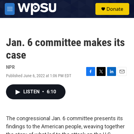
Skip to main content
S
Donate
e
M
a
e
r
n
c
u
h
Jan. 6 committee makes its
u
e
case
r
y
NPR
Published June 6, 2022 at 1:06 PM EDT
F
T
L
E
a
w
i
m
c
i
n
a
LISTEN
•
6:10
e
t
k
i
b
t
e
l
o
e
d
o
r
I
k
n
The congressional Jan. 6 committee presents its
findings to the American people, weaving together