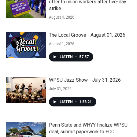
offer to union workers after five-day
strike
August 4, 2026
The Local Groove - August 01, 2026
August 1, 2026
LISTEN
•
57:57
WPSU Jazz Show - July 31, 2026
July 31, 2026
LISTEN
•
1:58:21
Penn State and WHYY finalize WPSU
deal, submit paperwork to FCC