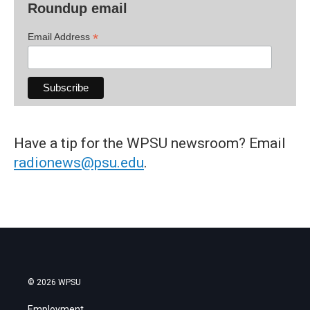
Roundup email
*
Email Address
Have a tip for the WPSU newsroom? Email
radionews@psu.edu
.
© 2026 WPSU
Employment