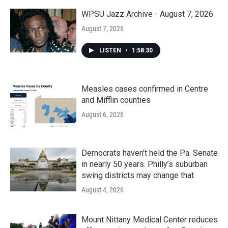
o
r
I
k
n
WPSU Jazz Archive - August 7, 2026
August 7, 2026
LISTEN
•
1:58:30
Measles cases confirmed in Centre
and Mifflin counties
August 6, 2026
Democrats haven’t held the Pa. Senate
in nearly 50 years. Philly’s suburban
swing districts may change that
August 4, 2026
Mount Nittany Medical Center reduces