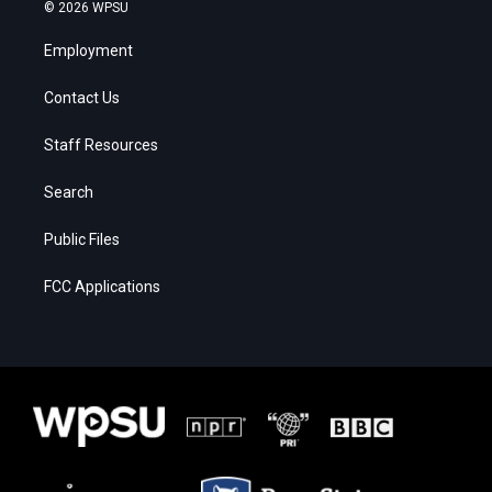
© 2026 WPSU
Employment
Contact Us
Staff Resources
Search
Public Files
FCC Applications