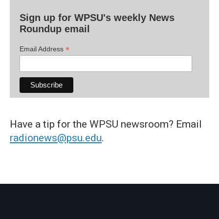
Sign up for WPSU's weekly News
Roundup email
*
Email Address
Have a tip for the WPSU newsroom? Email
radionews@psu.edu
.