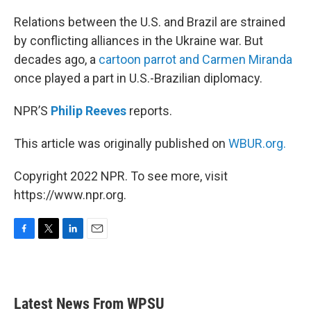
o
r
I
k
n
Relations between the U.S. and Brazil are strained
by conflicting alliances in the Ukraine war. But
decades ago, a
cartoon parrot and Carmen Miranda
once played a part in U.S.-Brazilian diplomacy.
NPR’S
Philip Reeves
reports.
This article was originally published on
WBUR.org.
Copyright 2022 NPR. To see more, visit
https://www.npr.org.
F
T
L
E
a
w
i
m
c
i
n
a
e
t
k
i
b
t
e
l
Latest News From WPSU
o
e
d