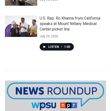
U.S. Rep. Ro Khanna from California
speaks at Mount Nittany Medical
Center picket line
July 29, 2026
LISTEN
•
1:00