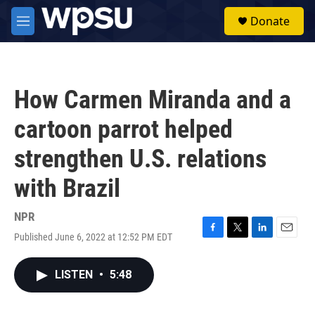
Skip to main content
S
Donate
e
M
a
e
r
n
c
u
h
How Carmen Miranda and a
u
e
cartoon parrot helped
r
y
strengthen U.S. relations
with Brazil
NPR
Published June 6, 2022 at 12:52 PM EDT
F
T
L
E
a
w
i
m
c
i
n
a
LISTEN
•
5:48
e
t
k
i
b
t
e
l
o
e
d