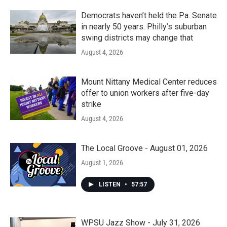
o
r
I
k
n
Democrats haven’t held the Pa. Senate
in nearly 50 years. Philly’s suburban
swing districts may change that
August 4, 2026
Mount Nittany Medical Center reduces
offer to union workers after five-day
strike
August 4, 2026
The Local Groove - August 01, 2026
August 1, 2026
LISTEN
•
57:57
WPSU Jazz Show - July 31, 2026