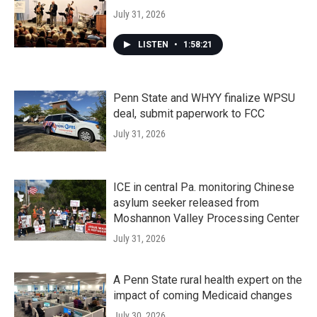
July 31, 2026
LISTEN
•
1:58:21
Penn State and WHYY finalize WPSU
deal, submit paperwork to FCC
July 31, 2026
ICE in central Pa. monitoring Chinese
asylum seeker released from
Moshannon Valley Processing Center
July 31, 2026
A Penn State rural health expert on the
impact of coming Medicaid changes
July 30, 2026