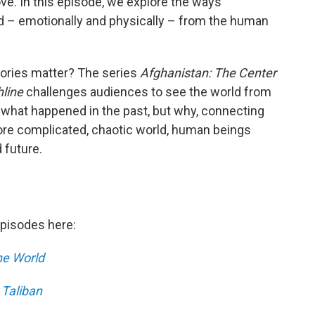
ove. In this episode, we explore the ways
– emotionally and physically – from the human
ories matter? The series
Afghanistan: The Center
line
challenges audiences to see the world from
 what happened in the past, but why, connecting
ore complicated, chaotic world, human beings
 future.
episodes here:
the World
 Taliban