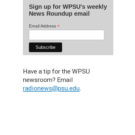
Sign up for WPSU's weekly
News Roundup email
*
Email Address
Have a tip for the WPSU
newsroom? Email
radionews@psu.edu
.