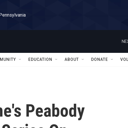
 Pennsylvania
NE
MUNITY
EDUCATION
ABOUT
DONATE
VO
ne's Peabody