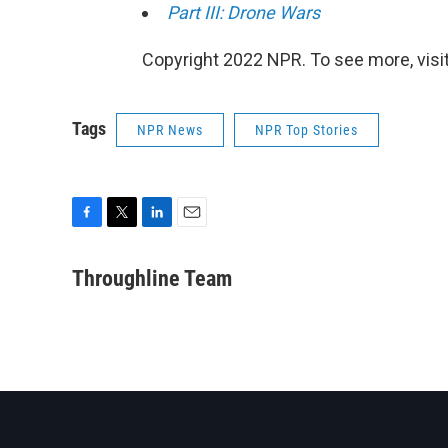
Part III: Drone Wars
Copyright 2022 NPR. To see more, visit
Tags
NPR News
NPR Top Stories
F
T
L
E
a
w
i
m
c
i
n
a
Throughline Team
e
t
k
i
b
t
e
l
o
e
d
o
r
I
k
n