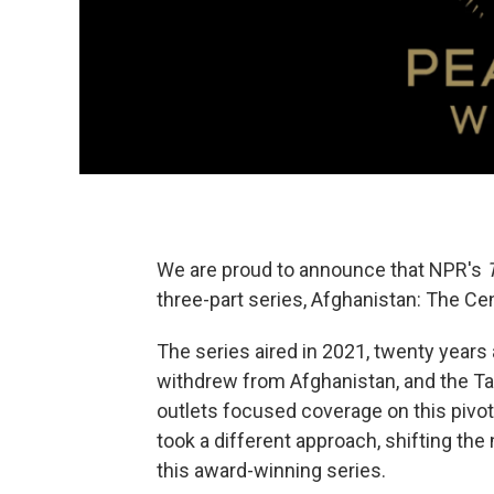
We are proud to announce that NPR's
three-part series, Afghanistan: The Cen
The series aired in 2021, twenty years 
withdrew from Afghanistan, and the Tal
outlets focused coverage on this pivo
took a different approach, shifting the 
this award-winning series.