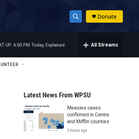
Donate
S
S
e
h
a
r
All Streams
XT UP:
6:00 PM
Today, Explained
o
c
h
w
Q
LUNTEER
u
S
e
r
e
y
Latest News From WPSU
a
Measles cases
r
confirmed in Centre
c
and Mifflin counties
3 hours ago
h