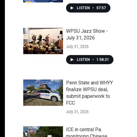
LISTEN
•
57:57
WPSU Jazz Show -
July 31, 2026
July 31, 2026
LISTEN
•
1:58:21
Penn State and WHYY
finalize WPSU deal,
submit paperwork to
FCC
July 31, 2026
ICE in central Pa.
monitoring Chinese