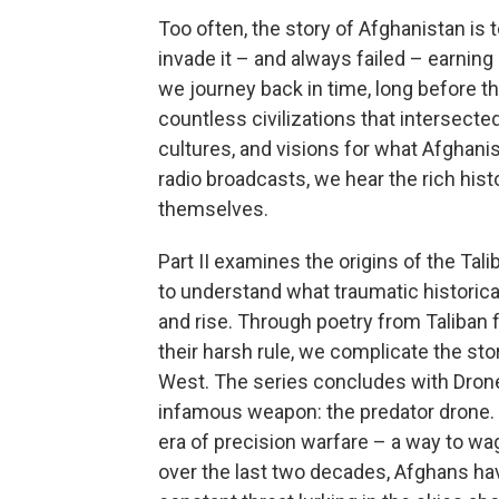
Too often, the story of Afghanistan is 
invade it – and always failed – earning 
we journey back in time, long before t
countless civilizations that intersect
cultures, and visions for what Afghani
radio broadcasts, we hear the rich his
themselves.
Part II examines the origins of the Tal
to understand what traumatic historical
and rise. Through poetry from Taliban
their harsh rule, we complicate the sto
West. The series concludes with Drone W
infamous weapon: the predator drone.
era of precision warfare – a way to wa
over the last two decades, Afghans have