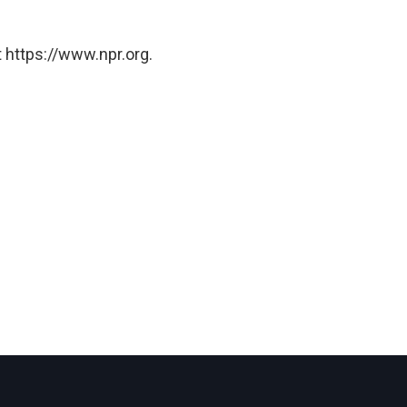
 https://www.npr.org.