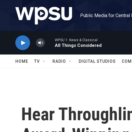
Skip to main content
Public Media for Central
WPSU 1: News & Classical
All Things Considered
HOME
TV
RADIO
DIGITAL STUDIOS
COM
Hear Throughli