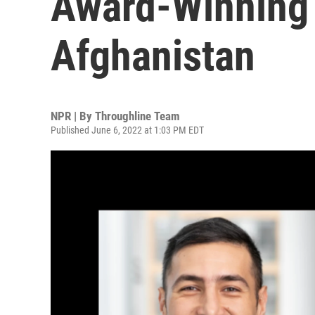
Award-Winning 
Afghanistan
NPR | By
Throughline Team
Published June 6, 2022 at 1:03 PM EDT