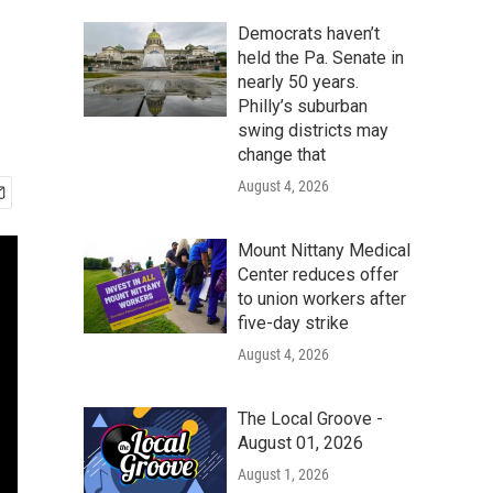
Democrats haven’t
held the Pa. Senate in
nearly 50 years.
Philly’s suburban
swing districts may
change that
August 4, 2026
Mount Nittany Medical
Center reduces offer
to union workers after
five-day strike
August 4, 2026
The Local Groove -
August 01, 2026
August 1, 2026