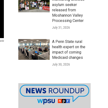
asylum seeker
released from
Moshannon Valley
Processing Center
July 31, 2026
ards
A Penn State rural
health expert on the
impact of coming
Medicaid changes
July 30, 2026