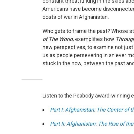
constant threat lurking in the skies ab
Americans have become disconnected 
costs of war in Afghanistan.
Who gets to frame the past? Whose st
of The World,
exemplifies how
Through
new perspectives, to examine not just
us as people persevering in an ever m
stuck in the now, between the past and
Listen to the Peabody award-winning 
Part I: Afghanistan: The Center of 
Part II: Afghanistan: The Rise of the