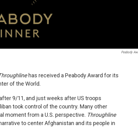
Peabody Aw
Throughline
has received a Peabody Award for its
ter of the World.
after 9/11, and just weeks after US troops
iban took control of the country. Many other
tal moment from a U.S. perspective.
Throughline
narrative to center Afghanistan and its people in