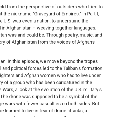
told from the perspective of outsiders who tried to
it the nickname "Graveyard of Empires." In Part I,
he U.S. was even a nation, to understand the
ed in Afghanistan – weaving together languages,
stan was and could be. Through poetry, music, and
tory of Afghanistan from the voices of Afghans
iban. In this episode, we move beyond the tropes
 and political forces led to the Taliban's formation
 fighters and Afghan women who had to live under
ry of a group who has been caricatured in the
ars, a look at the evolution of the U.S. military's
 The drone was supposed to be a symbol of the
ge wars with fewer casualties on both sides. But
 learned to live in fear of drone attacks, a